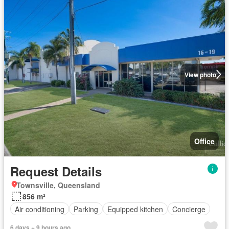
View photo
Office
Request Details
Townsville, Queensland
856 m²
Air conditioning
Parking
Equipped kitchen
Concierge
6 days + 9 hours ago