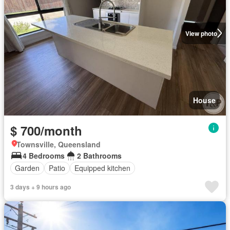
View photo
House
$ 700/month
Townsville, Queensland
4 Bedrooms
2 Bathrooms
Garden
Patio
Equipped kitchen
3 days + 9 hours ago