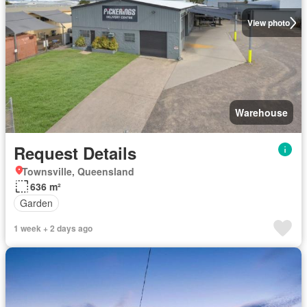
View photo
Warehouse
Request Details
Townsville, Queensland
636 m²
Garden
1 week + 2 days ago