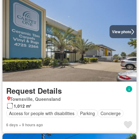
View photo
Request Details
Townsville, Queensland
1,012 m²
Access for people with disabilities
Parking
Concierge
6 days + 9 hours ago