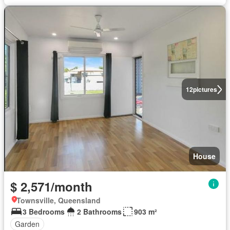
12
pictures
House
$ 2,571/month
Townsville, Queensland
3 Bedrooms
2 Bathrooms
903 m²
Garden