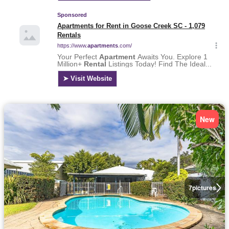
New
7
pictures