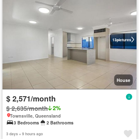
13
pictures
House
$ 2,571/month
$ 2,635/month
2%
Townsville, Queensland
3 Bedrooms
2 Bathrooms
3 days + 9 hours ago