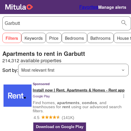
Favorites
Manage alerts
Filters
Keywords
Price
Bedrooms
Bathrooms
House 
Apartments to rent in Garbutt
214,312 available properties
Sort by:
Most relevant first