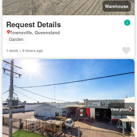
Warehouse
Request Details
Townsville, Queensland
Garden
1 week + 9 hours ago
View photo