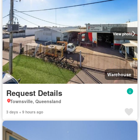
View photo
Warehouse
Request Details
Townsville, Queensland
3 days + 9 hours ago