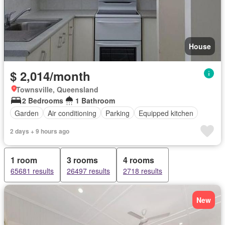
House
$ 2,014/month
Townsville, Queensland
2 Bedrooms
1 Bathroom
Garden
Air conditioning
Parking
Equipped kitchen
2 days + 9 hours ago
1 room
3 rooms
4 rooms
65681 results
26497 results
2718 results
New