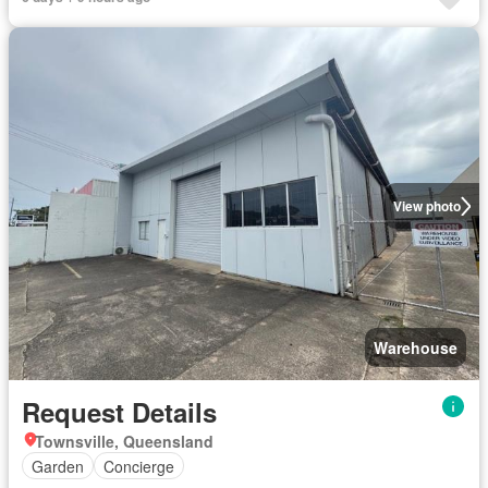
View photo
Warehouse
Request Details
Townsville, Queensland
Garden
Concierge