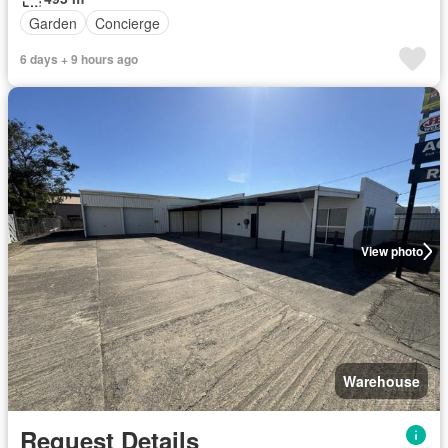
Garden
Concierge
6 days + 9 hours ago
View photo
Warehouse
Request Details