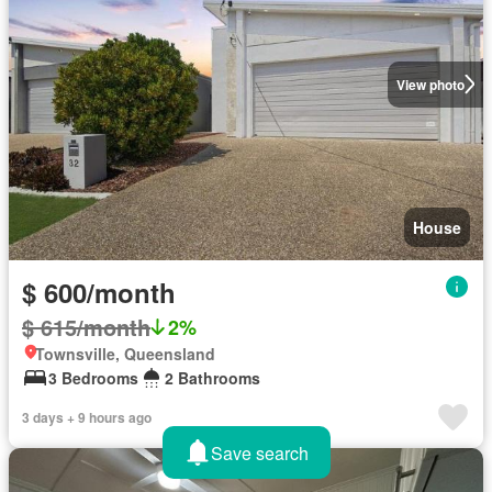
View photo
House
$ 600/month
$ 615/month
2%
Townsville, Queensland
3 Bedrooms
2 Bathrooms
3 days + 9 hours ago
Save search