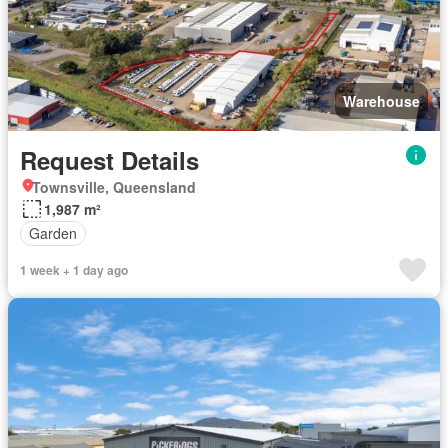
Warehouse
Request Details
Townsville, Queensland
1,987 m²
Garden
1 week + 1 day ago