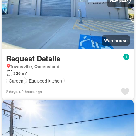
View photo
Warehouse
Request Details
Townsville, Queensland
336 m²
Garden
Equipped kitchen
2 days + 9 hours ago