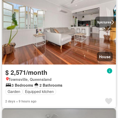
9
pictures
House
$ 2,571/month
Townsville, Queensland
3 Bedrooms
2 Bathrooms
Garden
Equipped kitchen
2 days + 9 hours ago