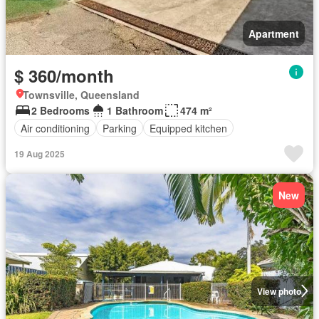
Apartment
$ 360/month
Townsville, Queensland
2 Bedrooms
1 Bathroom
474 m²
Air conditioning
Parking
Equipped kitchen
19 Aug 2025
New
View photo