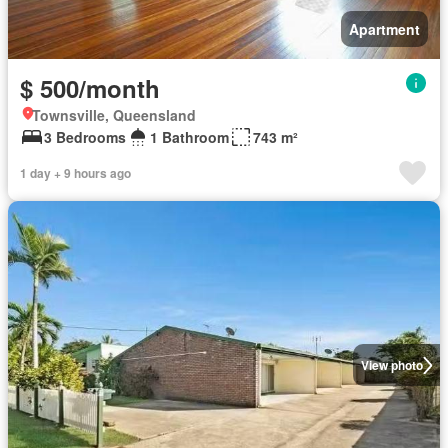
Apartment
$ 500/month
Townsville, Queensland
3 Bedrooms
1 Bathroom
743 m²
1 day + 9 hours ago
View photo