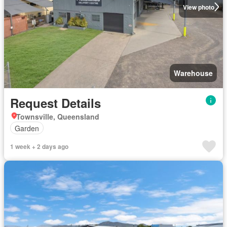
View photo
Warehouse
Request Details
Townsville, Queensland
Garden
1 week + 2 days ago