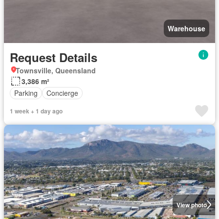
Warehouse
Request Details
Townsville, Queensland
3,386 m²
Parking
Concierge
1 week + 1 day ago
View photo