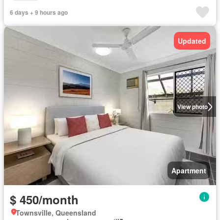
6 days + 9 hours ago
Updated
View photo
Apartment
$ 450/month
Townsville, Queensland