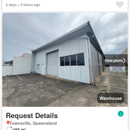
6 days + 9 hours ago
View photo
Warehouse
Request Details
Townsville, Queensland
495 m²