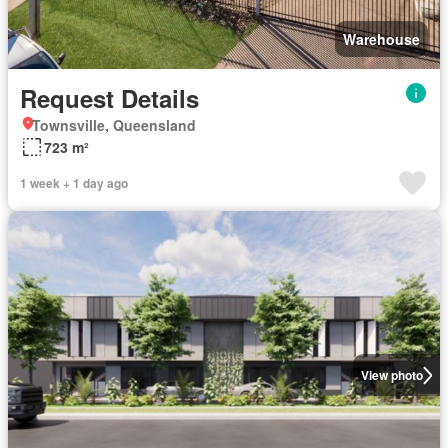
Warehouse
Request Details
Townsville, Queensland
723 m²
1 week + 1 day ago
View photo