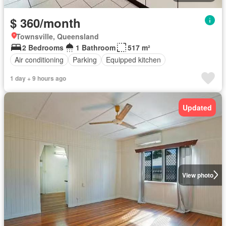
$ 360/month
Townsville, Queensland
2 Bedrooms
1 Bathroom
517 m²
Air conditioning
Parking
Equipped kitchen
1 day + 9 hours ago
Updated
View photo