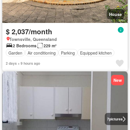
House
$ 2,037/month
Townsville, Queensland
2 Bedrooms
229 m²
Garden
Air conditioning
Parking
Equipped kitchen
2 days + 9 hours ago
New
7
pictures