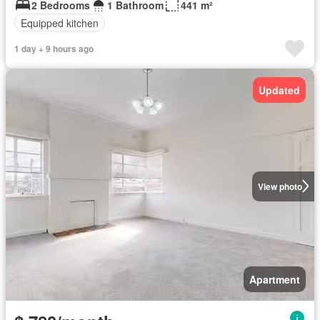
2 Bedrooms
1 Bathroom
441 m²
Equipped kitchen
1 day + 9 hours ago
Updated
View photo
Apartment