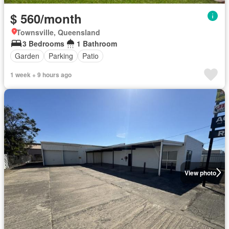
$ 560/month
Townsville, Queensland
3 Bedrooms
1 Bathroom
Garden
Parking
Patio
1 week + 9 hours ago
View photo