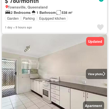
$ 780/month
Townsville, Queensland
2 Bedrooms
1 Bathroom
538 m²
Garden
Parking
Equipped kitchen
1 day + 9 hours ago
Updated
View photo
Apartment