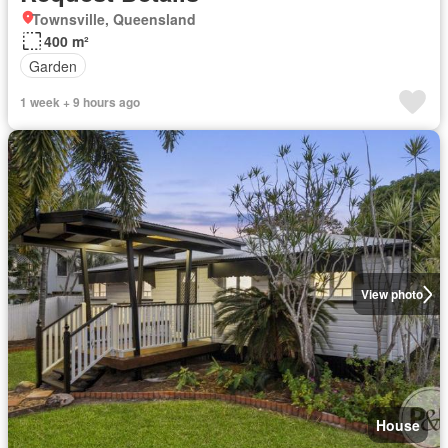
Townsville, Queensland
400 m²
Garden
1 week + 9 hours ago
View photo
House