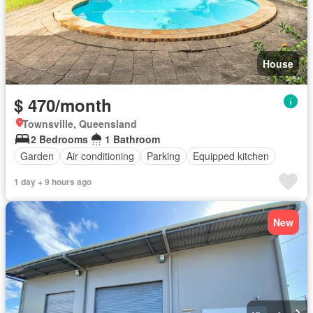
House
$ 470/month
Townsville, Queensland
2 Bedrooms
1 Bathroom
Garden
Air conditioning
Parking
Equipped kitchen
1 day + 9 hours ago
New