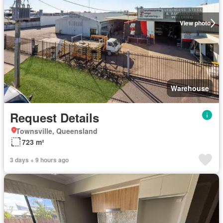
View photo
Warehouse
Request Details
Townsville, Queensland
723 m²
3 days + 9 hours ago