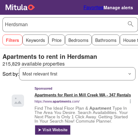
Favorites
Manage alerts
Filters
Keywords
Price
Bedrooms
Bathrooms
House 
Apartments to rent in Herdsman
215,829 available properties
Sort by:
Most relevant first