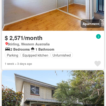
Apartment
$ 2,571/month
Stirling, Western Australia
2 Bedrooms
1 Bathroom
Parking
Equipped kitchen
Unfurnished
1 week + 3 days ago