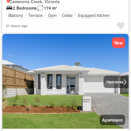
Camerons Creek, Victoria
2 Bedrooms
174 m²
Balcony
Terrace
Gym
Cellar
Equipped kitchen
21 hours ago
New
19
pictures
Apartment