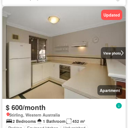
Updated
View photo
Apartment
$ 600/month
Stirling, Western Australia
2 Bedrooms
1 Bathroom
452 m²