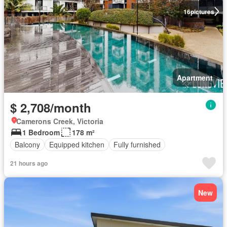
16
pictures
Apartment
$ 2,708/month
Camerons Creek, Victoria
1 Bedroom
178 m²
Balcony
Equipped kitchen
Fully furnished
21 hours ago
New