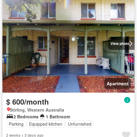
View photo
Apartment
$ 600/month
Stirling, Western Australia
2 Bedrooms
1 Bathroom
Parking
Equipped kitchen
Unfurnished
2 weeks + 3 days ago