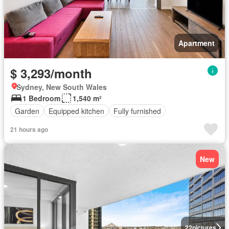
Apartment
$ 3,293/month
Sydney, New South Wales
1 Bedroom
1,540 m²
Garden
Equipped kitchen
Fully furnished
21 hours ago
New
22
pictures