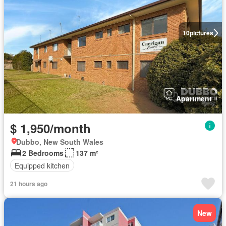
10
pictures
Apartment
$ 1,950/month
Dubbo, New South Wales
2 Bedrooms
137 m²
Equipped kitchen
21 hours ago
New