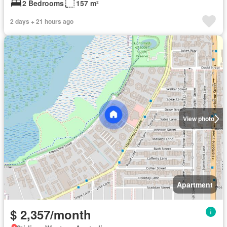
2 Bedrooms
157 m²
2 days + 21 hours ago
View photo
Apartment
$ 2,357/month