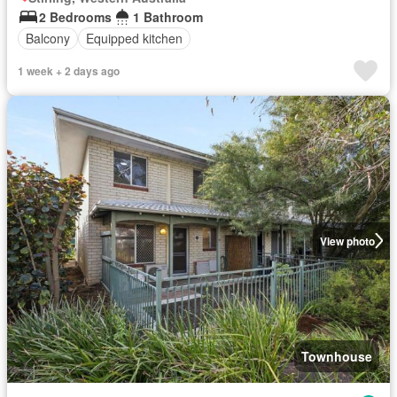
2 Bedrooms
1 Bathroom
Balcony
Equipped kitchen
1 week + 2 days ago
View photo
Townhouse