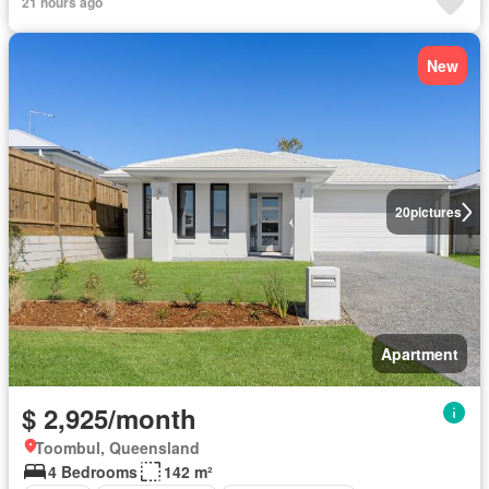
21 hours ago
New
20
pictures
Apartment
$ 2,925/month
Toombul, Queensland
4 Bedrooms
142 m²