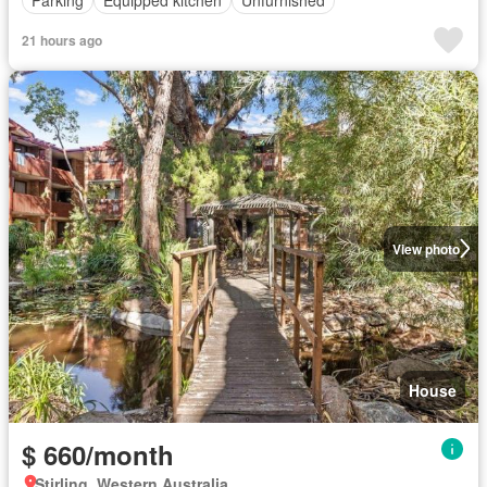
Parking
Equipped kitchen
Unfurnished
21 hours ago
View photo
House
$ 660/month
Stirling, Western Australia