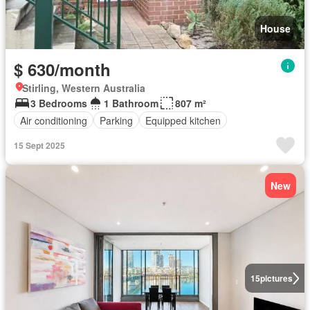
House
$ 630/month
Stirling, Western Australia
3 Bedrooms
1 Bathroom
807 m²
Air conditioning
Parking
Equipped kitchen
15 Sept 2025
New
15
pictures