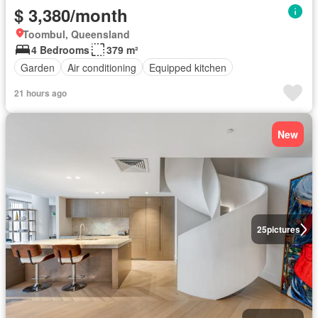
$ 3,380/month
Toombul, Queensland
4 Bedrooms
379 m²
Garden
Air conditioning
Equipped kitchen
21 hours ago
New
25
pictures