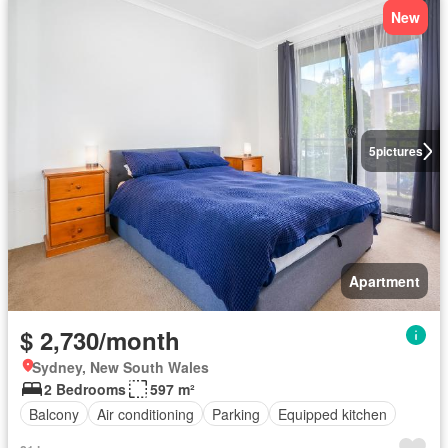
New
5
pictures
Apartment
$ 2,730/month
Sydney, New South Wales
2 Bedrooms
597 m²
Balcony
Air conditioning
Parking
Equipped kitchen