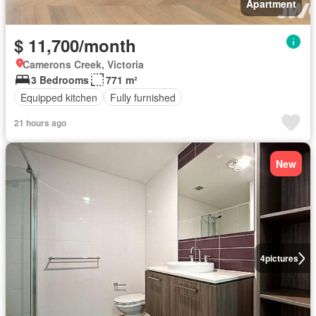
Apartment
$ 11,700/month
Camerons Creek, Victoria
3 Bedrooms
771 m²
Equipped kitchen
Fully furnished
21 hours ago
New
4
pictures