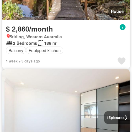
House
$ 2,860/month
Stirling, Western Australia
2 Bedrooms
186 m²
Balcony
Equipped kitchen
1 week + 3 days ago
15
pictures