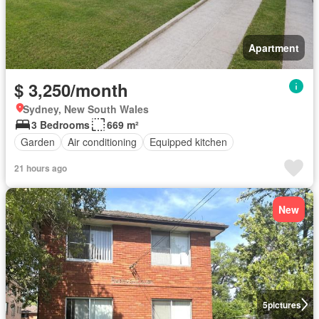
Apartment
$ 3,250/month
Sydney, New South Wales
3 Bedrooms
669 m²
Garden
Air conditioning
Equipped kitchen
21 hours ago
New
5
pictures