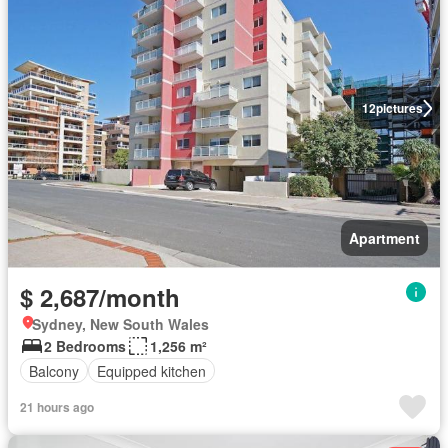
12
pictures
Apartment
$ 2,687/month
Sydney, New South Wales
2 Bedrooms
1,256 m²
Balcony
Equipped kitchen
21 hours ago