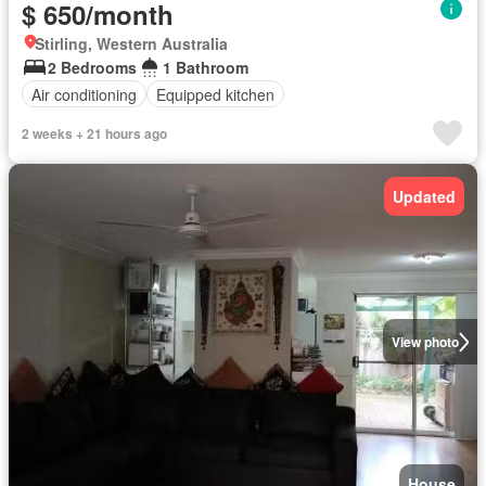
$ 650/month
Stirling, Western Australia
2 Bedrooms
1 Bathroom
Air conditioning
Equipped kitchen
2 weeks + 21 hours ago
Updated
View photo
House