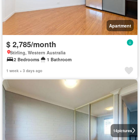
Apartment
$ 2,785/month
Stirling, Western Australia
2 Bedrooms
1 Bathroom
1 week + 3 days ago
14
pictures