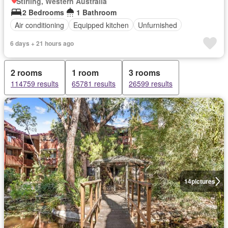
Stirling, Western Australia
2 Bedrooms
1 Bathroom
Air conditioning
Equipped kitchen
Unfurnished
6 days + 21 hours ago
2 rooms
1 room
3 rooms
114759 results
65781 results
26599 results
14
pictures