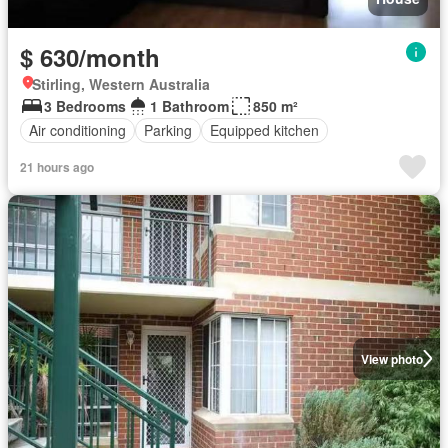
$ 630/month
Stirling, Western Australia
3 Bedrooms
1 Bathroom
850 m²
Air conditioning
Parking
Equipped kitchen
21 hours ago
View photo