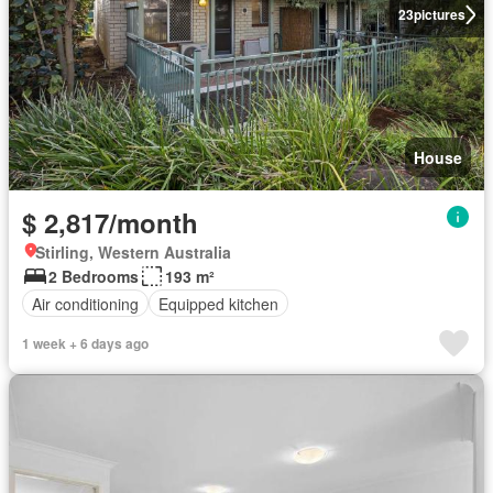
23
pictures
House
$ 2,817/month
Stirling, Western Australia
2 Bedrooms
193 m²
Air conditioning
Equipped kitchen
1 week + 6 days ago