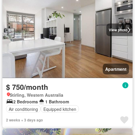
View photo
Apartment
$ 750/month
Stirling, Western Australia
2 Bedrooms
1 Bathroom
Air conditioning
Equipped kitchen
2 weeks + 3 days ago