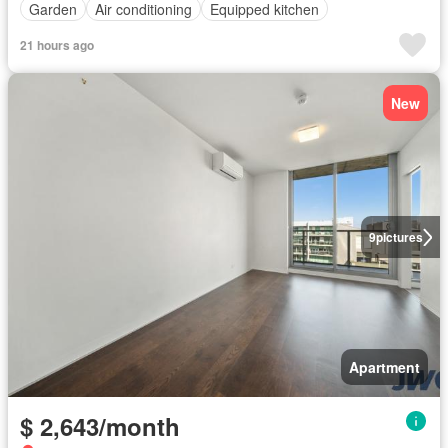
Garden
Air conditioning
Equipped kitchen
21 hours ago
New
9
pictures
Apartment
$ 2,643/month