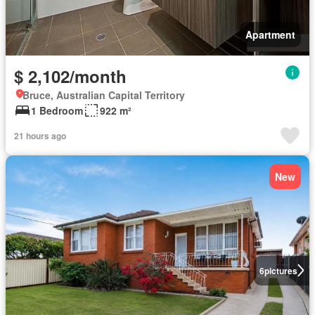
Apartment
$ 2,102/month
Bruce, Australian Capital Territory
1 Bedroom
922 m²
21 hours ago
New
6
pictures