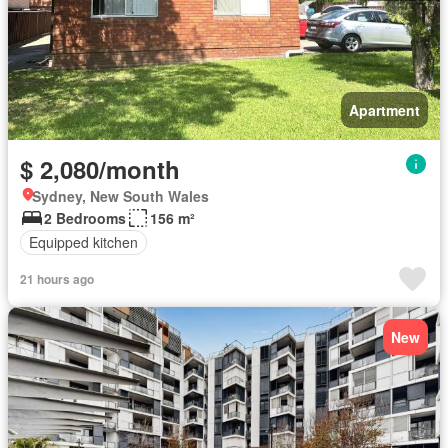
Apartment
$ 2,080/month
Sydney, New South Wales
2 Bedrooms
156 m²
Equipped kitchen
21 hours ago
New