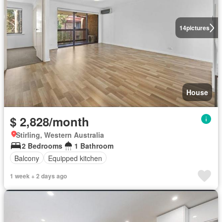
14
pictures
House
$ 2,828/month
Stirling, Western Australia
2 Bedrooms
1 Bathroom
Balcony
Equipped kitchen
1 week + 2 days ago