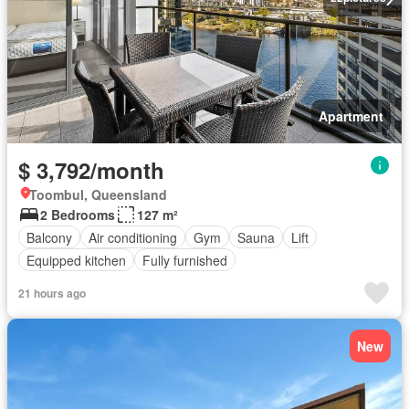
Apartment
$ 3,792/month
Toombul, Queensland
2 Bedrooms
127 m²
Balcony
Air conditioning
Gym
Sauna
Lift
Equipped kitchen
Fully furnished
21 hours ago
New