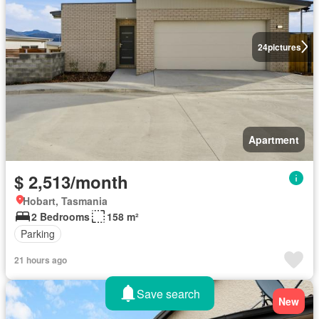
24
pictures
Apartment
$ 2,513/month
Hobart, Tasmania
2 Bedrooms
158 m²
Parking
21 hours ago
Save search
New