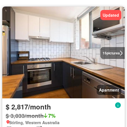
Updated
15
pictures
Apartment
$ 2,817/month
$ 3,033/month
7%
Stirling, Western Australia