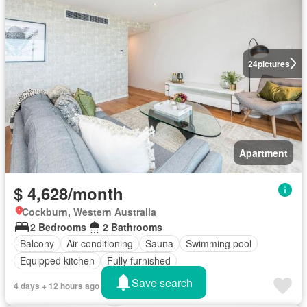
24
pictures
Apartment
$ 4,628/month
Cockburn, Western Australia
2 Bedrooms
2 Bathrooms
Balcony
Air conditioning
Sauna
Swimming pool
Equipped kitchen
Fully furnished
Save search
4 days + 12 hours ago