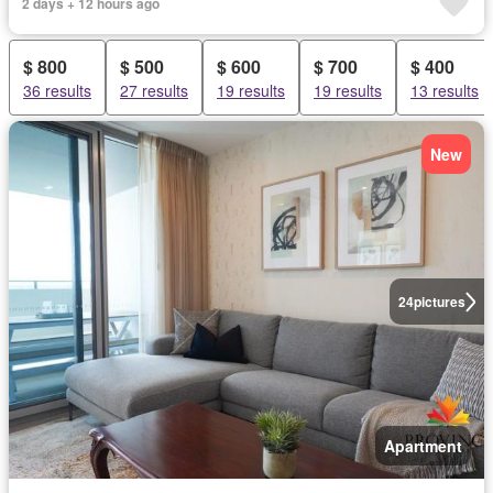
2 days + 12 hours ago
$ 800
$ 500
$ 600
$ 700
$ 400
36 results
27 results
19 results
19 results
13 results
New
24
pictures
Apartment