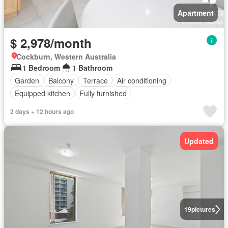
Apartment
$ 2,978/month
Cockburn, Western Australia
1 Bedroom
1 Bathroom
Garden
Balcony
Terrace
Air conditioning
Equipped kitchen
Fully furnished
2 days + 12 hours ago
Updated
19
pictures