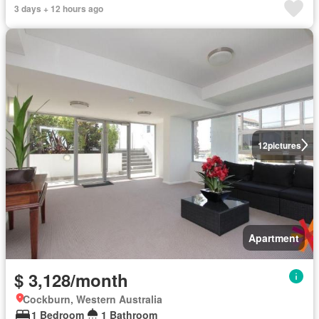
3 days + 12 hours ago
12
pictures
Apartment
$ 3,128/month
Cockburn, Western Australia
1 Bedroom
1 Bathroom