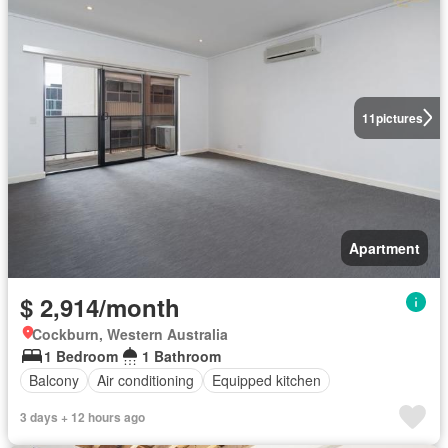
11
pictures
Apartment
$ 2,914/month
Cockburn, Western Australia
1 Bedroom
1 Bathroom
Balcony
Air conditioning
Equipped kitchen
3 days + 12 hours ago