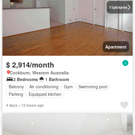
11
pictures
Apartment
$ 2,914/month
Cockburn, Western Australia
2 Bedrooms
1 Bathroom
Balcony
Air conditioning
Gym
Swimming pool
Parking
Equipped kitchen
4 days + 12 hours ago