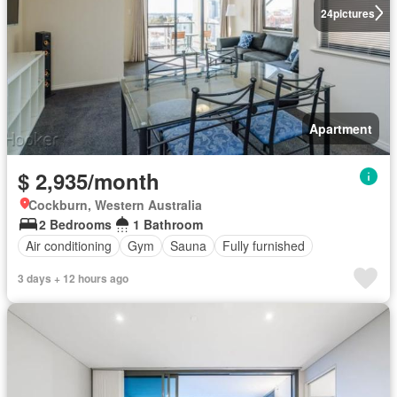
24
pictures
Apartment
$ 2,935/month
Cockburn, Western Australia
2 Bedrooms
1 Bathroom
Air conditioning
Gym
Sauna
Fully furnished
3 days + 12 hours ago