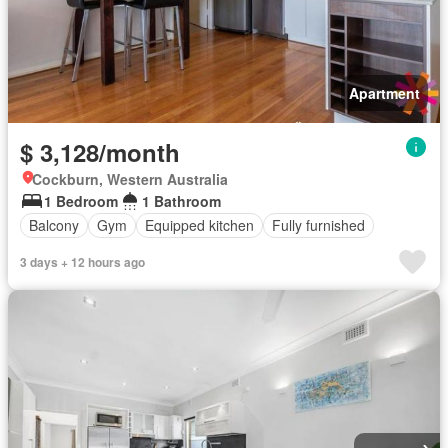
Apartment
$ 3,128/month
Cockburn, Western Australia
1 Bedroom
1 Bathroom
Balcony
Gym
Equipped kitchen
Fully furnished
3 days + 12 hours ago