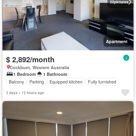
22
pictures
Apartment
$ 2,892/month
Cockburn, Western Australia
1 Bedroom
1 Bathroom
Balcony
Parking
Equipped kitchen
Fully furnished
3 days + 12 hours ago