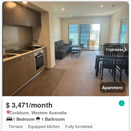
11
pictures
Apartment
$ 3,471/month
Cockburn, Western Australia
1 Bedroom
1 Bathroom
Terrace
Equipped kitchen
Fully furnished