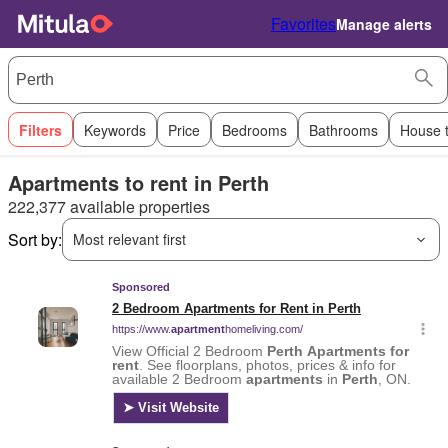
Favorites
Manage alerts
Filters
Keywords
Price
Bedrooms
Bathrooms
House 
Apartments to rent in Perth
222,377 available properties
Sort by:
Most relevant first