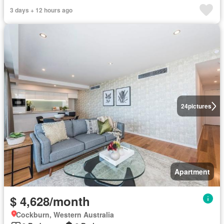
3 days + 12 hours ago
24
pictures
Apartment
$ 4,628/month
Cockburn, Western Australia