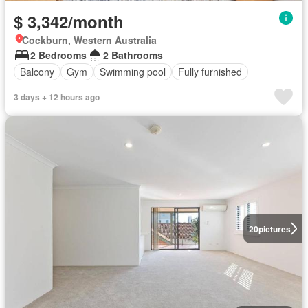
$ 3,342/month
Cockburn, Western Australia
2 Bedrooms
2 Bathrooms
Balcony
Gym
Swimming pool
Fully furnished
3 days + 12 hours ago
20
pictures