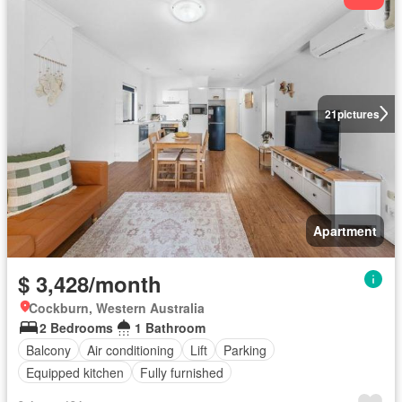
21
pictures
Apartment
$ 3,428/month
Cockburn, Western Australia
2 Bedrooms
1 Bathroom
Balcony
Air conditioning
Lift
Parking
Equipped kitchen
Fully furnished