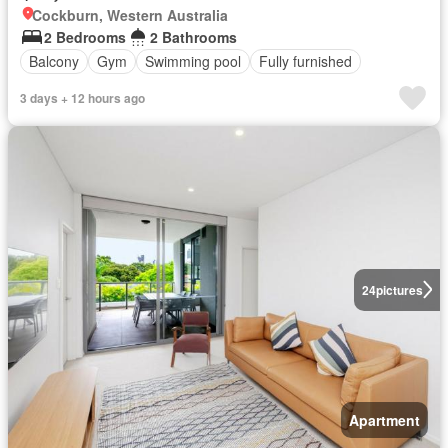
Cockburn, Western Australia
2 Bedrooms
2 Bathrooms
Balcony
Gym
Swimming pool
Fully furnished
3 days + 12 hours ago
24
pictures
Apartment