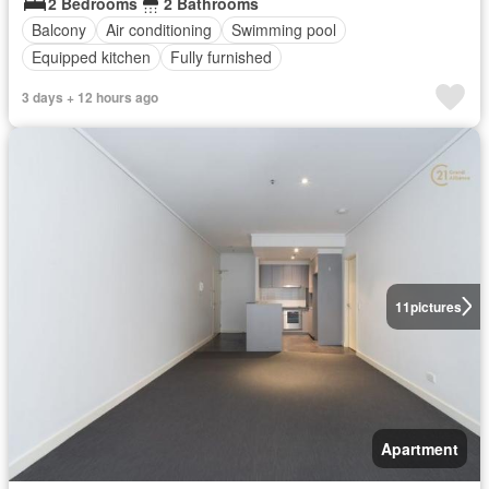
2 Bedrooms
2 Bathrooms
Balcony
Air conditioning
Swimming pool
Equipped kitchen
Fully furnished
3 days + 12 hours ago
11
pictures
Apartment