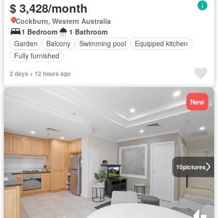
$ 3,428/month
Cockburn, Western Australia
1 Bedroom
1 Bathroom
Garden
Balcony
Swimming pool
Equipped kitchen
Fully furnished
2 days + 12 hours ago
New
10
pictures