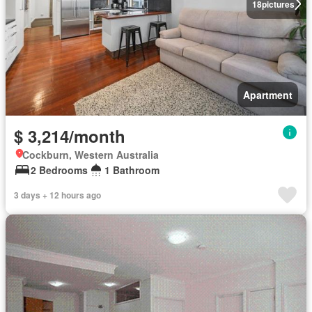
18
pictures
Apartment
$ 3,214/month
Cockburn, Western Australia
2 Bedrooms
1 Bathroom
3 days + 12 hours ago