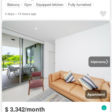
Balcony
Gym
Equipped kitchen
Fully furnished
3 days + 12 hours ago
24
pictures
Apartment
$ 3,342/month