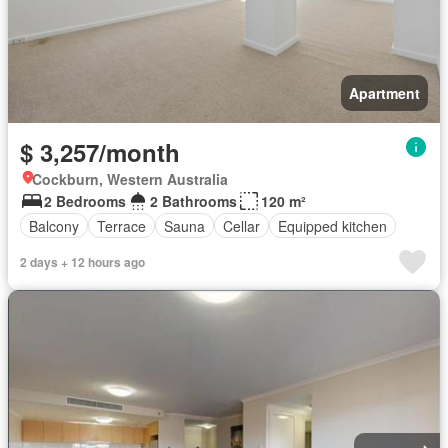
Apartment
$ 3,257/month
Cockburn, Western Australia
2 Bedrooms
2 Bathrooms
120 m²
Balcony
Terrace
Sauna
Cellar
Equipped kitchen
2 days + 12 hours ago