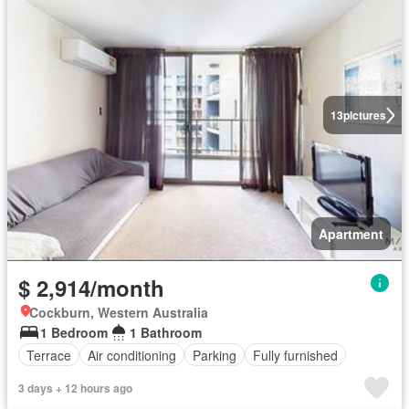
13
pictures
Apartment
$ 2,914/month
Cockburn, Western Australia
1 Bedroom
1 Bathroom
Terrace
Air conditioning
Parking
Fully furnished
3 days + 12 hours ago