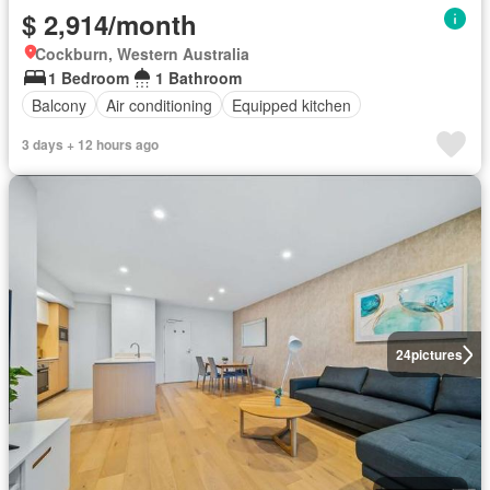
$ 2,914/month
Cockburn, Western Australia
1 Bedroom
1 Bathroom
Balcony
Air conditioning
Equipped kitchen
3 days + 12 hours ago
24
pictures