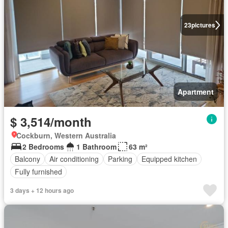
23
pictures
Apartment
$ 3,514/month
Cockburn, Western Australia
2 Bedrooms
1 Bathroom
63 m²
Balcony
Air conditioning
Parking
Equipped kitchen
Fully furnished
3 days + 12 hours ago