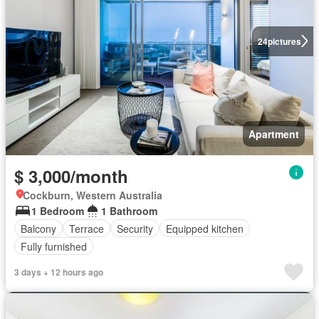
24
pictures
Apartment
$ 3,000/month
Cockburn, Western Australia
1 Bedroom
1 Bathroom
Balcony
Terrace
Security
Equipped kitchen
Fully furnished
3 days + 12 hours ago