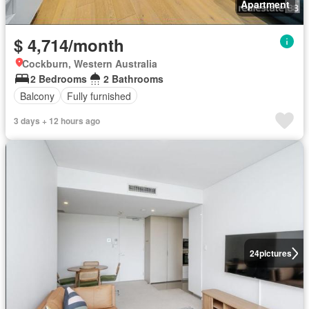
Apartment
$ 4,714/month
Cockburn, Western Australia
2 Bedrooms
2 Bathrooms
Balcony
Fully furnished
3 days + 12 hours ago
24
pictures