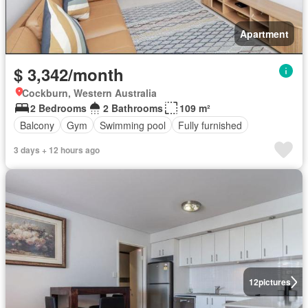
Apartment
$ 3,342/month
Cockburn, Western Australia
2 Bedrooms
2 Bathrooms
109 m²
Balcony
Gym
Swimming pool
Fully furnished
3 days + 12 hours ago
12
pictures