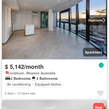
24
pictures
Apartment
$ 5,142/month
Cockburn, Western Australia
2 Bedrooms
2 Bathrooms
Air conditioning
Equipped kitchen
2 days + 12 hours ago
New