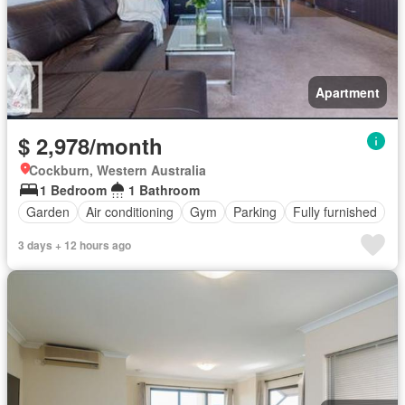
Apartment
$ 2,978/month
Cockburn, Western Australia
1 Bedroom
1 Bathroom
Garden
Air conditioning
Gym
Parking
Fully furnished
3 days + 12 hours ago