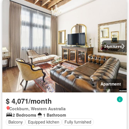
24
pictures
Apartment
$ 4,071/month
Cockburn, Western Australia
2 Bedrooms
1 Bathroom
Balcony
Equipped kitchen
Fully furnished