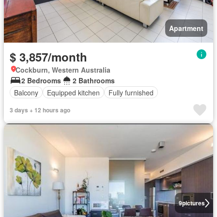
Apartment
$ 3,857/month
Cockburn, Western Australia
2 Bedrooms
2 Bathrooms
Balcony
Equipped kitchen
Fully furnished
3 days + 12 hours ago
9
pictures