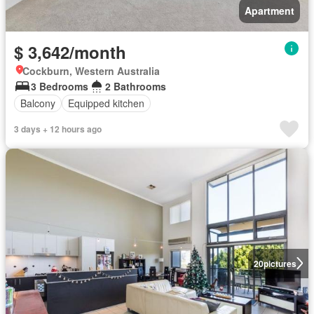
Apartment
$ 3,642/month
Cockburn, Western Australia
3 Bedrooms
2 Bathrooms
Balcony
Equipped kitchen
3 days + 12 hours ago
20
pictures