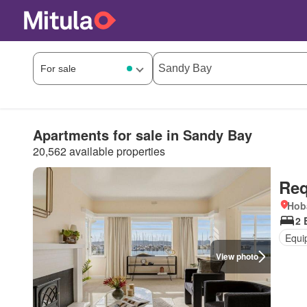
Apartments for sale in Sandy Bay
20,562 available properties
Req
Hob
2 
Equi
View photo