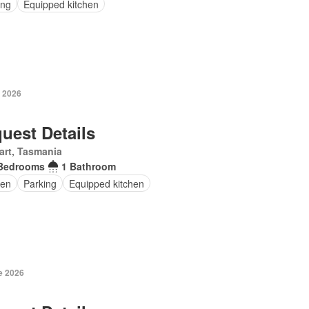
ing
Equipped kitchen
y 2026
uest Details
art, Tasmania
Bedrooms
1 Bathroom
en
Parking
Equipped kitchen
e 2026