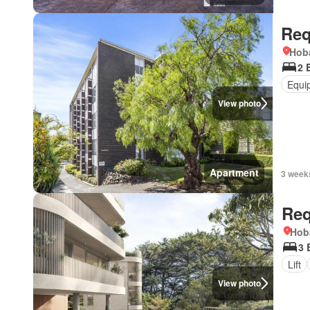
Req
Hoba
2 
Equi
View photo
Apartment
3 week
Req
Hob
3 
Lift
View photo