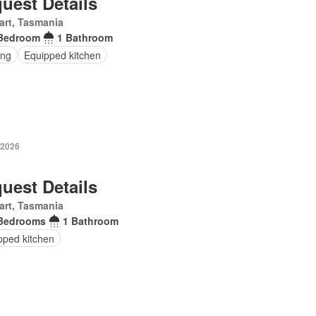
uest Details
art, Tasmania
Bedroom
1 Bathroom
ing
Equipped kitchen
 2026
uest Details
art, Tasmania
Bedrooms
1 Bathroom
pped kitchen