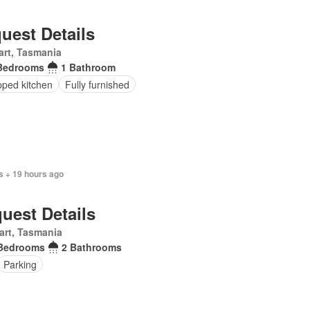
uest Details
rt, Tasmania
Bedrooms
1 Bathroom
pped kitchen
Fully furnished
s + 19 hours ago
uest Details
art, Tasmania
Bedrooms
2 Bathrooms
Parking