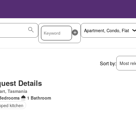
Sort by:
Most rele
uest Details
art, Tasmania
Bedrooms
1 Bathroom
pped kitchen