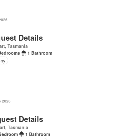
 2026
uest Details
rt, Tasmania
Bedrooms
1 Bathroom
ony
e 2026
uest Details
art, Tasmania
Bedroom
1 Bathroom