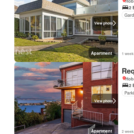
Hob
2 
Gard
View photo
Apartment
1 week
Req
Hob
2 
Park
View photo
Apartment
2 week