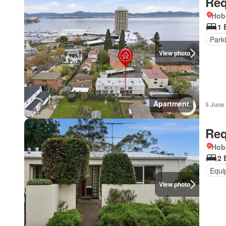
Req
Hob
1 
Park
View photo
Apartment
5 June
Req
Hob
2 
Equi
View photo