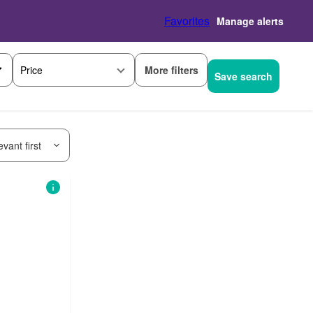
Favorites
Manage alerts
More filters
Price
Save search
vant first