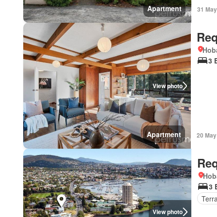
Apartment
31 May
Req
Hoba
3 
View photo
Apartment
20 May
Req
Hob
3 
Terr
View photo