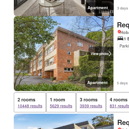
Apartment
3 days
Req
Hoba
1 
Park
View photo
Apartment
5 days 
2 rooms
1 room
3 rooms
4 rooms
10448 results
5629 results
3939 results
831 result
Req