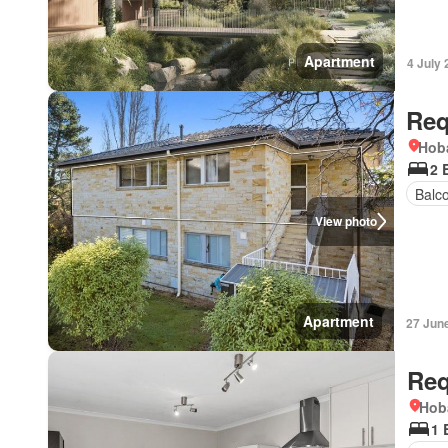
Apartment
4 July
Req
Hoba
2 
Balc
View photo
Apartment
27 Jun
Req
Hob
1 