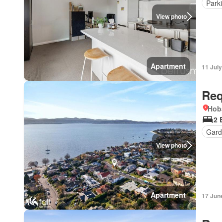
Park
View photo
Apartment
11 Jul
Req
Hob
2 
Gard
View photo
Apartment
17 Jun