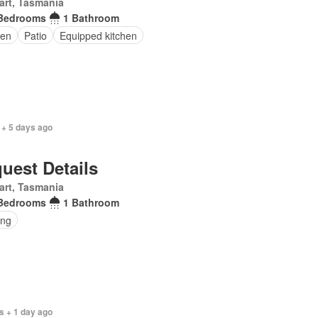
art, Tasmania
Bedrooms
1 Bathroom
en
Patio
Equipped kitchen
 + 5 days ago
uest Details
art, Tasmania
Bedrooms
1 Bathroom
ing
s + 1 day ago