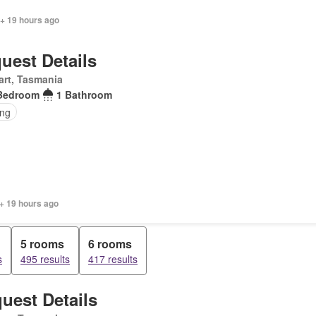
 + 19 hours ago
uest Details
rt, Tasmania
Bedroom
1 Bathroom
ing
+ 19 hours ago
5 rooms
6 rooms
s
495 results
417 results
uest Details