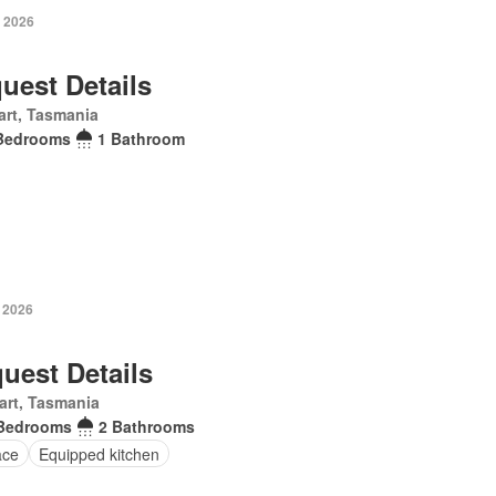
 2026
uest Details
rt, Tasmania
Bedrooms
1 Bathroom
 2026
uest Details
art, Tasmania
Bedrooms
2 Bathrooms
ace
Equipped kitchen