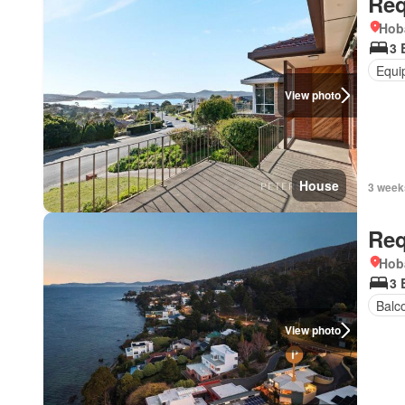
Req
Hob
3 
Equi
View photo
House
3 week
Req
Hob
3 
Balc
View photo