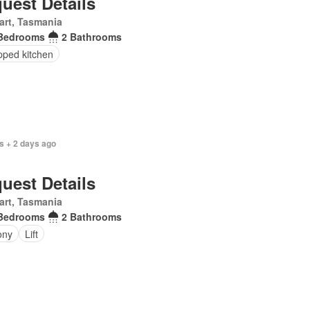
uest Details
art, Tasmania
Bedrooms
2 Bathrooms
pped kitchen
s + 2 days ago
uest Details
art, Tasmania
Bedrooms
2 Bathrooms
ony
Lift