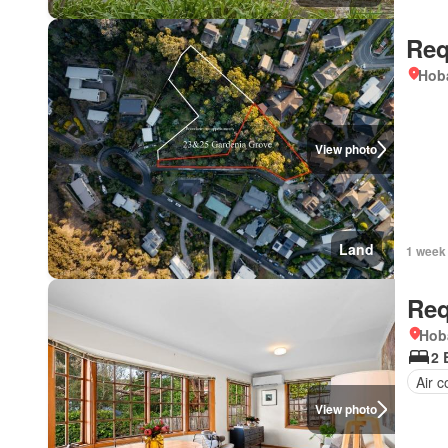
Req
Hoba
View photo
Land
1 week
Req
Hob
2 
Air c
View photo