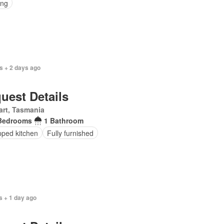
ing
s + 2 days ago
uest Details
rt, Tasmania
Bedrooms
1 Bathroom
pped kitchen
Fully furnished
s + 1 day ago