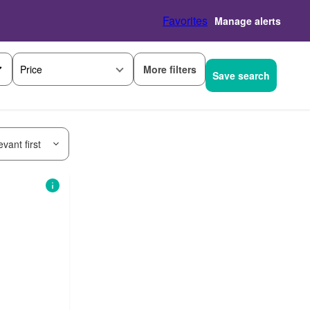
Favorites
Manage alerts
More filters
Price
Save search
vant first