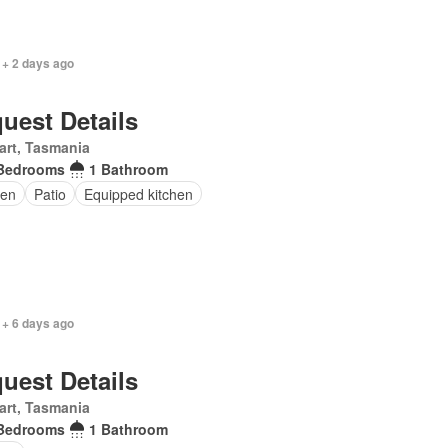
 + 2 days ago
uest Details
art, Tasmania
Bedrooms
1 Bathroom
en
Patio
Equipped kitchen
 + 6 days ago
uest Details
art, Tasmania
Bedrooms
1 Bathroom