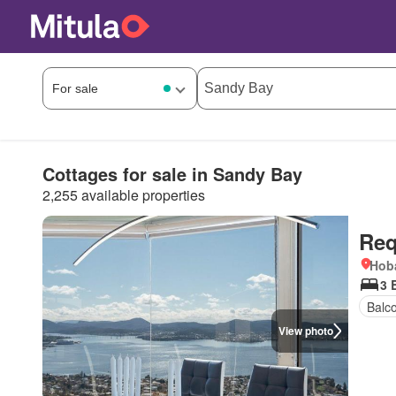
Cottages for sale in Sandy Bay
2,255 available properties
Req
Hoba
3 
Balc
View photo