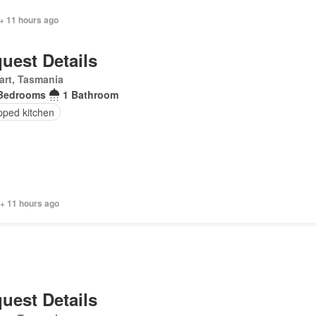
+ 11 hours ago
uest Details
art, Tasmania
Bedrooms
1 Bathroom
pped kitchen
 + 11 hours ago
uest Details