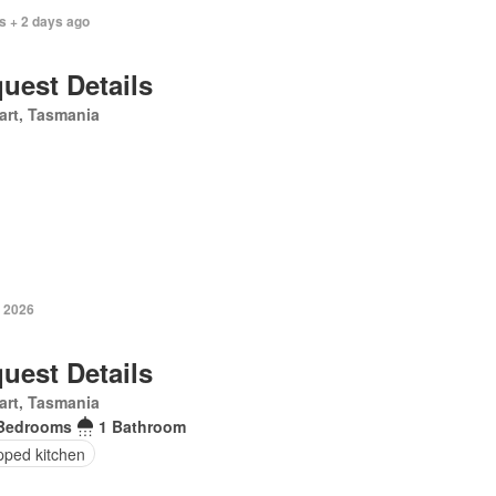
s + 2 days ago
uest Details
art, Tasmania
y 2026
uest Details
art, Tasmania
Bedrooms
1 Bathroom
pped kitchen