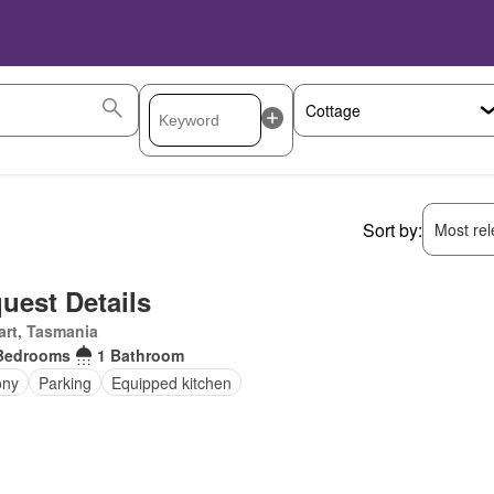
Sort by:
Most rele
uest Details
rt, Tasmania
Bedrooms
1 Bathroom
ony
Parking
Equipped kitchen