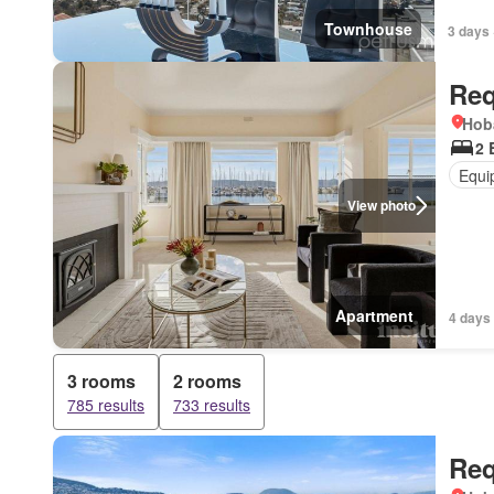
Townhouse
3 days 
Req
Hob
2 
Equi
View photo
Apartment
4 days
3 rooms
2 rooms
785 results
733 results
Req