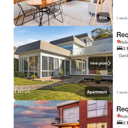
Villa
1 week
Req
Hob
2 
Gard
View photo
Apartment
1 week
Req
Hob
2 