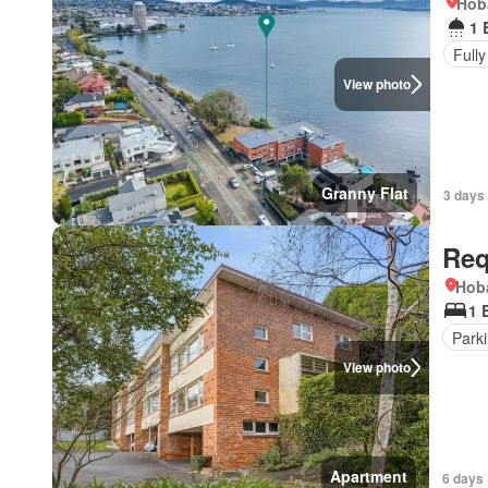
Hob
1 
Fully
View photo
Granny Flat
3 days
Req
Hoba
1 
Park
View photo
Apartment
6 days 