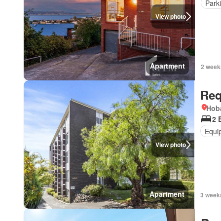
Park
View photo
Apartment
2 week
Req
Hoba
2 
Equi
View photo
Apartment
3 week