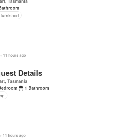
art, Tasmania
Bathroom
 furnished
 + 11 hours ago
uest Details
rt, Tasmania
Bedroom
1 Bathroom
ing
+ 11 hours ago