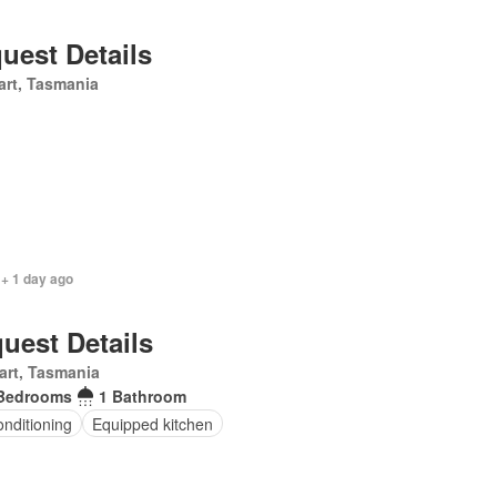
uest Details
rt, Tasmania
 + 1 day ago
uest Details
art, Tasmania
Bedrooms
1 Bathroom
onditioning
Equipped kitchen