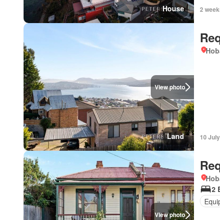
House
2 week
Req
Hob
View photo
Land
10 Jul
Req
Hob
2 
Equi
View photo