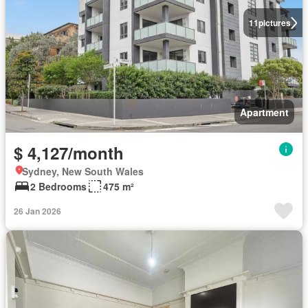
11
pictures
Apartment
$ 4,127/month
Sydney, New South Wales
2 Bedrooms
475 m²
26 Jan 2026