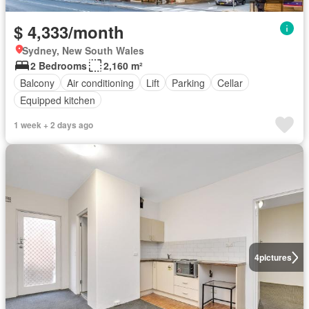
$ 4,333/month
Sydney, New South Wales
2 Bedrooms
2,160 m²
Balcony
Air conditioning
Lift
Parking
Cellar
Equipped kitchen
1 week + 2 days ago
4
pictures