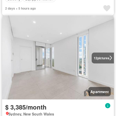
2 days + 5 hours ago
12
pictures
Apartment
$ 3,385/month
Sydney, New South Wales