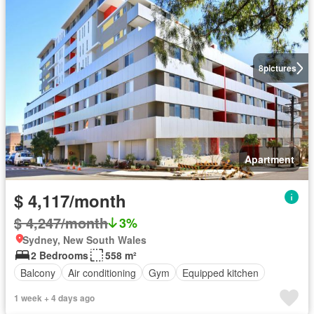
8
pictures
Apartment
$ 4,117/month
$ 4,247/month
3%
Sydney, New South Wales
2 Bedrooms
558 m²
Balcony
Air conditioning
Gym
Equipped kitchen
1 week + 4 days ago