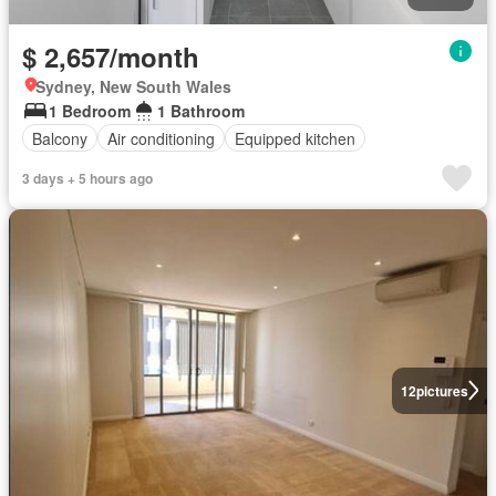
$ 2,657/month
Sydney, New South Wales
1 Bedroom
1 Bathroom
Balcony
Air conditioning
Equipped kitchen
3 days + 5 hours ago
12
pictures