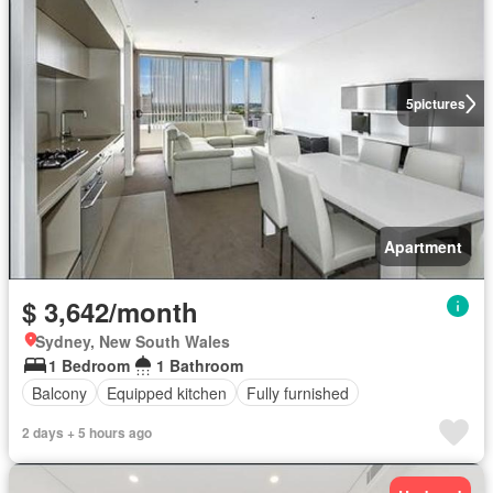
5
pictures
Apartment
$ 3,642/month
Sydney, New South Wales
1 Bedroom
1 Bathroom
Balcony
Equipped kitchen
Fully furnished
2 days + 5 hours ago