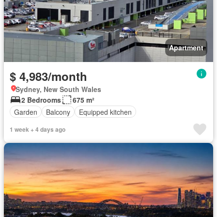
Apartment
$ 4,983/month
Sydney, New South Wales
2 Bedrooms
675 m²
Garden
Balcony
Equipped kitchen
1 week + 4 days ago