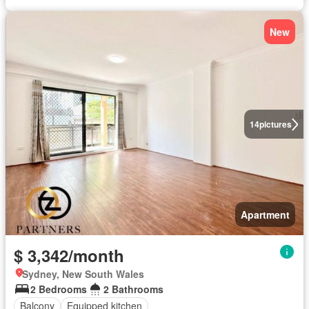
New
14
pictures
Apartment
$ 3,342/month
Sydney, New South Wales
2 Bedrooms
2 Bathrooms
Balcony
Equipped kitchen