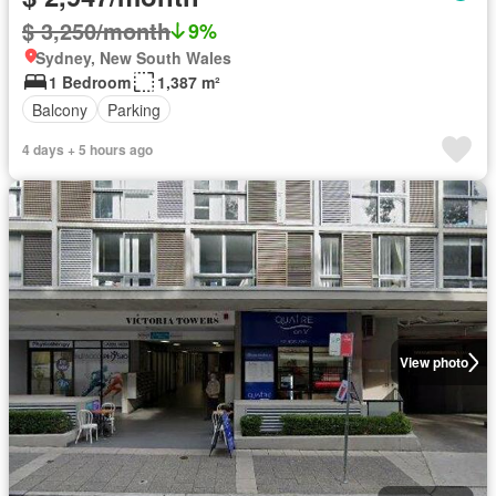
$ 3,250/month
9%
Sydney, New South Wales
1 Bedroom
1,387 m²
Balcony
Parking
4 days + 5 hours ago
View photo