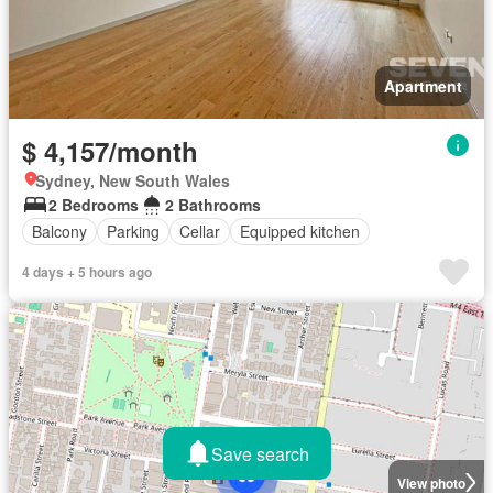
Apartment
$ 4,157/month
Sydney, New South Wales
2 Bedrooms
2 Bathrooms
Balcony
Parking
Cellar
Equipped kitchen
4 days + 5 hours ago
Save search
View photo