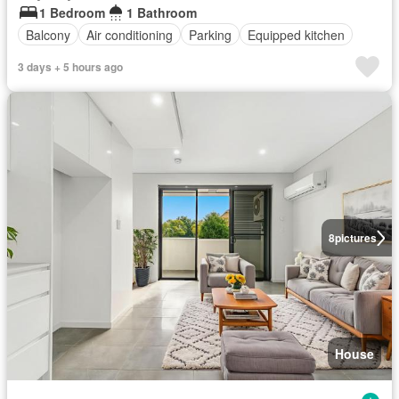
1 Bedroom
1 Bathroom
Balcony
Air conditioning
Parking
Equipped kitchen
3 days + 5 hours ago
8
pictures
House