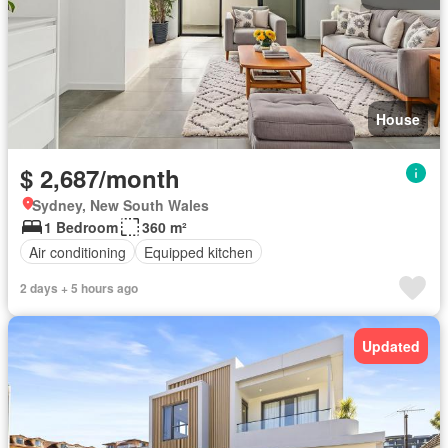
House
$ 2,687/month
Sydney, New South Wales
1 Bedroom
360 m²
Air conditioning
Equipped kitchen
2 days + 5 hours ago
Updated