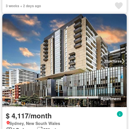
3 weeks + 2 days ago
22
pictures
Apartment
$ 4,117/month
Sydney, New South Wales