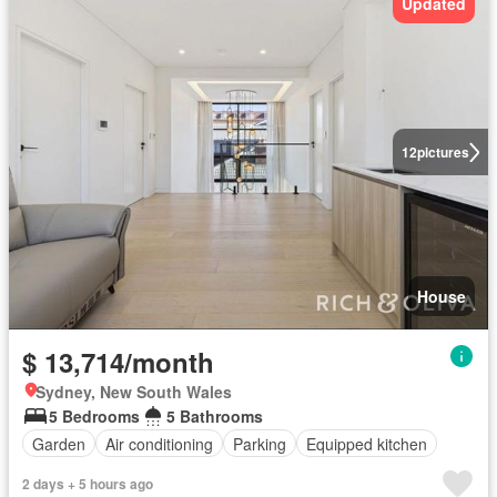
Updated
12
pictures
House
$ 13,714/month
Sydney, New South Wales
5 Bedrooms
5 Bathrooms
Garden
Air conditioning
Parking
Equipped kitchen
2 days + 5 hours ago