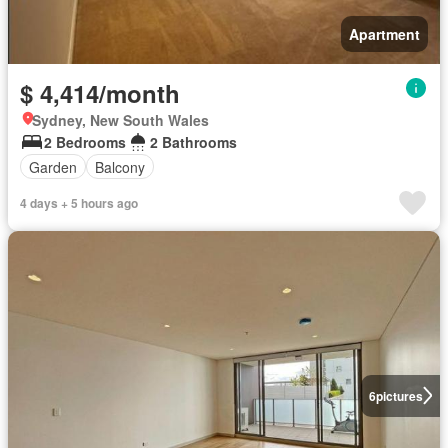
Apartment
$ 4,414/month
Sydney, New South Wales
2 Bedrooms
2 Bathrooms
Garden
Balcony
4 days + 5 hours ago
6
pictures