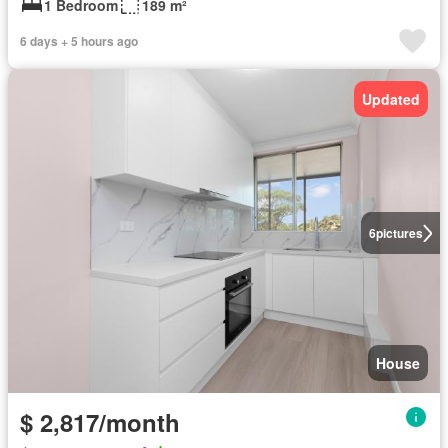
1 Bedroom
189 m²
6 days + 5 hours ago
Updated
6
pictures
House
$ 2,817/month