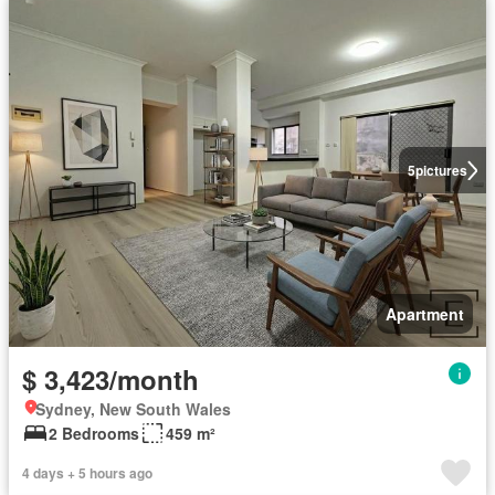
5
pictures
Apartment
$ 3,423/month
Sydney, New South Wales
2 Bedrooms
459 m²
4 days + 5 hours ago