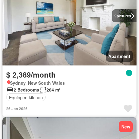
9
pictures
Apartment
$ 2,389/month
Sydney, New South Wales
2 Bedrooms
284 m²
Equipped kitchen
26 Jan 2026
New