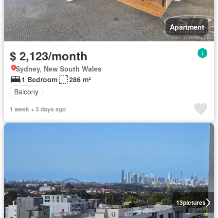
Apartment
$ 2,123/month
Sydney, New South Wales
1 Bedroom
286 m²
Balcony
1 week + 3 days ago
13
pictures