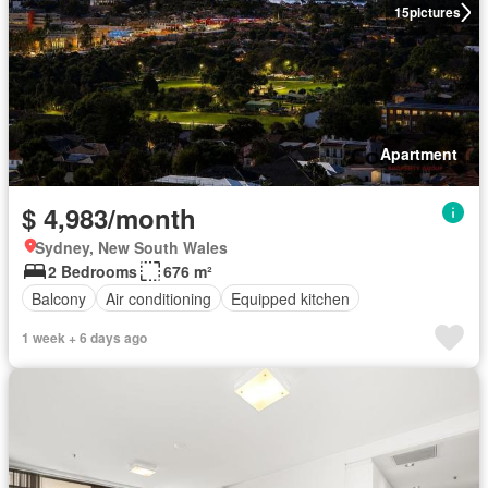
15
pictures
Apartment
$ 4,983/month
Sydney, New South Wales
2 Bedrooms
676 m²
Balcony
Air conditioning
Equipped kitchen
1 week + 6 days ago