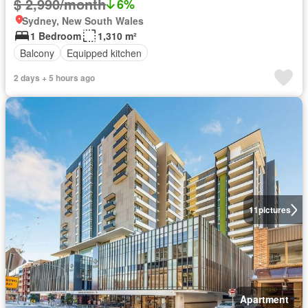
$ 2,990/month
6%
Sydney, New South Wales
1 Bedroom
1,310 m²
Balcony
Equipped kitchen
2 days + 5 hours ago
11
pictures
Apartment