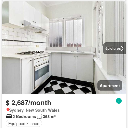
5
pictures
Apartment
$ 2,687/month
Sydney, New South Wales
2 Bedrooms
368 m²
Equipped kitchen