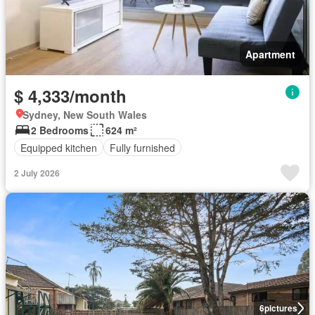
Apartment
$ 4,333/month
Sydney, New South Wales
2 Bedrooms
624 m²
Equipped kitchen
Fully furnished
2 July 2026
6
pictures