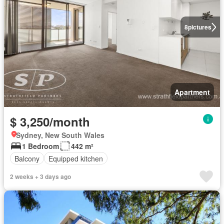
8
pictures
Apartment
$ 3,250/month
Sydney, New South Wales
1 Bedroom
442 m²
Balcony
Equipped kitchen
2 weeks + 3 days ago