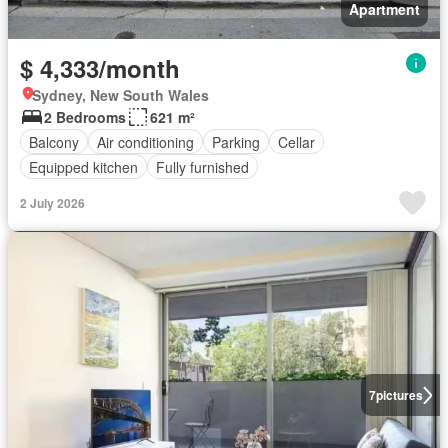
Apartment
$ 4,333/month
Sydney, New South Wales
2 Bedrooms
621 m²
Balcony
Air conditioning
Parking
Cellar
Equipped kitchen
Fully furnished
2 July 2026
7
pictures