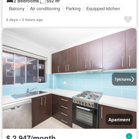
2 Bedrooms
552 m²
Balcony
Air conditioning
Parking
Equipped kitchen
6 days + 5 hours ago
7
pictures
Apartment
$ 2,947/month