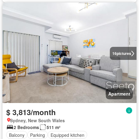
16
pictures
Apartment
$ 3,813/month
Sydney, New South Wales
2 Bedrooms
511 m²
Balcony
Parking
Equipped kitchen