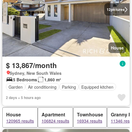
12
pictures
House
$ 13,867/month
Sydney, New South Wales
5 Bedrooms
1,860 m²
Garden
Air conditioning
Parking
Equipped kitchen
2 days + 5 hours ago
House
Apartment
Townhouse
Granny Fl
120965 results
106824 results
16934 results
11346 resu