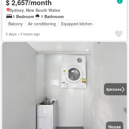
$ 2,657/month
Sydney, New South Wales
1 Bedroom
1 Bathroom
Balcony
Air conditioning
Equipped kitchen
3 days + 5 hours ago
8
pictures
House