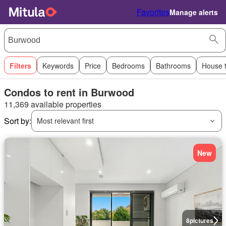
Favorites
Manage alerts
Filters
Keywords
Price
Bedrooms
Bathrooms
House 
Condos to rent in Burwood
11,369 available properties
Sort by:
Most relevant first
New
8
pictures