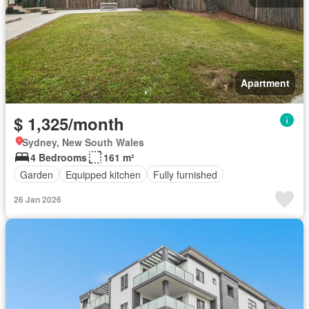
Apartment
$ 1,325/month
Sydney, New South Wales
4 Bedrooms
161 m²
Garden
Equipped kitchen
Fully furnished
26 Jan 2026