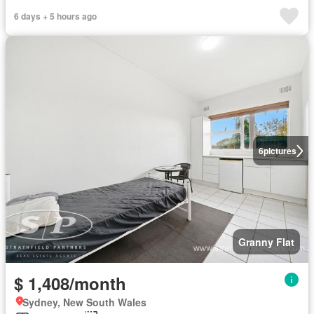
6 days + 5 hours ago
6
pictures
Granny Flat
$ 1,408/month
Sydney, New South Wales