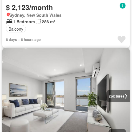
$ 2,123/month
Sydney, New South Wales
1 Bedroom
286 m²
Balcony
6 days + 6 hours ago
2
pictures