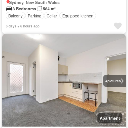
Sydney, New South Wales
3 Bedrooms
584 m²
Balcony
Parking
Cellar
Equipped kitchen
6 days + 6 hours ago
4
pictures
Apartment