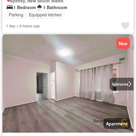
Sydney, New South Wales
1 Bedroom
1 Bathroom
Parking
Equipped kitchen
1 day + 6 hours ago
New
5
pictures
Apartment