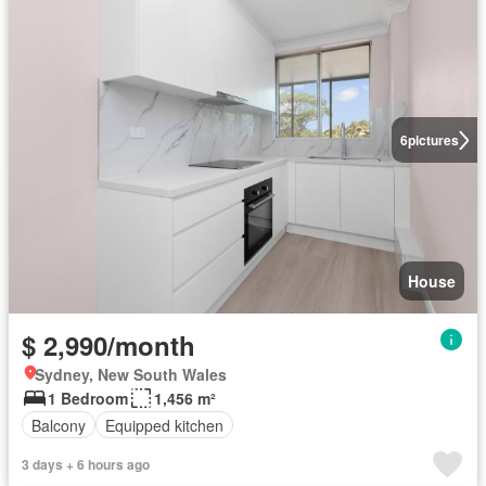
6
pictures
House
$ 2,990/month
Sydney, New South Wales
1 Bedroom
1,456 m²
Balcony
Equipped kitchen
3 days + 6 hours ago