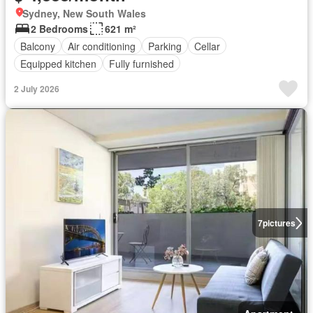
Sydney, New South Wales
2 Bedrooms
621 m²
Balcony
Air conditioning
Parking
Cellar
Equipped kitchen
Fully furnished
2 July 2026
7
pictures