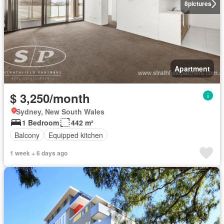
8
pictures
Apartment
$ 3,250/month
Sydney, New South Wales
1 Bedroom
442 m²
Balcony
Equipped kitchen
1 week + 6 days ago