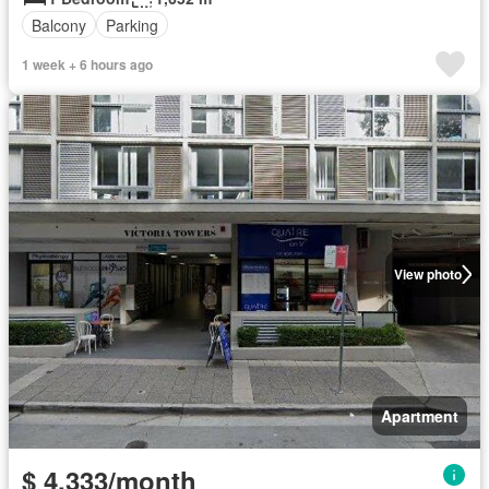
Balcony
Parking
1 week + 6 hours ago
View photo
Apartment
$ 4,333/month