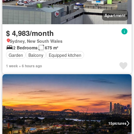
Apartment
$ 4,983/month
Sydney, New South Wales
2 Bedrooms
675 m²
Garden
Balcony
Equipped kitchen
1 week + 6 hours ago
15
pictures