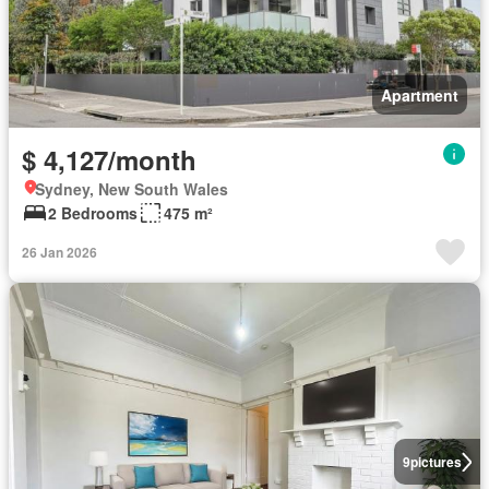
Apartment
$ 4,127/month
Sydney, New South Wales
2 Bedrooms
475 m²
26 Jan 2026
9
pictures