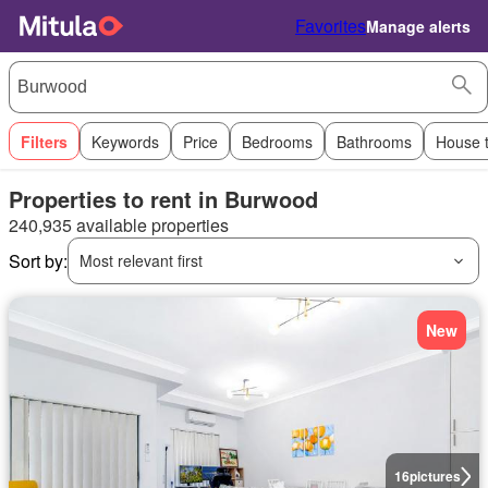
Favorites
Manage alerts
Filters
Keywords
Price
Bedrooms
Bathrooms
House 
Properties to rent in Burwood
240,935 available properties
Sort by:
Most relevant first
New
16
pictures