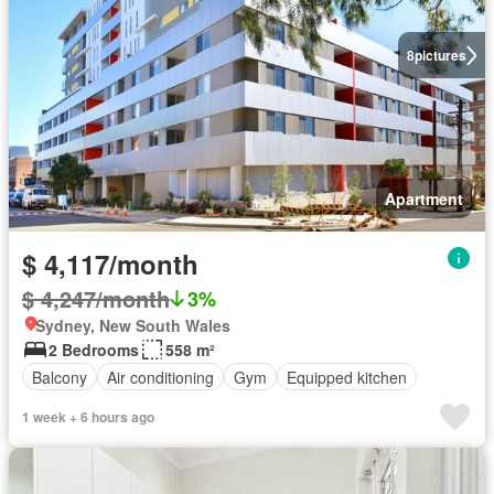
8
pictures
Apartment
$ 4,117/month
$ 4,247/month
3%
Sydney, New South Wales
2 Bedrooms
558 m²
Balcony
Air conditioning
Gym
Equipped kitchen
1 week + 6 hours ago