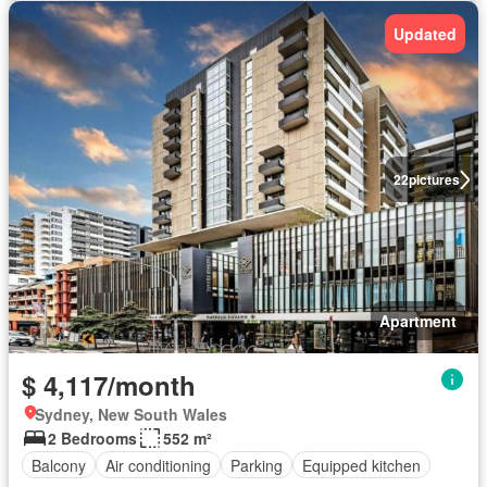
Updated
22
pictures
Apartment
$ 4,117/month
Sydney, New South Wales
2 Bedrooms
552 m²
Balcony
Air conditioning
Parking
Equipped kitchen