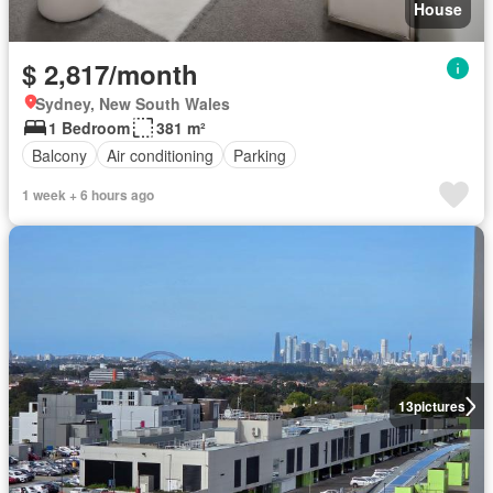
House
$ 2,817/month
Sydney, New South Wales
1 Bedroom
381 m²
Balcony
Air conditioning
Parking
1 week + 6 hours ago
13
pictures