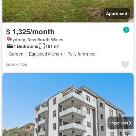
Apartment
$ 1,325/month
Sydney, New South Wales
4 Bedrooms
161 m²
Garden
Equipped kitchen
Fully furnished
26 Jan 2026
11
pictures