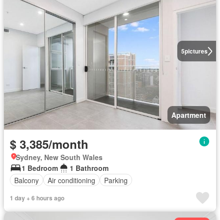
5
pictures
Apartment
$ 3,385/month
Sydney, New South Wales
1 Bedroom
1 Bathroom
Balcony
Air conditioning
Parking
1 day + 6 hours ago