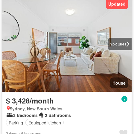
Updated
9
pictures
House
$ 3,428/month
Sydney, New South Wales
2 Bedrooms
2 Bathrooms
Parking
Equipped kitchen
2 days + 6 hours ago