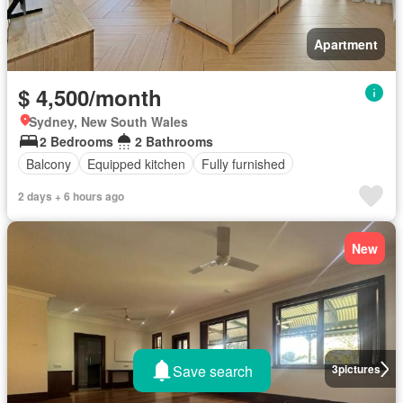
Apartment
$ 4,500/month
Sydney, New South Wales
2 Bedrooms
2 Bathrooms
Balcony
Equipped kitchen
Fully furnished
2 days + 6 hours ago
New
Save search
3
pictures