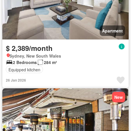
Apartment
$ 2,389/month
Sydney, New South Wales
2 Bedrooms
284 m²
Equipped kitchen
26 Jan 2026
New