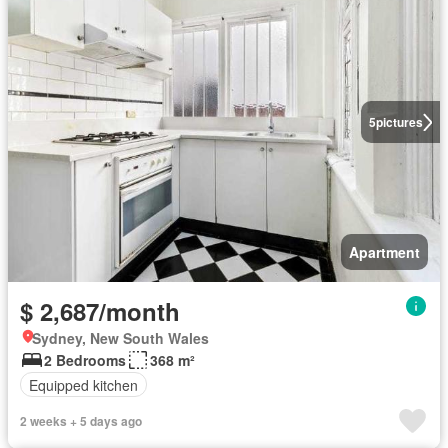
5
pictures
Apartment
$ 2,687/month
Sydney, New South Wales
2 Bedrooms
368 m²
Equipped kitchen
2 weeks + 5 days ago