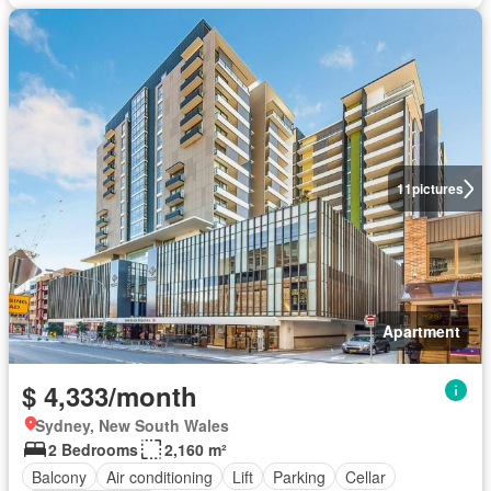
11
pictures
Apartment
$ 4,333/month
Sydney, New South Wales
2 Bedrooms
2,160 m²
Balcony
Air conditioning
Lift
Parking
Cellar