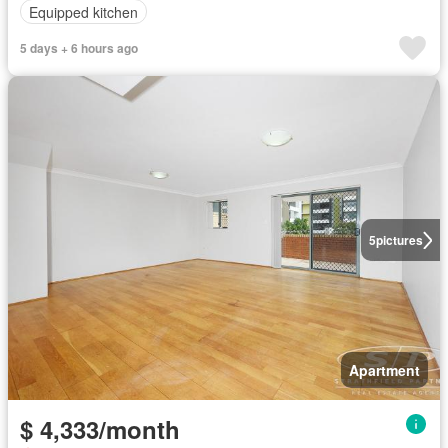
Equipped kitchen
5 days + 6 hours ago
5
pictures
Apartment
$ 4,333/month