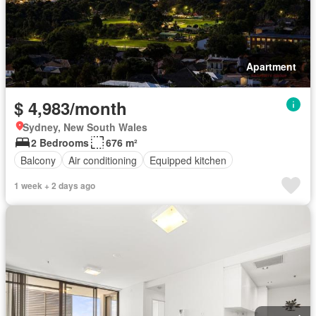
Apartment
$ 4,983/month
Sydney, New South Wales
2 Bedrooms
676 m²
Balcony
Air conditioning
Equipped kitchen
1 week + 2 days ago