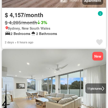
Apartment
$ 4,157/month
$ 4,285/month
3%
Sydney, New South Wales
2 Bedrooms
2 Bathrooms
2 days + 6 hours ago
New
11
pictures