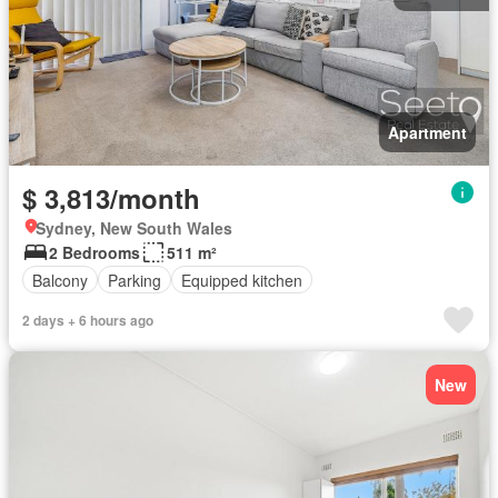
Apartment
$ 3,813/month
Sydney, New South Wales
2 Bedrooms
511 m²
Balcony
Parking
Equipped kitchen
2 days + 6 hours ago
New