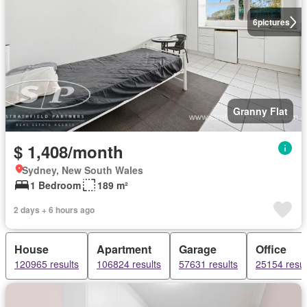
6
pictures
Granny Flat
$ 1,408/month
Sydney, New South Wales
1 Bedroom
189 m²
2 days + 6 hours ago
House
Apartment
Garage
Office
120965 results
106824 results
57631 results
25154 resul