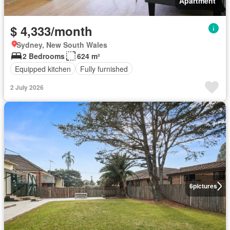
Apartment
$ 4,333/month
Sydney, New South Wales
2 Bedrooms
624 m²
Equipped kitchen
Fully furnished
2 July 2026
6
pictures