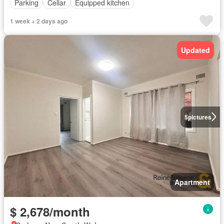
Parking
Cellar
Equipped kitchen
1 week + 2 days ago
Updated
5
pictures
Apartment
$ 2,678/month