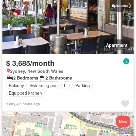
6
pictures
Apartment
$ 3,685/month
Sydney, New South Wales
2 Bedrooms
2 Bathrooms
Balcony
Swimming pool
Lift
Parking
Equipped kitchen
1 day + 6 hours ago
New