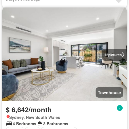
12
pictures
Townhouse
$ 6,642/month
Sydney, New South Wales
4 Bedrooms
3 Bathrooms