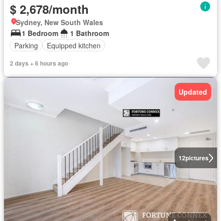
$ 2,678/month
Sydney, New South Wales
1 Bedroom
1 Bathroom
Parking
Equipped kitchen
2 days + 6 hours ago
Updated
12
pictures