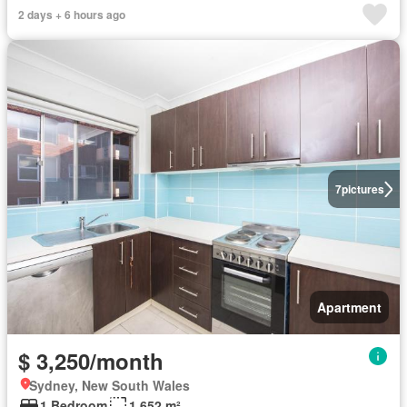
2 days + 6 hours ago
7
pictures
Apartment
$ 3,250/month
Sydney, New South Wales
1 Bedroom
1,652 m²