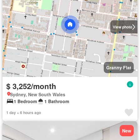
View photo
Granny Flat
$ 3,252/month
Sydney, New South Wales
1 Bedroom
1 Bathroom
1 day + 6 hours ago
New