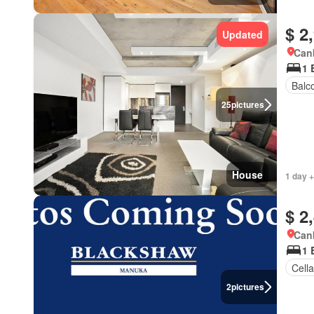
$ 2
Updated
Canb
1 
Balc
25
pictures
House
1 day +
$ 2
Canb
1 
Cella
2
pictures