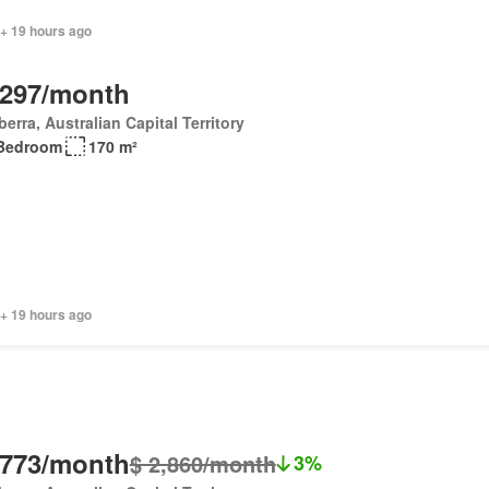
 + 19 hours ago
,297/month
erra, Australian Capital Territory
Bedroom
170 m²
 + 19 hours ago
,773/month
$ 2,860/month
3%