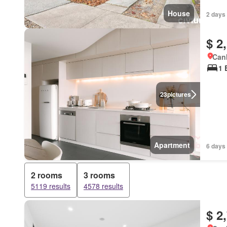
House
2 days
$ 2
Canb
1 
23
pictures
Apartment
6 days
2 rooms
3 rooms
5119 results
4578 results
$ 2