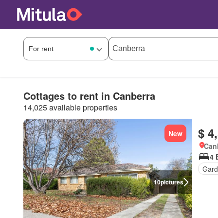
Cottages to rent in Canberra
14,025 available properties
$ 4
New
Canb
4 
Gard
10
pictures