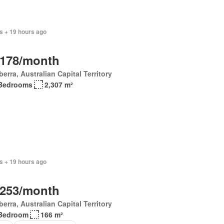
s + 19 hours ago
,178/month
erra, Australian Capital Territory
Bedrooms
2,307 m²
s + 19 hours ago
,253/month
erra, Australian Capital Territory
Bedroom
166 m²