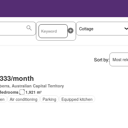
Sort by:
Most rele
,333/month
erra, Australian Capital Territory
Bedrooms
1,921 m²
en
Air conditioning
Parking
Equipped kitchen