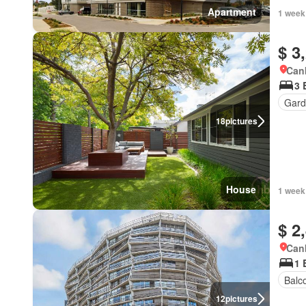
Apartment
1 week
$ 3
Canb
3 
Gard
18
pictures
House
1 week
$ 2
Canb
1 
Balc
12
pictures