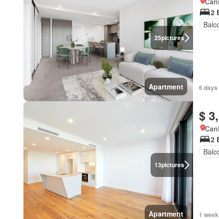
Canb
2 
Balc
25
pictures
Apartment
6 days
$ 3
Canb
2 
Balc
13
pictures
Apartment
1 week