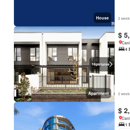
House
2 week
$ 5
Canb
4 
16
pictures
Apartment
2 week
$ 2
Canb
1 