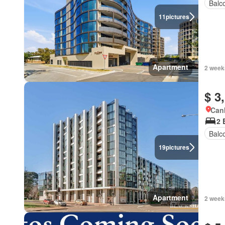
Balc
11
pictures
Apartment
2 week
$ 3
Canb
2 
Balc
19
pictures
Apartment
2 week