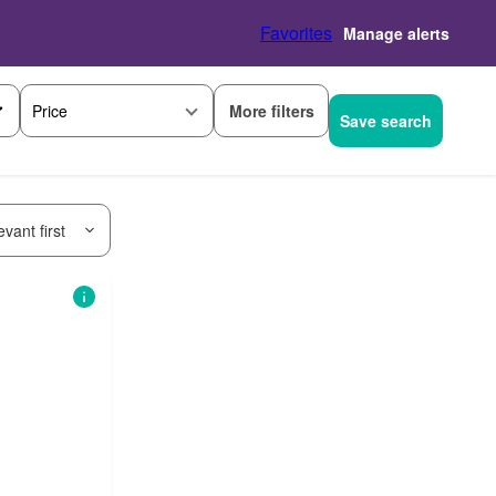
Favorites
Manage alerts
More filters
Price
Save search
vant first