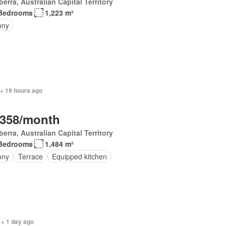
erra, Australian Capital Territory
Bedrooms
1,223 m²
ony
 + 19 hours ago
,358/month
erra, Australian Capital Territory
Bedrooms
1,484 m²
ony
Terrace
Equipped kitchen
 + 1 day ago