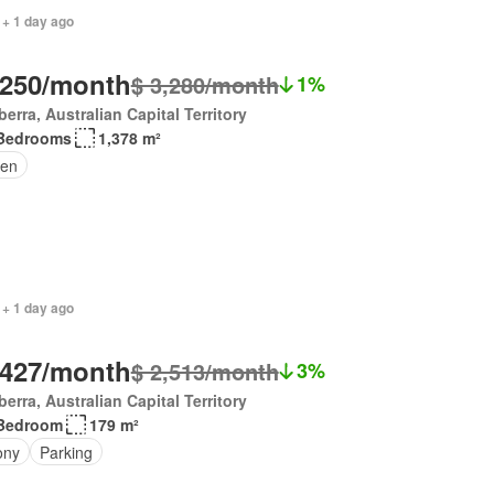
 + 1 day ago
,250/month
$ 3,280/month
1%
erra, Australian Capital Territory
Bedrooms
1,378 m²
en
 + 1 day ago
,427/month
$ 2,513/month
3%
erra, Australian Capital Territory
Bedroom
179 m²
ony
Parking