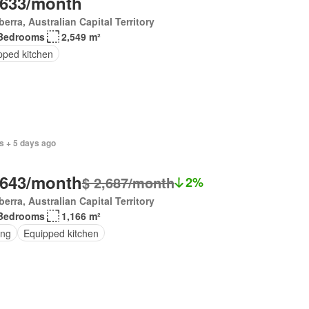
,633/month
erra, Australian Capital Territory
Bedrooms
2,549 m²
pped kitchen
s + 5 days ago
,643/month
$ 2,687/month
2%
erra, Australian Capital Territory
Bedrooms
1,166 m²
ing
Equipped kitchen