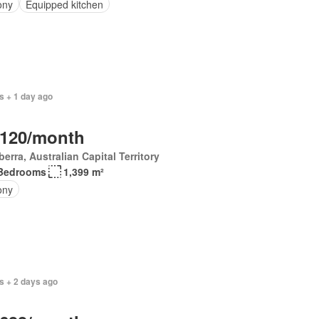
ony
Equipped kitchen
s + 1 day ago
,120/month
erra, Australian Capital Territory
Bedrooms
1,399 m²
ony
s + 2 days ago