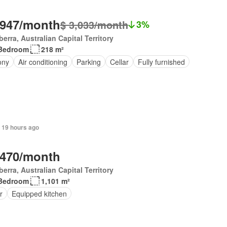
,947/month
$ 3,033/month
3%
erra, Australian Capital Territory
Bedroom
218 m²
ony
Air conditioning
Parking
Cellar
Fully furnished
 19 hours ago
,470/month
erra, Australian Capital Territory
Bedroom
1,101 m²
r
Equipped kitchen