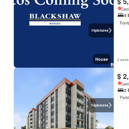
$ 5
Canb
4 
Equi
14
pictures
House
2 week
$ 2
Canb
2 
Park
14
pictures