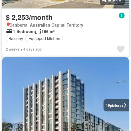
$ 2,253/month
Canberra, Australian Capital Territory
1 Bedroom
166 m²
Balcony
Equipped kitchen
2 weeks + 4 days ago
19
pictures