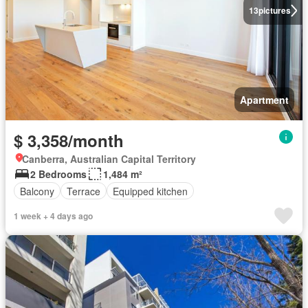
13
pictures
Apartment
$ 3,358/month
Canberra, Australian Capital Territory
2 Bedrooms
1,484 m²
Balcony
Terrace
Equipped kitchen
1 week + 4 days ago