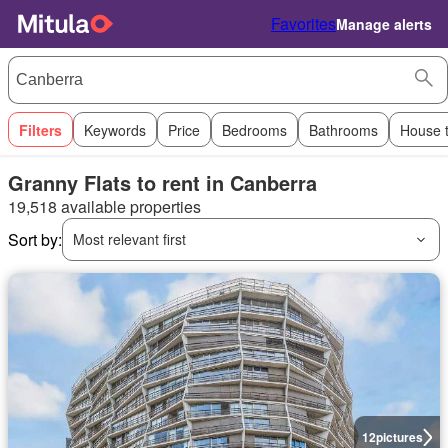
Favorites
Manage alerts
Filters
Keywords
Price
Bedrooms
Bathrooms
House 
Granny Flats to rent in Canberra
19,518 available properties
Sort by:
Most relevant first
12
pictures