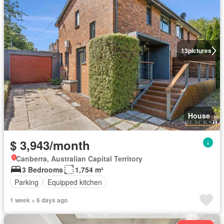
13
pictures
House
$ 3,943/month
Canberra, Australian Capital Territory
3 Bedrooms
1,754 m²
Parking
Equipped kitchen
1 week + 6 days ago