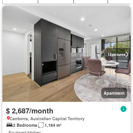
12
pictures
Apartment
$ 2,687/month
Canberra, Australian Capital Territory
2 Bedrooms
1,184 m²
Equipped kitchen