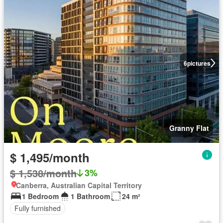
6
pictures
Granny Flat
$ 1,495/month
$ 1,538/month
3%
Canberra, Australian Capital Territory
1 Bedroom
1 Bathroom
24 m²
Fully furnished