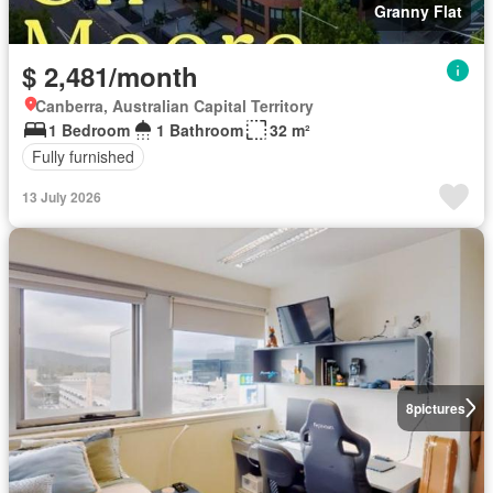
Granny Flat
$ 2,481/month
Canberra, Australian Capital Territory
1 Bedroom
1 Bathroom
32 m²
Fully furnished
13 July 2026
8
pictures