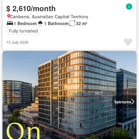
$ 2,610/month
Canberra, Australian Capital Territory
1 Bedroom
1 Bathroom
32 m²
Fully furnished
13 July 2026
6
pictures