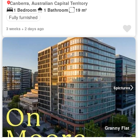
Canberra, Australian Capital Territory
1 Bedroom
1 Bathroom
19 m²
Fully furnished
3 weeks + 2 days ago
6
pictures
Granny Flat