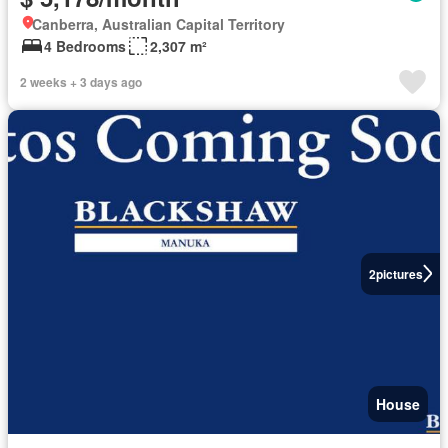
Canberra, Australian Capital Territory
4 Bedrooms
2,307 m²
2 weeks + 3 days ago
2
pictures
House