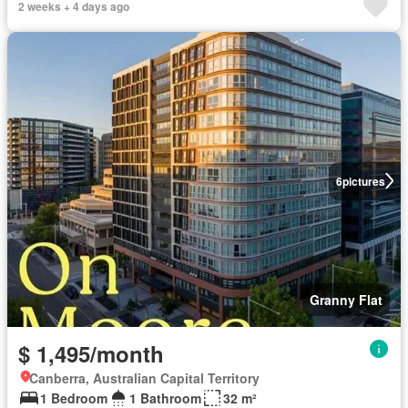
2 weeks + 4 days ago
6
pictures
Granny Flat
$ 1,495/month
Canberra, Australian Capital Territory
1 Bedroom
1 Bathroom
32 m²