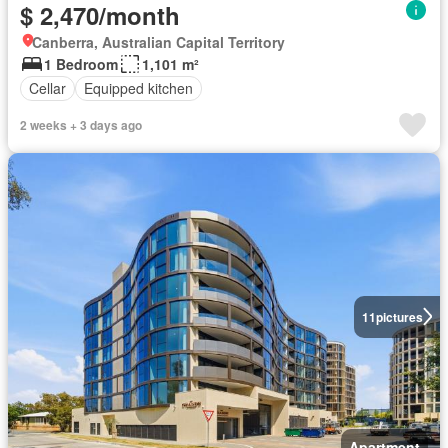
$ 2,470/month
Canberra, Australian Capital Territory
1 Bedroom
1,101 m²
Cellar
Equipped kitchen
2 weeks + 3 days ago
11
pictures
Apartment