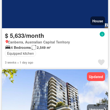
House
$ 5,633/month
Canberra, Australian Capital Territory
4 Bedrooms
2,549 m²
Equipped kitchen
3 weeks + 1 day ago
Updated
19
pictures