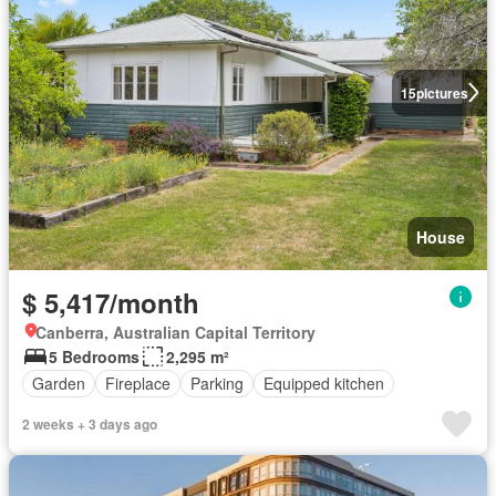
15
pictures
House
$ 5,417/month
Canberra, Australian Capital Territory
5 Bedrooms
2,295 m²
Garden
Fireplace
Parking
Equipped kitchen
2 weeks + 3 days ago