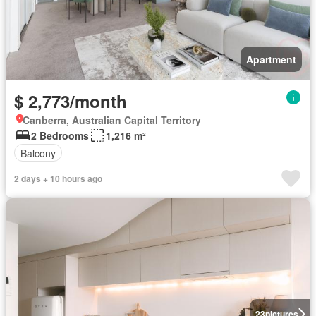
Apartment
$ 2,773/month
Canberra, Australian Capital Territory
2 Bedrooms
1,216 m²
Balcony
2 days + 10 hours ago
23
pictures