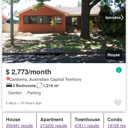
8
pictures
House
$ 2,773/month
Canberra, Australian Capital Territory
3 Bedrooms
1,216 m²
Garden
Parking
2 days + 10 hours ago
House
Apartment
Townhouse
Condo
350491 results
213200 results
47811 results
19159 resu