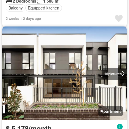
2 Bedrooms
1,588 m²
Balcony
Equipped kitchen
2 weeks + 2 days ago
16
pictures
Apartment
$ 5,178/month