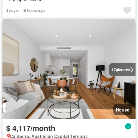
3 days + 10 hours ago
17
pictures
House
$ 4,117/month
Canberra, Australian Capital Territory