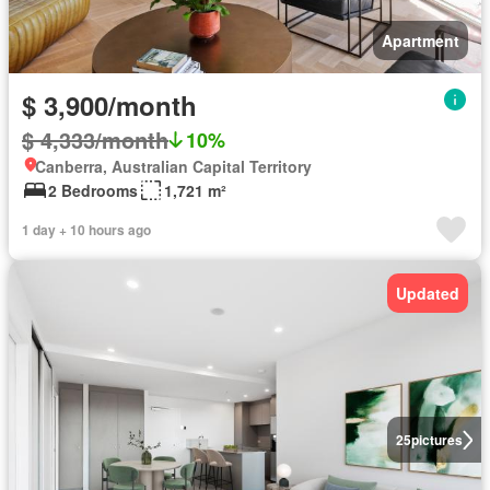
Apartment
$ 3,900/month
$ 4,333/month
10%
Canberra, Australian Capital Territory
2 Bedrooms
1,721 m²
1 day + 10 hours ago
Updated
25
pictures