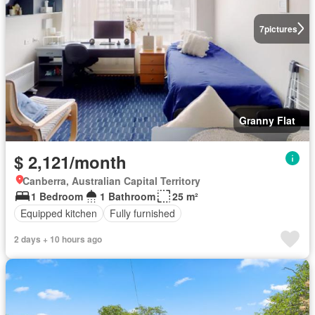
7
pictures
Granny Flat
$ 2,121/month
Canberra, Australian Capital Territory
1 Bedroom
1 Bathroom
25 m²
Equipped kitchen
Fully furnished
2 days + 10 hours ago