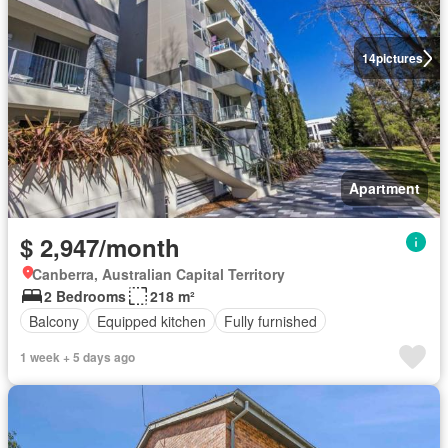
14
pictures
Apartment
$ 2,947/month
Canberra, Australian Capital Territory
2 Bedrooms
218 m²
Balcony
Equipped kitchen
Fully furnished
1 week + 5 days ago