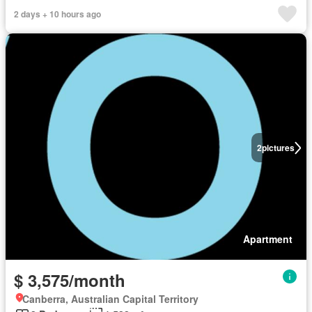
2 days + 10 hours ago
2
pictures
Apartment
$ 3,575/month
Canberra, Australian Capital Territory