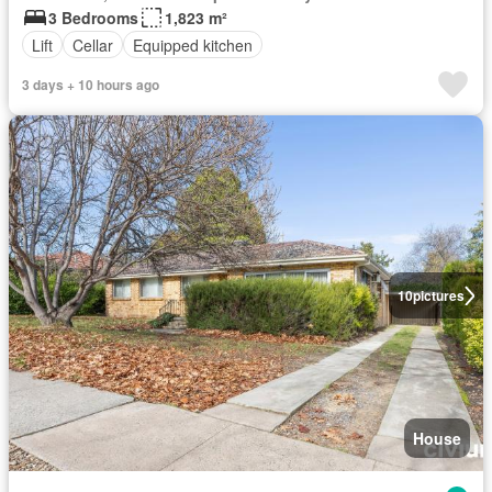
3 Bedrooms
1,823 m²
Lift
Cellar
Equipped kitchen
3 days + 10 hours ago
10
pictures
House