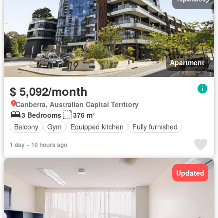
Apartment
$ 5,092/month
Canberra, Australian Capital Territory
3 Bedrooms
376 m²
Balcony
Gym
Equipped kitchen
Fully furnished
1 day + 10 hours ago
Updated