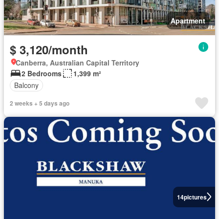
Apartment
$ 3,120/month
Canberra, Australian Capital Territory
2 Bedrooms
1,399 m²
Balcony
2 weeks + 5 days ago
14
pictures