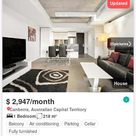
Updated
25
pictures
House
$ 2,947/month
Canberra, Australian Capital Territory
1 Bedroom
218 m²
Balcony
Air conditioning
Parking
Cellar
Fully furnished