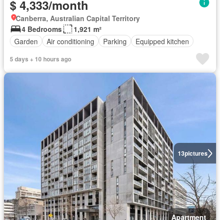
$ 4,333/month
Canberra, Australian Capital Territory
4 Bedrooms
1,921 m²
Garden
Air conditioning
Parking
Equipped kitchen
5 days + 10 hours ago
13
pictures
Apartment