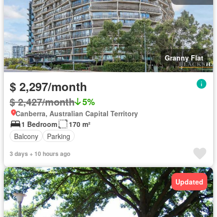
Granny Flat
$ 2,297/month
$ 2,427/month
5%
Canberra, Australian Capital Territory
1 Bedroom
170 m²
Balcony
Parking
3 days + 10 hours ago
Updated