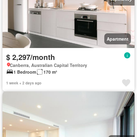
Apartment
$ 2,297/month
Canberra, Australian Capital Territory
1 Bedroom
170 m²
1 week + 2 days ago