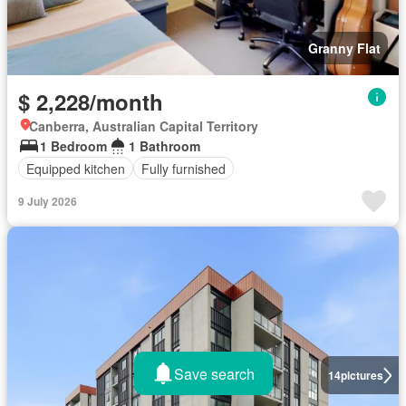
Granny Flat
$ 2,228/month
Canberra, Australian Capital Territory
1 Bedroom
1 Bathroom
Equipped kitchen
Fully furnished
9 July 2026
Save search
14
pictures