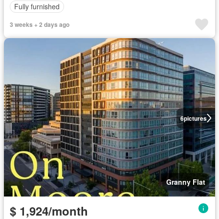
Fully furnished
3 weeks + 2 days ago
6
pictures
Granny Flat
$ 1,924/month