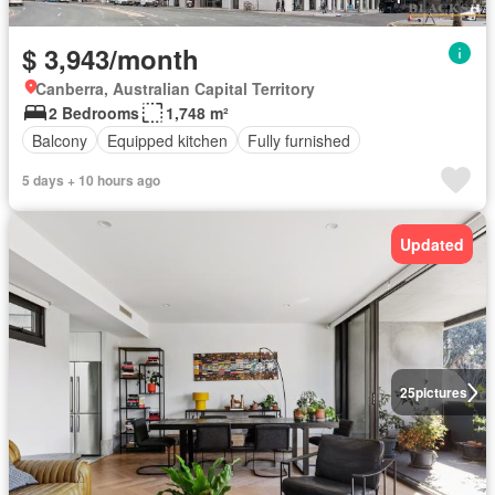
$ 3,943/month
Canberra, Australian Capital Territory
2 Bedrooms
1,748 m²
Balcony
Equipped kitchen
Fully furnished
5 days + 10 hours ago
Updated
25
pictures