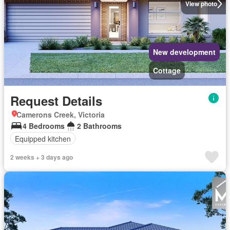
View photo
New development
Cottage
Request Details
Camerons Creek, Victoria
4 Bedrooms
2 Bathrooms
Equipped kitchen
2 weeks + 3 days ago