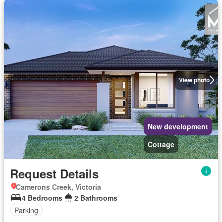
View photo
New development
Cottage
Request Details
Camerons Creek, Victoria
4 Bedrooms
2 Bathrooms
Parking