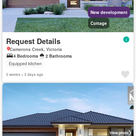
New development
Cottage
Request Details
Camerons Creek, Victoria
4 Bedrooms
2 Bathrooms
Equipped kitchen
2 weeks + 3 days ago
View photo