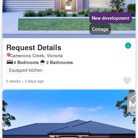
New development
Cottage
Request Details
Camerons Creek, Victoria
4 Bedrooms
2 Bathrooms
Equipped kitchen
2 weeks + 3 days ago