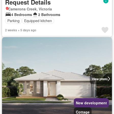
Request Details
Camerons Creek, Victoria
4 Bedrooms
2 Bathrooms
Parking
Equipped kitchen
2 weeks + 5 days ago
View photo
New development
Cottage