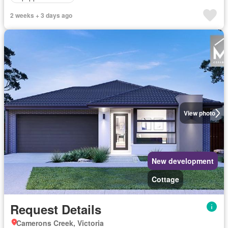
2 weeks + 3 days ago
View photo
New development
Cottage
Request Details
Camerons Creek, Victoria