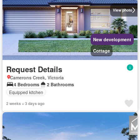
View photo
New development
Cottage
Request Details
Camerons Creek, Victoria
4 Bedrooms
2 Bathrooms
Equipped kitchen
2 weeks + 3 days ago