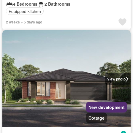
4 Bedrooms
2 Bathrooms
Equipped kitchen
2 weeks + 5 days ago
View photo
New development
Cottage