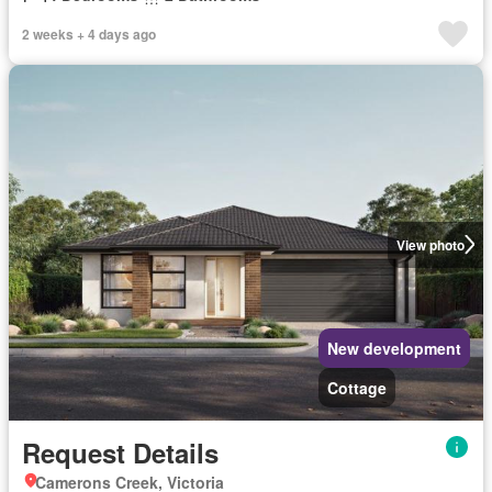
2 weeks + 4 days ago
View photo
New development
Cottage
Request Details
Camerons Creek, Victoria