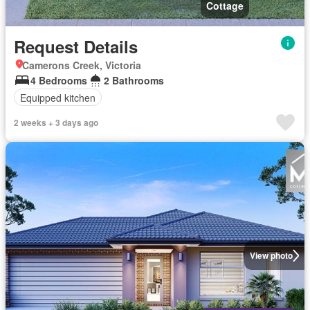
Cottage
Request Details
Camerons Creek, Victoria
4 Bedrooms
2 Bathrooms
Equipped kitchen
2 weeks + 3 days ago
View photo