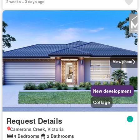
2 weeks + 3 days ago
View photo
New development
Cottage
Request Details
Camerons Creek, Victoria
4 Bedrooms
2 Bathrooms