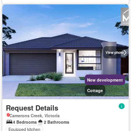
View photo
New development
Cottage
Request Details
Camerons Creek, Victoria
4 Bedrooms
2 Bathrooms
Equipped kitchen