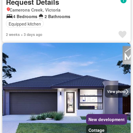
Request Details
Camerons Creek, Victoria
4 Bedrooms
2 Bathrooms
Equipped kitchen
2 weeks + 3 days ago
View photo
New development
Cottage