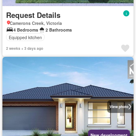
Request Details
Camerons Creek, Victoria
4 Bedrooms
2 Bathrooms
Equipped kitchen
2 weeks + 3 days ago
View photo
New development