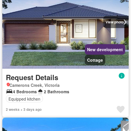
View photo
New development
Cottage
Request Details
Camerons Creek, Victoria
4 Bedrooms
2 Bathrooms
Equipped kitchen
2 weeks + 3 days ago