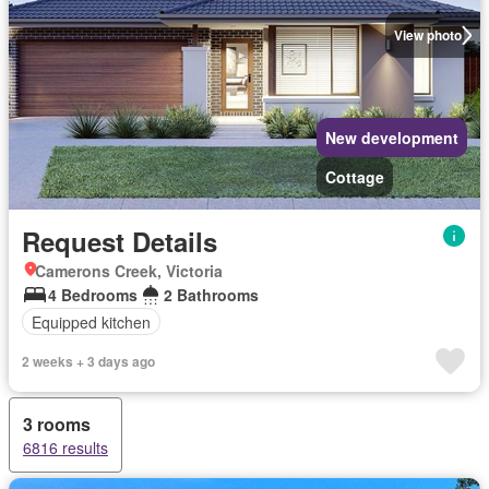
View photo
New development
Cottage
Request Details
Camerons Creek, Victoria
4 Bedrooms
2 Bathrooms
Equipped kitchen
2 weeks + 3 days ago
3 rooms
6816 results