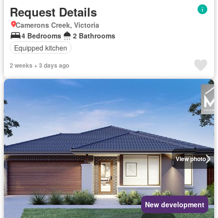
Request Details
Camerons Creek, Victoria
4 Bedrooms
2 Bathrooms
Equipped kitchen
2 weeks + 3 days ago
View photo
New development