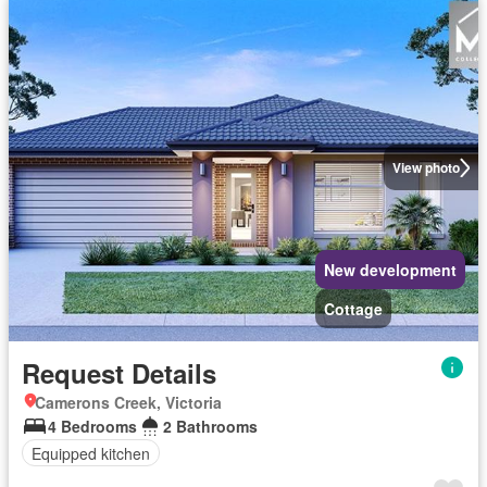
View photo
New development
Cottage
Request Details
Camerons Creek, Victoria
4 Bedrooms
2 Bathrooms
Equipped kitchen