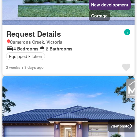
New development
Cottage
Request Details
Camerons Creek, Victoria
4 Bedrooms
2 Bathrooms
Equipped kitchen
2 weeks + 3 days ago
View photo