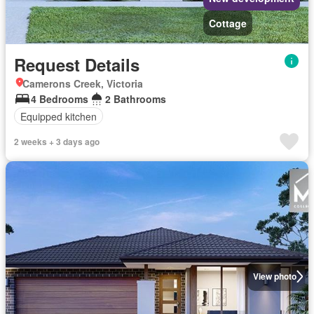
Cottage
Request Details
Camerons Creek, Victoria
4 Bedrooms
2 Bathrooms
Equipped kitchen
2 weeks + 3 days ago
View photo