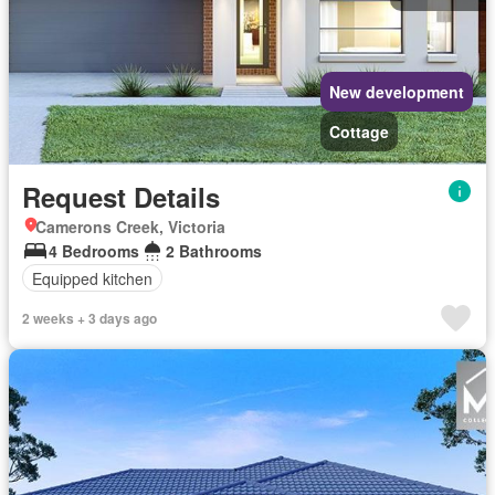
New development
Cottage
Request Details
Camerons Creek, Victoria
4 Bedrooms
2 Bathrooms
Equipped kitchen
2 weeks + 3 days ago