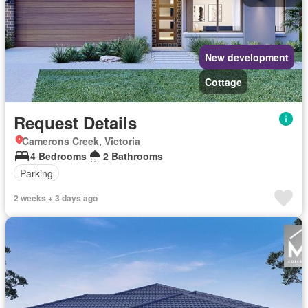
New development
Cottage
Request Details
Camerons Creek, Victoria
4 Bedrooms
2 Bathrooms
Parking
2 weeks + 3 days ago