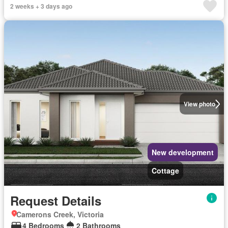
2 weeks + 3 days ago
View photo
New development
Cottage
Request Details
Camerons Creek, Victoria
4 Bedrooms
2 Bathrooms