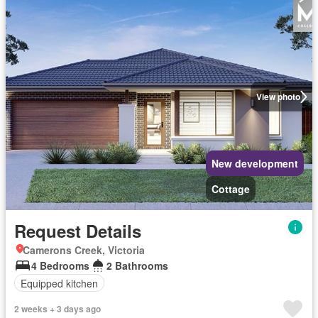
View photo
New development
Cottage
Request Details
Camerons Creek, Victoria
4 Bedrooms
2 Bathrooms
Equipped kitchen
2 weeks + 3 days ago