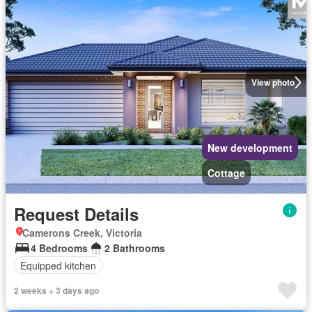
View photo
New development
Cottage
Request Details
Camerons Creek, Victoria
4 Bedrooms
2 Bathrooms
Equipped kitchen
2 weeks + 3 days ago