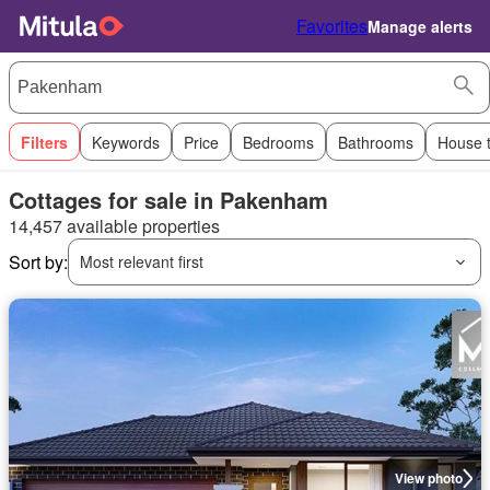
Favorites
Manage alerts
Filters
Keywords
Price
Bedrooms
Bathrooms
House 
Cottages for sale in Pakenham
14,457 available properties
Sort by:
Most relevant first
View photo