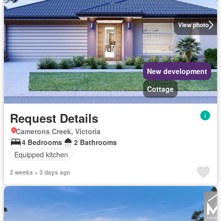
View photo
New development
Cottage
Request Details
Camerons Creek, Victoria
4 Bedrooms
2 Bathrooms
Equipped kitchen
2 weeks + 3 days ago