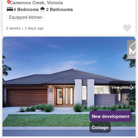
Camerons Creek, Victoria
4 Bedrooms
2 Bathrooms
Equipped kitchen
2 weeks + 3 days ago
View photo
New development
Cottage