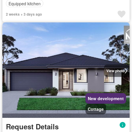
Equipped kitchen
2 weeks + 3 days ago
View photo
New development
Cottage
Request Details