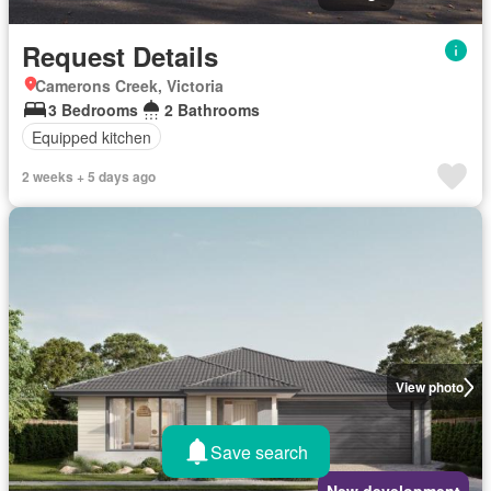
Request Details
Camerons Creek, Victoria
3 Bedrooms
2 Bathrooms
Equipped kitchen
2 weeks + 5 days ago
View photo
Save search
New development