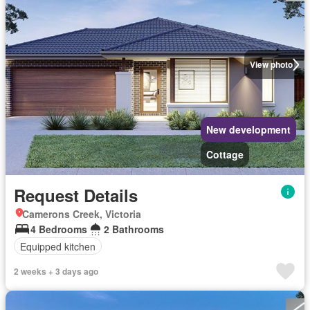
View photo
New development
Cottage
Request Details
Camerons Creek, Victoria
4 Bedrooms
2 Bathrooms
Equipped kitchen
2 weeks + 3 days ago