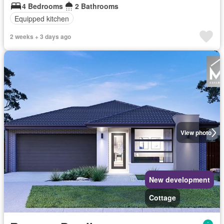
4 Bedrooms
2 Bathrooms
Equipped kitchen
2 weeks + 3 days ago
View photo
New development
Cottage