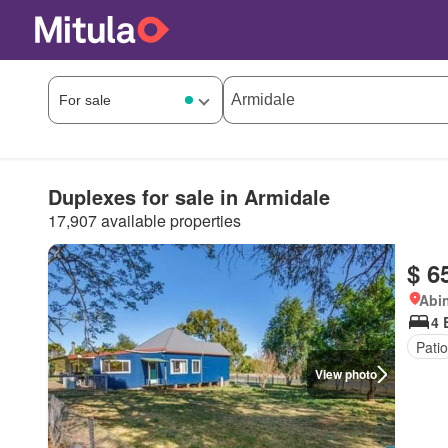
Duplexes for sale in Armidale
17,907 available properties
$ 6
Abi
4 
Patio
View photo