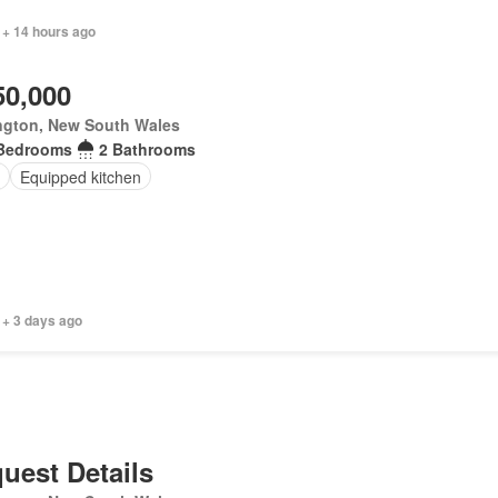
 + 14 hours ago
50,000
ngton, New South Wales
Bedrooms
2 Bathrooms
Equipped kitchen
 + 3 days ago
uest Details