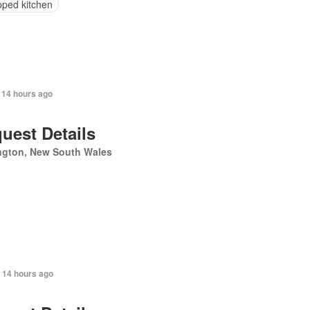
pped kitchen
 14 hours ago
uest Details
ngton, New South Wales
 14 hours ago