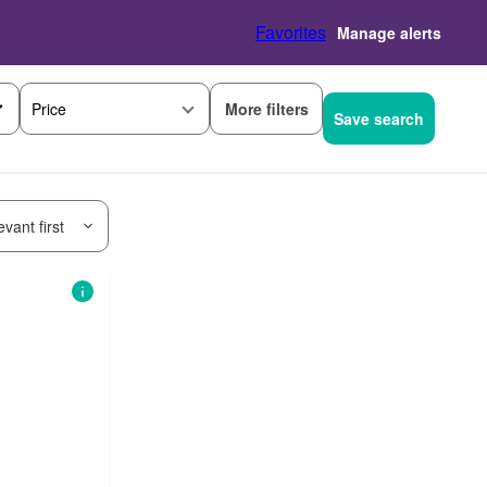
Favorites
Manage alerts
More filters
Price
Save search
vant first