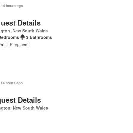
 14 hours ago
uest Details
ngton, New South Wales
Bedrooms
3 Bathrooms
en
Fireplace
 14 hours ago
uest Details
ngton, New South Wales