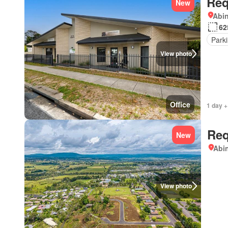
Req
New
Abi
62
Park
View photo
Office
1 day +
Req
New
Abi
View photo