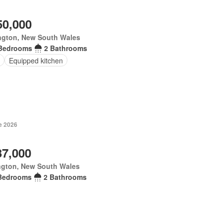
50,000
ngton, New South Wales
Bedrooms
2 Bathrooms
Equipped kitchen
e 2026
37,000
ngton, New South Wales
Bedrooms
2 Bathrooms