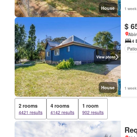
House
1 week
$ 6
Abi
4 
Patio
View photo
House
1 week
2 rooms
4 rooms
1 room
4421 results
4142 results
902 results
Req