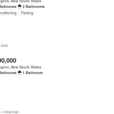
ngton, New South Wales
Bedrooms
2 Bathrooms
onditioning
Parking
y 2026
90,000
ngton, New South Wales
Bedrooms
1 Bathroom
 + 4 days ago