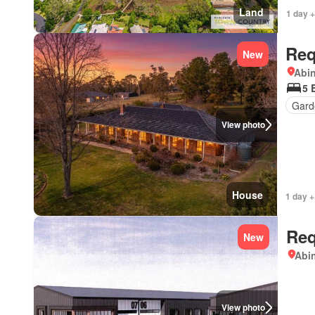
Land
1 day +
Req
New
Abi
5 
Gard
View photo
House
1 day +
Req
New
Abi
View photo