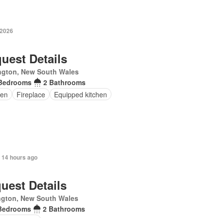
 2026
uest Details
ngton, New South Wales
Bedrooms
2 Bathrooms
en
Fireplace
Equipped kitchen
 14 hours ago
uest Details
ngton, New South Wales
Bedrooms
2 Bathrooms