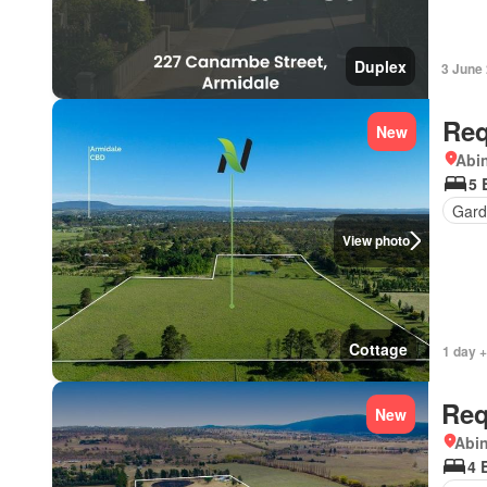
Duplex
3 June
Req
New
Abi
5 
Gard
View photo
Cottage
1 day +
Req
New
Abi
4 