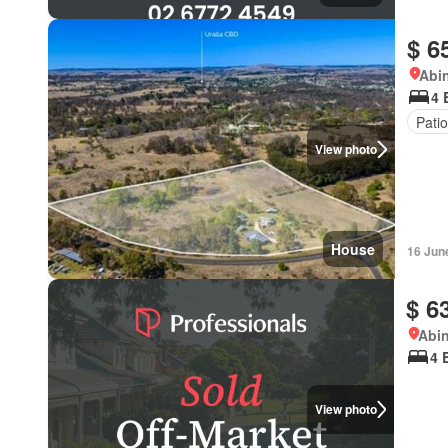
$ 6
Abi
4 
Patio
View photo
House
16 Jun
$ 6
Abi
4 
View photo