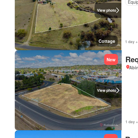
Equi
View photo
Cottage
1 day +
Req
New
Abi
View photo
1 day +