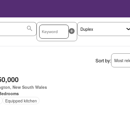
Sort by:
Most rele
50,000
ngton, New South Wales
Bedrooms
Equipped kitchen