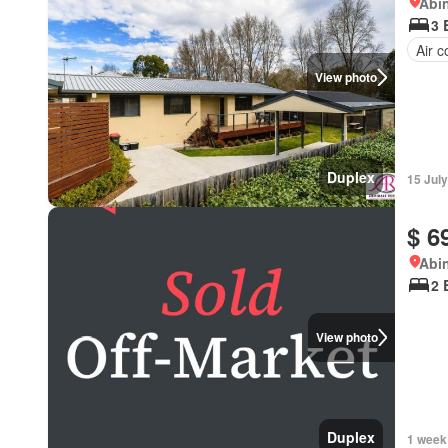
Abi
3 
Air c
View photo
Duplex
15 Jul
$ 6
Abi
2 
View photo
Duplex
1 week