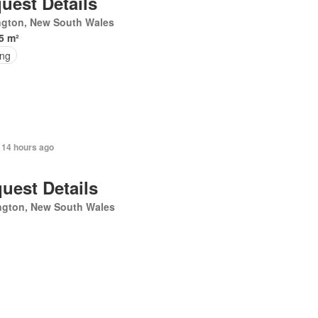
uest Details
ngton, New South Wales
5 m²
ing
 14 hours ago
uest Details
ngton, New South Wales