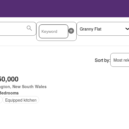
Sort by:
Most rele
50,000
ngton, New South Wales
Bedrooms
Equipped kitchen