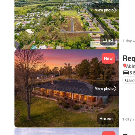
View photo
Land
1 day +
Req
New
Abi
5 
Gard
View photo
House
1 day +