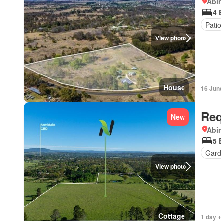
Abi
4 
Patio
View photo
House
16 Jun
Req
New
Abi
5 
Gard
View photo
Cottage
1 day +