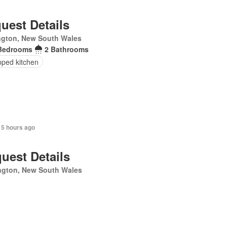
uest Details
ngton, New South Wales
Bedrooms
2 Bathrooms
pped kitchen
 5 hours ago
uest Details
ngton, New South Wales