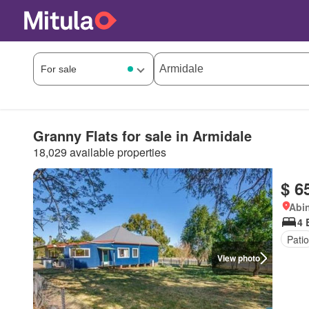
Granny Flats for sale in Armidale
18,029 available properties
$ 6
Abi
4 
Patio
View photo