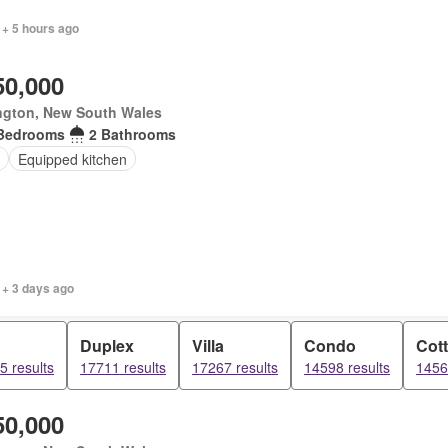
 + 5 hours ago
50,000
ngton, New South Wales
Bedrooms
2 Bathrooms
Equipped kitchen
 + 3 days ago
Duplex
Villa
Condo
Cot
5 results
17711 results
17267 results
14598 results
1456
50,000