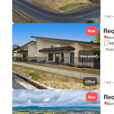
1 day +
Req
New
Abi
62
Park
View photo
Office
1 day +
Req
New
Abi