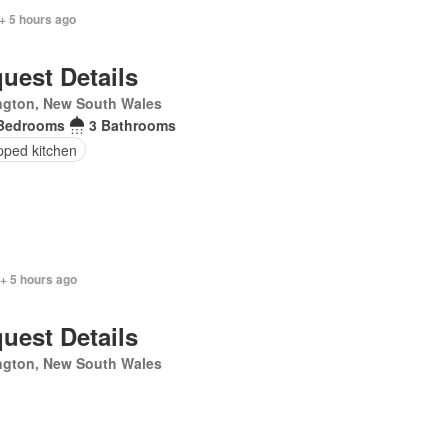
+ 5 hours ago
uest Details
ngton, New South Wales
Bedrooms
3 Bathrooms
pped kitchen
+ 5 hours ago
uest Details
ngton, New South Wales