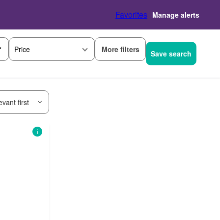
Favorites
Manage alerts
More filters
Price
Save search
vant first