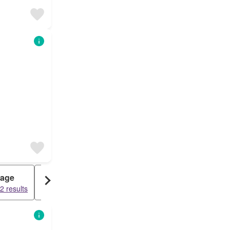
tage
Penthouse
2 results
7045 results