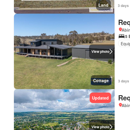
Land
3 days 
Req
Abi
5 
Equi
View photo
Cottage
3 days 
Req
Updated
Abi
View photo