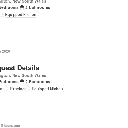
ngton, New South Wales
Bedrooms
2 Bathrooms
Equipped kitchen
e 2026
uest Details
ngton, New South Wales
Bedrooms
2 Bathrooms
en
Fireplace
Equipped kitchen
 5 hours ago