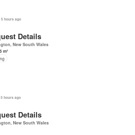
 5 hours ago
uest Details
ngton, New South Wales
5 m²
ing
 5 hours ago
uest Details
ngton, New South Wales