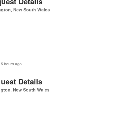
uest Details
ngton, New South Wales
 5 hours ago
uest Details
ngton, New South Wales