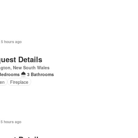
 5 hours ago
uest Details
ngton, New South Wales
Bedrooms
3 Bathrooms
en
Fireplace
 5 hours ago