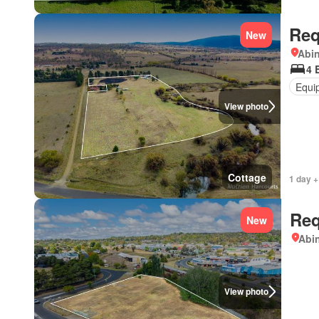
Req
New
Abi
4 
Equi
View photo
Cottage
1 day +
Req
New
Abi
View photo