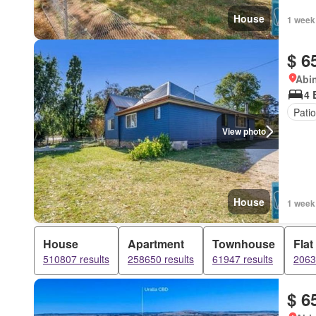
House
1 week
$ 6
Abi
4 
Patio
View photo
House
1 week
House
Apartment
Townhouse
Flat
510807 results
258650 results
61947 results
2063
$ 6