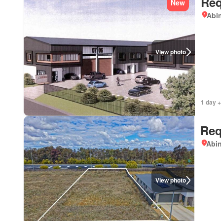
Req
New
Abi
View photo
1 day +
Req
Abi
View photo