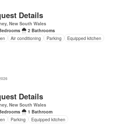
uest Details
ney, New South Wales
Bedrooms
2 Bathrooms
en
Air conditioning
Parking
Equipped kitchen
2026
uest Details
ney, New South Wales
Bedrooms
1 Bathroom
en
Parking
Equipped kitchen