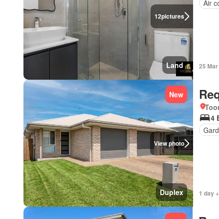
Air c
12
pictures
Land
25 Mar
Req
New
Too
4 
Gard
View photo
Duplex
1 day +