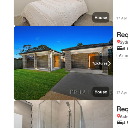
House
17 Apr
Req
Syd
6 
Air c
7
pictures
House
17 Apr
Req
Ash
4 