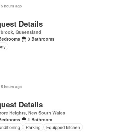
 5 hours ago
uest Details
nbrook, Queensland
Bedrooms
3 Bathrooms
ony
 5 hours ago
uest Details
more Heights, New South Wales
Bedrooms
1 Bathroom
onditioning
Parking
Equipped kitchen