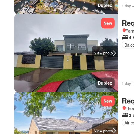
Duplex
1 day +
Req
New
Fer
4 
Balc
View photo
Duplex
1 day +
Req
New
Lis
3 
Air c
View photo