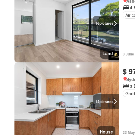
Ash
4 
Air c
16
pictures
Land
3 June
$ 9
Syd
3 
Gard
14
pictures
House
23 May