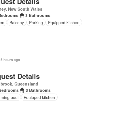
uest Details
ney, New South Wales
Bedrooms
3 Bathrooms
en
Balcony
Parking
Equipped kitchen
 5 hours ago
uest Details
nbrook, Queensland
Bedrooms
3 Bathrooms
ming pool
Equipped kitchen