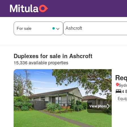
Duplexes for sale in Ashcroft
15,336 available properties
Req
Syd
4 
Equi
View photo