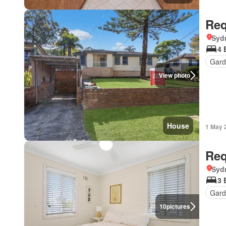
Req
Syd
4 
Gard
View photo
House
1 May 
Req
Syd
3 
Gard
10
pictures