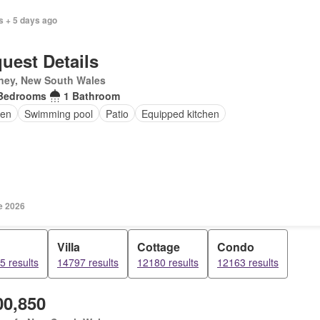
s + 5 days ago
uest Details
ney, New South Wales
Bedrooms
1 Bathroom
en
Swimming pool
Patio
Equipped kitchen
e 2026
Villa
Cottage
Condo
5 results
14797 results
12180 results
12163 results
00,850