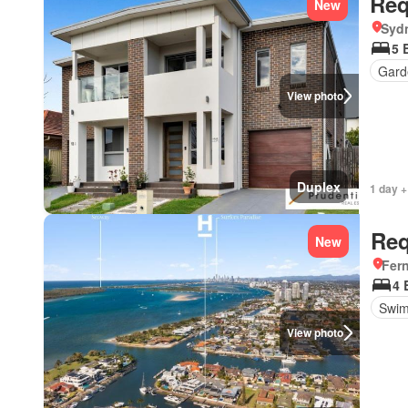
Req
New
Syd
5 
Gard
View photo
Duplex
1 day +
Req
New
Fer
4 
Swim
View photo