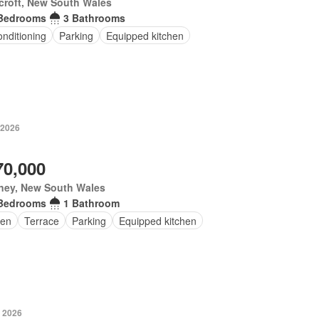
croft, New South Wales
Bedrooms
3 Bathrooms
onditioning
Parking
Equipped kitchen
 2026
70,000
ney, New South Wales
Bedrooms
1 Bathroom
en
Terrace
Parking
Equipped kitchen
 2026