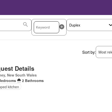
Sort by:
Most rele
uest Details
ney, New South Wales
Bedrooms
2 Bathrooms
pped kitchen