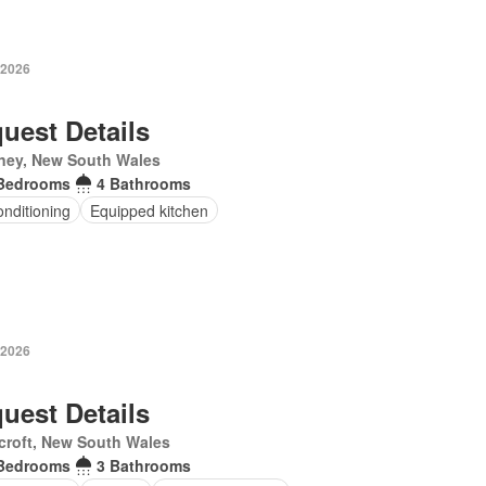
 2026
uest Details
ney, New South Wales
Bedrooms
4 Bathrooms
onditioning
Equipped kitchen
 2026
uest Details
croft, New South Wales
Bedrooms
3 Bathrooms