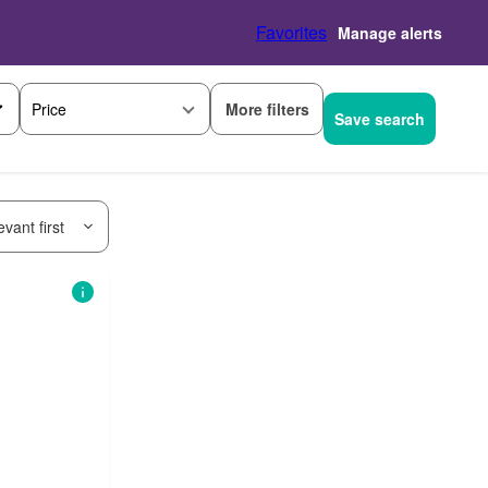
Favorites
Manage alerts
More filters
Price
Save search
vant first