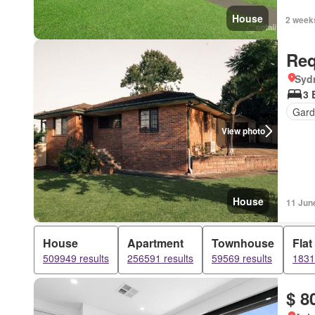
House
2 week
Req
Syd
3 
Gard
View photo
House
11 Jun
House
Apartment
Townhouse
Flat
509949 results
256591 results
59569 results
1831
$ 8