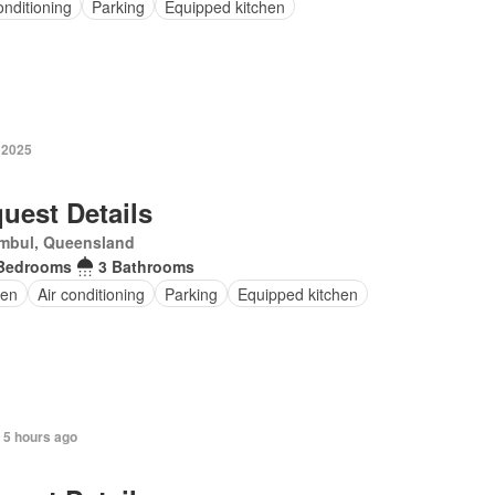
onditioning
Parking
Equipped kitchen
 2025
uest Details
mbul, Queensland
Bedrooms
3 Bathrooms
en
Air conditioning
Parking
Equipped kitchen
 5 hours ago