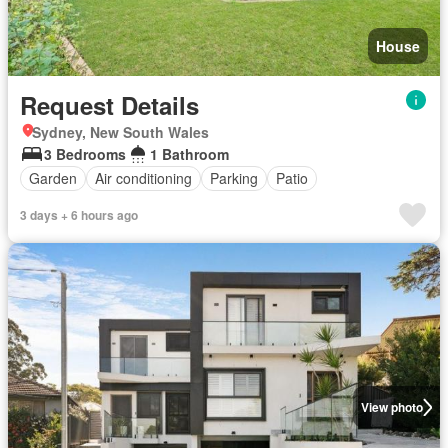
House
Request Details
Sydney, New South Wales
3 Bedrooms
1 Bathroom
Garden
Air conditioning
Parking
Patio
3 days + 6 hours ago
View photo