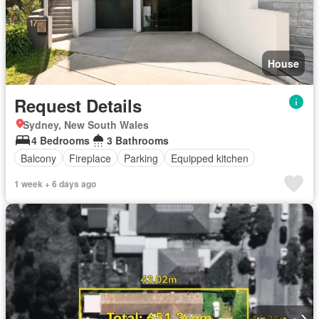
House
Request Details
Sydney, New South Wales
4 Bedrooms
3 Bathrooms
Balcony
Fireplace
Parking
Equipped kitchen
1 week + 6 days ago