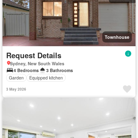
Townhouse
Request Details
Sydney, New South Wales
4 Bedrooms
3 Bathrooms
Garden
Equipped kitchen
3 May 2026