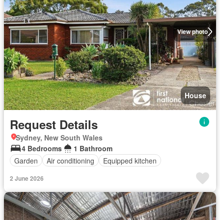
View photo
House
Request Details
Sydney, New South Wales
4 Bedrooms
1 Bathroom
Garden
Air conditioning
Equipped kitchen
2 June 2026