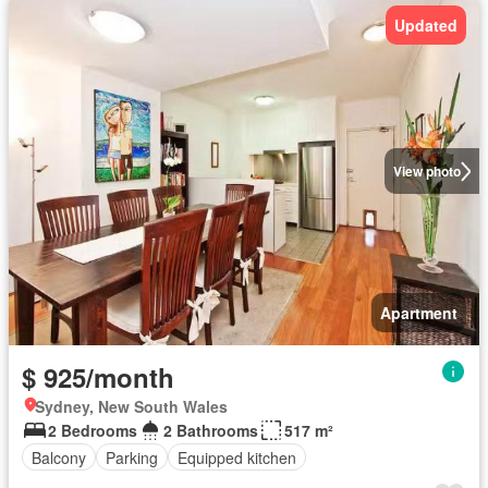
Updated
View photo
Apartment
$ 925/month
Sydney, New South Wales
2 Bedrooms
2 Bathrooms
517 m²
Balcony
Parking
Equipped kitchen