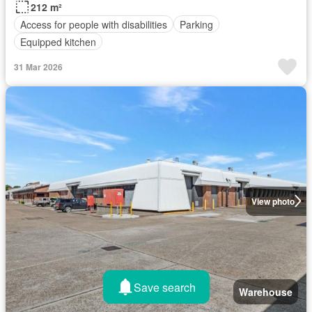
212 m²
Access for people with disabilities
Parking
Equipped kitchen
31 Mar 2026
View photo
Save search
Warehouse