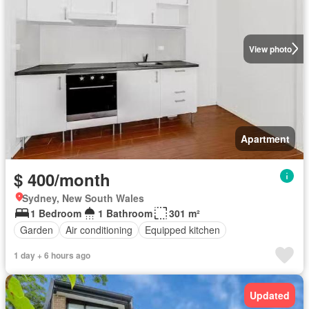
View photo
Apartment
$ 400/month
Sydney, New South Wales
1 Bedroom
1 Bathroom
301 m²
Garden
Air conditioning
Equipped kitchen
1 day + 6 hours ago
Updated