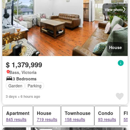
View photo
House
$ 1,379,999
Bass, Victoria
3 Bedrooms
Garden
Parking
3 days + 6 hours ago
Apartment
House
Townhouse
Condo
Fla
845 results
719 results
158 results
93 results
55 