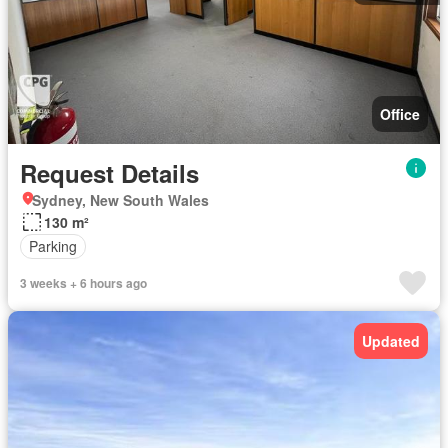
Office
Request Details
Sydney, New South Wales
130 m²
Parking
3 weeks + 6 hours ago
Updated