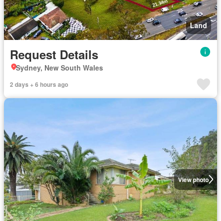
Land
Request Details
Sydney, New South Wales
2 days + 6 hours ago
View photo