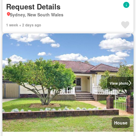
Request Details
Sydney, New South Wales
1 week + 2 days ago
View photo
House