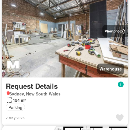
View photo
Warehouse
Request Details
Sydney, New South Wales
154 m²
Parking
7 May 2026