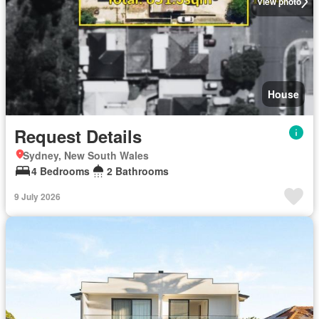
View photo
House
Request Details
Sydney, New South Wales
4 Bedrooms
2 Bathrooms
9 July 2026