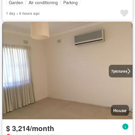
Garden
Air conditioning
Parking
1 day + 6 hours ago
7
pictures
House
$ 3,214/month