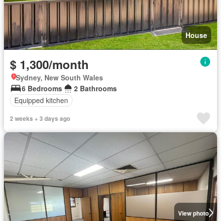
House
$ 1,300/month
Sydney, New South Wales
6 Bedrooms
2 Bathrooms
Equipped kitchen
2 weeks + 3 days ago
View photo