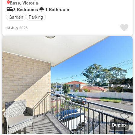
Bass, Victoria
3 Bedrooms
1 Bathroom
Garden
Parking
13 July 2026
8
pictures
Duplex