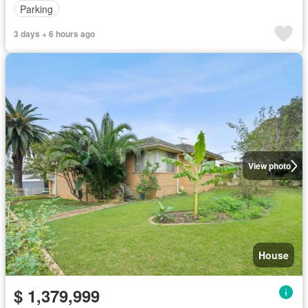
Parking
3 days + 6 hours ago
View photo
House
$ 1,379,999