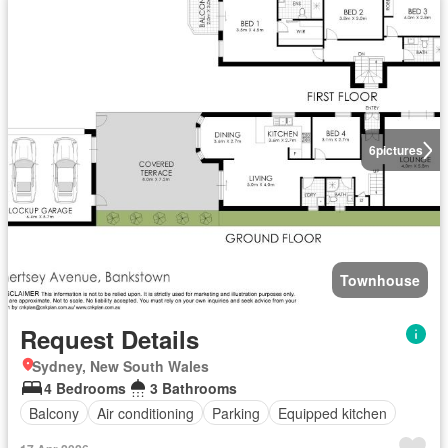
6
pictures
Townhouse
Request Details
Sydney, New South Wales
4 Bedrooms
3 Bathrooms
Balcony
Air conditioning
Parking
Equipped kitchen