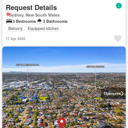
Request Details
Sydney, New South Wales
3 Bedrooms
3 Bathrooms
Balcony
Equipped kitchen
17 Apr 2026
12
pictures