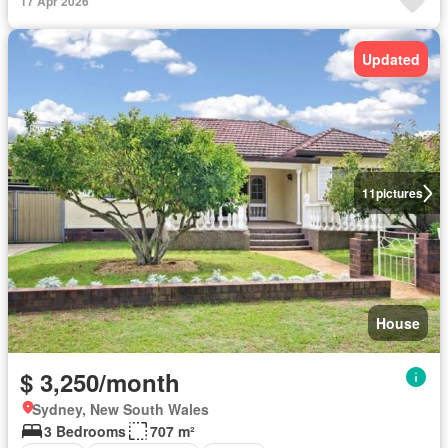
17 Apr 2026
Updated
11
pictures
House
$ 3,250/month
Sydney, New South Wales
3 Bedrooms
707 m²