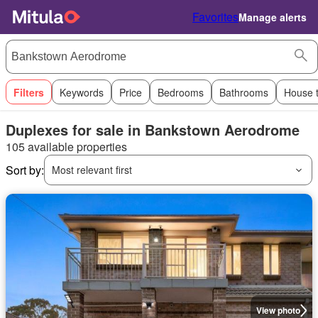
Favorites
Manage alerts
Filters
Keywords
Price
Bedrooms
Bathrooms
House 
Duplexes for sale in Bankstown Aerodrome
105 available properties
Sort by:
Most relevant first
View photo