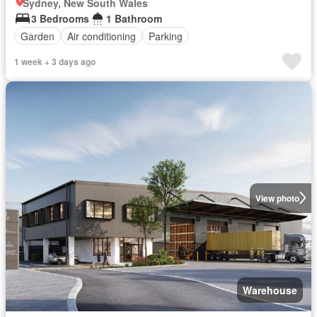
Sydney, New South Wales
3 Bedrooms
1 Bathroom
Garden
Air conditioning
Parking
1 week + 3 days ago
View photo
Warehouse