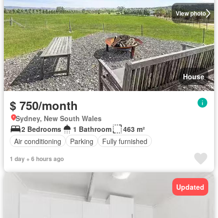
View photo
House
$ 750/month
Sydney, New South Wales
2 Bedrooms
1 Bathroom
463 m²
Air conditioning
Parking
Fully furnished
1 day + 6 hours ago
Updated