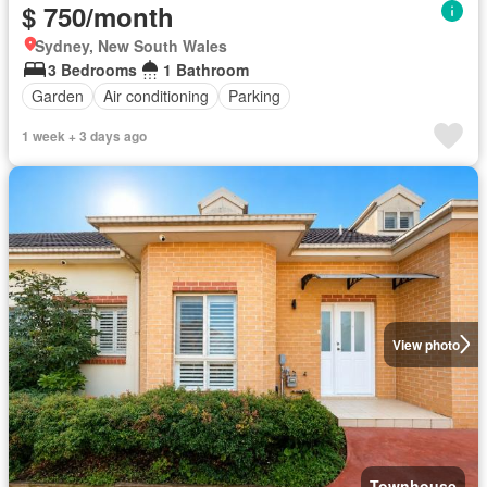
$ 750/month
Sydney, New South Wales
3 Bedrooms
1 Bathroom
Garden
Air conditioning
Parking
1 week + 3 days ago
View photo
Townhouse