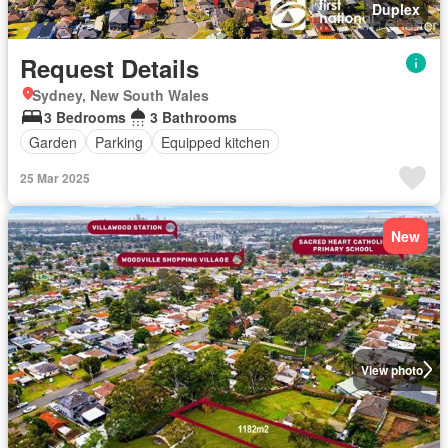
Duplex
Request Details
Sydney, New South Wales
3 Bedrooms
3 Bathrooms
Garden
Parking
Equipped kitchen
25 Mar 2025
New
View photo