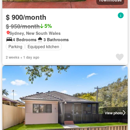
$ 900/month
$ 950/month
5%
Sydney, New South Wales
4 Bedrooms
3 Bathrooms
Parking
Equipped kitchen
2 weeks + 1 day ago
View photo