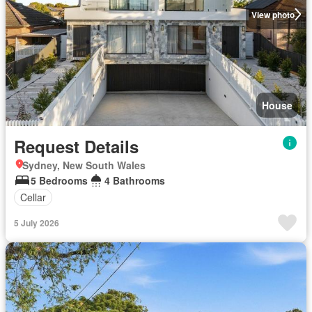
View photo
House
Request Details
Sydney, New South Wales
5 Bedrooms
4 Bathrooms
Cellar
5 July 2026