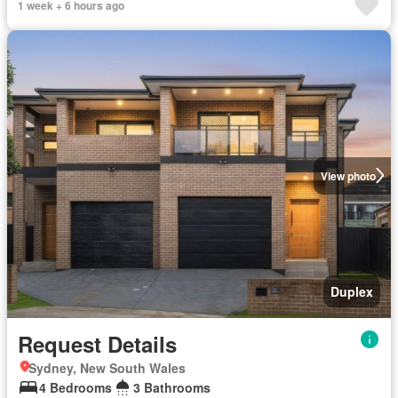
1 week + 6 hours ago
View photo
Duplex
Request Details
Sydney, New South Wales
4 Bedrooms
3 Bathrooms