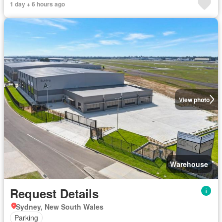
1 day + 6 hours ago
View photo
Warehouse
Request Details
Sydney, New South Wales
Parking