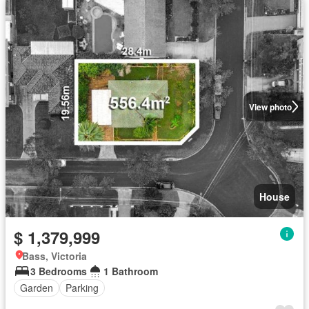
View photo
House
$ 1,379,999
Bass, Victoria
3 Bedrooms
1 Bathroom
Garden
Parking