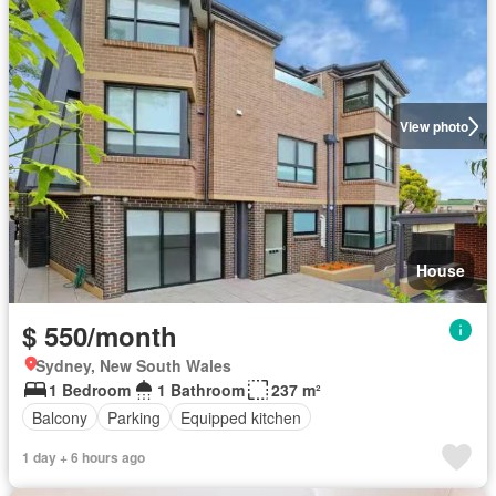
View photo
House
$ 550/month
Sydney, New South Wales
1 Bedroom
1 Bathroom
237 m²
Balcony
Parking
Equipped kitchen
1 day + 6 hours ago