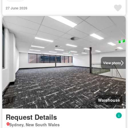
27 June 2026
View photo
Warehouse
Request Details
Sydney, New South Wales