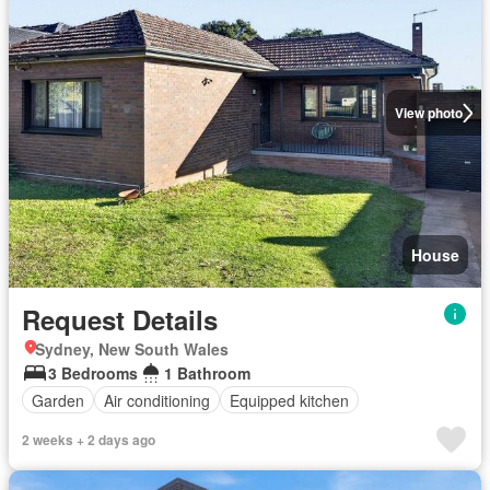
View photo
House
Request Details
Sydney, New South Wales
3 Bedrooms
1 Bathroom
Garden
Air conditioning
Equipped kitchen
2 weeks + 2 days ago