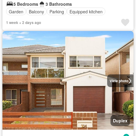
5 Bedrooms
3 Bathrooms
Garden
Balcony
Parking
Equipped kitchen
1 week + 2 days ago
View photo
Duplex