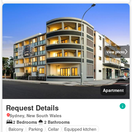
View photo
Apartment
Request Details
Sydney, New South Wales
2 Bedrooms
2 Bathrooms
Balcony
Parking
Cellar
Equipped kitchen