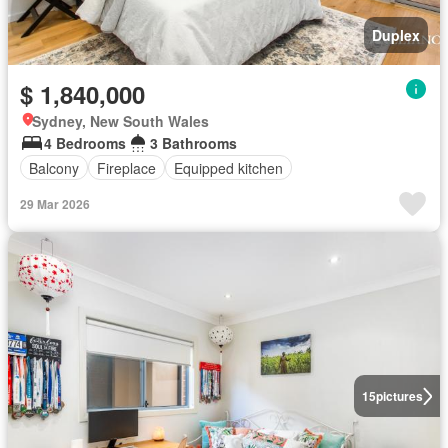
Duplex
$ 1,840,000
Sydney, New South Wales
4 Bedrooms
3 Bathrooms
Balcony
Fireplace
Equipped kitchen
29 Mar 2026
15
pictures