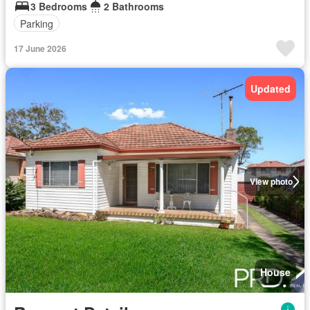
3 Bedrooms
2 Bathrooms
Parking
17 June 2026
Updated
View photo
House