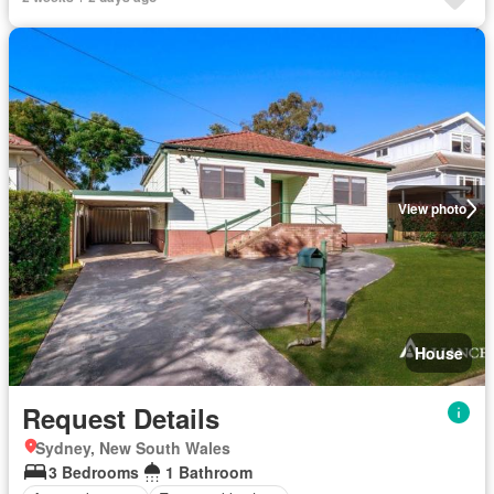
View photo
House
Request Details
Sydney, New South Wales
3 Bedrooms
1 Bathroom