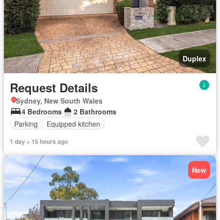
Duplex
Request Details
Sydney, New South Wales
4 Bedrooms
2 Bathrooms
Parking
Equipped kitchen
1 day + 15 hours ago
New