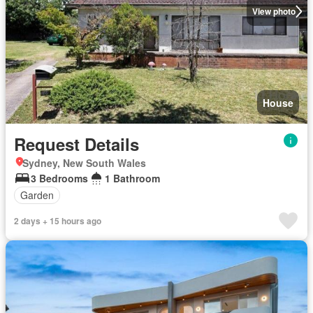
View photo
House
Request Details
Sydney, New South Wales
3 Bedrooms
1 Bathroom
Garden
2 days + 15 hours ago