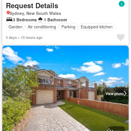
Request Details
Sydney, New South Wales
3 Bedrooms
1 Bathroom
Garden
Air conditioning
Parking
Equipped kitchen
5 days + 15 hours ago
View photo