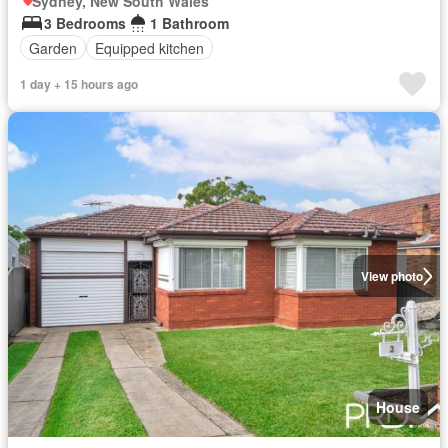
Sydney, New South Wales
3 Bedrooms
1 Bathroom
Garden
Equipped kitchen
1 day + 15 hours ago
View photo
House