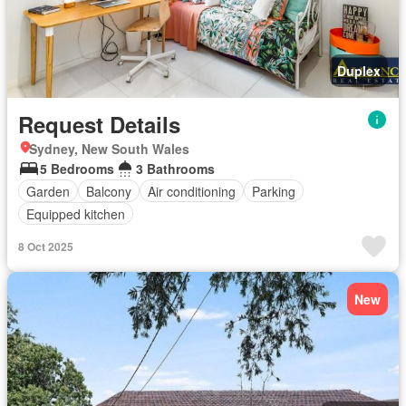
Duplex
Request Details
Sydney, New South Wales
5 Bedrooms
3 Bathrooms
Garden
Balcony
Air conditioning
Parking
Equipped kitchen
8 Oct 2025
New