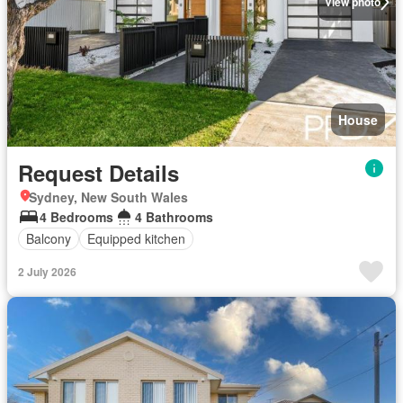
View photo
House
Request Details
Sydney, New South Wales
4 Bedrooms
4 Bathrooms
Balcony
Equipped kitchen
2 July 2026