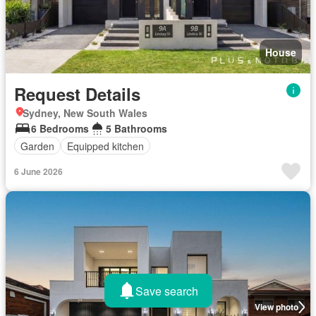
House
Request Details
Sydney, New South Wales
6 Bedrooms
5 Bathrooms
Garden
Equipped kitchen
6 June 2026
Save search
View photo