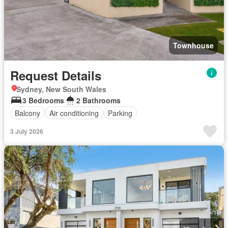
Townhouse
Request Details
Sydney, New South Wales
3 Bedrooms
2 Bathrooms
Balcony
Air conditioning
Parking
3 July 2026