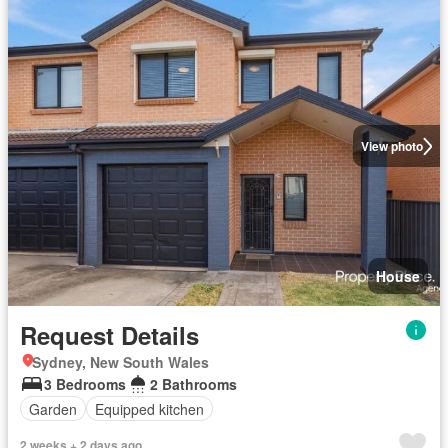
View photo
House
Request Details
Sydney, New South Wales
3 Bedrooms
2 Bathrooms
Garden
Equipped kitchen
2 weeks + 2 days ago