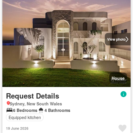
View photo
House
Request Details
Sydney, New South Wales
6 Bedrooms
4 Bathrooms
Equipped kitchen
19 June 2026