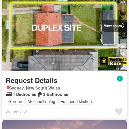
View photo
House
Request Details
Sydney, New South Wales
4 Bedrooms
2 Bathrooms
Garden
Air conditioning
Equipped kitchen
25 June 2026