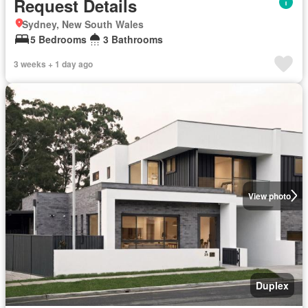
Request Details
Sydney, New South Wales
5 Bedrooms
3 Bathrooms
3 weeks + 1 day ago
View photo
Duplex