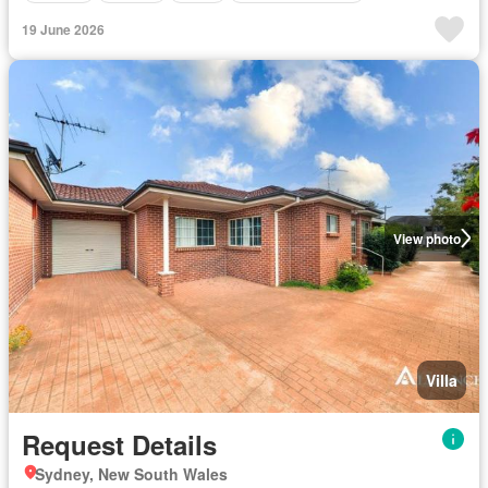
19 June 2026
View photo
Villa
Request Details
Sydney, New South Wales