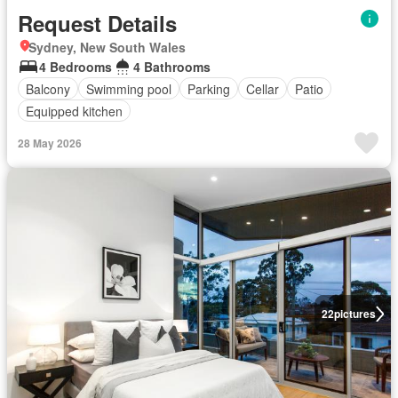
Request Details
Sydney, New South Wales
4 Bedrooms
4 Bathrooms
Balcony
Swimming pool
Parking
Cellar
Patio
Equipped kitchen
28 May 2026
22
pictures