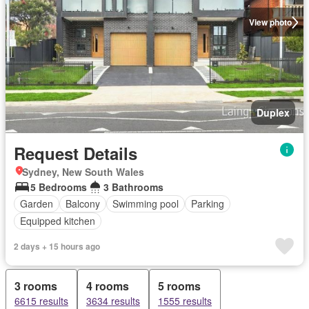
View photo
Duplex
Request Details
Sydney, New South Wales
5 Bedrooms
3 Bathrooms
Garden
Balcony
Swimming pool
Parking
Equipped kitchen
2 days + 15 hours ago
3 rooms
4 rooms
5 rooms
6615 results
3634 results
1555 results