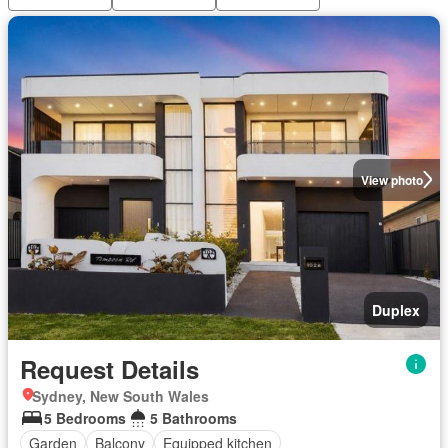
View photo
Duplex
Request Details
Sydney, New South Wales
5 Bedrooms
5 Bathrooms
Garden
Balcony
Equipped kitchen