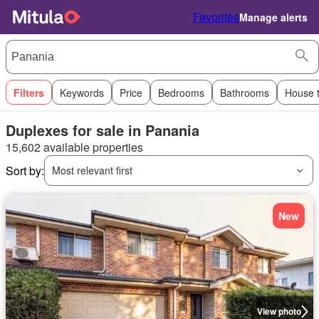
Favorites
Manage alerts
Filters
Keywords
Price
Bedrooms
Bathrooms
House 
Duplexes for sale in Panania
15,602 available properties
Sort by:
Most relevant first
New
View photo