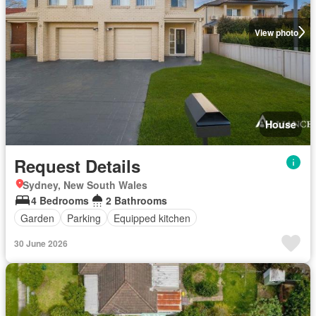
View photo
House
Request Details
Sydney, New South Wales
4 Bedrooms
2 Bathrooms
Garden
Parking
Equipped kitchen
30 June 2026