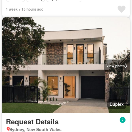
1 week + 15 hours ago
View photo
Duplex
Request Details
Sydney, New South Wales