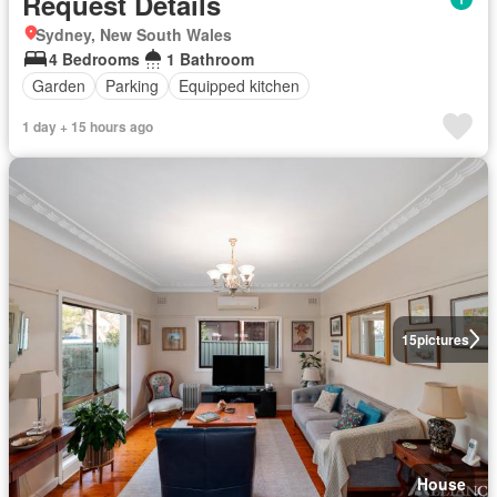
Request Details
Sydney, New South Wales
4 Bedrooms
1 Bathroom
Garden
Parking
Equipped kitchen
1 day + 15 hours ago
15
pictures
House