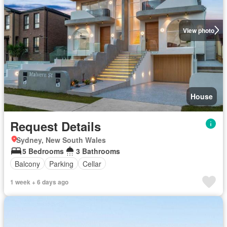
View photo
House
Request Details
Sydney, New South Wales
5 Bedrooms
3 Bathrooms
Balcony
Parking
Cellar
1 week + 6 days ago