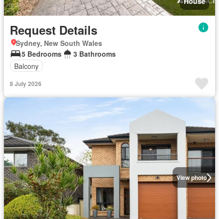
House
Request Details
Sydney, New South Wales
5 Bedrooms
3 Bathrooms
Balcony
8 July 2026
View photo