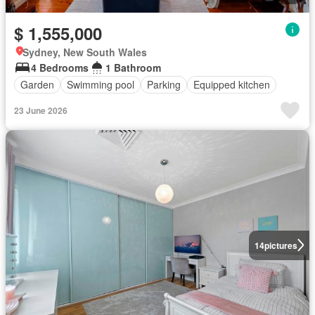
$ 1,555,000
Sydney, New South Wales
4 Bedrooms
1 Bathroom
Garden
Swimming pool
Parking
Equipped kitchen
23 June 2026
14
pictures