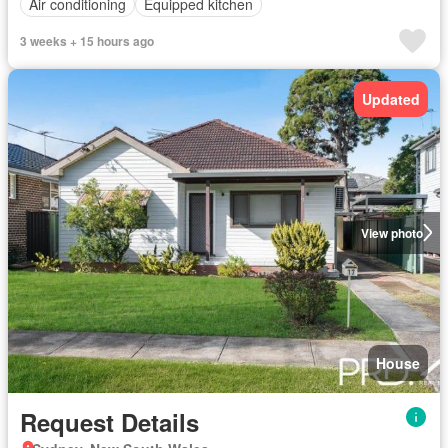
Air conditioning
Equipped kitchen
3 weeks + 15 hours ago
Updated
View photo
House
Request Details