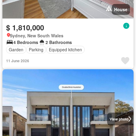
House
$ 1,810,000
Sydney, New South Wales
4 Bedrooms
2 Bathrooms
Garden
Parking
Equipped kitchen
11 June 2026
View photo