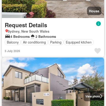
House
Request Details
Sydney, New South Wales
4 Bedrooms
2 Bathrooms
Balcony
Air conditioning
Parking
Equipped kitchen
5 July 2026
View photo