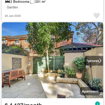
2 Bedrooms
251 m²
Garden
26 Jan 2026
7
pictures
Apartment
$ 4,127/month