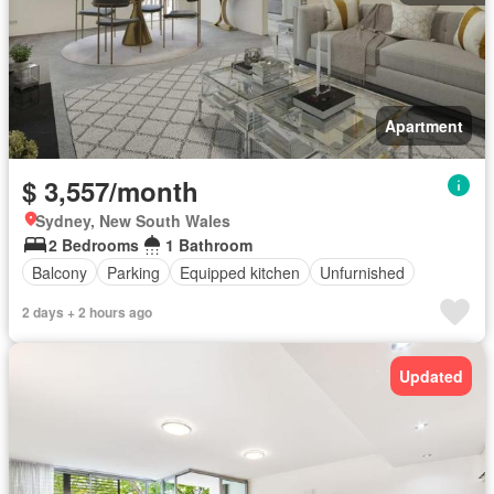
Apartment
$ 3,557/month
Sydney, New South Wales
2 Bedrooms
1 Bathroom
Balcony
Parking
Equipped kitchen
Unfurnished
2 days + 2 hours ago
Updated