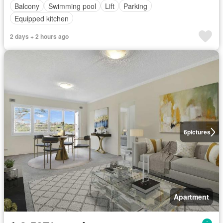
Balcony
Swimming pool
Lift
Parking
Equipped kitchen
2 days + 2 hours ago
6
pictures
Apartment