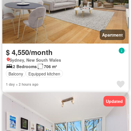
Apartment
$ 4,550/month
Sydney, New South Wales
2 Bedrooms
706 m²
Balcony
Equipped kitchen
1 day + 2 hours ago
Updated