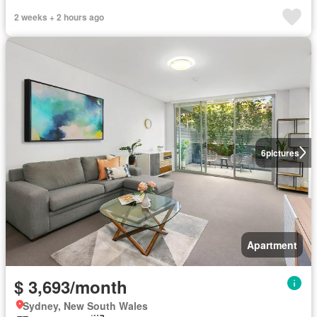
2 weeks + 2 hours ago
6
pictures
Apartment
$ 3,693/month
Sydney, New South Wales