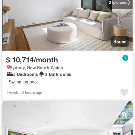
21
pictures
House
$ 10,714/month
Sydney, New South Wales
5 Bedrooms
3 Bathrooms
Swimming pool
1 week + 2 hours ago