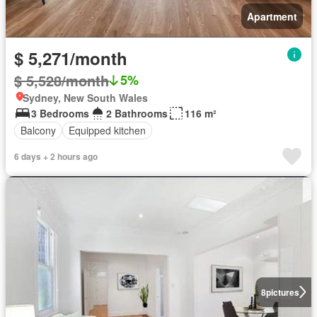
Apartment
$ 5,271/month
$ 5,528/month
5%
Sydney, New South Wales
3 Bedrooms
2 Bathrooms
116 m²
Balcony
Equipped kitchen
6 days + 2 hours ago
8
pictures