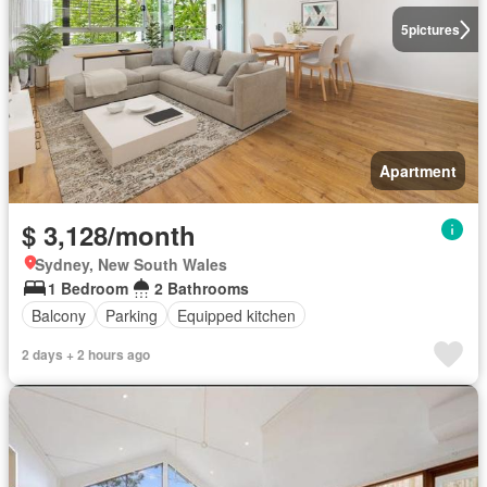
5
pictures
Apartment
$ 3,128/month
Sydney, New South Wales
1 Bedroom
2 Bathrooms
Balcony
Parking
Equipped kitchen
2 days + 2 hours ago