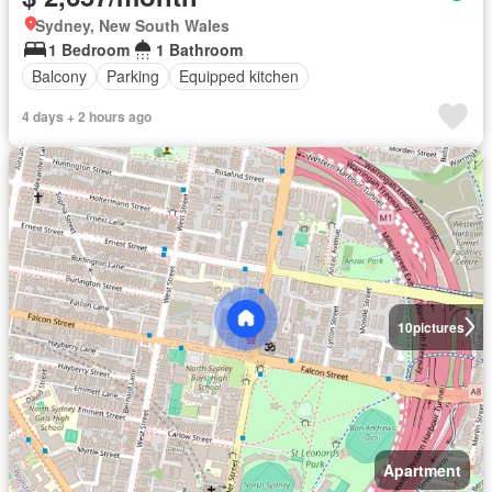
Sydney, New South Wales
1 Bedroom
1 Bathroom
Balcony
Parking
Equipped kitchen
4 days + 2 hours ago
10
pictures
Apartment