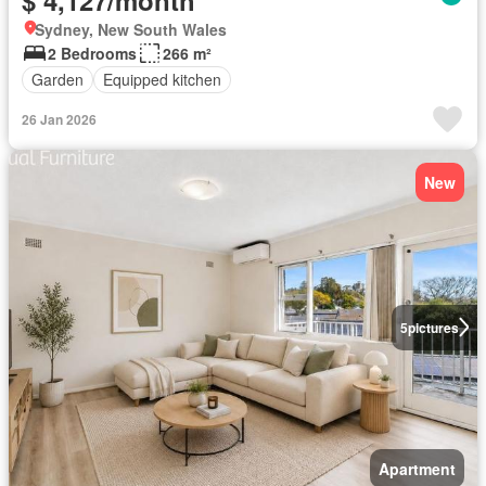
Sydney, New South Wales
2 Bedrooms
266 m²
Garden
Equipped kitchen
26 Jan 2026
New
5
pictures
Apartment