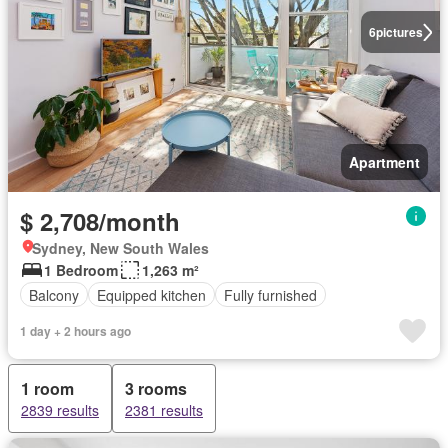
6
pictures
Apartment
$ 2,708/month
Sydney, New South Wales
1 Bedroom
1,263 m²
Balcony
Equipped kitchen
Fully furnished
1 day + 2 hours ago
1 room
3 rooms
2839 results
2381 results