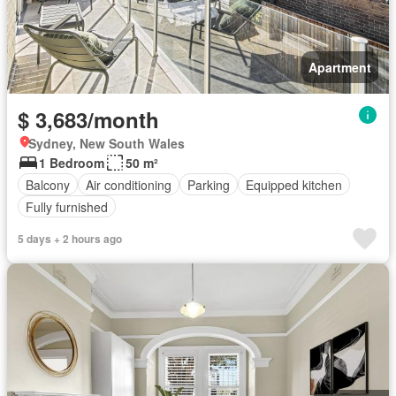
Apartment
$ 3,683/month
Sydney, New South Wales
1 Bedroom
50 m²
Balcony
Air conditioning
Parking
Equipped kitchen
Fully furnished
5 days + 2 hours ago