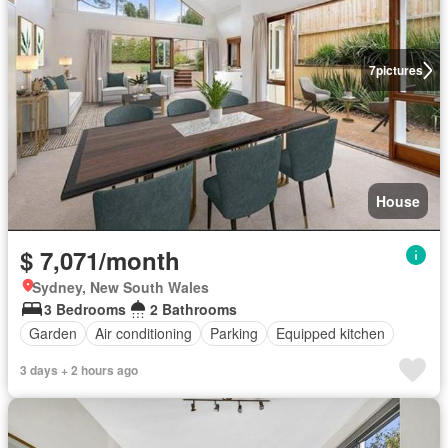
7
pictures
House
$ 7,071/month
Sydney, New South Wales
3 Bedrooms
2 Bathrooms
Garden
Air conditioning
Parking
Equipped kitchen
3 days + 2 hours ago