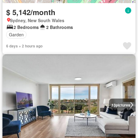
$ 5,142/month
Sydney, New South Wales
2 Bedrooms
2 Bathrooms
Garden
6 days + 2 hours ago
13
pictures