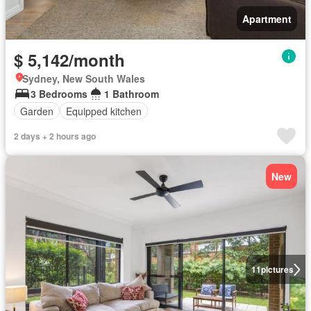
Apartment
$ 5,142/month
Sydney, New South Wales
3 Bedrooms
1 Bathroom
Garden
Equipped kitchen
2 days + 2 hours ago
New
11
pictures