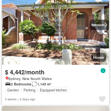
8
pictures
House
$ 4,442/month
Sydney, New South Wales
2 Bedrooms
1,145 m²
Garden
Parking
Equipped kitchen
2 weeks + 5 days ago