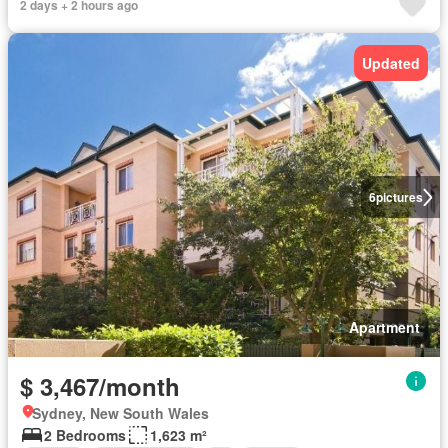
2 days + 2 hours ago
Updated
6
pictures
Apartment
$ 3,467/month
Sydney, New South Wales
2 Bedrooms
1,623 m²