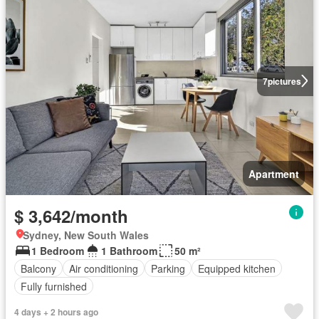
7
pictures
Apartment
$ 3,642/month
Sydney, New South Wales
1 Bedroom
1 Bathroom
50 m²
Balcony
Air conditioning
Parking
Equipped kitchen
Fully furnished
4 days + 2 hours ago