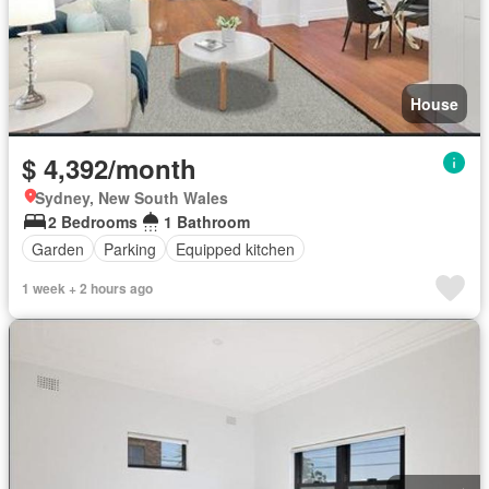
House
$ 4,392/month
Sydney, New South Wales
2 Bedrooms
1 Bathroom
Garden
Parking
Equipped kitchen
1 week + 2 hours ago