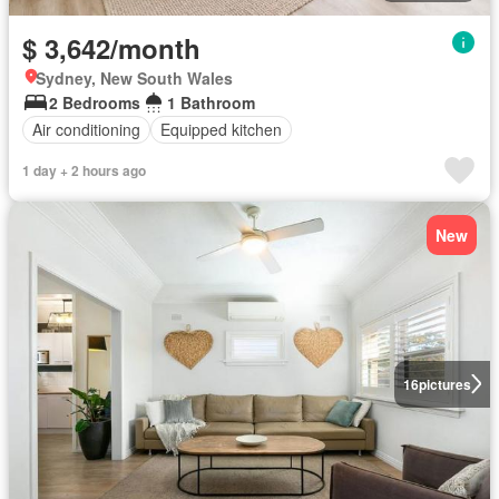
$ 3,642/month
Sydney, New South Wales
2 Bedrooms
1 Bathroom
Air conditioning
Equipped kitchen
1 day + 2 hours ago
New
16
pictures