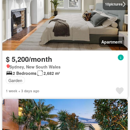
10
pictures
Apartment
$ 5,200/month
Sydney, New South Wales
2 Bedrooms
2,682 m²
Garden
1 week + 3 days ago