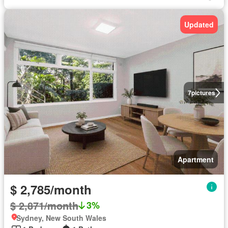
Updated
7
pictures
Apartment
$ 2,785/month
$ 2,871/month
3%
Sydney, New South Wales