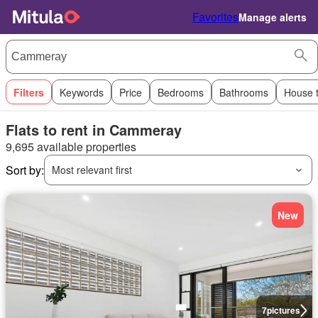
Favorites
Manage alerts
Filters
Keywords
Price
Bedrooms
Bathrooms
House 
Flats to rent in Cammeray
9,695 available properties
Sort by:
Most relevant first
New
7
pictures