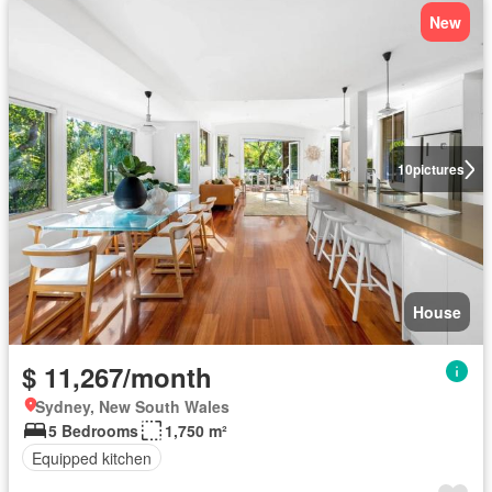
New
10
pictures
House
$ 11,267/month
Sydney, New South Wales
5 Bedrooms
1,750 m²
Equipped kitchen