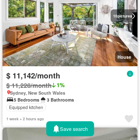
10
pictures
House
$ 11,142/month
$ 11,228/month
1%
Sydney, New South Wales
5 Bedrooms
3 Bathrooms
Equipped kitchen
1 week + 2 hours ago
Save search