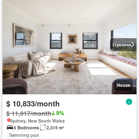
21
pictures
House
$ 10,833/month
$ 11,917/month
9%
Sydney, New South Wales
5 Bedrooms
2,315 m²
Swimming pool