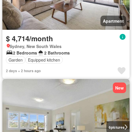
Apartment
$ 4,714/month
Sydney, New South Wales
2 Bedrooms
2 Bathrooms
Garden
Equipped kitchen
2 days + 2 hours ago
New
6
pictures