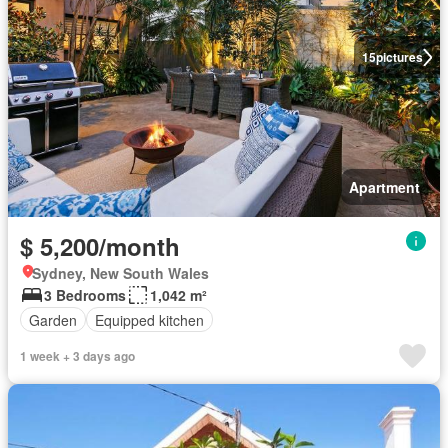
15
pictures
Apartment
$ 5,200/month
Sydney, New South Wales
3 Bedrooms
1,042 m²
Garden
Equipped kitchen
1 week + 3 days ago