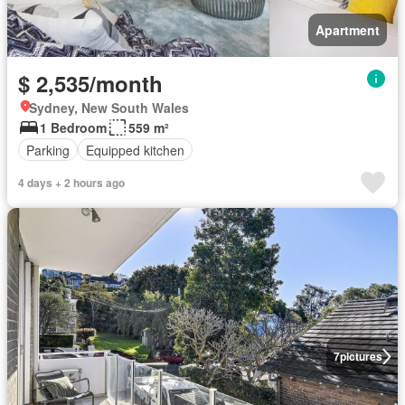
Apartment
$ 2,535/month
Sydney, New South Wales
1 Bedroom
559 m²
Parking
Equipped kitchen
4 days + 2 hours ago
7
pictures