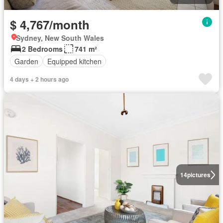
$ 4,767/month
Sydney, New South Wales
2 Bedrooms
741 m²
Garden
Equipped kitchen
4 days + 2 hours ago
14
pictures