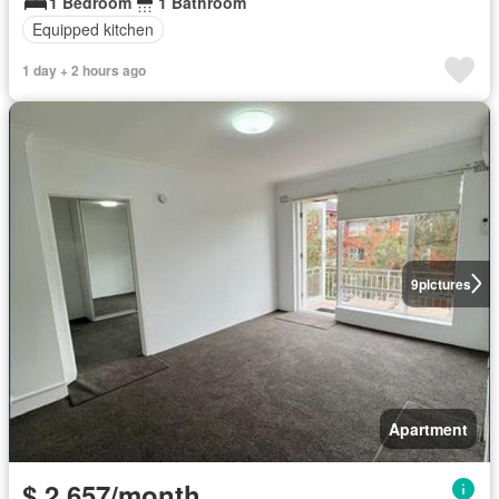
1 Bedroom
1 Bathroom
Equipped kitchen
1 day + 2 hours ago
9
pictures
Apartment
$ 2,657/month