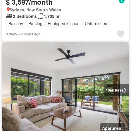
$ 3,597/month
Sydney, New South Wales
2 Bedrooms
1,705 m²
Balcony
Parking
Equipped kitchen
Unfurnished
3 days + 2 hours ago
10
pictures
Apartment