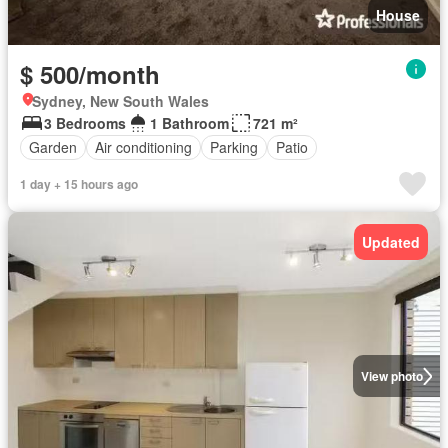
House
$ 500/month
Sydney, New South Wales
3 Bedrooms
1 Bathroom
721 m²
Garden
Air conditioning
Parking
Patio
1 day + 15 hours ago
Updated
View photo