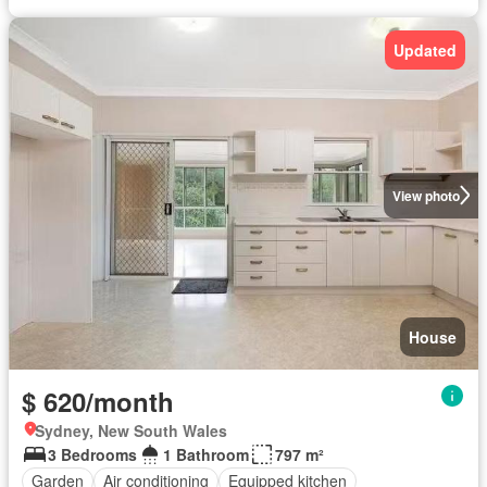
Updated
View photo
House
$ 620/month
Sydney, New South Wales
3 Bedrooms
1 Bathroom
797 m²
Garden
Air conditioning
Equipped kitchen