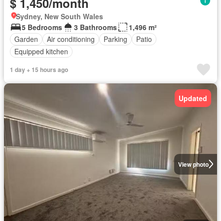
$ 1,450/month
Sydney, New South Wales
5 Bedrooms
3 Bathrooms
1,496 m²
Garden
Air conditioning
Parking
Patio
Equipped kitchen
1 day + 15 hours ago
Updated
View photo