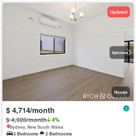
Updated
9
pictures
House
$ 4,714/month
$ 4,928/month
4%
Sydney, New South Wales
3 Bedrooms
2 Bathrooms