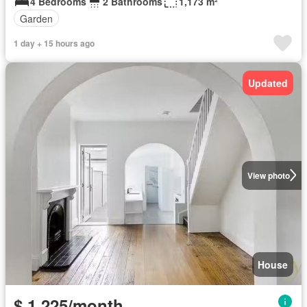
4 Bedrooms
2 Bathrooms
1,173 m²
Garden
1 day + 15 hours ago
Updated
View photo
House
$ 1,225/month