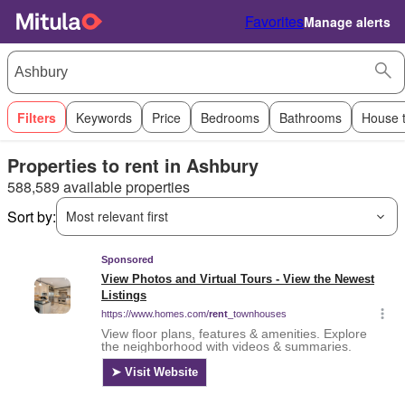
Favorites
Manage alerts
Filters
Keywords
Price
Bedrooms
Bathrooms
House 
Properties to rent in Ashbury
588,589 available properties
Sort by:
Most relevant first