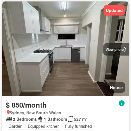
Updated
View photo
House
$ 850/month
Sydney, New South Wales
2 Bedrooms
1 Bathroom
527 m²
Garden
Equipped kitchen
Fully furnished