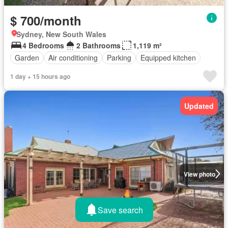
$ 700/month
Sydney, New South Wales
4 Bedrooms
2 Bathrooms
1,119 m²
Garden
Air conditioning
Parking
Equipped kitchen
1 day + 15 hours ago
Updated
View photo
Save search