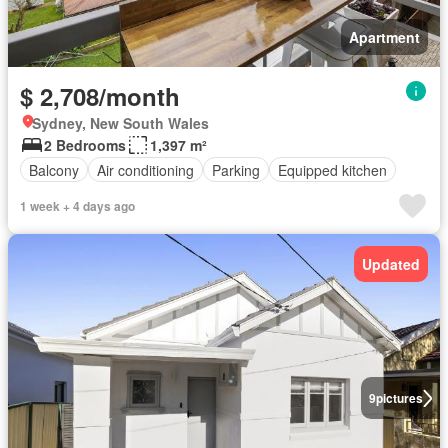
Apartment
$ 2,708/month
Sydney, New South Wales
2 Bedrooms
1,397 m²
Balcony
Air conditioning
Parking
Equipped kitchen
1 week + 4 days ago
Updated
9
pictures