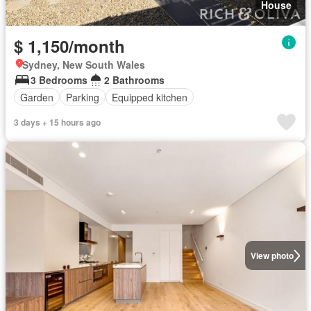
House
$ 1,150/month
Sydney, New South Wales
3 Bedrooms
2 Bathrooms
Garden
Parking
Equipped kitchen
3 days + 15 hours ago
View photo