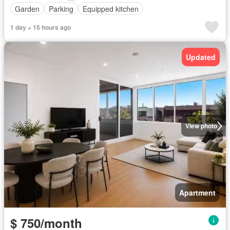
Garden
Parking
Equipped kitchen
1 day + 15 hours ago
Updated
View photo
Apartment
$ 750/month