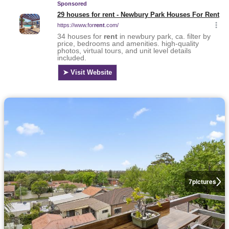
7
pictures