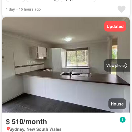
1 day + 15 hours ago
Updated
View photo
House
$ 510/month
Sydney, New South Wales