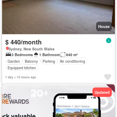
House
$ 440/month
Sydney, New South Wales
3 Bedrooms
1 Bathroom
840 m²
Garden
Balcony
Parking
Air conditioning
Equipped kitchen
1 day + 15 hours ago
Updated