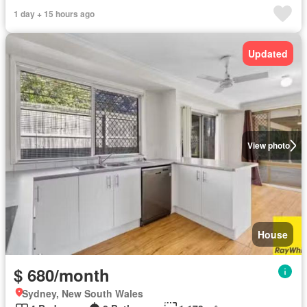
1 day + 15 hours ago
Updated
View photo
House
$ 680/month
Sydney, New South Wales