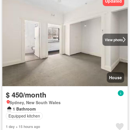
Updated
View photo
House
$ 450/month
Sydney, New South Wales
1 Bathroom
Equipped kitchen
1 day + 15 hours ago