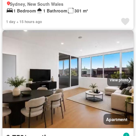
Sydney, New South Wales
1 Bedroom
1 Bathroom
301 m²
1 day + 15 hours ago
View photo
Apartment