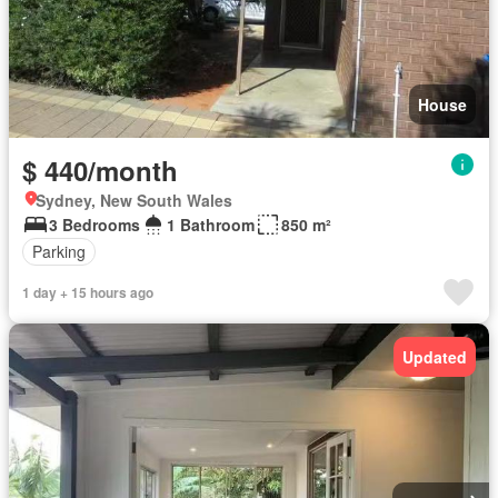
House
$ 440/month
Sydney, New South Wales
3 Bedrooms
1 Bathroom
850 m²
Parking
1 day + 15 hours ago
Updated