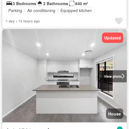
3 Bedrooms
2 Bathrooms
840 m²
Parking
Air conditioning
Equipped kitchen
1 day + 15 hours ago
Updated
View photo
House