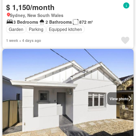
$ 1,150/month
Sydney, New South Wales
3 Bedrooms
2 Bathrooms
872 m²
Garden
Parking
Equipped kitchen
1 week + 4 days ago
View photo