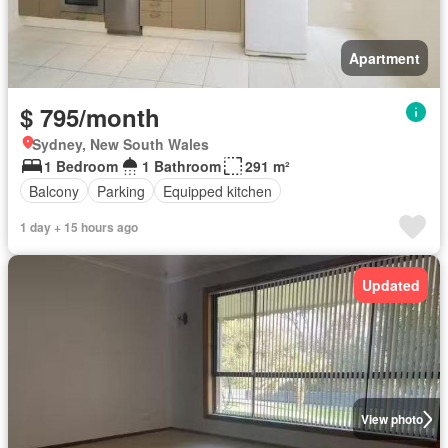
Apartment
$ 795/month
Sydney, New South Wales
1 Bedroom
1 Bathroom
291 m²
Balcony
Parking
Equipped kitchen
1 day + 15 hours ago
Updated
View photo