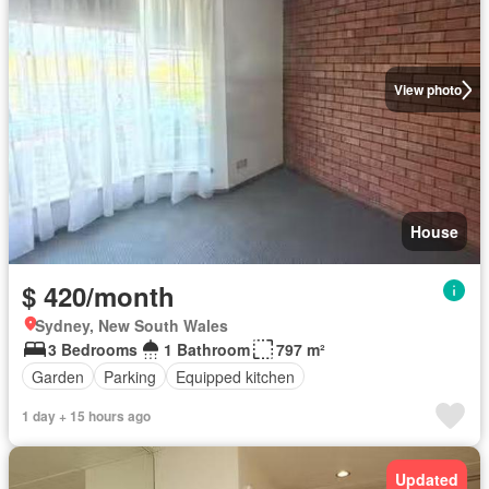
View photo
House
$ 420/month
Sydney, New South Wales
3 Bedrooms
1 Bathroom
797 m²
Garden
Parking
Equipped kitchen
1 day + 15 hours ago
Updated