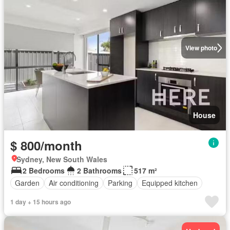
View photo
House
$ 800/month
Sydney, New South Wales
2 Bedrooms
2 Bathrooms
517 m²
Garden
Air conditioning
Parking
Equipped kitchen
1 day + 15 hours ago