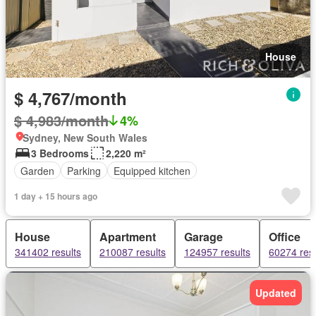
House
$ 4,767/month
$ 4,983/month
4%
Sydney, New South Wales
3 Bedrooms
2,220 m²
Garden
Parking
Equipped kitchen
1 day + 15 hours ago
House
Apartment
Garage
Office
341402 results
210087 results
124957 results
60274 resu
Updated