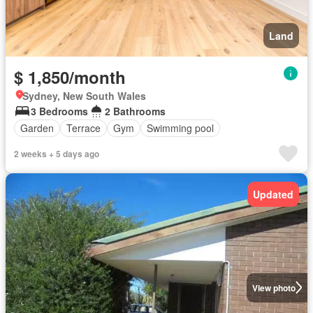
Land
$ 1,850/month
Sydney, New South Wales
3 Bedrooms
2 Bathrooms
Garden
Terrace
Gym
Swimming pool
2 weeks + 5 days ago
Updated
View photo