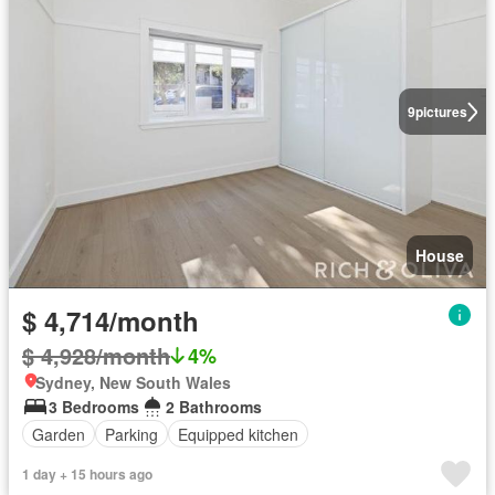
9
pictures
House
$ 4,714/month
$ 4,928/month
4%
Sydney, New South Wales
3 Bedrooms
2 Bathrooms
Garden
Parking
Equipped kitchen
1 day + 15 hours ago