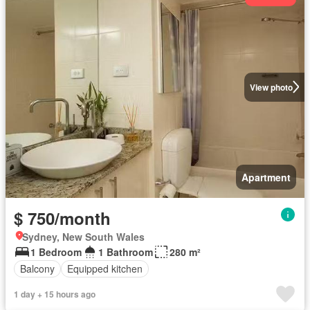
View photo
Apartment
$ 750/month
Sydney, New South Wales
1 Bedroom
1 Bathroom
280 m²
Balcony
Equipped kitchen
1 day + 15 hours ago