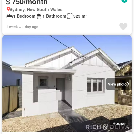
$ 750/month
Sydney, New South Wales
1 Bedroom
1 Bathroom
323 m²
1 week + 1 day ago
View photo
House