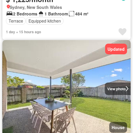
Sydney, New South Wales
2 Bedrooms
1 Bathroom
484 m²
Terrace
Equipped kitchen
1 day + 15 hours ago
Updated
View photo
House