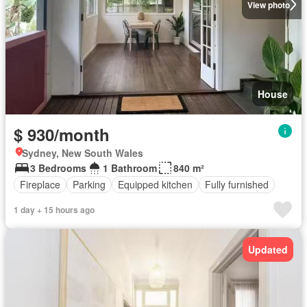
View photo
House
$ 930/month
Sydney, New South Wales
3 Bedrooms
1 Bathroom
840 m²
Fireplace
Parking
Equipped kitchen
Fully furnished
1 day + 15 hours ago
Updated