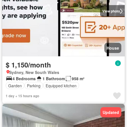
View photo
House
$ 1,150/month
Sydney, New South Wales
4 Bedrooms
1 Bathroom
958 m²
Garden
Parking
Equipped kitchen
1 day + 15 hours ago
Updated