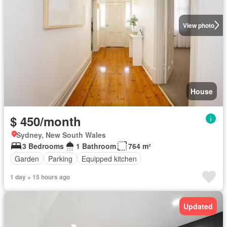
View photo
House
$ 450/month
Sydney, New South Wales
3 Bedrooms
1 Bathroom
764 m²
Garden
Parking
Equipped kitchen
1 day + 15 hours ago
Updated