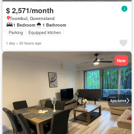
$ 2,571/month
Toombul, Queensland
1 Bedroom
1 Bathroom
Parking
Equipped kitchen
1 day + 20 hours ago
New
6
pictures