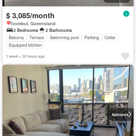
$ 3,085/month
Toombul, Queensland
2 Bedrooms
2 Bathrooms
Balcony
Terrace
Swimming pool
Parking
Cellar
Equipped kitchen
1 week + 20 hours ago
8
pictures