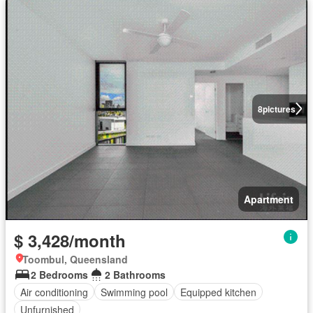
8
pictures
Apartment
$ 3,428/month
Toombul, Queensland
2 Bedrooms
2 Bathrooms
Air conditioning
Swimming pool
Equipped kitchen
Unfurnished