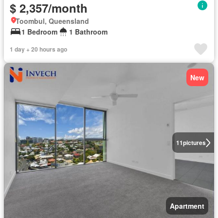
$ 2,357/month
Toombul, Queensland
1 Bedroom
1 Bathroom
1 day + 20 hours ago
New
11
pictures
Apartment