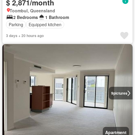
$ 2,871/month
Toombul, Queensland
2 Bedrooms
1 Bathroom
Parking
Equipped kitchen
3 days + 20 hours ago
9
pictures
Apartment