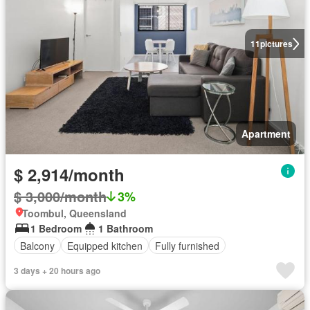
11
pictures
Apartment
$ 2,914/month
$ 3,000/month
3%
Toombul, Queensland
1 Bedroom
1 Bathroom
Balcony
Equipped kitchen
Fully furnished
3 days + 20 hours ago