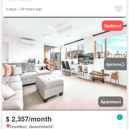
4 days + 20 hours ago
Updated
9
pictures
Apartment
$ 2,357/month
Toombul, Queensland