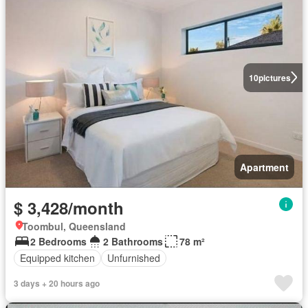
10
pictures
Apartment
$ 3,428/month
Toombul, Queensland
2 Bedrooms
2 Bathrooms
78 m²
Equipped kitchen
Unfurnished
3 days + 20 hours ago