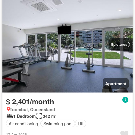
9
pictures
Apartment
$ 2,401/month
Toombul, Queensland
1 Bedroom
342 m²
Air conditioning
Swimming pool
Lift
17 Apr 2026