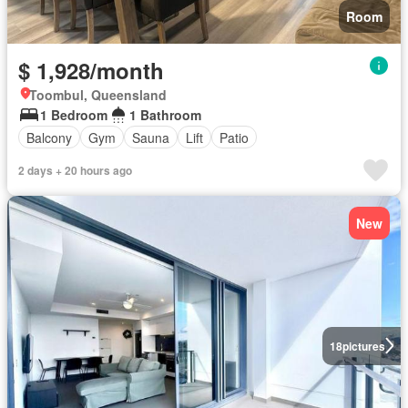
Room
$ 1,928/month
Toombul, Queensland
1 Bedroom
1 Bathroom
Balcony
Gym
Sauna
Lift
Patio
2 days + 20 hours ago
New
18
pictures