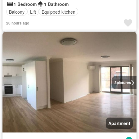
1 Bedroom
1 Bathroom
Balcony
Lift
Equipped kitchen
20 hours ago
8
pictures
Apartment