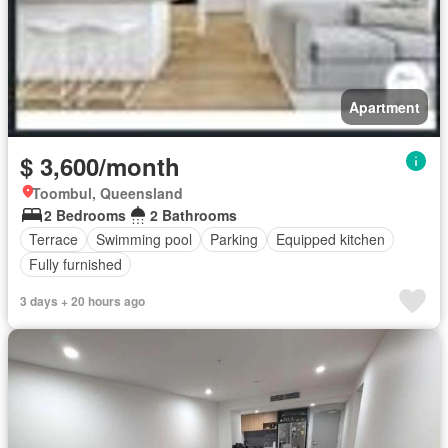
Apartment
$ 3,600/month
Toombul, Queensland
2 Bedrooms
2 Bathrooms
Terrace
Swimming pool
Parking
Equipped kitchen
Fully furnished
3 days + 20 hours ago