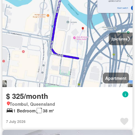
2
pictures
Apartment
$ 325/month
Toombul, Queensland
1 Bedroom
38 m²
7 July 2026