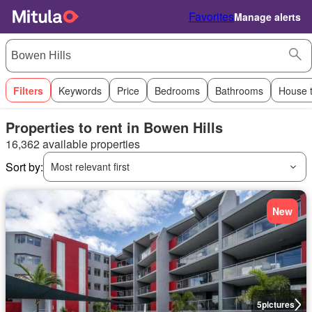
Favorites
Manage alerts
Filters
Keywords
Price
Bedrooms
Bathrooms
House 
Properties to rent in Bowen Hills
16,362 available properties
Sort by:
Most relevant first
New
5
pictures