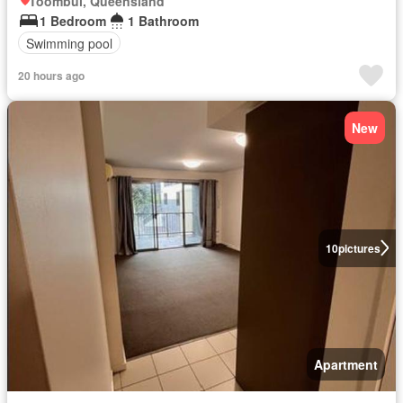
Toombul, Queensland
1 Bedroom
1 Bathroom
Swimming pool
20 hours ago
New
10
pictures
Apartment