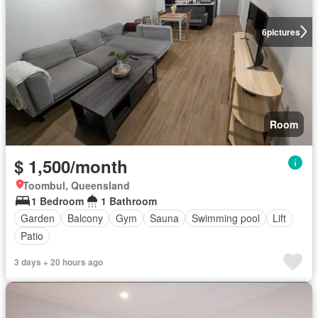
6
pictures
Room
$ 1,500/month
Toombul, Queensland
1 Bedroom
1 Bathroom
Garden
Balcony
Gym
Sauna
Swimming pool
Lift
Patio
3 days + 20 hours ago