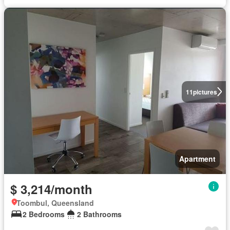
11
pictures
Apartment
$ 3,214/month
Toombul, Queensland
2 Bedrooms
2 Bathrooms