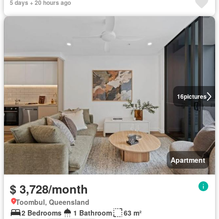
5 days + 20 hours ago
16
pictures
Apartment
$ 3,728/month
Toombul, Queensland
2 Bedrooms
1 Bathroom
63 m²