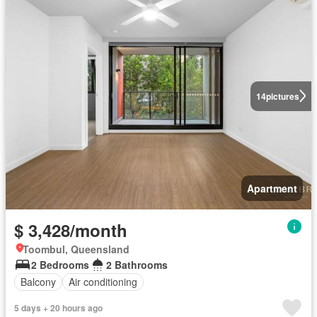
14
pictures
Apartment
$ 3,428/month
Toombul, Queensland
2 Bedrooms
2 Bathrooms
Balcony
Air conditioning
5 days + 20 hours ago