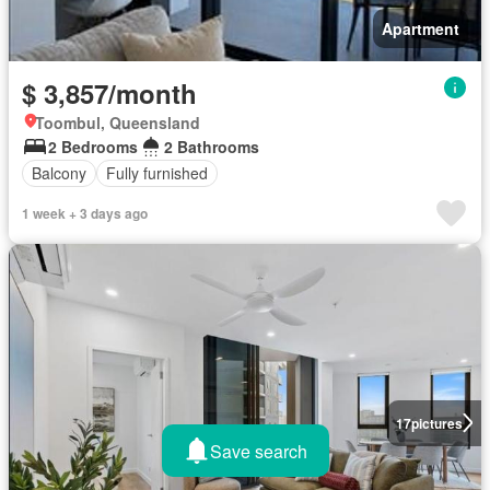
Apartment
$ 3,857/month
Toombul, Queensland
2 Bedrooms
2 Bathrooms
Balcony
Fully furnished
1 week + 3 days ago
17
pictures
Save search