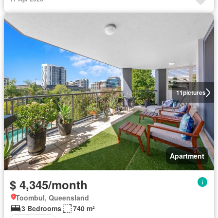
11
pictures
Apartment
$ 4,345/month
Toombul, Queensland
3 Bedrooms
740 m²