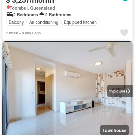
Toombul, Queensland
2 Bedrooms
2 Bathrooms
Balcony
Air conditioning
Equipped kitchen
1 week + 3 days ago
15
pictures
Townhouse