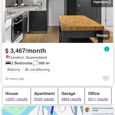
14
pictures
House
$ 3,467/month
Toombul, Queensland
2 Bedrooms
389 m²
Balcony
Air conditioning
20 hours ago
House
Apartment
Garage
Office
10651 results
5529 results
3884 results
2011 results