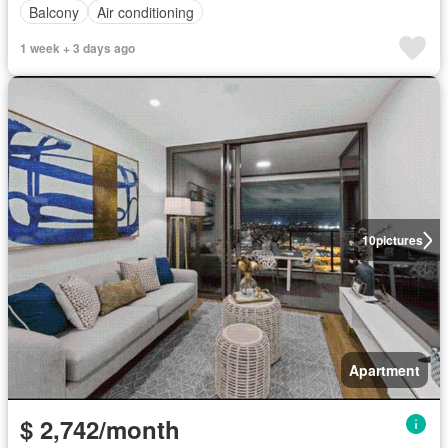
Balcony
Air conditioning
1 week + 3 days ago
10
pictures
Apartment
$ 2,742/month