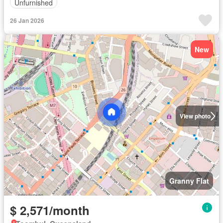
Unfurnished
26 Jan 2026
New
View photo
Granny Flat
$ 2,571/month