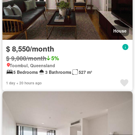
House
$ 8,550/month
$ 9,000/month
5%
Toombul, Queensland
5 Bedrooms
3 Bathrooms
527 m²
1 day + 20 hours ago