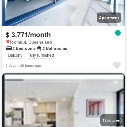
Apartment
$ 3,771/month
Toombul, Queensland
2 Bedrooms
2 Bathrooms
Balcony
Fully furnished
2 days + 20 hours ago
13
pictures