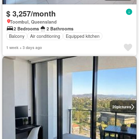
$ 3,257/month
Toombul, Queensland
2 Bedrooms
2 Bathrooms
Balcony
Air conditioning
Equipped kitchen
1 week + 3 days ago
20
pictures