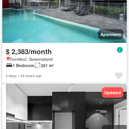
Apartment
$ 2,383/month
Toombul, Queensland
1 Bedroom
201 m²
2 days + 20 hours ago
Updated