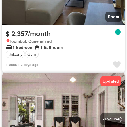
Room
$ 2,357/month
Toombul, Queensland
1 Bedroom
1 Bathroom
Balcony
Gym
1 week + 2 days ago
Updated
24
pictures