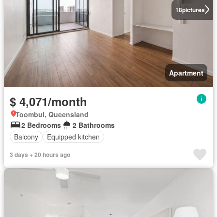
18
pictures
Apartment
$ 4,071/month
Toombul, Queensland
2 Bedrooms
2 Bathrooms
Balcony
Equipped kitchen
3 days + 20 hours ago