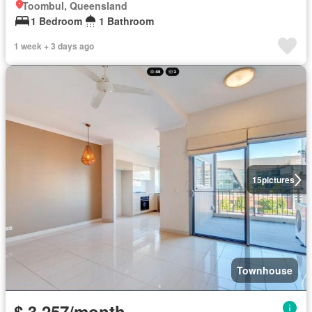
Toombul, Queensland
1 Bedroom
1 Bathroom
1 week + 3 days ago
15
pictures
Townhouse
$ 3,257/month