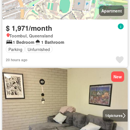
Apartment
$ 1,971/month
Toombul, Queensland
1 Bedroom
1 Bathroom
Parking
Unfurnished
20 hours ago
New
14
pictures