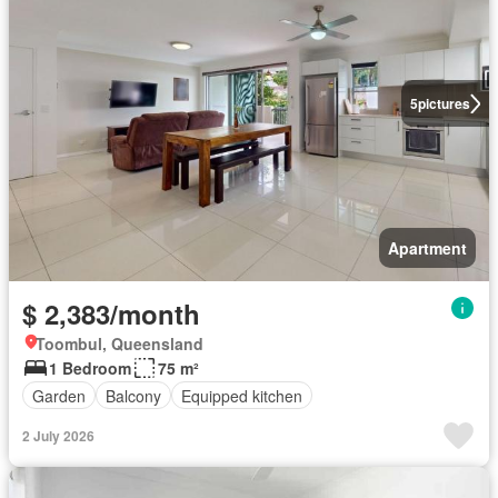
5
pictures
Apartment
$ 2,383/month
Toombul, Queensland
1 Bedroom
75 m²
Garden
Balcony
Equipped kitchen
2 July 2026