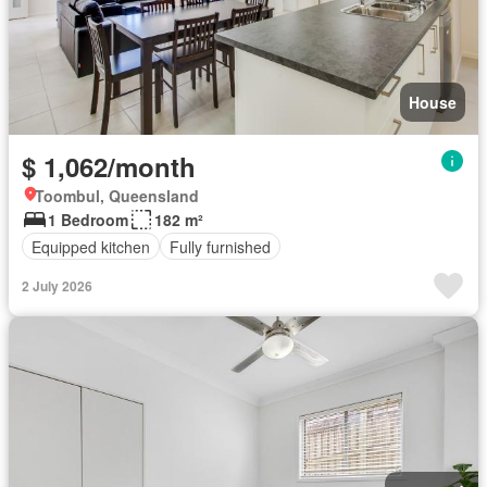
House
$ 1,062/month
Toombul, Queensland
1 Bedroom
182 m²
Equipped kitchen
Fully furnished
2 July 2026