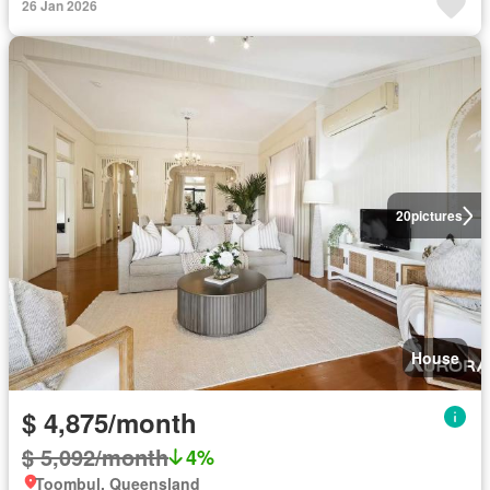
26 Jan 2026
20
pictures
House
$ 4,875/month
$ 5,092/month
4%
Toombul, Queensland