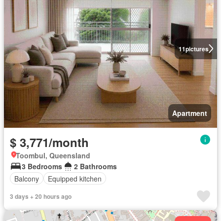
11
pictures
Apartment
$ 3,771/month
Toombul, Queensland
3 Bedrooms
2 Bathrooms
Balcony
Equipped kitchen
3 days + 20 hours ago