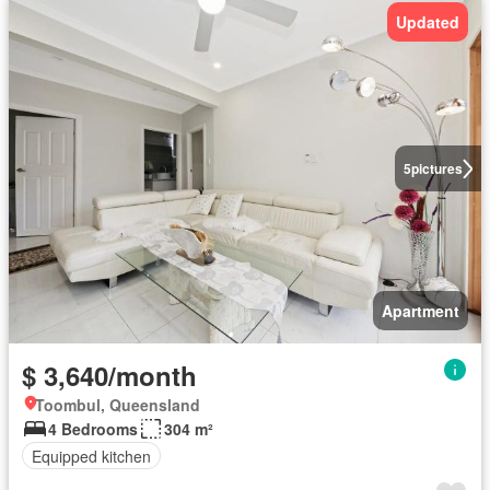
Updated
5
pictures
Apartment
$ 3,640/month
Toombul, Queensland
4 Bedrooms
304 m²
Equipped kitchen