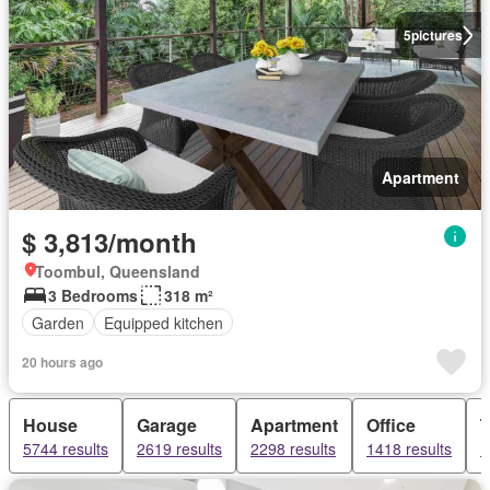
5
pictures
Apartment
$ 3,813/month
Toombul, Queensland
3 Bedrooms
318 m²
Garden
Equipped kitchen
20 hours ago
House
Garage
Apartment
Office
5744 results
2619 results
2298 results
1418 results
1