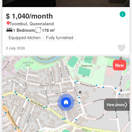
$ 1,040/month
Toombul, Queensland
1 Bedroom
178 m²
Equipped kitchen
Fully furnished
2 July 2026
New
View photo