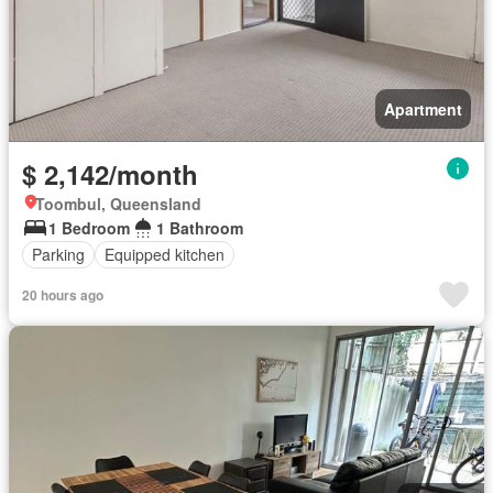
Apartment
$ 2,142/month
Toombul, Queensland
1 Bedroom
1 Bathroom
Parking
Equipped kitchen
20 hours ago