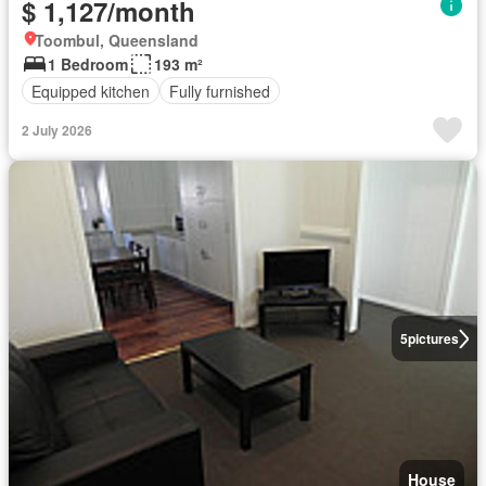
$ 1,127/month
Toombul, Queensland
1 Bedroom
193 m²
Equipped kitchen
Fully furnished
2 July 2026
5
pictures
House