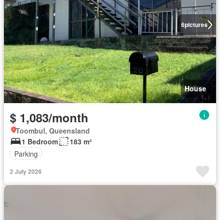
6
pictures
House
$ 1,083/month
Toombul, Queensland
1 Bedroom
183 m²
Parking
2 July 2026