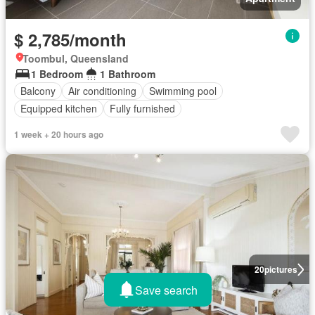
$ 2,785/month
Toombul, Queensland
1 Bedroom
1 Bathroom
Balcony
Air conditioning
Swimming pool
Equipped kitchen
Fully furnished
1 week + 20 hours ago
20
pictures
Save search