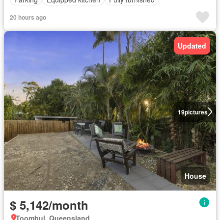
20 hours ago
Updated
19
pictures
House
$ 5,142/month
Toombul, Queensland