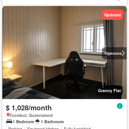
Updated
10
pictures
Granny Flat
$ 1,028/month
Toombul, Queensland
1 Bedroom
1 Bathroom
Parking
Equipped kitchen
Fully furnished