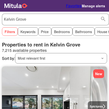
Favorites
Manage alerts
Filters
Keywords
Price
Bedrooms
Bathrooms
House 
Properties to rent in Kelvin Grove
7,215 available properties
Sort by:
Most relevant first
New
5
pictures