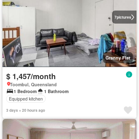
7
pictures
Granny Flat
$ 1,457/month
Toombul, Queensland
1 Bedroom
1 Bathroom
Equipped kitchen
3 days + 20 hours ago