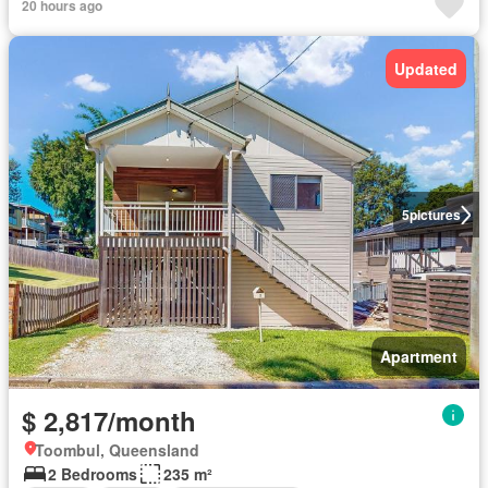
20 hours ago
Updated
5
pictures
Apartment
$ 2,817/month
Toombul, Queensland
2 Bedrooms
235 m²