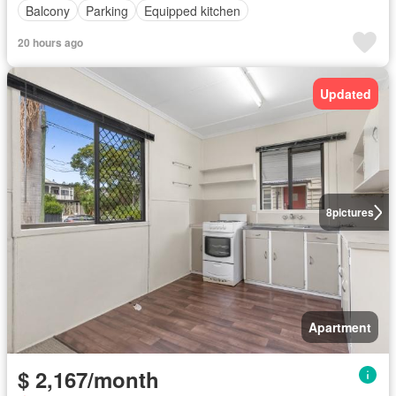
Balcony
Parking
Equipped kitchen
20 hours ago
Updated
8
pictures
Apartment
$ 2,167/month