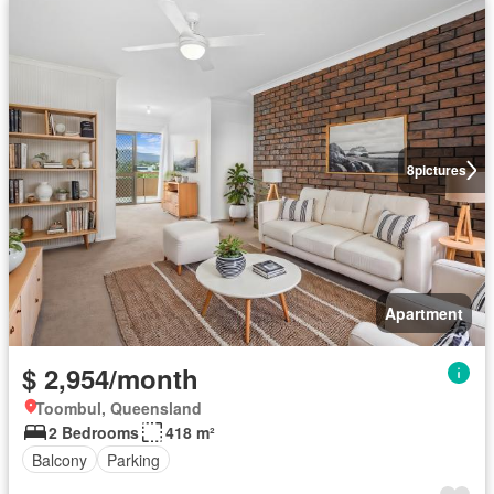
8
pictures
Apartment
$ 2,954/month
Toombul, Queensland
2 Bedrooms
418 m²
Balcony
Parking