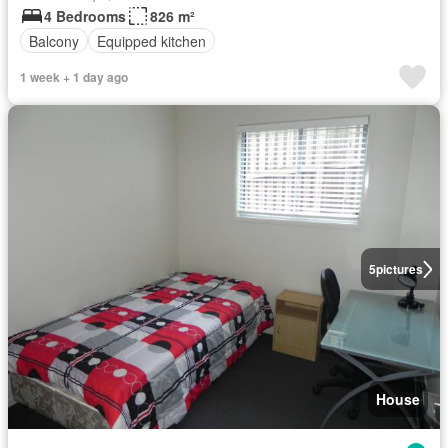
4 Bedrooms
826 m²
Balcony
Equipped kitchen
1 week + 1 day ago
5
pictures
House