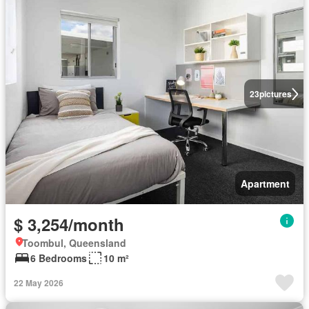
23
pictures
Apartment
$ 3,254/month
Toombul, Queensland
6 Bedrooms
10 m²
22 May 2026