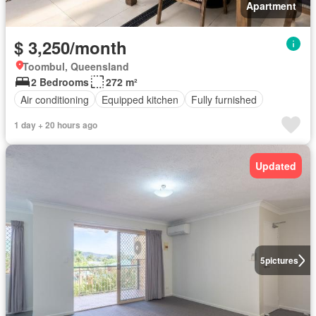
Apartment
$ 3,250/month
Toombul, Queensland
2 Bedrooms
272 m²
Air conditioning
Equipped kitchen
Fully furnished
1 day + 20 hours ago
Updated
5
pictures