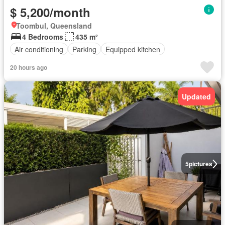
$ 5,200/month
Toombul, Queensland
4 Bedrooms
435 m²
Air conditioning
Parking
Equipped kitchen
20 hours ago
Updated
5
pictures