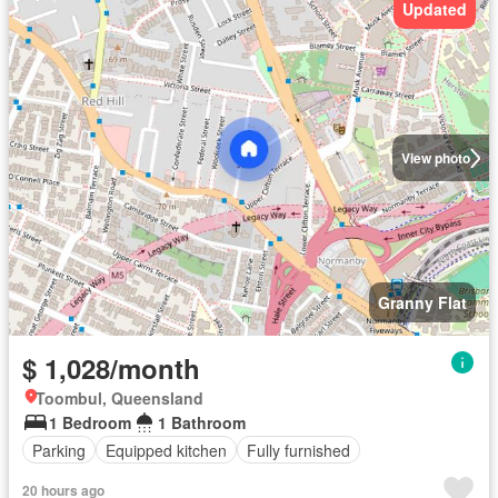
Updated
View photo
Granny Flat
$ 1,028/month
Toombul, Queensland
1 Bedroom
1 Bathroom
Parking
Equipped kitchen
Fully furnished
20 hours ago