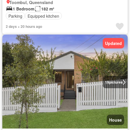
Toombul, Queensland
1 Bedroom
182 m²
Parking
Equipped kitchen
2 days + 20 hours ago
Updated
19
pictures
House