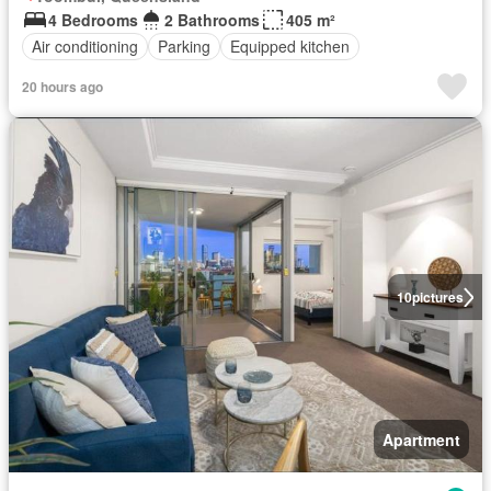
4 Bedrooms
2 Bathrooms
405 m²
Air conditioning
Parking
Equipped kitchen
20 hours ago
10
pictures
Apartment