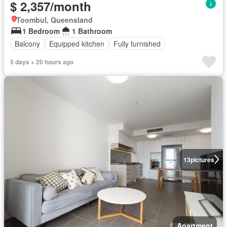
$ 2,357/month
Toombul, Queensland
1 Bedroom
1 Bathroom
Balcony
Equipped kitchen
Fully furnished
5 days + 20 hours ago
13
pictures
Apartment