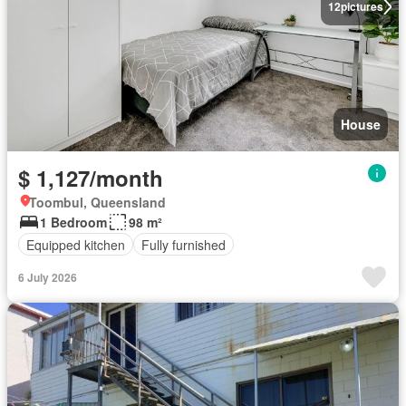
12
pictures
House
$ 1,127/month
Toombul, Queensland
1 Bedroom
98 m²
Equipped kitchen
Fully furnished
6 July 2026