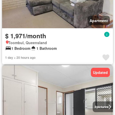
Apartment
$ 1,971/month
Toombul, Queensland
1 Bedroom
1 Bathroom
1 day + 20 hours ago
Updated
8
pictures