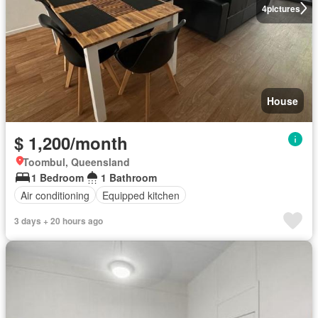
4
pictures
House
$ 1,200/month
Toombul, Queensland
1 Bedroom
1 Bathroom
Air conditioning
Equipped kitchen
3 days + 20 hours ago