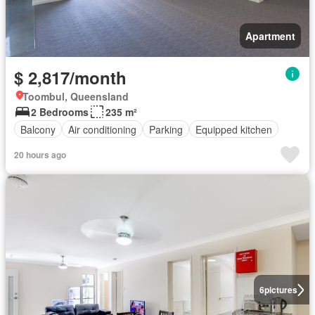
Apartment
$ 2,817/month
Toombul, Queensland
2 Bedrooms
235 m²
Balcony
Air conditioning
Parking
Equipped kitchen
20 hours ago
6
pictures