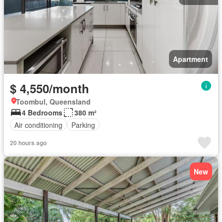
Apartment
$ 4,550/month
Toombul, Queensland
4 Bedrooms
380 m²
Air conditioning
Parking
20 hours ago
New