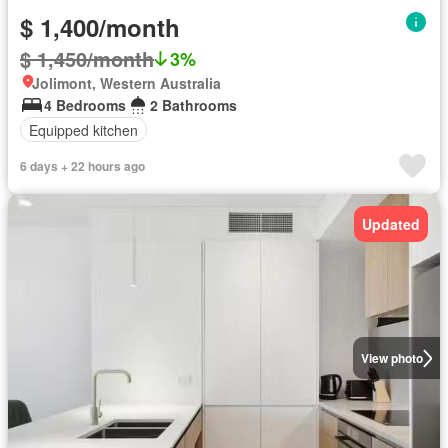
$ 1,400/month
$ 1,450/month
3%
Jolimont, Western Australia
4 Bedrooms
2 Bathrooms
Equipped kitchen
6 days + 22 hours ago
Updated
View photo