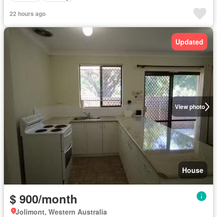
22 hours ago
Updated
View photo
House
$ 900/month
Jolimont, Western Australia