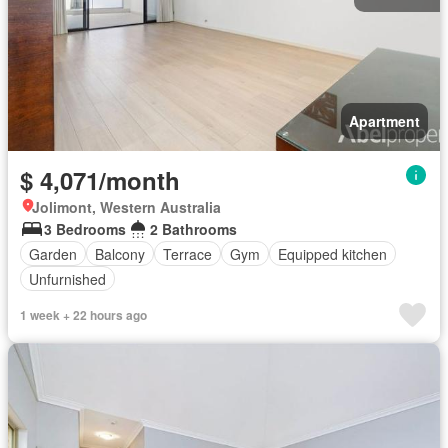
Apartment
$ 4,071/month
Jolimont, Western Australia
3 Bedrooms
2 Bathrooms
Garden
Balcony
Terrace
Gym
Equipped kitchen
Unfurnished
1 week + 22 hours ago