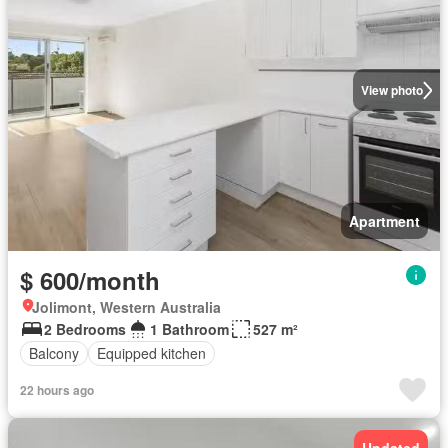
View photo
Apartment
$ 600/month
Jolimont, Western Australia
2 Bedrooms
1 Bathroom
527 m²
Balcony
Equipped kitchen
22 hours ago
Updated