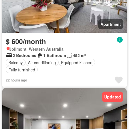
Apartment
$ 600/month
Jolimont, Western Australia
2 Bedrooms
1 Bathroom
452 m²
Balcony
Air conditioning
Equipped kitchen
Fully furnished
22 hours ago
Updated