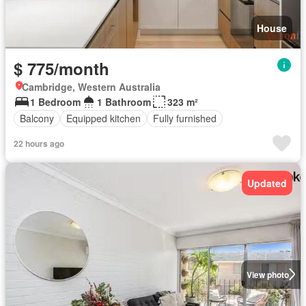
House
$ 775/month
Cambridge, Western Australia
1 Bedroom
1 Bathroom
323 m²
Balcony
Equipped kitchen
Fully furnished
22 hours ago
Updated
View photo