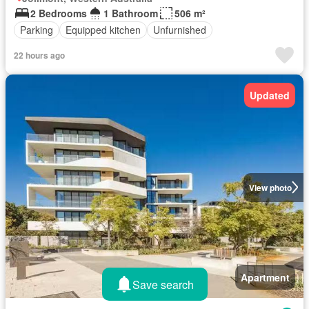
2 Bedrooms
1 Bathroom
506 m²
Parking
Equipped kitchen
Unfurnished
22 hours ago
Updated
View photo
Apartment
Save search