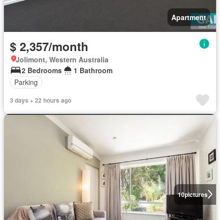
Apartment
$ 2,357/month
Jolimont, Western Australia
2 Bedrooms
1 Bathroom
Parking
3 days + 22 hours ago
10
pictures