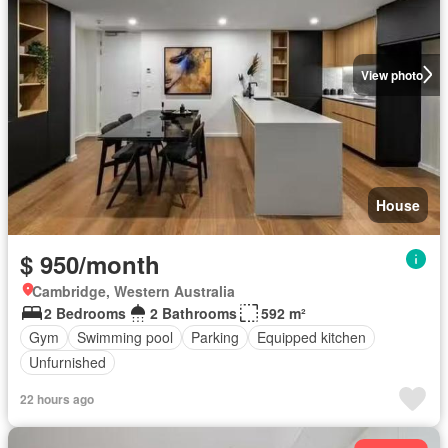
View photo
House
$ 950/month
Cambridge, Western Australia
2 Bedrooms
2 Bathrooms
592 m²
Gym
Swimming pool
Parking
Equipped kitchen
Unfurnished
22 hours ago