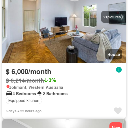
21
pictures
House
$ 6,000/month
$ 6,214/month
3%
Jolimont, Western Australia
4 Bedrooms
2 Bathrooms
Equipped kitchen
6 days + 22 hours ago
New