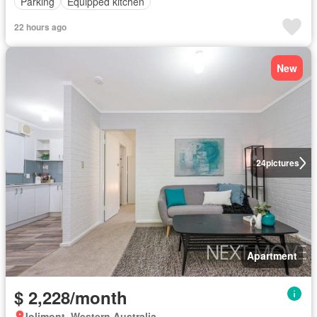
Parking
Equipped kitchen
22 hours ago
New
24
pictures
Apartment
$ 2,228/month
Jolimont, Western Australia