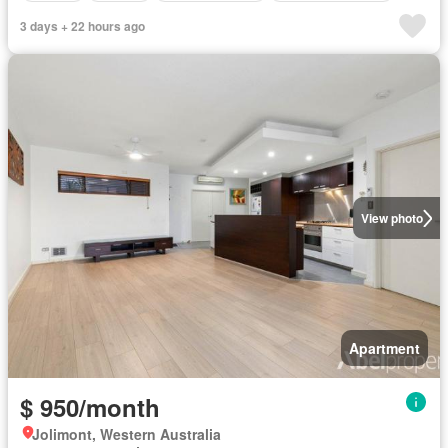
3 days + 22 hours ago
View photo
Apartment
$ 950/month
Jolimont, Western Australia