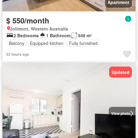
Apartment
$ 550/month
Jolimont, Western Australia
2 Bedrooms
1 Bathroom
549 m²
Balcony
Equipped kitchen
Fully furnished
22 hours ago
Updated
View photo