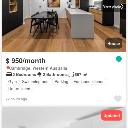
View photo
House
$ 950/month
Cambridge, Western Australia
2 Bedrooms
2 Bathrooms
657 m²
Gym
Swimming pool
Parking
Equipped kitchen
Unfurnished
22 hours ago
Updated