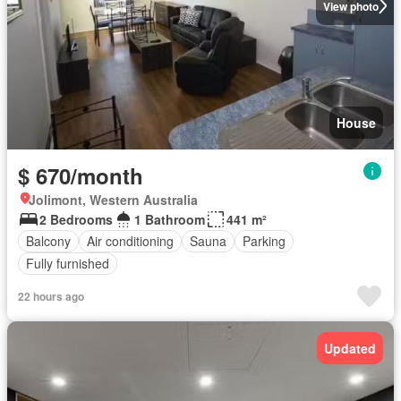
View photo
House
$ 670/month
Jolimont, Western Australia
2 Bedrooms
1 Bathroom
441 m²
Balcony
Air conditioning
Sauna
Parking
Fully furnished
22 hours ago
Updated