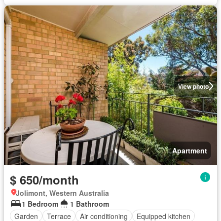
View photo
Apartment
$ 650/month
Jolimont, Western Australia
1 Bedroom
1 Bathroom
Garden
Terrace
Air conditioning
Equipped kitchen