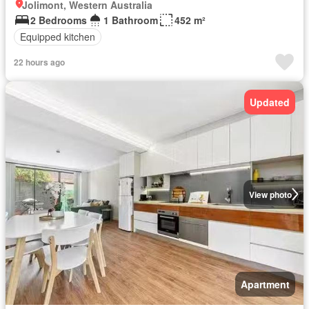
Jolimont, Western Australia
2 Bedrooms
1 Bathroom
452 m²
Equipped kitchen
22 hours ago
Updated
View photo
Apartment