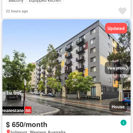
Balcony
Equipped kitchen
22 hours ago
Updated
View photo
House
$ 650/month
Jolimont, Western Australia