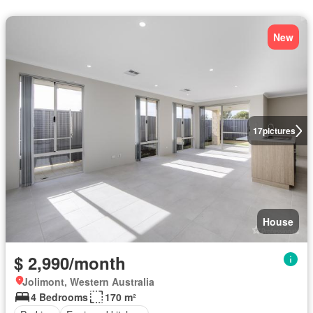
New
17
pictures
House
$ 2,990/month
Jolimont, Western Australia
4 Bedrooms
170 m²