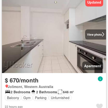
Updated
View photo
Apartment
$ 670/month
Jolimont, Western Australia
2 Bedrooms
2 Bathrooms
646 m²
Balcony
Gym
Parking
Unfurnished
22 hours ago