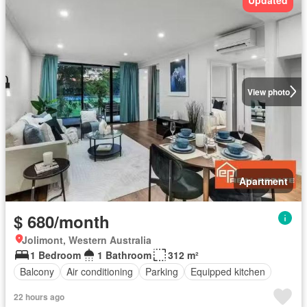
View photo
Apartment
$ 680/month
Jolimont, Western Australia
1 Bedroom
1 Bathroom
312 m²
Balcony
Air conditioning
Parking
Equipped kitchen
22 hours ago