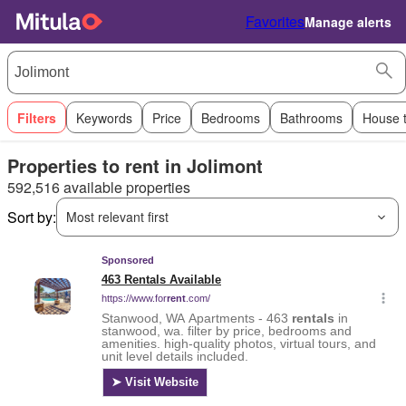
Favorites
Manage alerts
Filters
Keywords
Price
Bedrooms
Bathrooms
House 
Properties to rent in Jolimont
592,516 available properties
Sort by:
Most relevant first