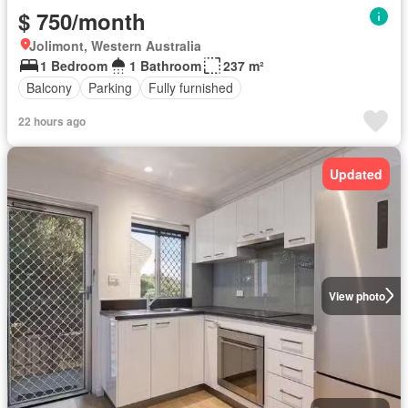
$ 750/month
Jolimont, Western Australia
1 Bedroom
1 Bathroom
237 m²
Balcony
Parking
Fully furnished
22 hours ago
Updated
View photo