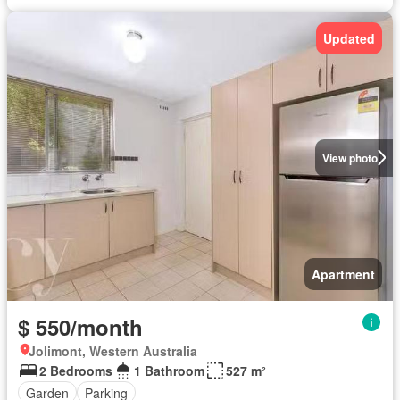
Updated
View photo
Apartment
$ 550/month
Jolimont, Western Australia
2 Bedrooms
1 Bathroom
527 m²
Garden
Parking