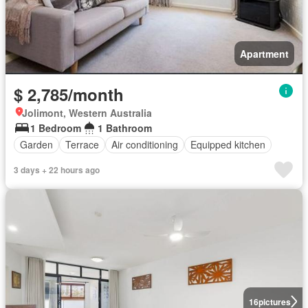
Apartment
$ 2,785/month
Jolimont, Western Australia
1 Bedroom
1 Bathroom
Garden
Terrace
Air conditioning
Equipped kitchen
3 days + 22 hours ago
16
pictures