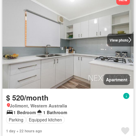
View photo
Apartment
$ 520/month
Jolimont, Western Australia
1 Bedroom
1 Bathroom
Parking
Equipped kitchen
1 day + 22 hours ago