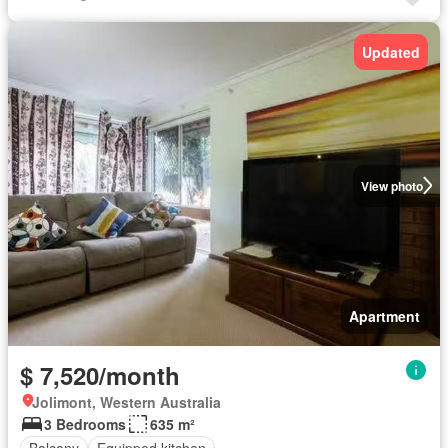
Updated
View photo
Apartment
$ 7,520/month
Jolimont, Western Australia
3 Bedrooms
635 m²