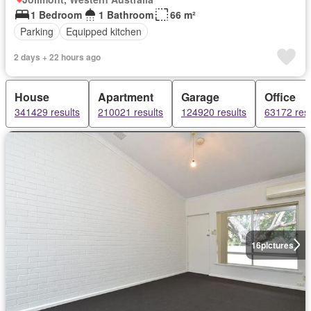
1 Bedroom
1 Bathroom
66 m²
Parking
Equipped kitchen
2 days + 22 hours ago
House
Apartment
Garage
Office
341429 results
210021 results
124920 results
63172 resu
16
pictures