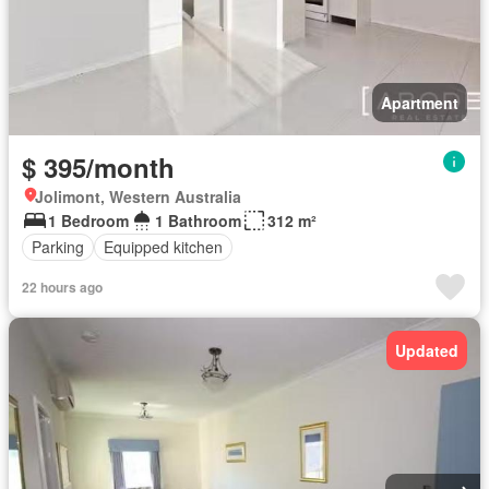
Apartment
$ 395/month
Jolimont, Western Australia
1 Bedroom
1 Bathroom
312 m²
Parking
Equipped kitchen
22 hours ago
Updated