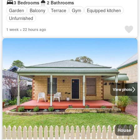
3 Bedrooms
2 Bathrooms
Garden
Balcony
Terrace
Gym
Equipped kitchen
Unfurnished
1 week + 22 hours ago
View photo
House