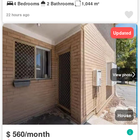
4 Bedrooms
2 Bathrooms
1,044 m²
22 hours ago
Updated
View photo
House
$ 560/month