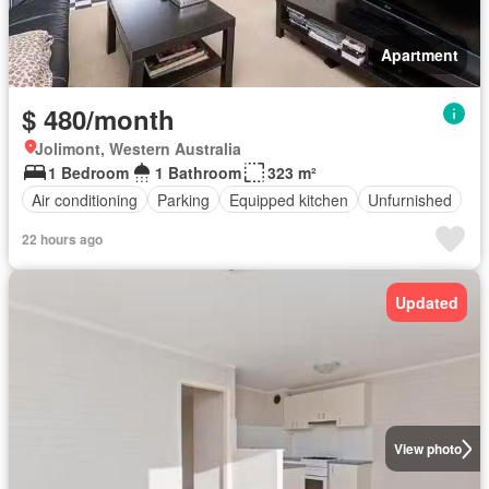
Apartment
$ 480/month
Jolimont, Western Australia
1 Bedroom
1 Bathroom
323 m²
Air conditioning
Parking
Equipped kitchen
Unfurnished
22 hours ago
Updated
View photo