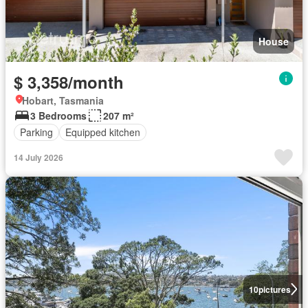
House
$ 3,358/month
Hobart, Tasmania
3 Bedrooms
207 m²
Parking
Equipped kitchen
14 July 2026
10
pictures