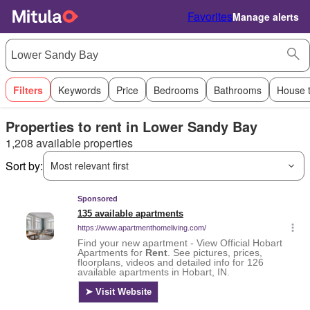
Favorites
Manage alerts
Filters
Keywords
Price
Bedrooms
Bathrooms
House 
Properties to rent in Lower Sandy Bay
1,208 available properties
Sort by:
Most relevant first