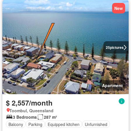
New
25
pictures
Apartment
$ 2,557/month
Toombul, Queensland
3 Bedrooms
287 m²
Balcony
Parking
Equipped kitchen
Unfurnished