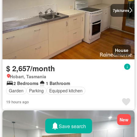
7
pictures
House
$ 2,657/month
Hobart, Tasmania
2 Bedrooms
1 Bathroom
Garden
Parking
Equipped kitchen
19 hours ago
New
Save search