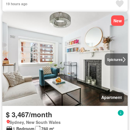
19 hours ago
New
5
pictures
Apartment
$ 3,467/month
Sydney, New South Wales
1 Bedroom
760 m²