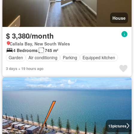
House
$ 3,380/month
Callala Bay, New South Wales
4 Bedrooms
745 m²
Garden
Air conditioning
Parking
Equipped kitchen
3 days + 19 hours ago
13
pictures