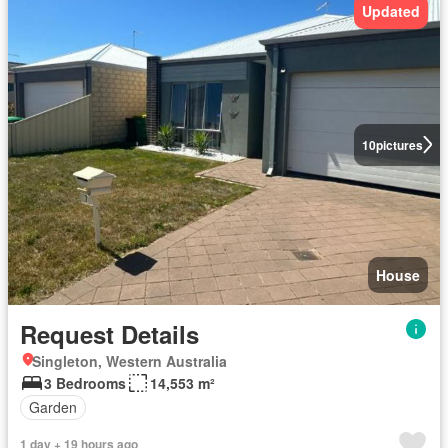
Updated
10
pictures
House
Request Details
Singleton, Western Australia
3 Bedrooms
14,553 m²
Garden
1 day + 19 hours ago