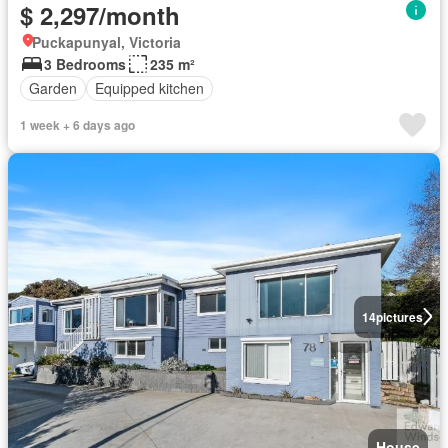
$ 2,297/month
Puckapunyal, Victoria
3 Bedrooms
235 m²
Garden
Equipped kitchen
1 week + 6 days ago
14
pictures
House