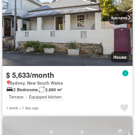
8
pictures
House
$ 5,633/month
Sydney, New South Wales
2 Bedrooms
2,880 m²
Terrace
Equipped kitchen
1 week + 1 day ago