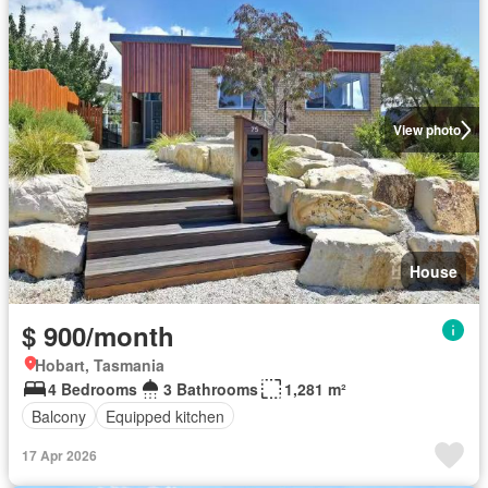
View photo
House
$ 900/month
Hobart, Tasmania
4 Bedrooms
3 Bathrooms
1,281 m²
Balcony
Equipped kitchen
17 Apr 2026