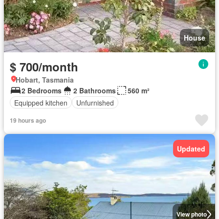
House
$ 700/month
Hobart, Tasmania
2 Bedrooms
2 Bathrooms
560 m²
Equipped kitchen
Unfurnished
19 hours ago
Updated
View photo