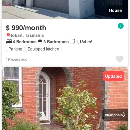
House
$ 990/month
Hobart, Tasmania
4 Bedrooms
3 Bathrooms
1,184 m²
Parking
Equipped kitchen
19 hours ago
Updated
View photo