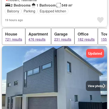
2 Bedrooms
1 Bathroom
549 m²
Balcony
Parking
Equipped kitchen
19 hours ago
House
Apartment
Garage
Office
Tow
721 results
476 results
231 results
182 results
155 r
Updated
View photo