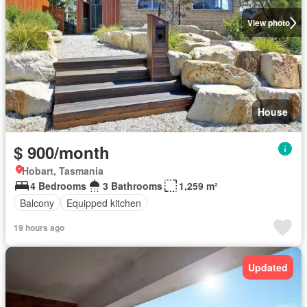
View photo
House
$ 900/month
Hobart, Tasmania
4 Bedrooms
3 Bathrooms
1,259 m²
Balcony
Equipped kitchen
19 hours ago
Updated