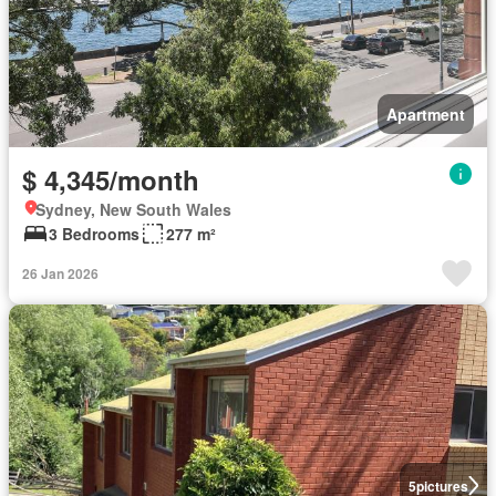
Apartment
$ 4,345/month
Sydney, New South Wales
3 Bedrooms
277 m²
26 Jan 2026
5
pictures