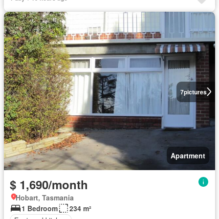
7
pictures
Apartment
$ 1,690/month
Hobart, Tasmania
1 Bedroom
234 m²