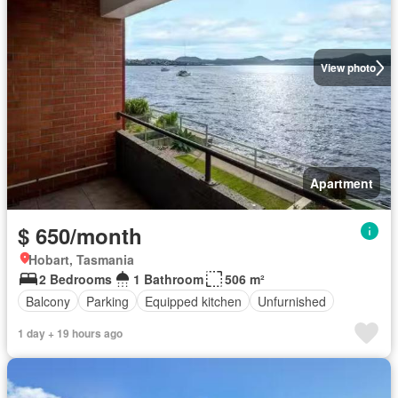
View photo
Apartment
$ 650/month
Hobart, Tasmania
2 Bedrooms
1 Bathroom
506 m²
Balcony
Parking
Equipped kitchen
Unfurnished
1 day + 19 hours ago