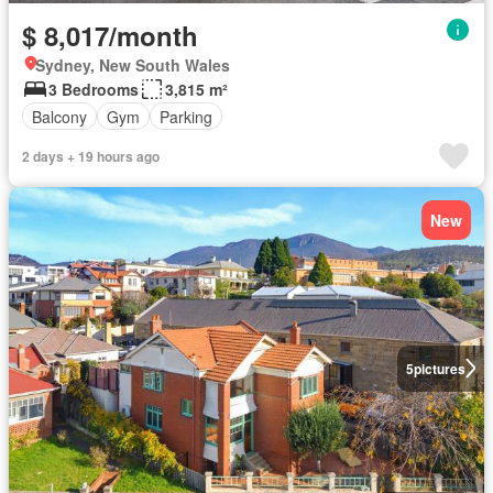
$ 8,017/month
Sydney, New South Wales
3 Bedrooms
3,815 m²
Balcony
Gym
Parking
2 days + 19 hours ago
New
5
pictures