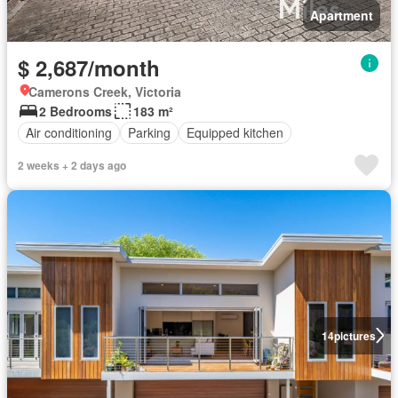
Apartment
$ 2,687/month
Camerons Creek, Victoria
2 Bedrooms
183 m²
Air conditioning
Parking
Equipped kitchen
2 weeks + 2 days ago
14
pictures