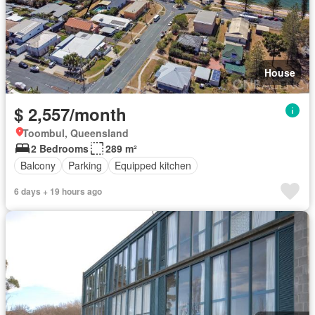
House
$ 2,557/month
Toombul, Queensland
2 Bedrooms
289 m²
Balcony
Parking
Equipped kitchen
6 days + 19 hours ago