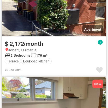
Apartment
$ 2,172/month
Hobart, Tasmania
2 Bedrooms
176 m²
Terrace
Equipped kitchen
26 Jan 2026
New