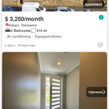
Apartment
$ 3,250/month
Hobart, Tasmania
2 Bedrooms
410 m²
Air conditioning
Equipped kitchen
2 days + 19 hours ago
13
pictures