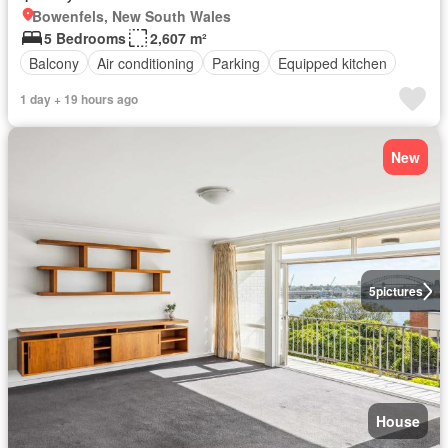
Bowenfels, New South Wales
5 Bedrooms
2,607 m²
Balcony
Air conditioning
Parking
Equipped kitchen
1 day + 19 hours ago
New
5
pictures
House