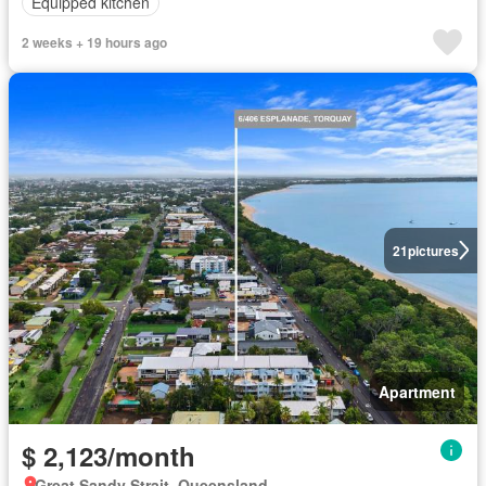
Equipped kitchen
2 weeks + 19 hours ago
21
pictures
Apartment
$ 2,123/month
Great Sandy Strait, Queensland