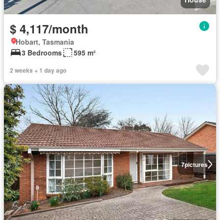
$ 4,117/month
Hobart, Tasmania
3 Bedrooms
595 m²
2 weeks + 1 day ago
7
pictures