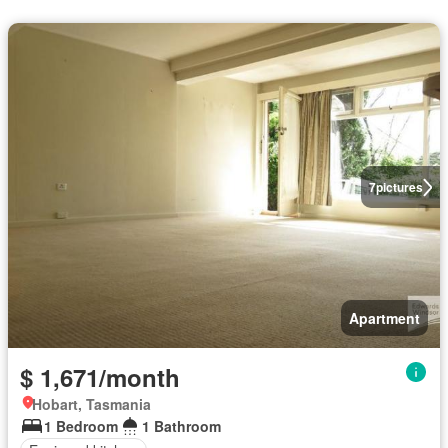
7
pictures
Apartment
$ 1,671/month
Hobart, Tasmania
1 Bedroom
1 Bathroom