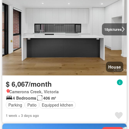
18
pictures
House
$ 6,067/month
Camerons Creek, Victoria
4 Bedrooms
406 m²
Parking
Patio
Equipped kitchen
1 week + 3 days ago