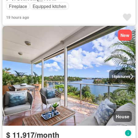
Fireplace
Equipped kitchen
19 hours ago
New
14
pictures
House
$ 11,917/month