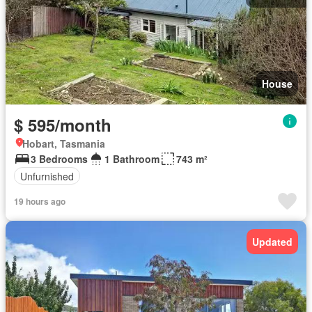
House
$ 595/month
Hobart, Tasmania
3 Bedrooms
1 Bathroom
743 m²
Unfurnished
19 hours ago
Updated