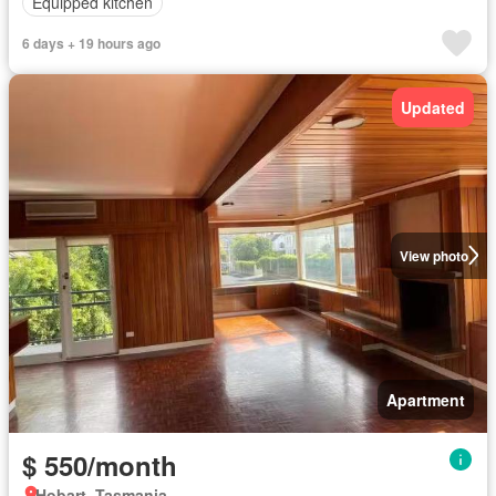
Equipped kitchen
6 days + 19 hours ago
Updated
View photo
Apartment
$ 550/month
Hobart, Tasmania