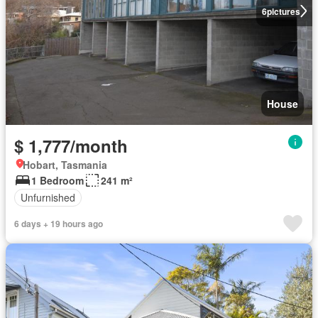
6
pictures
House
$ 1,777/month
Hobart, Tasmania
1 Bedroom
241 m²
Unfurnished
6 days + 19 hours ago