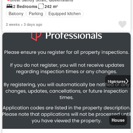
2 Bedrooms
242 m²
Balcony
Parking
Equipped kitchen
2 weeks + 3 days ago
16
pictures
House