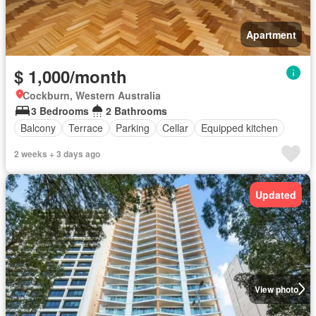
Apartment
$ 1,000/month
Cockburn, Western Australia
3 Bedrooms
2 Bathrooms
Balcony
Terrace
Parking
Cellar
Equipped kitchen
2 weeks + 3 days ago
Updated
View photo