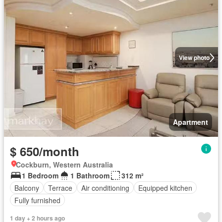
View photo
Apartment
$ 650/month
Cockburn, Western Australia
1 Bedroom
1 Bathroom
312 m²
Balcony
Terrace
Air conditioning
Equipped kitchen
Fully furnished
1 day + 2 hours ago