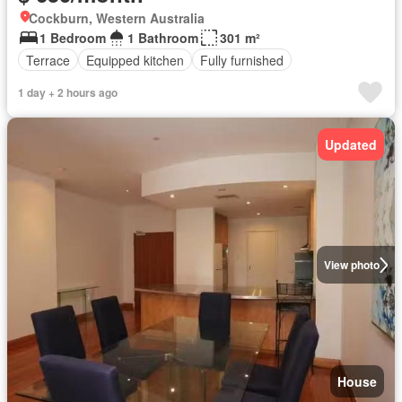
Cockburn, Western Australia
1 Bedroom
1 Bathroom
301 m²
Terrace
Equipped kitchen
Fully furnished
1 day + 2 hours ago
Updated
View photo
House