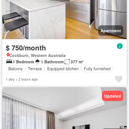
Apartment
$ 750/month
Cockburn, Western Australia
1 Bedroom
1 Bathroom
377 m²
Balcony
Terrace
Equipped kitchen
Fully furnished
1 day + 2 hours ago
Updated