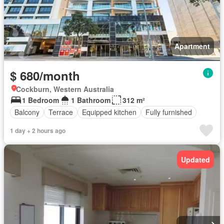
Apartment
$ 680/month
Cockburn, Western Australia
1 Bedroom
1 Bathroom
312 m²
Balcony
Terrace
Equipped kitchen
Fully furnished
1 day + 2 hours ago
Updated