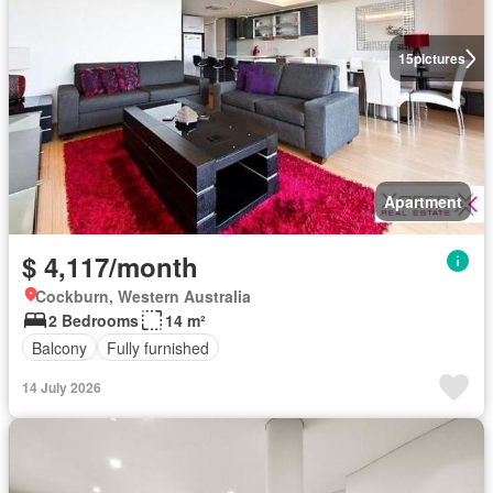
15
pictures
Apartment
$ 4,117/month
Cockburn, Western Australia
2 Bedrooms
14 m²
Balcony
Fully furnished
14 July 2026