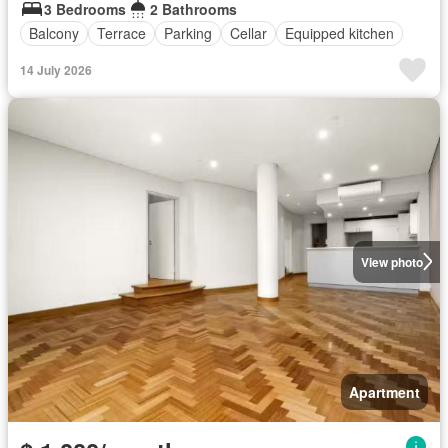
3 Bedrooms
2 Bathrooms
Balcony
Terrace
Parking
Cellar
Equipped kitchen
14 July 2026
View photo
Apartment