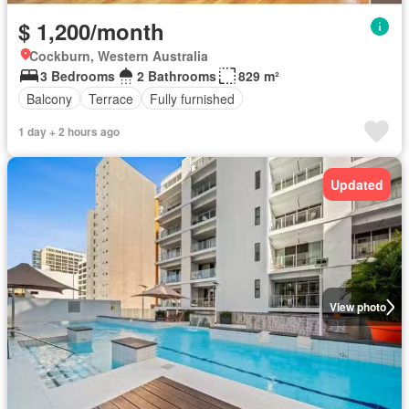
$ 1,200/month
Cockburn, Western Australia
3 Bedrooms
2 Bathrooms
829 m²
Balcony
Terrace
Fully furnished
1 day + 2 hours ago
Updated
View photo