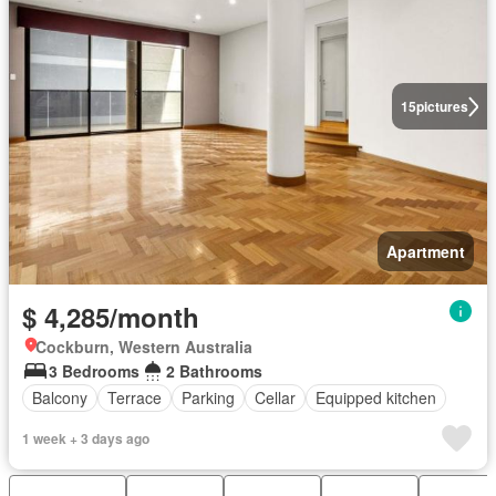
15
pictures
Apartment
$ 4,285/month
Cockburn, Western Australia
3 Bedrooms
2 Bathrooms
Balcony
Terrace
Parking
Cellar
Equipped kitchen
1 week + 3 days ago