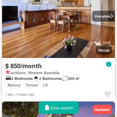
View photo
House
$ 850/month
Cockburn, Western Australia
2 Bedrooms
2 Bathrooms
635 m²
Balcony
Terrace
Lift
1 day + 2 hours ago
Save search
Updated