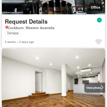
Office
Request Details
Cockburn, Western Australia
Terrace
2 weeks + 3 days ago
View photo