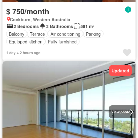
$ 750/month
Cockburn, Western Australia
2 Bedrooms
2 Bathrooms
581 m²
Balcony
Terrace
Air conditioning
Parking
Equipped kitchen
Fully furnished
1 day + 2 hours ago
Updated
View photo