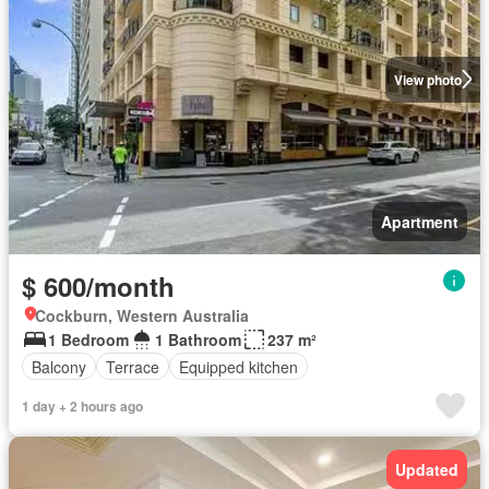
View photo
Apartment
$ 600/month
Cockburn, Western Australia
1 Bedroom
1 Bathroom
237 m²
Balcony
Terrace
Equipped kitchen
1 day + 2 hours ago
Updated