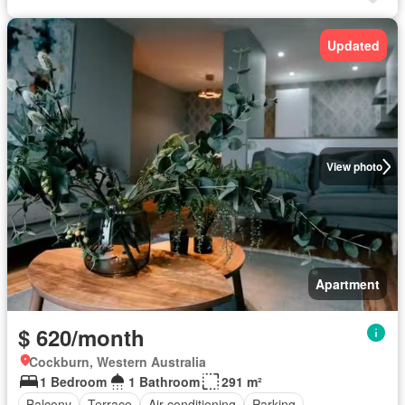
Updated
View photo
Apartment
$ 620/month
Cockburn, Western Australia
1 Bedroom
1 Bathroom
291 m²
Balcony
Terrace
Air conditioning
Parking