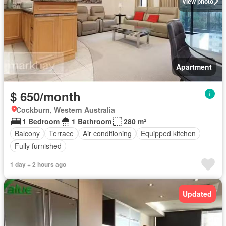
View photo
Apartment
$ 650/month
Cockburn, Western Australia
1 Bedroom
1 Bathroom
280 m²
Balcony
Terrace
Air conditioning
Equipped kitchen
Fully furnished
1 day + 2 hours ago
Updated