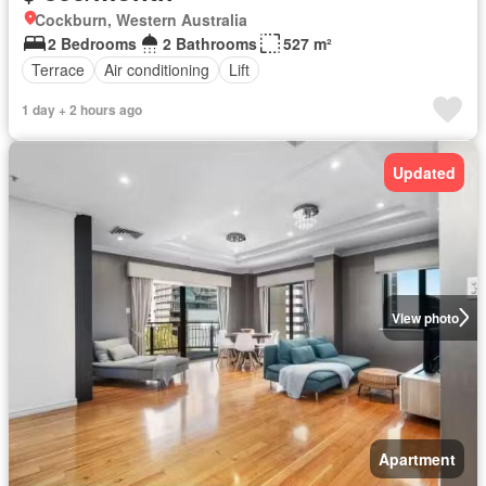
Cockburn, Western Australia
2 Bedrooms
2 Bathrooms
527 m²
Terrace
Air conditioning
Lift
1 day + 2 hours ago
Updated
View photo
Apartment