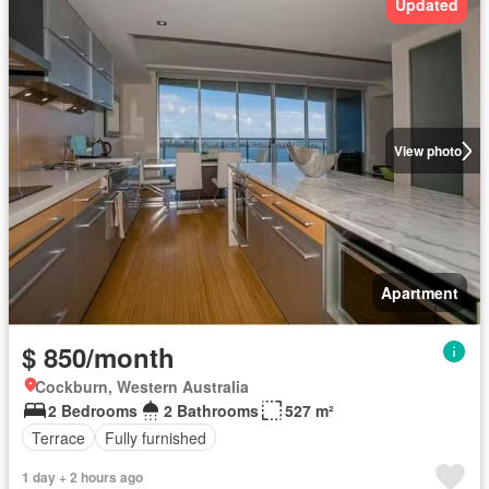
Updated
View photo
Apartment
$ 850/month
Cockburn, Western Australia
2 Bedrooms
2 Bathrooms
527 m²
Terrace
Fully furnished
1 day + 2 hours ago