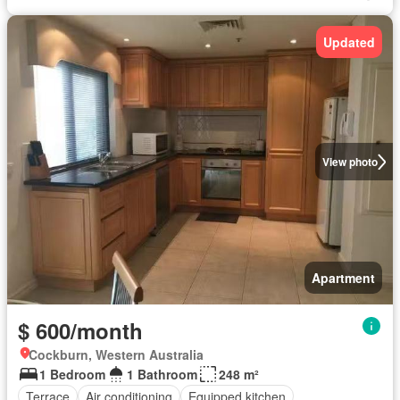
Updated
View photo
Apartment
$ 600/month
Cockburn, Western Australia
1 Bedroom
1 Bathroom
248 m²
Terrace
Air conditioning
Equipped kitchen