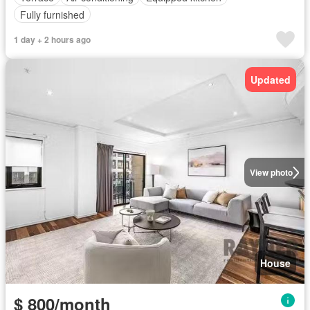
Fully furnished
1 day + 2 hours ago
Updated
View photo
House
$ 800/month