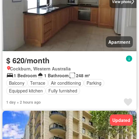
View photo
Apartment
$ 620/month
Cockburn, Western Australia
1 Bedroom
1 Bathroom
248 m²
Balcony
Terrace
Air conditioning
Parking
Equipped kitchen
Fully furnished
1 day + 2 hours ago
Updated