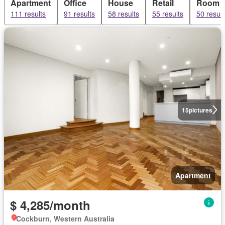
Apartment
Office
House
Retail
Room
111 results
91 results
58 results
55 results
50 result
15
pictures
Apartment
$ 4,285/month
Cockburn, Western Australia