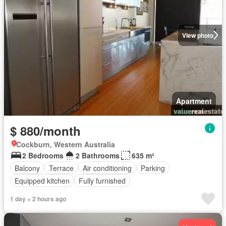
View photo
Apartment
$ 880/month
Cockburn, Western Australia
2 Bedrooms
2 Bathrooms
635 m²
Balcony
Terrace
Air conditioning
Parking
Equipped kitchen
Fully furnished
1 day + 2 hours ago