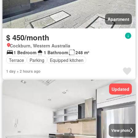
Apartment
$ 450/month
Cockburn, Western Australia
1 Bedroom
1 Bathroom
248 m²
Terrace
Parking
Equipped kitchen
1 day + 2 hours ago
Updated
View photo