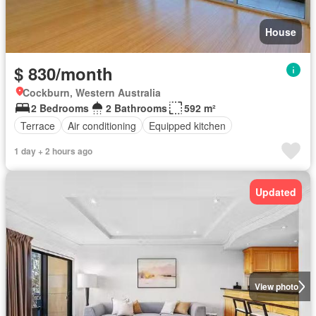
House
$ 830/month
Cockburn, Western Australia
2 Bedrooms
2 Bathrooms
592 m²
Terrace
Air conditioning
Equipped kitchen
1 day + 2 hours ago
Updated
View photo