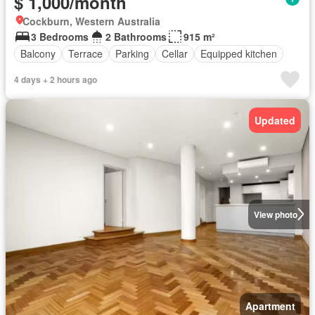
$ 1,000/month
Cockburn, Western Australia
3 Bedrooms
2 Bathrooms
915 m²
Balcony
Terrace
Parking
Cellar
Equipped kitchen
4 days + 2 hours ago
Updated
View photo
Apartment