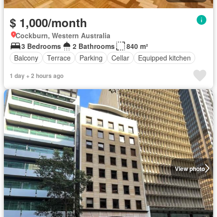
$ 1,000/month
Cockburn, Western Australia
3 Bedrooms
2 Bathrooms
840 m²
Balcony
Terrace
Parking
Cellar
Equipped kitchen
1 day + 2 hours ago
View photo