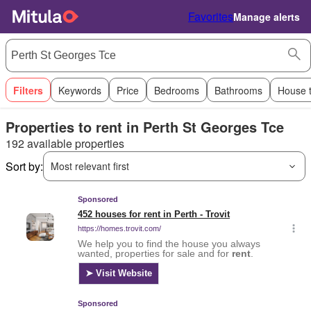
Favorites
Manage alerts
Filters
Keywords
Price
Bedrooms
Bathrooms
House 
Properties to rent in Perth St Georges Tce
192 available properties
Sort by:
Most relevant first