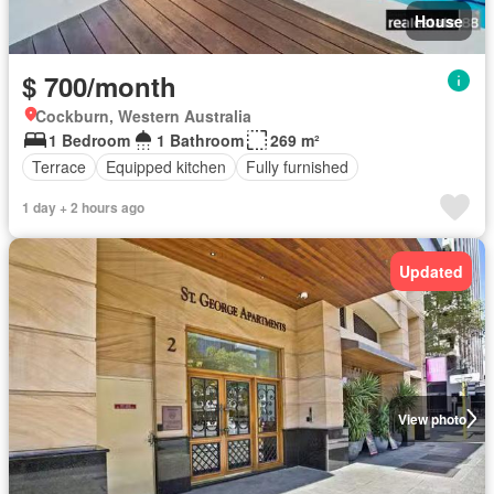
House
$ 700/month
Cockburn, Western Australia
1 Bedroom
1 Bathroom
269 m²
Terrace
Equipped kitchen
Fully furnished
1 day + 2 hours ago
Updated
View photo