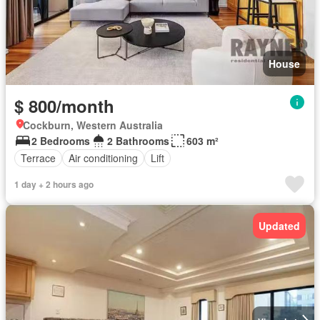
House
$ 800/month
Cockburn, Western Australia
2 Bedrooms
2 Bathrooms
603 m²
Terrace
Air conditioning
Lift
1 day + 2 hours ago
Updated