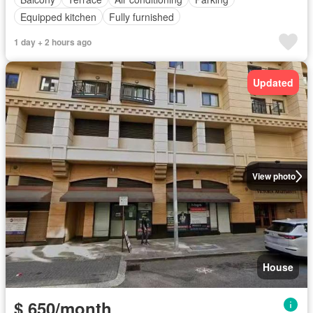
Equipped kitchen
Fully furnished
1 day + 2 hours ago
Updated
View photo
House
$ 650/month