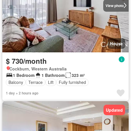
View photo
House
$ 730/month
Cockburn, Western Australia
1 Bedroom
1 Bathroom
323 m²
Balcony
Terrace
Lift
Fully furnished
1 day + 2 hours ago
Updated