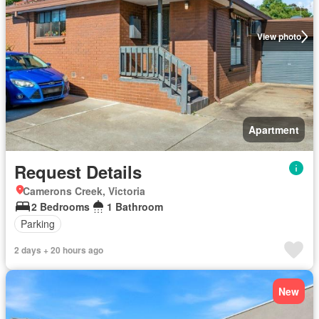
View photo
Apartment
Request Details
Camerons Creek, Victoria
2 Bedrooms
1 Bathroom
Parking
2 days + 20 hours ago
New