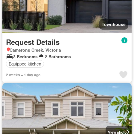
Townhouse
Request Details
Camerons Creek, Victoria
3 Bedrooms
2 Bathrooms
Equipped kitchen
2 weeks + 1 day ago
View photo