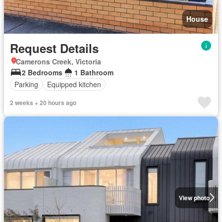
House
Request Details
Camerons Creek, Victoria
2 Bedrooms
1 Bathroom
Parking
Equipped kitchen
2 weeks + 20 hours ago
View photo