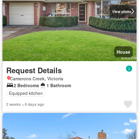
View photo
House
Request Details
Camerons Creek, Victoria
2 Bedrooms
1 Bathroom
Equipped kitchen
2 weeks + 6 days ago