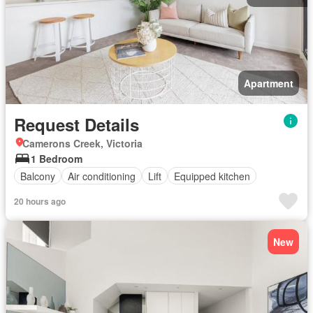
Apartment
Request Details
Camerons Creek, Victoria
1 Bedroom
Balcony
Air conditioning
Lift
Equipped kitchen
20 hours ago
New