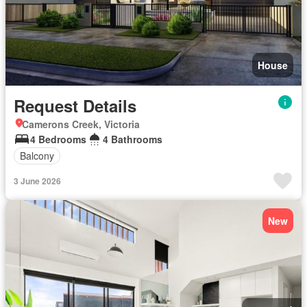
House
Request Details
Camerons Creek, Victoria
4 Bedrooms
4 Bathrooms
Balcony
3 June 2026
New