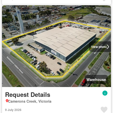
View photo
Warehouse
Request Details
Camerons Creek, Victoria
9 July 2026