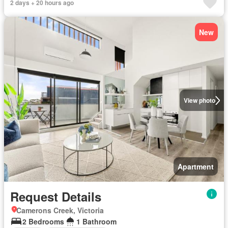
2 days + 20 hours ago
New
View photo
Apartment
Request Details
Camerons Creek, Victoria
2 Bedrooms
1 Bathroom