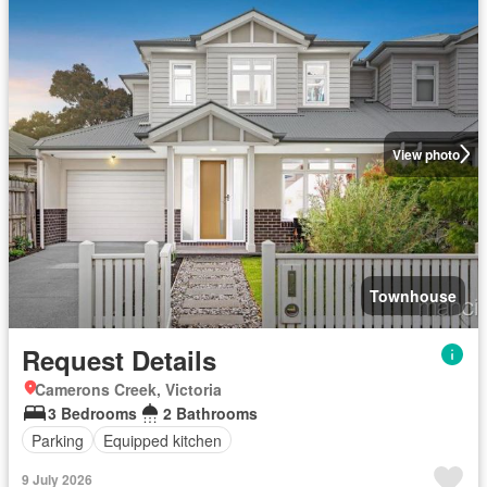
View photo
Townhouse
Request Details
Camerons Creek, Victoria
3 Bedrooms
2 Bathrooms
Parking
Equipped kitchen
9 July 2026