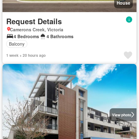
House
Request Details
Camerons Creek, Victoria
4 Bedrooms
4 Bathrooms
Balcony
1 week + 20 hours ago
View photo