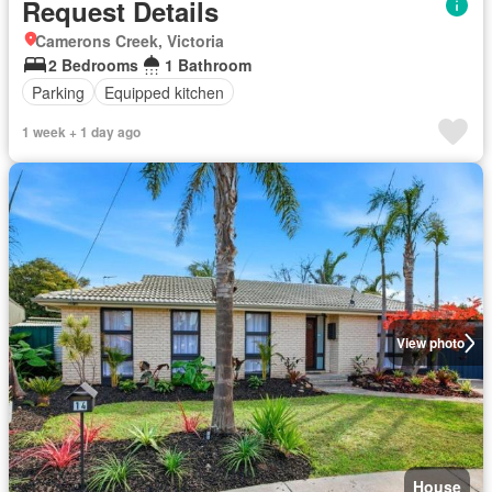
Request Details
Camerons Creek, Victoria
2 Bedrooms
1 Bathroom
Parking
Equipped kitchen
1 week + 1 day ago
View photo
House