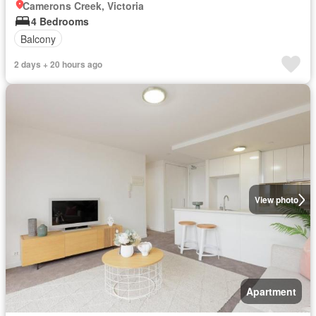
Camerons Creek, Victoria
4 Bedrooms
Balcony
2 days + 20 hours ago
View photo
Apartment