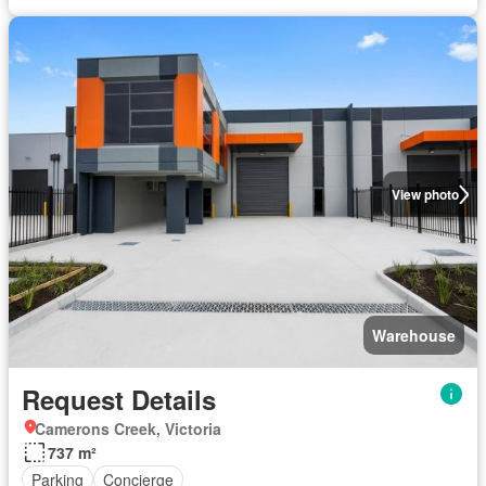
View photo
Warehouse
Request Details
Camerons Creek, Victoria
737 m²
Parking
Concierge