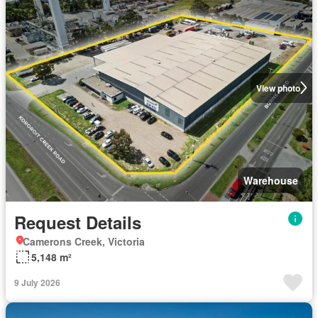
View photo
Warehouse
Request Details
Camerons Creek, Victoria
5,148 m²
9 July 2026