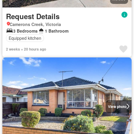
Request Details
Camerons Creek, Victoria
3 Bedrooms
1 Bathroom
Equipped kitchen
2 weeks + 20 hours ago
View photo