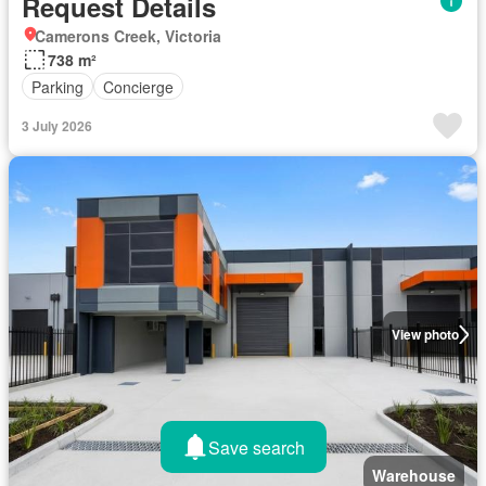
Request Details
Camerons Creek, Victoria
738 m²
Parking
Concierge
3 July 2026
View photo
Save search
Warehouse