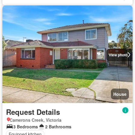
View photo
House
Request Details
Camerons Creek, Victoria
3 Bedrooms
2 Bathrooms
Equipped kitchen