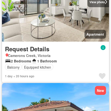
View photo
Apartment
Request Details
Camerons Creek, Victoria
2 Bedrooms
1 Bathroom
Balcony
Equipped kitchen
1 day + 20 hours ago
New