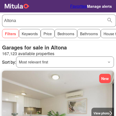
Favorites
Manage alerts
Filters
Keywords
Price
Bedrooms
Bathrooms
House 
Garages for sale in Altona
167,123 available properties
Sort by:
Most relevant first
New
View photo