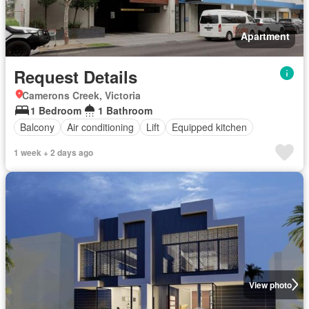
Apartment
Request Details
Camerons Creek, Victoria
1 Bedroom
1 Bathroom
Balcony
Air conditioning
Lift
Equipped kitchen
1 week + 2 days ago
View photo