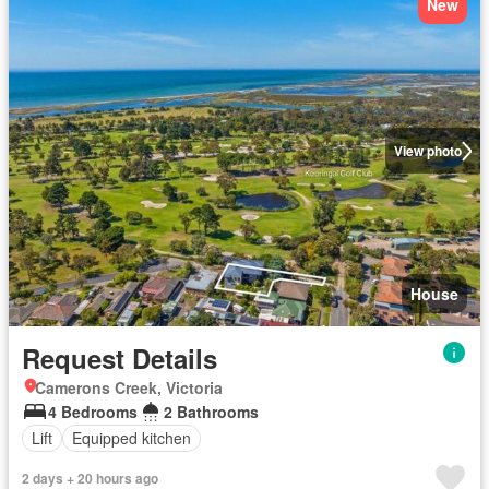
New
View photo
House
Request Details
Camerons Creek, Victoria
4 Bedrooms
2 Bathrooms
Lift
Equipped kitchen
2 days + 20 hours ago