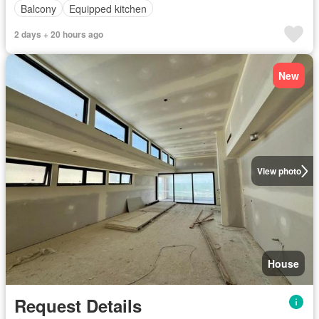
Balcony
Equipped kitchen
2 days + 20 hours ago
New
View photo
House
Request Details