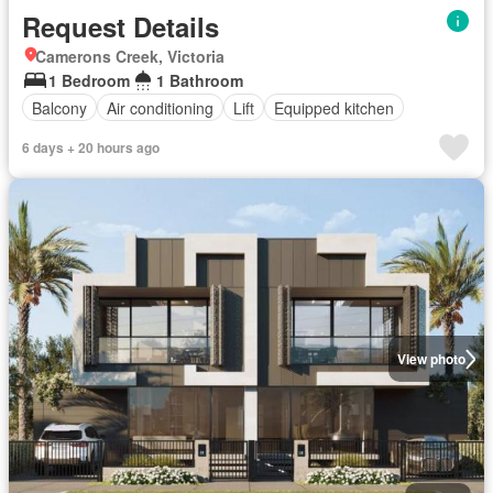
Request Details
Camerons Creek, Victoria
1 Bedroom
1 Bathroom
Balcony
Air conditioning
Lift
Equipped kitchen
6 days + 20 hours ago
View photo