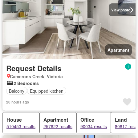
View photo
Apartment
Request Details
Camerons Creek, Victoria
2 Bedrooms
Balcony
Equipped kitchen
20 hours ago
House
Apartment
Office
Land
510453 results
257622 results
90034 results
80817 resul