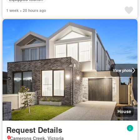
1 week + 20 hours ago
View photo
House
Request Details
Camerons Creek, Victoria