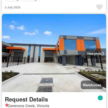
3 July 2026
View photo
Warehouse
Request Details
Camerons Creek, Victoria