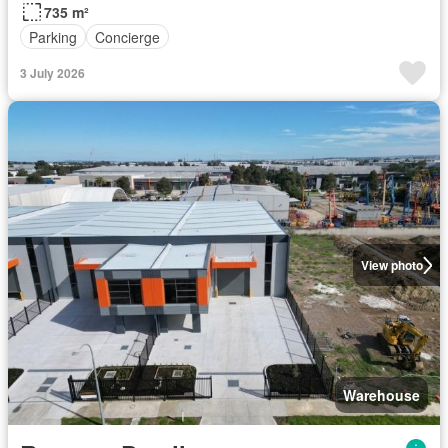
735 m²
Parking
Concierge
3 July 2026
View photo
Warehouse