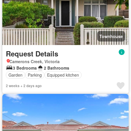
Townhouse
Request Details
Camerons Creek, Victoria
3 Bedrooms
2 Bathrooms
Garden
Parking
Equipped kitchen
2 weeks + 2 days ago