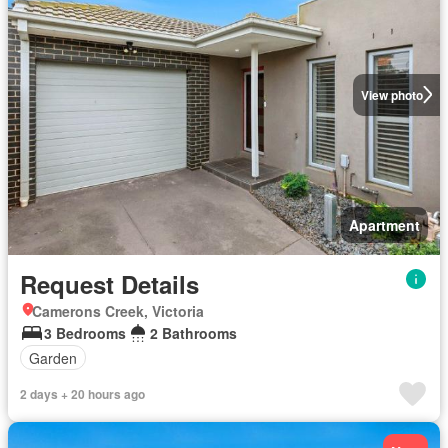
View photo
Apartment
Request Details
Camerons Creek, Victoria
3 Bedrooms
2 Bathrooms
Garden
2 days + 20 hours ago