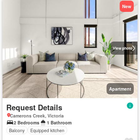
New
View photo
Apartment
Request Details
Camerons Creek, Victoria
2 Bedrooms
1 Bathroom
Balcony
Equipped kitchen