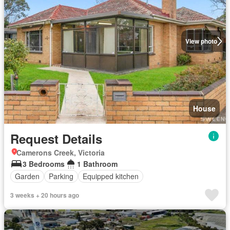
View photo
House
Request Details
Camerons Creek, Victoria
3 Bedrooms
1 Bathroom
Garden
Parking
Equipped kitchen
3 weeks + 20 hours ago