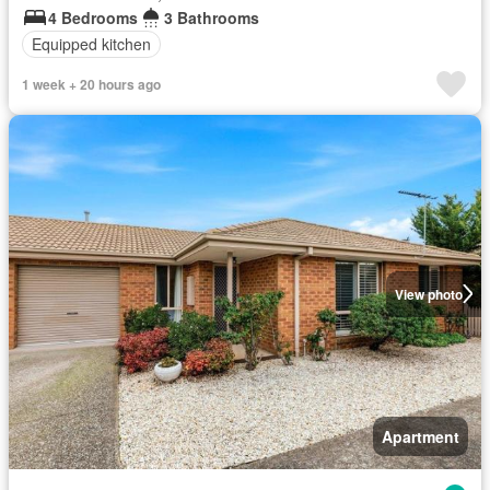
4 Bedrooms
3 Bathrooms
Equipped kitchen
1 week + 20 hours ago
View photo
Apartment