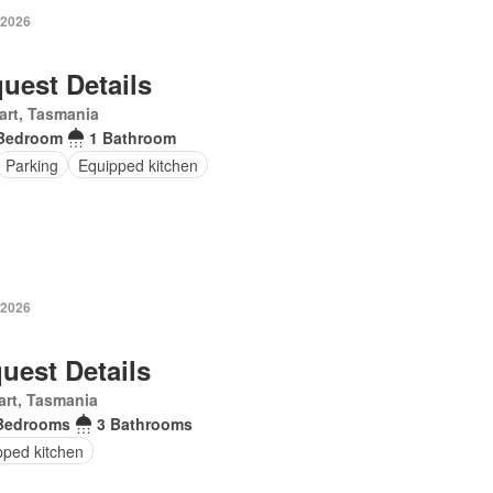
 2026
uest Details
art, Tasmania
Bedroom
1 Bathroom
Parking
Equipped kitchen
 2026
uest Details
rt, Tasmania
Bedrooms
3 Bathrooms
pped kitchen