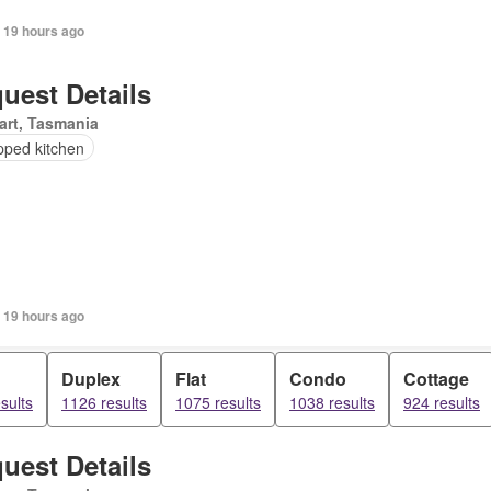
 19 hours ago
uest Details
art, Tasmania
pped kitchen
 19 hours ago
Duplex
Flat
Condo
Cottage
sults
1126 results
1075 results
1038 results
924 results
uest Details