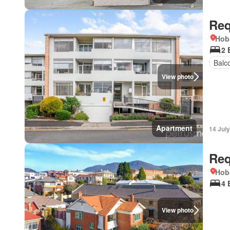
Req
Hob
2 
Balc
View photo
Apartment
14 Jul
Req
Hob
4 
View photo