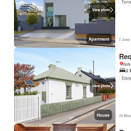
Terr
View photo
Apartment
7 June
Req
Hob
2 
Equi
View photo
House
20 May