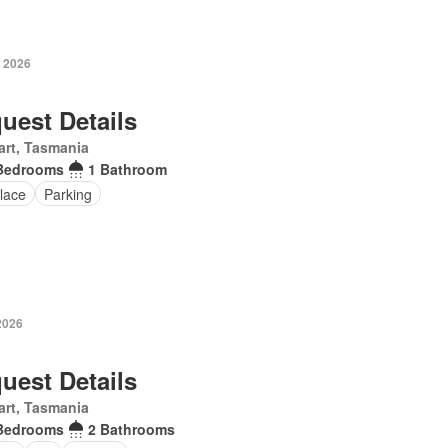
y 2026
uest Details
rt, Tasmania
Bedrooms
1 Bathroom
lace
Parking
2026
uest Details
rt, Tasmania
Bedrooms
2 Bathrooms