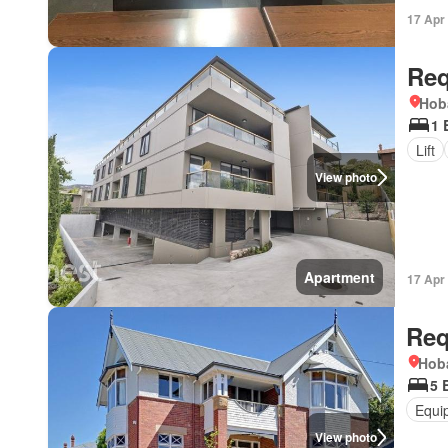
17 Apr
Req
Hob
1 
Lift
View photo
Apartment
17 Apr
Req
Hoba
5 
Equi
View photo