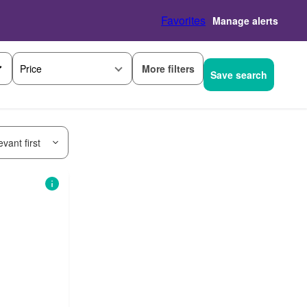
Favorites
Manage alerts
More filters
Price
Save search
vant first