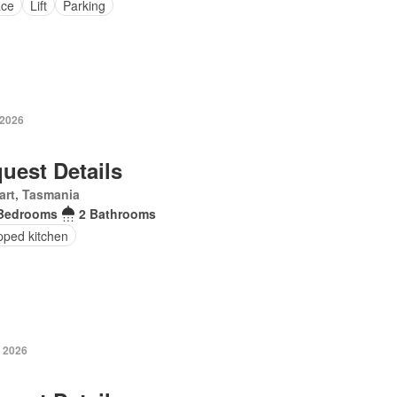
ace
Lift
Parking
 2026
uest Details
art, Tasmania
Bedrooms
2 Bathrooms
pped kitchen
 2026