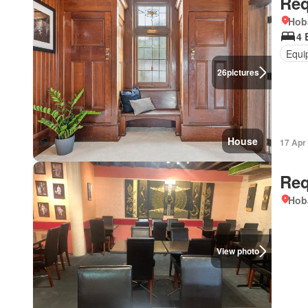
Req
Hob
4 
Equi
26
pictures
House
17 Apr
Req
Hob
View photo