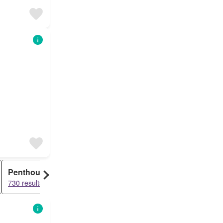
Penthouse
730 results