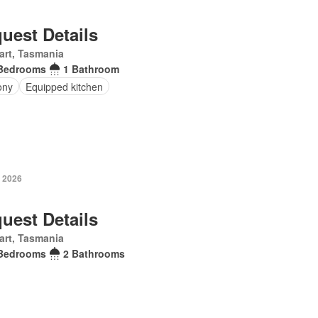
uest Details
art, Tasmania
Bedrooms
1 Bathroom
ony
Equipped kitchen
y 2026
uest Details
art, Tasmania
Bedrooms
2 Bathrooms