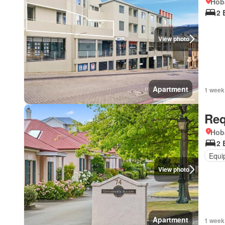
Hob
2 
View photo
Apartment
1 week
Req
Hob
2 
Equi
View photo
Apartment
1 week