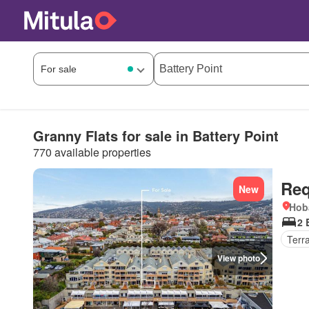
Granny Flats for sale in Battery Point
770 available properties
Req
New
Hob
2 
Terr
View photo