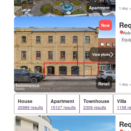
Apartment
1 day +
Req
New
Hob
Equi
View photo
Retail
1 day +
House
Apartment
Townhouse
Villa
20989 results
15127 results
2309 results
1158 re
Req