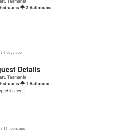
art, Tasmania
Bedrooms
2 Bathrooms
 + 6 days ago
uest Details
art, Tasmania
Bedrooms
1 Bathroom
pped kitchen
 + 19 hours ago