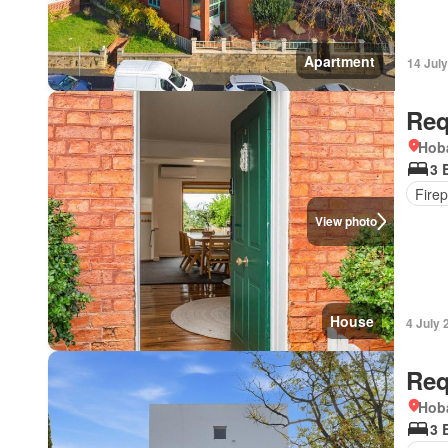
Apartment
14 Jul
Req
Hoba
3 
Firep
View photo
House
4 July 
Req
Hoba
3 