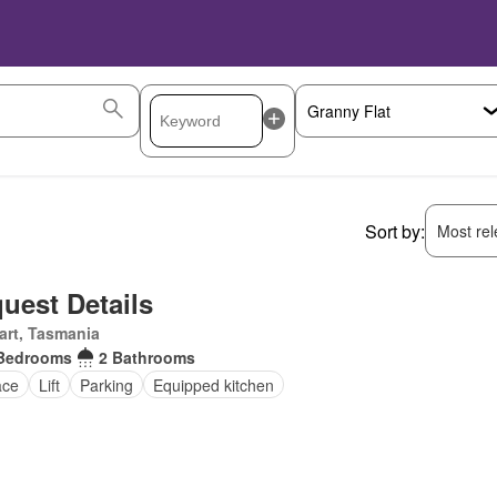
Sort by:
Most rele
uest Details
art, Tasmania
Bedrooms
2 Bathrooms
ace
Lift
Parking
Equipped kitchen