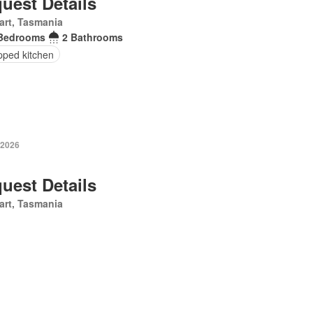
uest Details
art, Tasmania
Bedrooms
2 Bathrooms
pped kitchen
 2026
uest Details
art, Tasmania