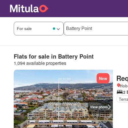
Flats for sale in Battery Point
1,094 available properties
Req
New
Hob
2 
Terr
View photo