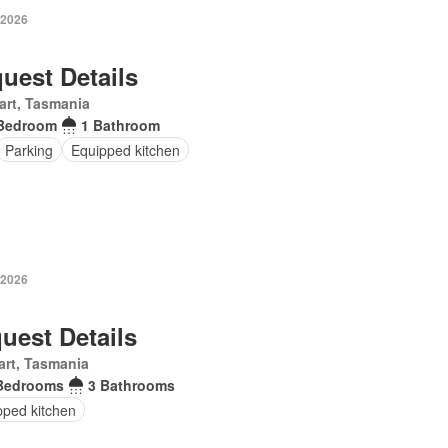
 2026
uest Details
art, Tasmania
Bedroom
1 Bathroom
Parking
Equipped kitchen
 2026
uest Details
rt, Tasmania
Bedrooms
3 Bathrooms
pped kitchen