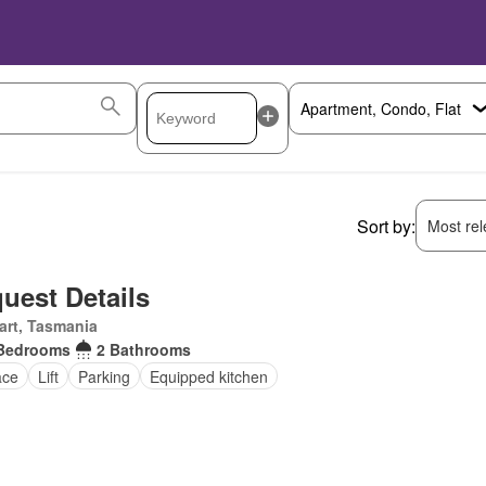
Sort by:
Most rele
uest Details
art, Tasmania
Bedrooms
2 Bathrooms
ace
Lift
Parking
Equipped kitchen