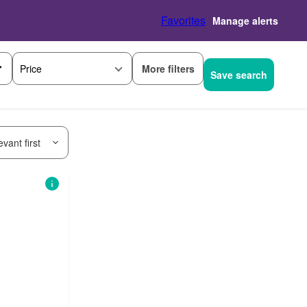
Favorites
Manage alerts
More filters
Price
Save search
vant first