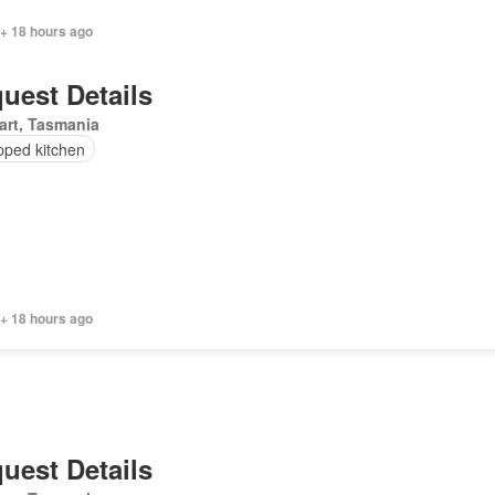
 + 18 hours ago
uest Details
art, Tasmania
pped kitchen
 + 18 hours ago
uest Details