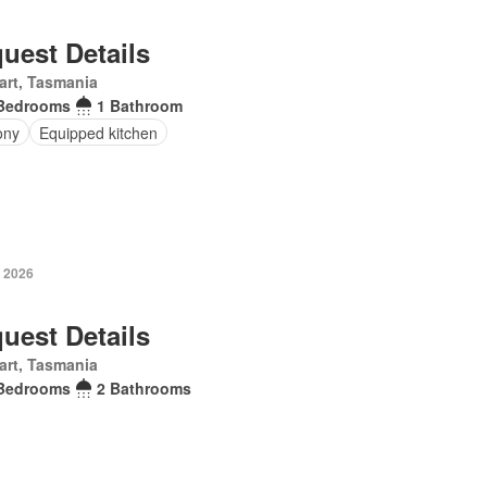
uest Details
art, Tasmania
Bedrooms
1 Bathroom
ony
Equipped kitchen
y 2026
uest Details
art, Tasmania
Bedrooms
2 Bathrooms