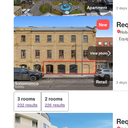
Apartment
2 days
Req
New
Hob
Equi
View photo
Retail
2 days
3 rooms
2 rooms
232 results
226 results
Req