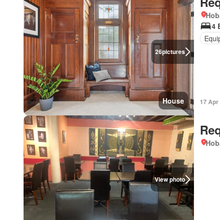
Req
Hob
4 
Equi
26
pictures
House
17 Apr
Req
Hob
View photo