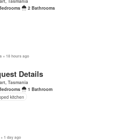
art, Tasmania
Bedrooms
2 Bathrooms
s + 18 hours ago
uest Details
art, Tasmania
Bedrooms
1 Bathroom
pped kitchen
 + 1 day ago