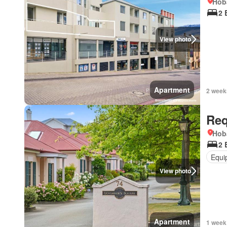
Hob
2 
View photo
Apartment
2 week
Req
Hob
2 
Equi
View photo
Apartment
1 week