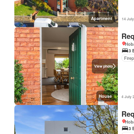
Apartment
14 Jul
Req
Hoba
3 
Firep
View photo
House
4 July 
Req
Hoba
3 