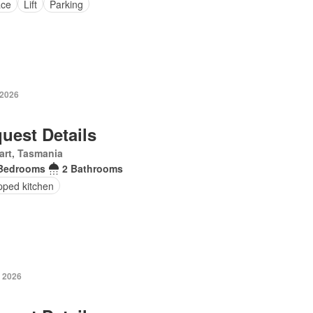
ace
Lift
Parking
 2026
uest Details
art, Tasmania
Bedrooms
2 Bathrooms
pped kitchen
 2026