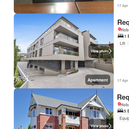
17 Apr
Req
Hob
1 
Lift
View photo
Apartment
17 Apr
Req
Hoba
5 
Equi
View photo