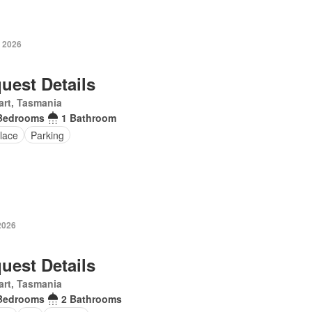
y 2026
uest Details
rt, Tasmania
Bedrooms
1 Bathroom
lace
Parking
2026
uest Details
rt, Tasmania
Bedrooms
2 Bathrooms