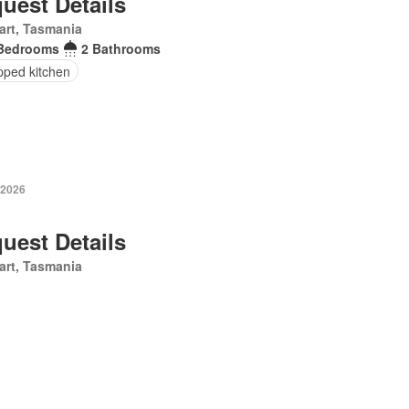
uest Details
art, Tasmania
Bedrooms
2 Bathrooms
pped kitchen
 2026
uest Details
art, Tasmania