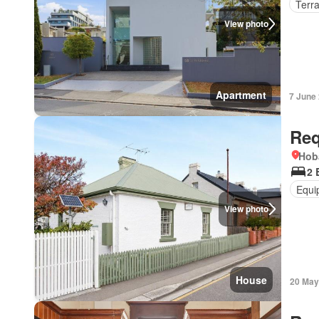
Terr
View photo
Apartment
7 June
Req
Hob
2 
Equi
View photo
House
20 May