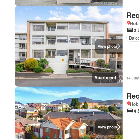
Req
Hob
2 
Balc
View photo
Apartment
14 Jul
Req
Hob
4 
View photo