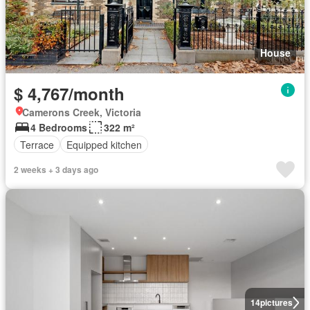
House
$ 4,767/month
Camerons Creek, Victoria
4 Bedrooms
322 m²
Terrace
Equipped kitchen
2 weeks + 3 days ago
14
pictures