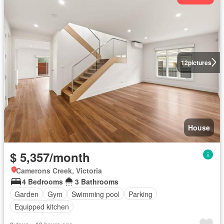
12
pictures
House
$ 5,357/month
Camerons Creek, Victoria
4 Bedrooms
3 Bathrooms
Garden
Gym
Swimming pool
Parking
Equipped kitchen