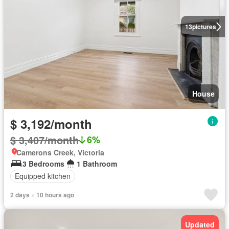
13
pictures
House
$ 3,192/month
$ 3,407/month
6%
Camerons Creek, Victoria
3 Bedrooms
1 Bathroom
Equipped kitchen
2 days + 10 hours ago
Updated