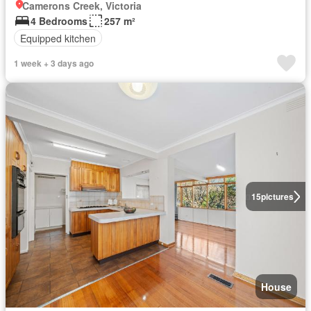
Camerons Creek, Victoria
4 Bedrooms
257 m²
Equipped kitchen
1 week + 3 days ago
15
pictures
House