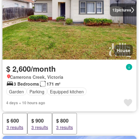
12
pictures
House
$ 2,600/month
Camerons Creek, Victoria
3 Bedrooms
171 m²
Garden
Parking
Equipped kitchen
4 days + 10 hours ago
$ 600
$ 900
$ 800
3 results
3 results
3 results