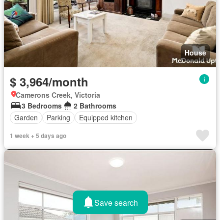
House
$ 3,964/month
Camerons Creek, Victoria
3 Bedrooms
2 Bathrooms
Garden
Parking
Equipped kitchen
1 week + 5 days ago
Save search