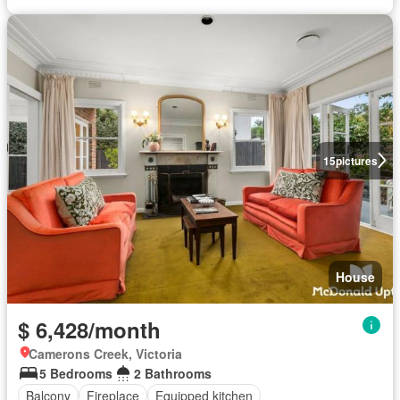
15
pictures
House
$ 6,428/month
Camerons Creek, Victoria
5 Bedrooms
2 Bathrooms
Balcony
Fireplace
Equipped kitchen