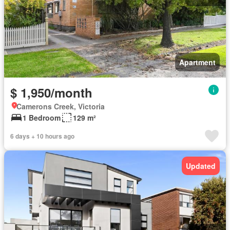
Apartment
$ 1,950/month
Camerons Creek, Victoria
1 Bedroom
129 m²
6 days + 10 hours ago
Updated