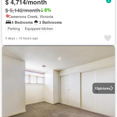
$ 4,714/month
$ 5,142/month
8%
Camerons Creek, Victoria
4 Bedrooms
3 Bathrooms
Parking
Equipped kitchen
5 days + 10 hours ago
12
pictures