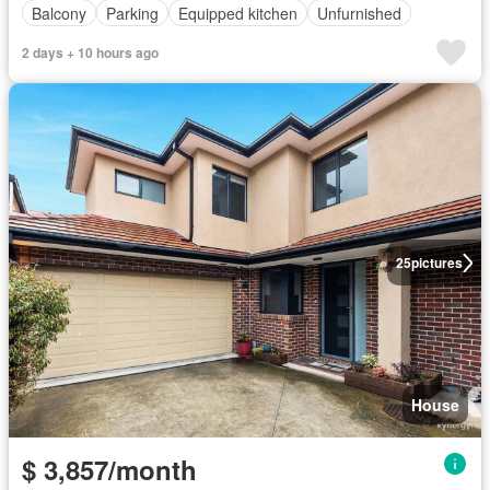
Balcony
Parking
Equipped kitchen
Unfurnished
2 days + 10 hours ago
25
pictures
House
$ 3,857/month