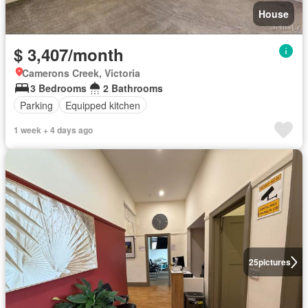
House
$ 3,407/month
Camerons Creek, Victoria
3 Bedrooms
2 Bathrooms
Parking
Equipped kitchen
1 week + 4 days ago
25
pictures