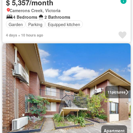
$ 5,357/month
Camerons Creek, Victoria
4 Bedrooms
2 Bathrooms
Garden
Parking
Equipped kitchen
4 days + 10 hours ago
11
pictures
Apartment