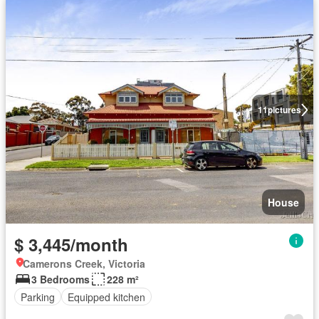
11
pictures
House
$ 3,445/month
Camerons Creek, Victoria
3 Bedrooms
228 m²
Parking
Equipped kitchen