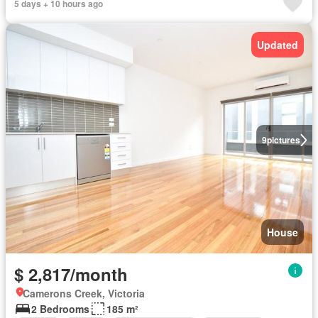
5 days + 10 hours ago
Updated
9
pictures
House
$ 2,817/month
Camerons Creek, Victoria
2 Bedrooms
185 m²