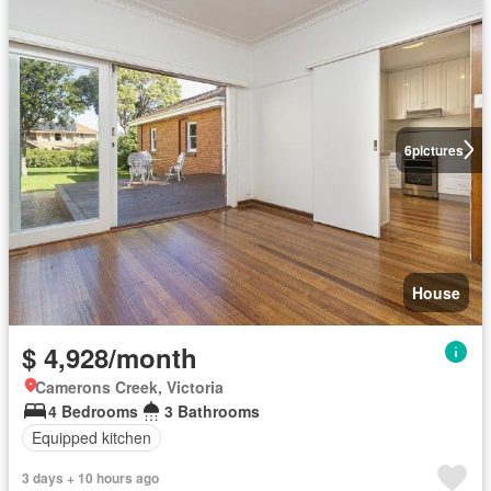
6
pictures
House
$ 4,928/month
Camerons Creek, Victoria
4 Bedrooms
3 Bathrooms
Equipped kitchen
3 days + 10 hours ago