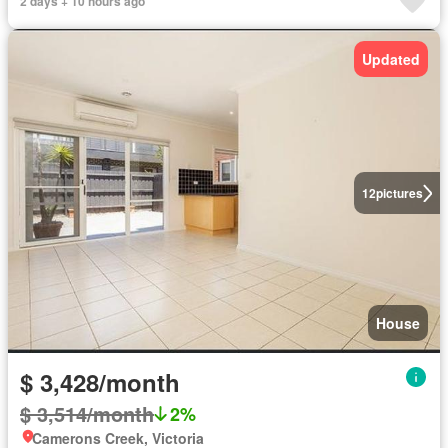
2 days + 10 hours ago
Updated
12
pictures
House
$ 3,428/month
$ 3,514/month
2%
Camerons Creek, Victoria