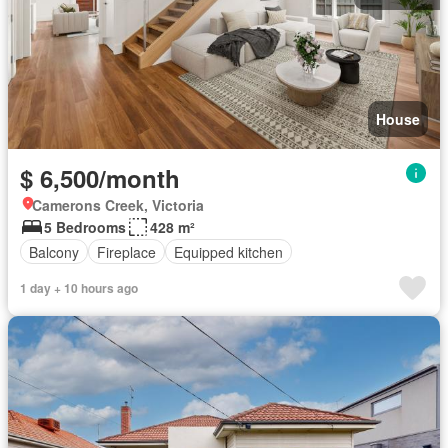
House
$ 6,500/month
Camerons Creek, Victoria
5 Bedrooms
428 m²
Balcony
Fireplace
Equipped kitchen
1 day + 10 hours ago