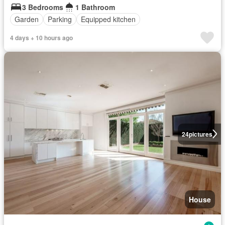
3 Bedrooms
1 Bathroom
Garden
Parking
Equipped kitchen
4 days + 10 hours ago
24
pictures
House