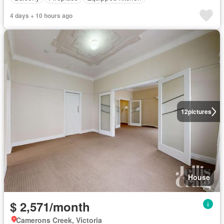
4 days + 10 hours ago
12
pictures
House
$ 2,571/month
Camerons Creek, Victoria