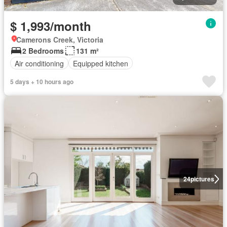
$ 1,993/month
Camerons Creek, Victoria
2 Bedrooms
131 m²
Air conditioning
Equipped kitchen
5 days + 10 hours ago
24
pictures