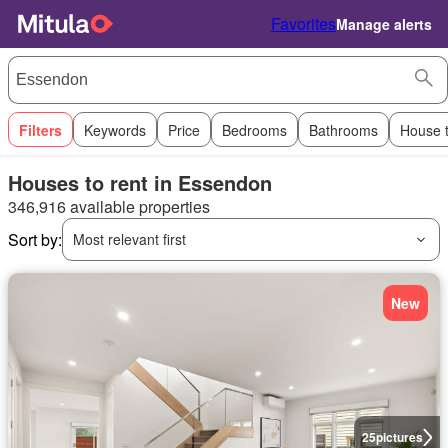
Favorites
Manage alerts
Filters
Keywords
Price
Bedrooms
Bathrooms
House 
Houses to rent in Essendon
346,916 available properties
Sort by:
Most relevant first
New
25
pictures