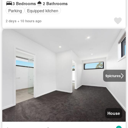
3 Bedrooms
2 Bathrooms
Parking
Equipped kitchen
2 days + 10 hours ago
9
pictures
House