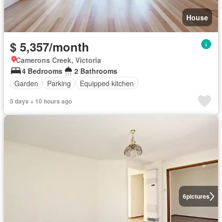
House
$ 5,357/month
Camerons Creek, Victoria
4 Bedrooms
2 Bathrooms
Garden
Parking
Equipped kitchen
5 days + 10 hours ago
6
pictures