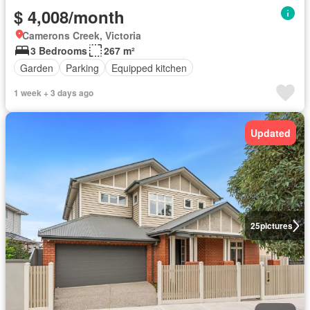
$ 4,008/month
Camerons Creek, Victoria
3 Bedrooms
267 m²
Garden
Parking
Equipped kitchen
1 week + 3 days ago
Updated
25
pictures