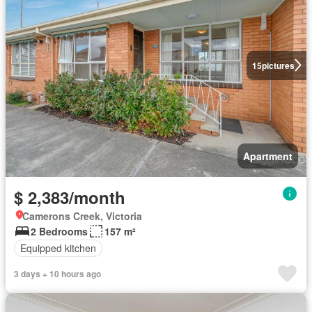
15
pictures
Apartment
$ 2,383/month
Camerons Creek, Victoria
2 Bedrooms
157 m²
Equipped kitchen
3 days + 10 hours ago