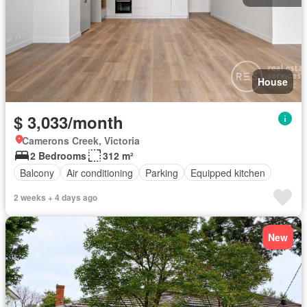
House
$ 3,033/month
Camerons Creek, Victoria
2 Bedrooms
312 m²
Balcony
Air conditioning
Parking
Equipped kitchen
2 weeks + 4 days ago
New