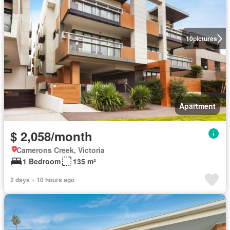
10
pictures
Apartment
$ 2,058/month
Camerons Creek, Victoria
1 Bedroom
135 m²
2 days + 10 hours ago