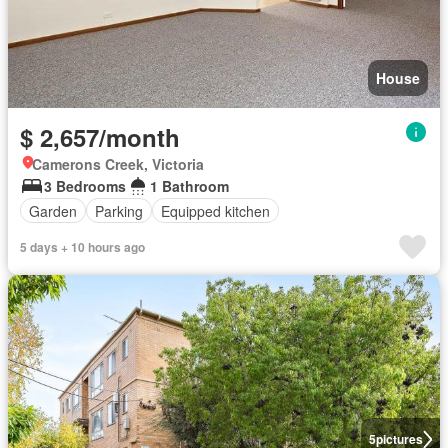
House
$ 2,657/month
Camerons Creek, Victoria
3 Bedrooms
1 Bathroom
Garden
Parking
Equipped kitchen
5 days + 10 hours ago
5
pictures