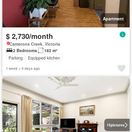
Apartment
$ 2,730/month
Camerons Creek, Victoria
2 Bedrooms
182 m²
Parking
Equipped kitchen
1 week + 4 days ago
15
pictures