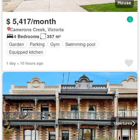
House
$ 5,417/month
Camerons Creek, Victoria
4 Bedrooms
357 m²
Garden
Parking
Gym
Swimming pool
Equipped kitchen
1 day + 10 hours ago
16
pictures