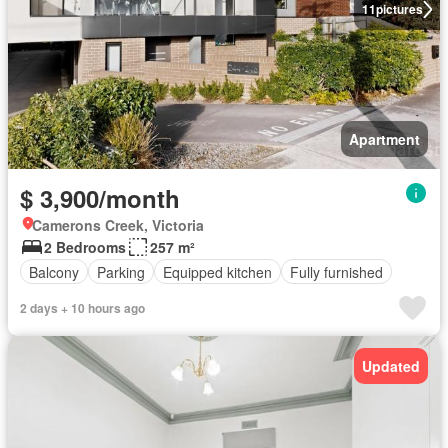
11
pictures
Apartment
$ 3,900/month
Camerons Creek, Victoria
2 Bedrooms
257 m²
Balcony
Parking
Equipped kitchen
Fully furnished
2 days + 10 hours ago
Updated