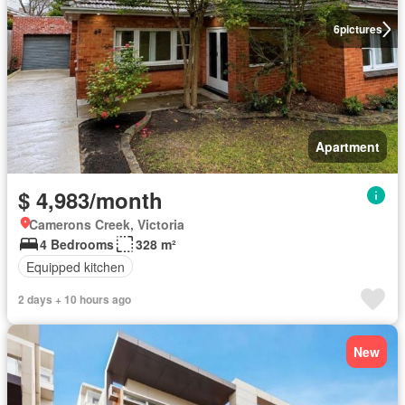
6
pictures
Apartment
$ 4,983/month
Camerons Creek, Victoria
4 Bedrooms
328 m²
Equipped kitchen
2 days + 10 hours ago
New