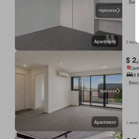
Balc
14
pictures
Apartment
2 days 
$ 2
Came
2 
Balc
8
pictures
Apartment
1 week