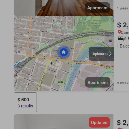
Apartment
1 week
$ 2
Came
2 
Balc
10
pictures
Apartment
3 week
$ 600
3 results
$ 2
Updated