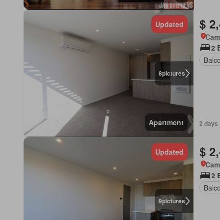
$ 2
Updated
Came
2 
Balc
8
pictures
Apartment
2 days 
$ 2
Updated
Came
2 
Balc
9
pictures