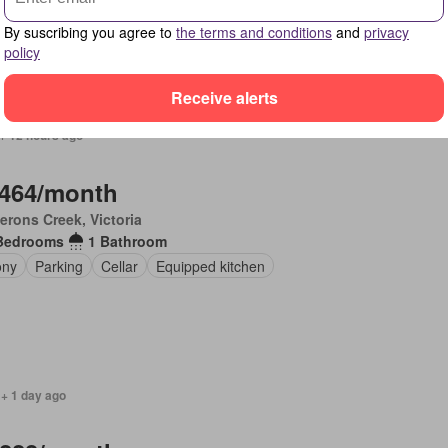
ony
Terrace
Equipped kitchen
By suscribing you agree to
the terms and conditions
and
privacy
policy
Receive alerts
+ 12 hours ago
,464/month
rons Creek, Victoria
Bedrooms
1 Bathroom
ony
Parking
Cellar
Equipped kitchen
 + 1 day ago