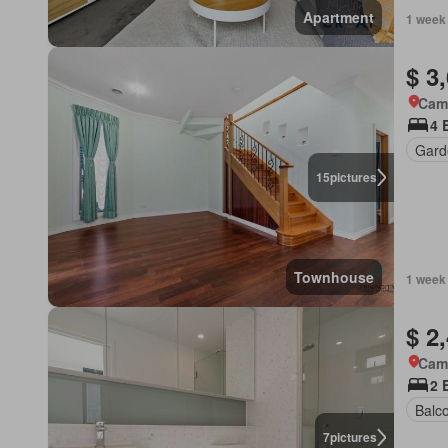
Apartment
1 week
$ 3
Came
4 
Gard
15
pictures
Townhouse
1 week
$ 2
Came
2 
Balc
7
pictures