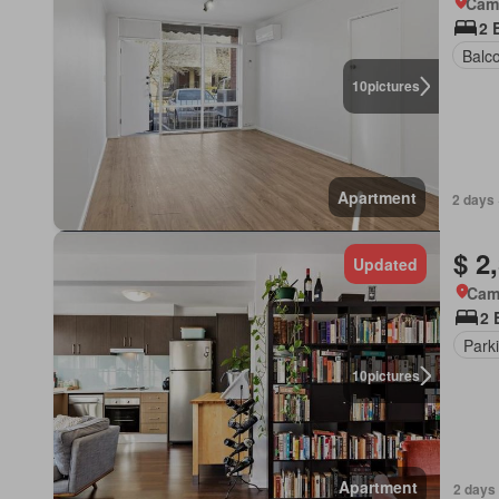
Came
2 
Balc
10
pictures
Apartment
2 days 
$ 2
Updated
Came
2 
Park
10
pictures
Apartment
2 days