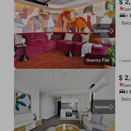
$ 2
Came
1 
Balc
5
pictures
Granny Flat
1 week
$ 2
Came
2 
Balc
12
pictures