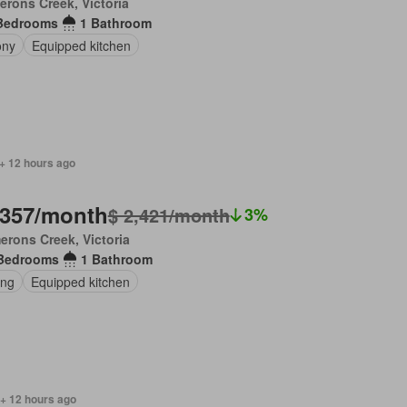
rons Creek, Victoria
Bedrooms
1 Bathroom
ony
Equipped kitchen
+ 12 hours ago
,357/month
$ 2,421/month
3%
rons Creek, Victoria
Bedrooms
1 Bathroom
ing
Equipped kitchen
 + 12 hours ago