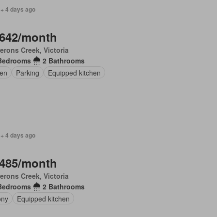
 + 4 days ago
,642/month
rons Creek, Victoria
Bedrooms
2 Bathrooms
en
Parking
Equipped kitchen
 + 4 days ago
,485/month
rons Creek, Victoria
Bedrooms
2 Bathrooms
ony
Equipped kitchen