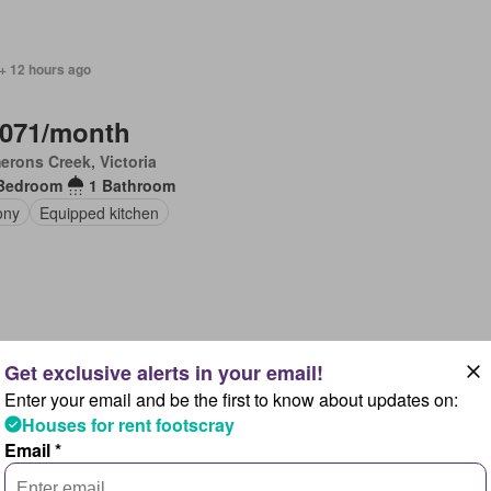
+ 12 hours ago
,071/month
rons Creek, Victoria
Bedroom
1 Bathroom
ony
Equipped kitchen
 + 12 hours ago
Enter your email and be the first to know about updates on:
,464/month
$ 2,571/month
4%
Houses for rent footscray
rons Creek, Victoria
Email *
Bedroom
1 Bathroom