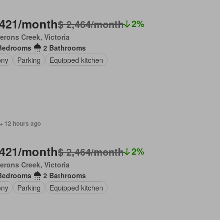
,421/month
$ 2,464/month
2%
rons Creek, Victoria
Bedrooms
2 Bathrooms
ony
Parking
Equipped kitchen
+ 12 hours ago
,421/month
$ 2,464/month
2%
rons Creek, Victoria
Bedrooms
2 Bathrooms
ony
Parking
Equipped kitchen