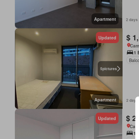
Apartment
2 days 
$ 1
Updated
Came
1 
Balc
5
pictures
Apartment
2 days
$ 2
Updated
Came
1 