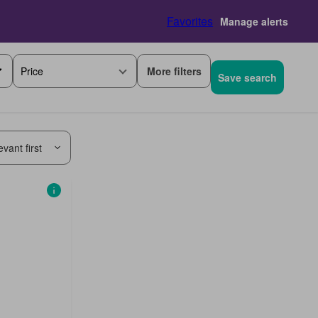
Favorites
Manage alerts
More filters
Price
Save search
vant first