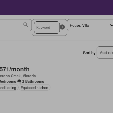
Sort by:
Most rele
,571/month
rons Creek, Victoria
Bedrooms
2 Bathrooms
onditioning
Equipped kitchen