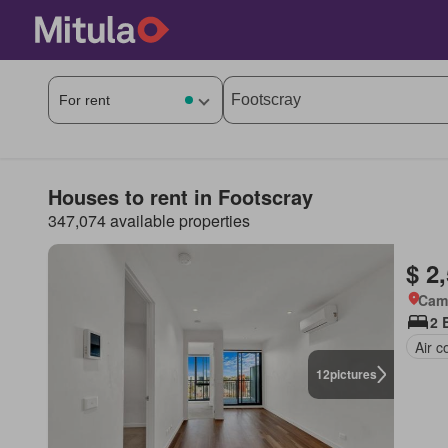
Houses to rent in Footscray
347,074 available properties
$ 2
Came
2 
Air c
12
pictures