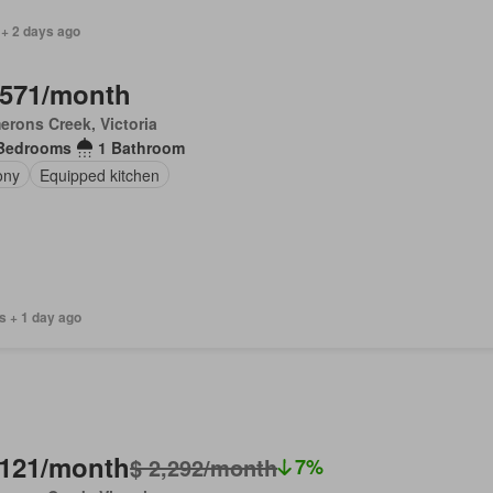
 + 2 days ago
,571/month
rons Creek, Victoria
Bedrooms
1 Bathroom
ony
Equipped kitchen
s + 1 day ago
,121/month
$ 2,292/month
7%