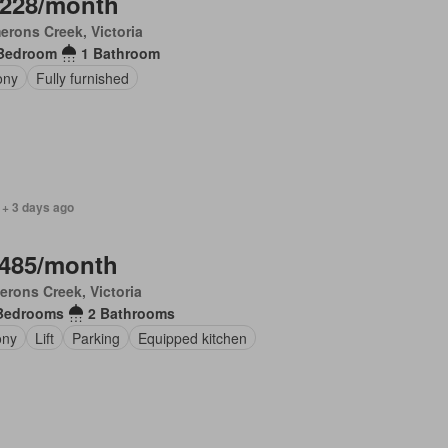
,228/month
rons Creek, Victoria
Bedroom
1 Bathroom
ony
Fully furnished
 + 3 days ago
,485/month
rons Creek, Victoria
Bedrooms
2 Bathrooms
ony
Lift
Parking
Equipped kitchen