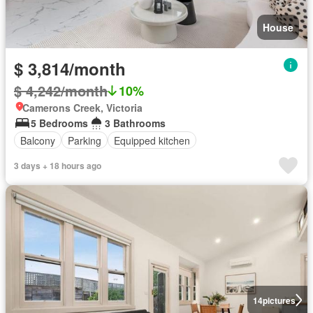
House
$ 3,814/month
$ 4,242/month
10%
Camerons Creek, Victoria
5 Bedrooms
3 Bathrooms
Balcony
Parking
Equipped kitchen
3 days + 18 hours ago
14
pictures