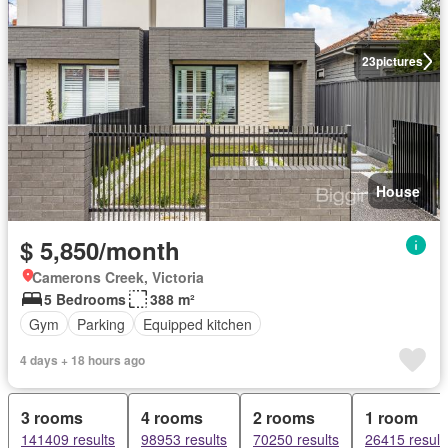
23
pictures
House
$ 5,850/month
Camerons Creek, Victoria
5 Bedrooms
388 m²
Gym
Parking
Equipped kitchen
4 days + 18 hours ago
3 rooms
4 rooms
2 rooms
1 room
141409 results
98953 results
70250 results
26415 result