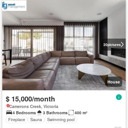
20
pictures
House
$ 15,000/month
Camerons Creek, Victoria
4 Bedrooms
3 Bathrooms
400 m²
Fireplace
Sauna
Swimming pool