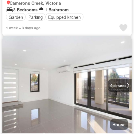
Camerons Creek, Victoria
3 Bedrooms
1 Bathroom
Garden
Parking
Equipped kitchen
1 week + 3 days ago
9
pictures
House