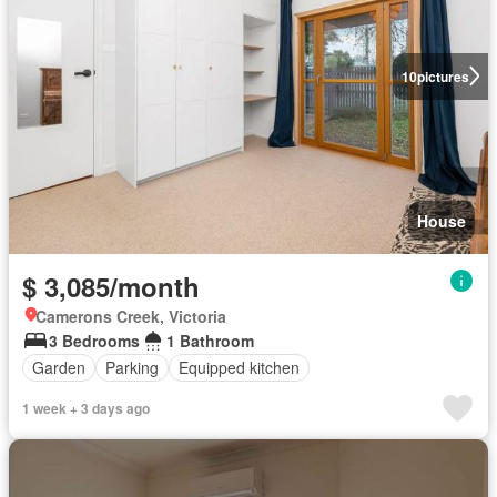
10
pictures
House
$ 3,085/month
Camerons Creek, Victoria
3 Bedrooms
1 Bathroom
Garden
Parking
Equipped kitchen
1 week + 3 days ago