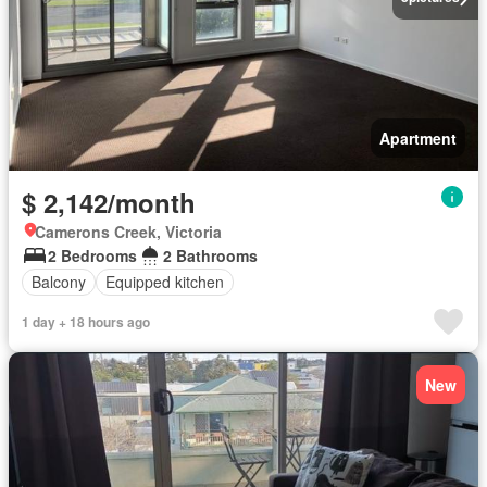
Apartment
$ 2,142/month
Camerons Creek, Victoria
2 Bedrooms
2 Bathrooms
Balcony
Equipped kitchen
1 day + 18 hours ago
New