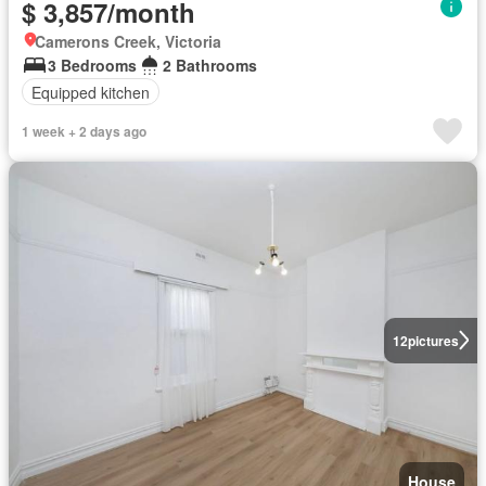
$ 3,857/month
Camerons Creek, Victoria
3 Bedrooms
2 Bathrooms
Equipped kitchen
1 week + 2 days ago
12
pictures
House