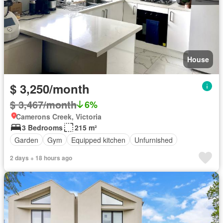
House
$ 3,250/month
$ 3,467/month
6%
Camerons Creek, Victoria
3 Bedrooms
215 m²
Garden
Gym
Equipped kitchen
Unfurnished
2 days + 18 hours ago