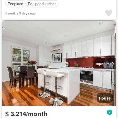
Fireplace
Equipped kitchen
1 week + 3 days ago
10
pictures
House
$ 3,214/month