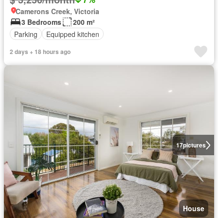
Camerons Creek, Victoria
3 Bedrooms
200 m²
Parking
Equipped kitchen
2 days + 18 hours ago
17
pictures
House