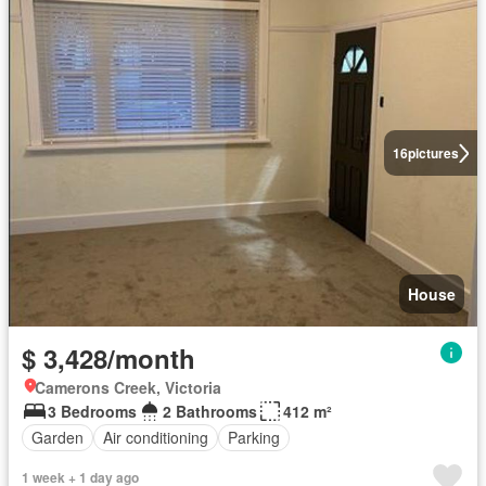
16
pictures
House
$ 3,428/month
Camerons Creek, Victoria
3 Bedrooms
2 Bathrooms
412 m²
Garden
Air conditioning
Parking
1 week + 1 day ago