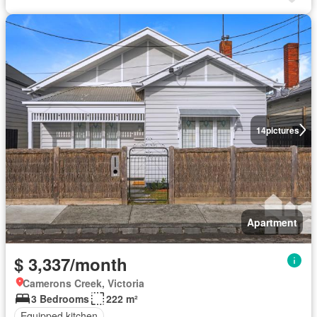
14
pictures
Apartment
$ 3,337/month
Camerons Creek, Victoria
3 Bedrooms
222 m²
Equipped kitchen