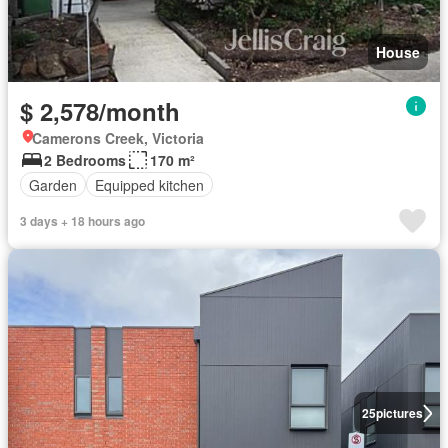
House
$ 2,578/month
Camerons Creek, Victoria
2 Bedrooms
170 m²
Garden
Equipped kitchen
3 days + 18 hours ago
25
pictures