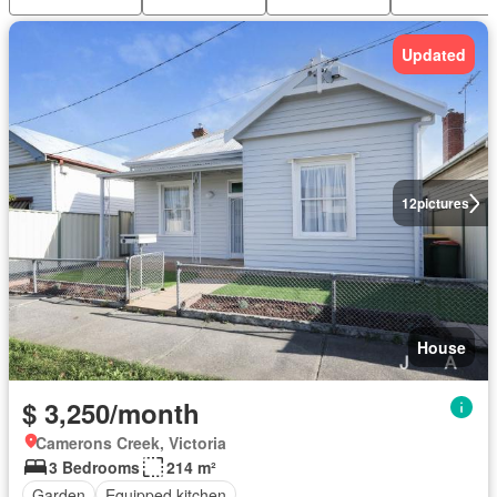
Updated
12
pictures
House
$ 3,250/month
Camerons Creek, Victoria
3 Bedrooms
214 m²
Garden
Equipped kitchen