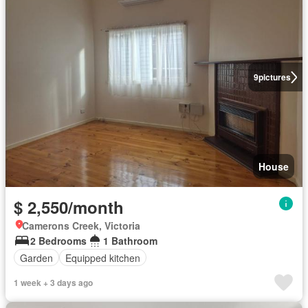
9
pictures
House
$ 2,550/month
Camerons Creek, Victoria
2 Bedrooms
1 Bathroom
Garden
Equipped kitchen
1 week + 3 days ago