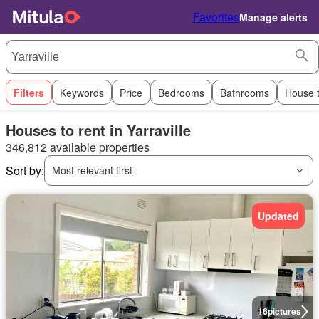
Favorites
Manage alerts
Filters
Keywords
Price
Bedrooms
Bathrooms
House 
Houses to rent in Yarraville
346,812 available properties
Sort by:
Most relevant first
Updated
16
pictures