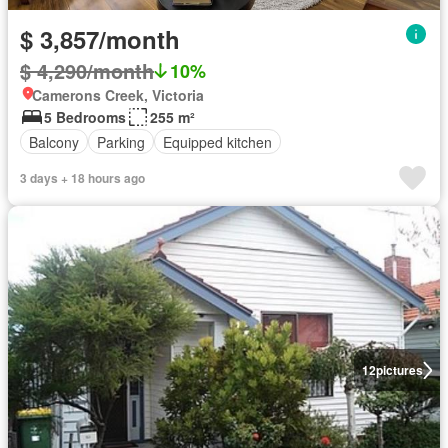
$ 3,857/month
$ 4,290/month
10%
Camerons Creek, Victoria
5 Bedrooms
255 m²
Balcony
Parking
Equipped kitchen
3 days + 18 hours ago
12
pictures