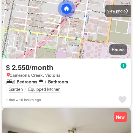
View photo
House
$ 2,550/month
Camerons Creek, Victoria
2 Bedrooms
1 Bathroom
Garden
Equipped kitchen
1 day + 18 hours ago
New