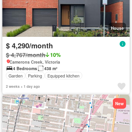
House
$ 4,290/month
$ 4,767/month
10%
Camerons Creek, Victoria
4 Bedrooms
438 m²
Garden
Parking
Equipped kitchen
2 weeks + 1 day ago
New