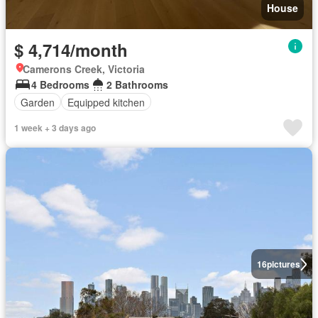
House
$ 4,714/month
Camerons Creek, Victoria
4 Bedrooms
2 Bathrooms
Garden
Equipped kitchen
1 week + 3 days ago
16
pictures