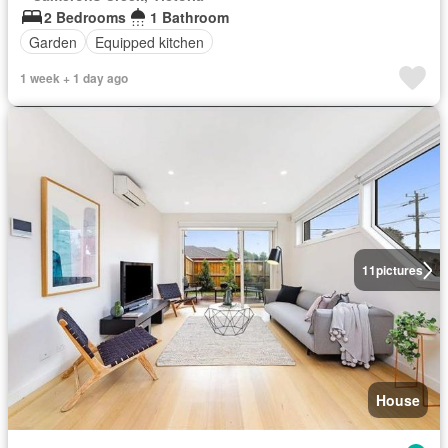
2 Bedrooms
1 Bathroom
Garden
Equipped kitchen
1 week + 1 day ago
11
pictures
House