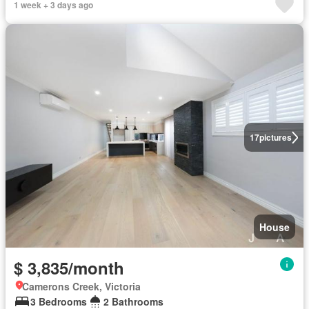
1 week + 3 days ago
17
pictures
House
$ 3,835/month
Camerons Creek, Victoria
3 Bedrooms
2 Bathrooms