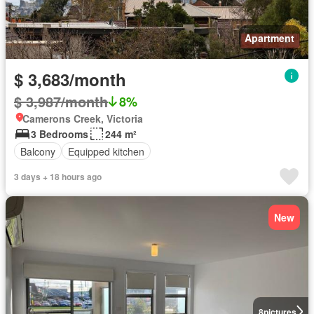
Apartment
$ 3,683/month
$ 3,987/month
8%
Camerons Creek, Victoria
3 Bedrooms
244 m²
Balcony
Equipped kitchen
3 days + 18 hours ago
New
8
pictures