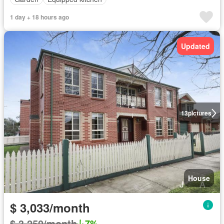
1 day + 18 hours ago
Updated
13
pictures
House
$ 3,033/month
$ 3,250/month
7%