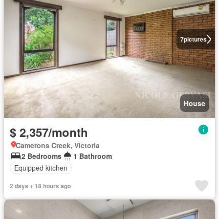
7
pictures
House
$ 2,357/month
Camerons Creek, Victoria
2 Bedrooms
1 Bathroom
Equipped kitchen
2 days + 18 hours ago