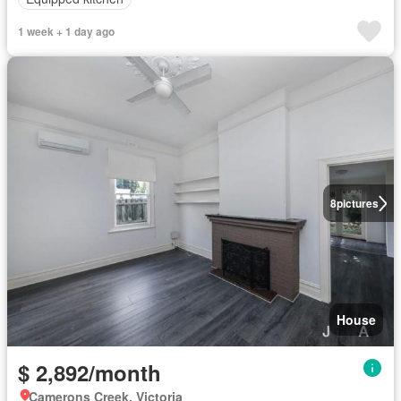
1 week + 1 day ago
8
pictures
House
$ 2,892/month
Camerons Creek, Victoria