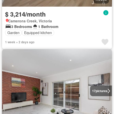
$ 3,214/month
Camerons Creek, Victoria
3 Bedrooms
1 Bathroom
Garden
Equipped kitchen
1 week + 2 days ago
17
pictures