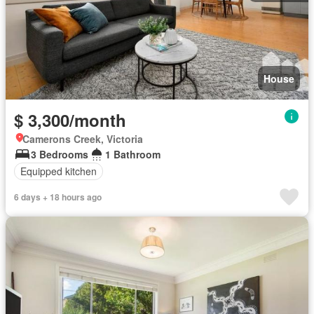
House
$ 3,300/month
Camerons Creek, Victoria
3 Bedrooms
1 Bathroom
Equipped kitchen
6 days + 18 hours ago