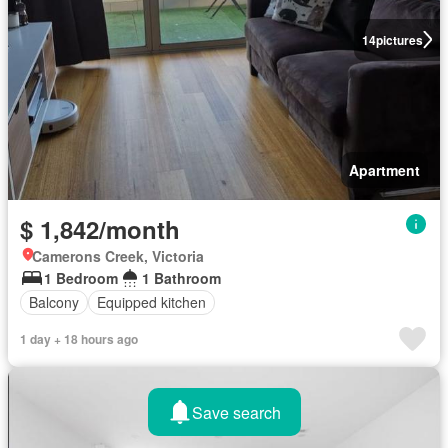
14
pictures
Apartment
$ 1,842/month
Camerons Creek, Victoria
1 Bedroom
1 Bathroom
Balcony
Equipped kitchen
1 day + 18 hours ago
Save search