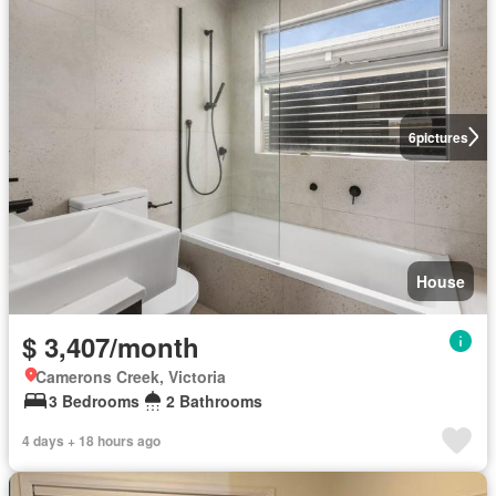
6
pictures
House
$ 3,407/month
Camerons Creek, Victoria
3 Bedrooms
2 Bathrooms
4 days + 18 hours ago