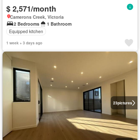
$ 2,571/month
Camerons Creek, Victoria
2 Bedrooms
1 Bathroom
Equipped kitchen
1 week + 3 days ago
23
pictures