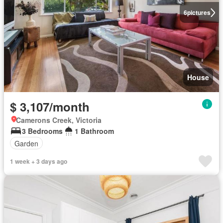
6
pictures
House
$ 3,107/month
Camerons Creek, Victoria
3 Bedrooms
1 Bathroom
Garden
1 week + 3 days ago