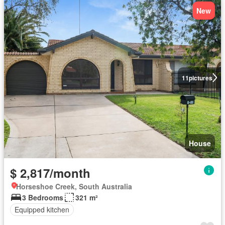
New
11
pictures
House
$ 2,817/month
Horseshoe Creek, South Australia
3 Bedrooms
321 m²
Equipped kitchen