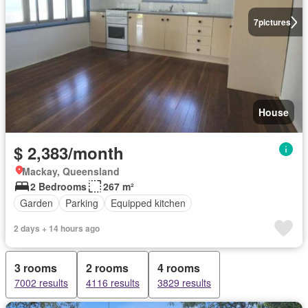
7
pictures
House
$ 2,383/month
Mackay, Queensland
2 Bedrooms
267 m²
Garden
Parking
Equipped kitchen
2 days + 14 hours ago
3 rooms
2 rooms
4 rooms
7002 results
4116 results
3829 results