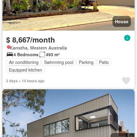
House
$ 8,667/month
Karratha, Western Australia
4 Bedrooms
493 m²
Air conditioning
Swimming pool
Parking
Patio
Equipped kitchen
3 days + 14 hours ago