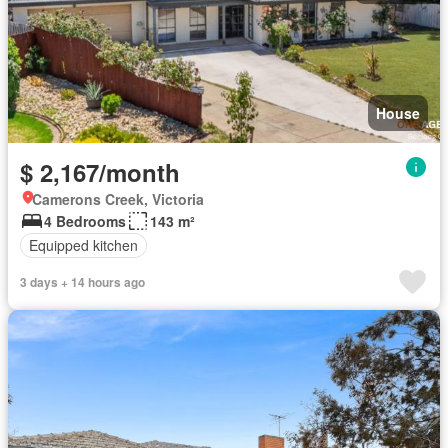
House
$ 2,167/month
Camerons Creek, Victoria
4 Bedrooms
143 m²
Equipped kitchen
3 days + 14 hours ago