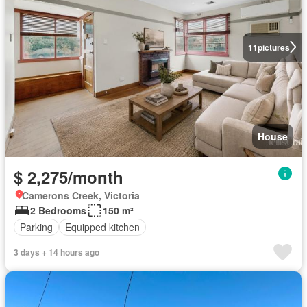
11
pictures
House
$ 2,275/month
Camerons Creek, Victoria
2 Bedrooms
150 m²
Parking
Equipped kitchen
3 days + 14 hours ago