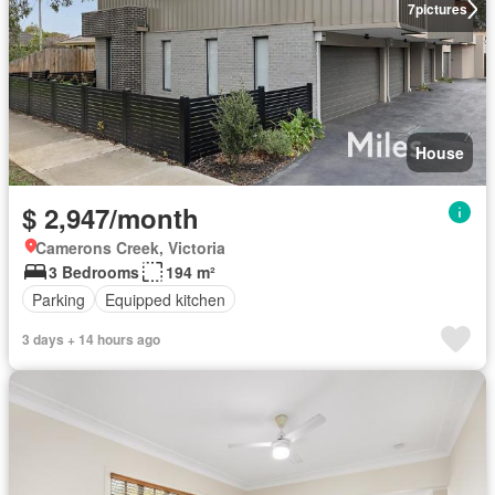
7
pictures
House
$ 2,947/month
Camerons Creek, Victoria
3 Bedrooms
194 m²
Parking
Equipped kitchen
3 days + 14 hours ago