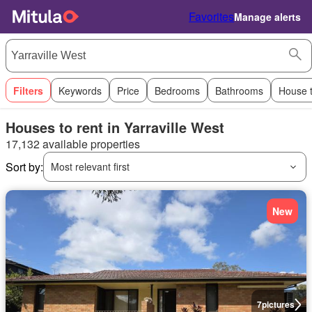
Favorites
Manage alerts
Filters
Keywords
Price
Bedrooms
Bathrooms
House 
Houses to rent in Yarraville West
17,132 available properties
Sort by:
Most relevant first
New
7
pictures