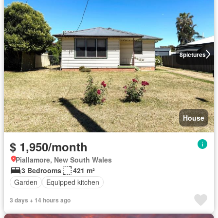
8
pictures
House
$ 1,950/month
Piallamore, New South Wales
3 Bedrooms
421 m²
Garden
Equipped kitchen
3 days + 14 hours ago