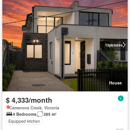
13
pictures
House
$ 4,333/month
Camerons Creek, Victoria
4 Bedrooms
285 m²
Equipped kitchen