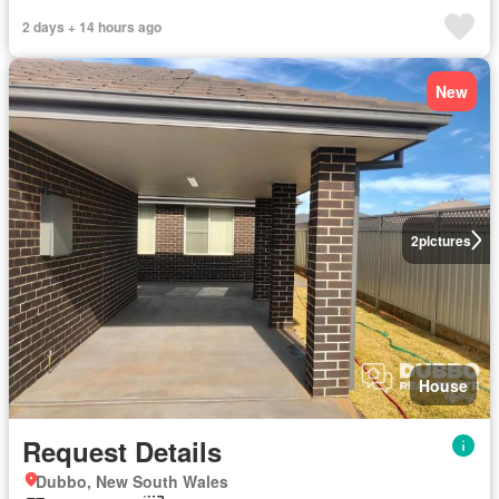
2 days + 14 hours ago
New
2
pictures
House
Request Details
Dubbo, New South Wales