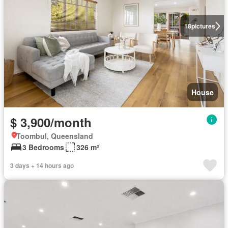
18
pictures
House
$ 3,900/month
Toombul, Queensland
3 Bedrooms
326 m²
3 days + 14 hours ago