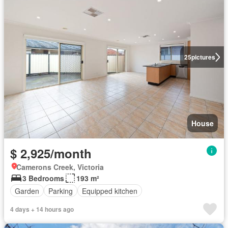
25
pictures
House
$ 2,925/month
Camerons Creek, Victoria
3 Bedrooms
193 m²
Garden
Parking
Equipped kitchen
4 days + 14 hours ago