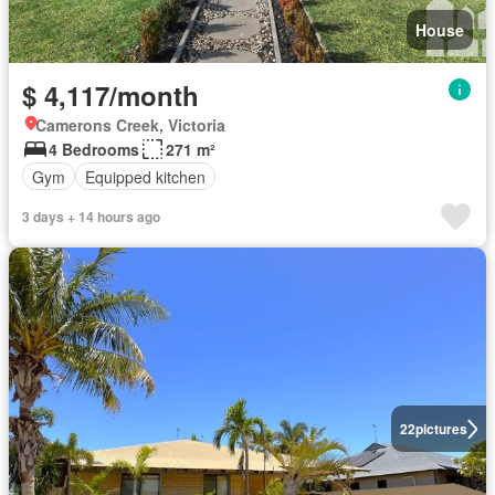
House
$ 4,117/month
Camerons Creek, Victoria
4 Bedrooms
271 m²
Gym
Equipped kitchen
3 days + 14 hours ago
22
pictures