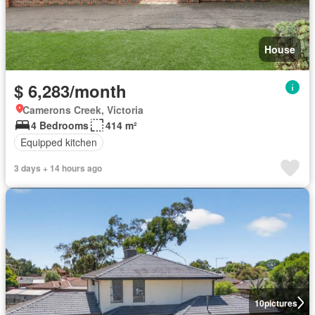
House
$ 6,283/month
Camerons Creek, Victoria
4 Bedrooms
414 m²
Equipped kitchen
3 days + 14 hours ago
10
pictures