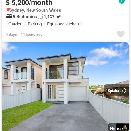
$ 5,200/month
Sydney, New South Wales
5 Bedrooms
1,137 m²
Garden
Parking
Equipped kitchen
4 days + 14 hours ago
18
pictures
House