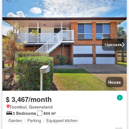
13
pictures
House
$ 3,467/month
Toombul, Queensland
3 Bedrooms
404 m²
Garden
Parking
Equipped kitchen