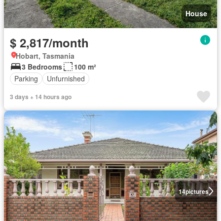
House
$ 2,817/month
Hobart, Tasmania
3 Bedrooms
100 m²
Parking
Unfurnished
3 days + 14 hours ago
14
pictures