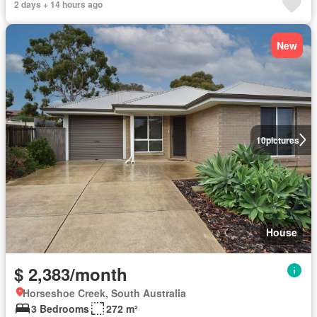
2 days + 14 hours ago
New
10
pictures
House
$ 2,383/month
Horseshoe Creek, South Australia
3 Bedrooms
272 m²