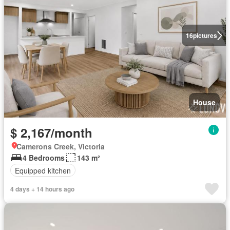
16
pictures
House
$ 2,167/month
Camerons Creek, Victoria
4 Bedrooms
143 m²
Equipped kitchen
4 days + 14 hours ago