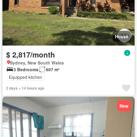
House
$ 2,817/month
Sydney, New South Wales
3 Bedrooms
607 m²
Equipped kitchen
2 days + 14 hours ago
New