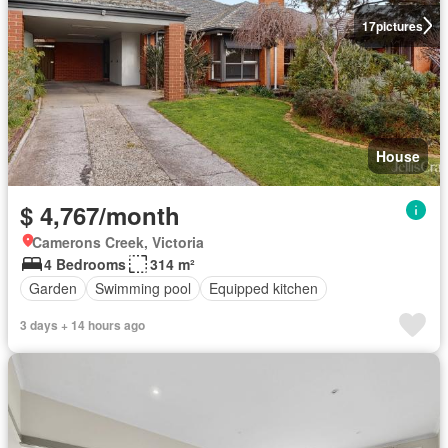
17
pictures
House
$ 4,767/month
Camerons Creek, Victoria
4 Bedrooms
314 m²
Garden
Swimming pool
Equipped kitchen
3 days + 14 hours ago