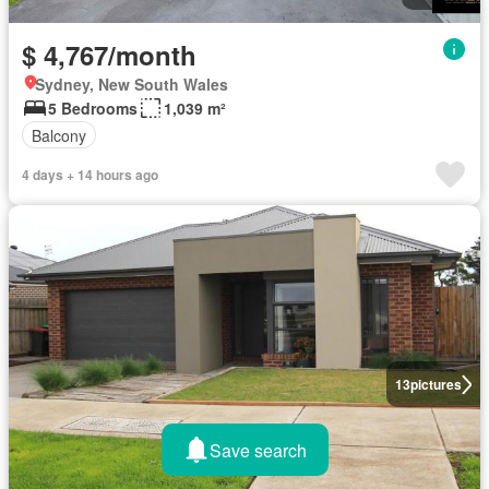
$ 4,767/month
Sydney, New South Wales
5 Bedrooms
1,039 m²
Balcony
4 days + 14 hours ago
13
pictures
Save search