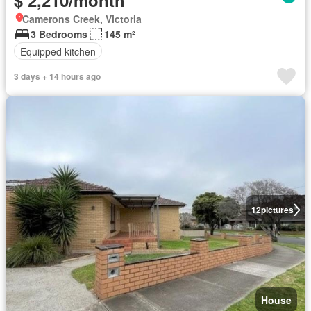
$ 2,210/month
Camerons Creek, Victoria
3 Bedrooms
145 m²
Equipped kitchen
3 days + 14 hours ago
12
pictures
House