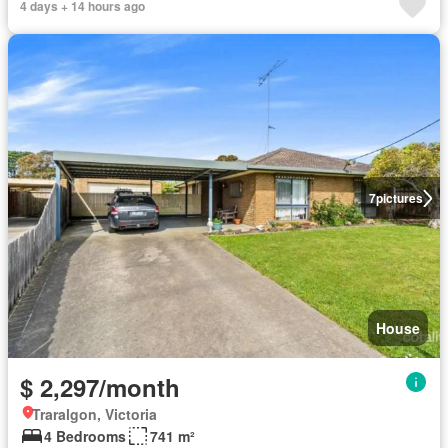
4 days + 14 hours ago
7
pictures
House
$ 2,297/month
Traralgon, Victoria
4 Bedrooms
741 m²