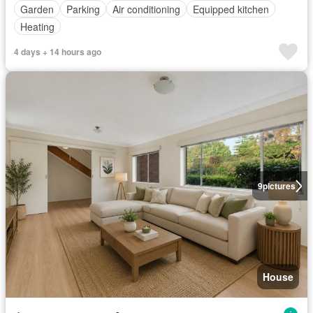
Garden
Parking
Air conditioning
Equipped kitchen
Heating
4 days + 14 hours ago
9
pictures
House