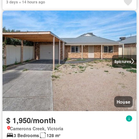
3 days + 14 hours ago
8
pictures
House
$ 1,950/month
Camerons Creek, Victoria
3 Bedrooms
128 m²