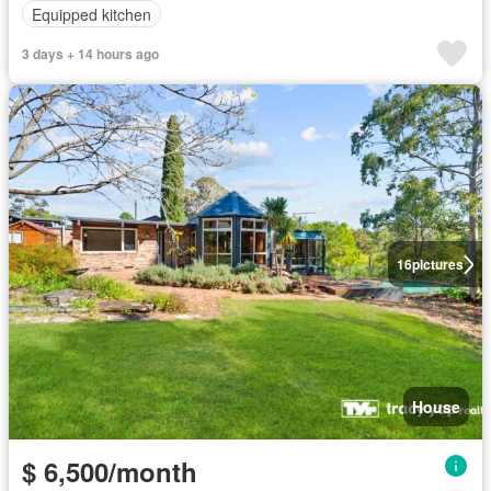
Equipped kitchen
3 days + 14 hours ago
16
pictures
House
$ 6,500/month