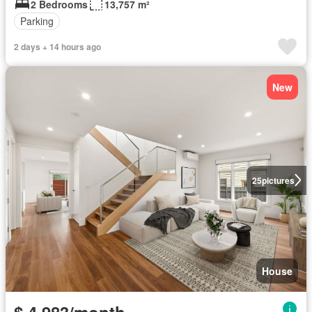
2 Bedrooms
13,757 m²
Parking
2 days + 14 hours ago
New
25
pictures
House
$ 4,983/month