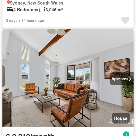
Sydney, New South Wales
4 Bedrooms
3,046 m²
3 days + 14 hours ago
9
pictures
House