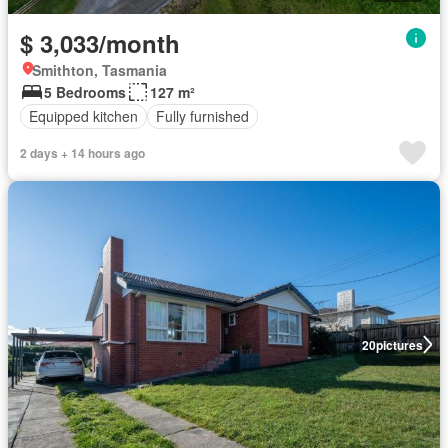
$ 3,033/month
Smithton, Tasmania
5 Bedrooms
127 m²
Equipped kitchen
Fully furnished
2 days + 14 hours ago
20
pictures