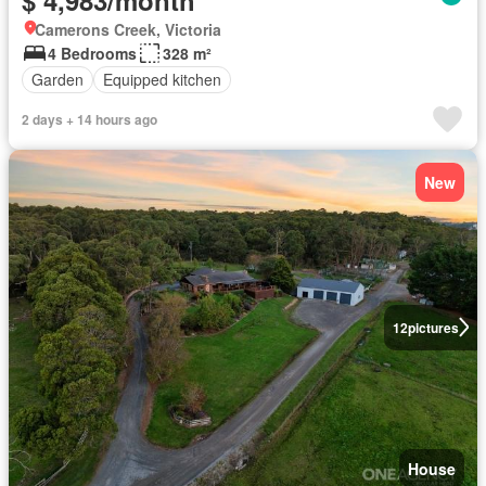
Camerons Creek, Victoria
4 Bedrooms
328 m²
Garden
Equipped kitchen
2 days + 14 hours ago
New
12
pictures
House