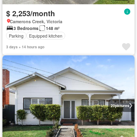
$ 2,253/month
Camerons Creek, Victoria
3 Bedrooms
148 m²
Parking
Equipped kitchen
3 days + 14 hours ago
20
pictures