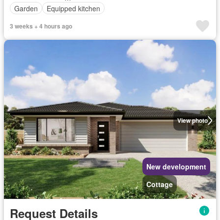
Garden
Equipped kitchen
3 weeks + 4 hours ago
View photo
New development
Cottage
Request Details