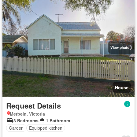
View photo
House
Request Details
Merbein, Victoria
3 Bedrooms
1 Bathroom
Garden
Equipped kitchen