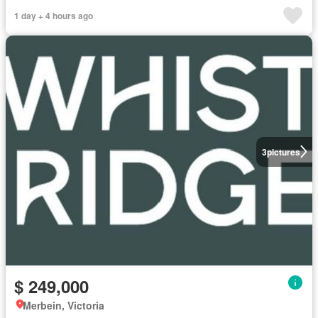
1 day + 4 hours ago
3
pictures
$ 249,000
Merbein, Victoria