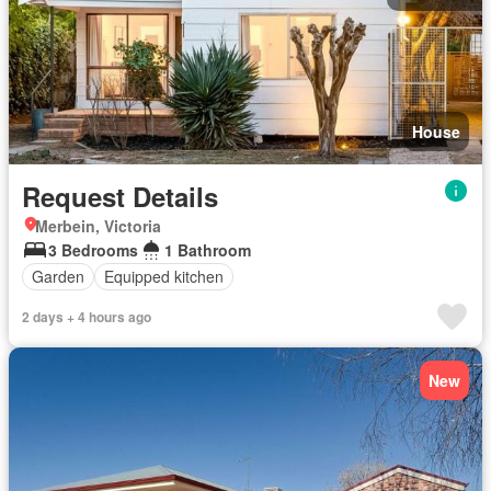
House
Request Details
Merbein, Victoria
3 Bedrooms
1 Bathroom
Garden
Equipped kitchen
2 days + 4 hours ago
New