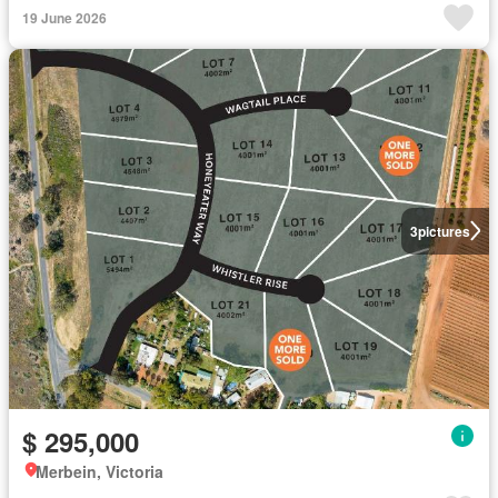
19 June 2026
3
pictures
$ 295,000
Merbein, Victoria