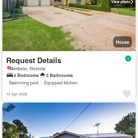
View photo
House
Request Details
Merbein, Victoria
4 Bedrooms
2 Bathrooms
Swimming pool
Equipped kitchen
15 Apr 2026