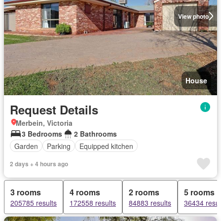
View photo
House
Request Details
Merbein, Victoria
3 Bedrooms
2 Bathrooms
Garden
Parking
Equipped kitchen
2 days + 4 hours ago
3 rooms
4 rooms
2 rooms
5 rooms
205785 results
172558 results
84883 results
36434 resul