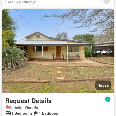
1 week + 4 hours ago
View photo
House
Request Details
Merbein, Victoria
3 Bedrooms
1 Bathroom