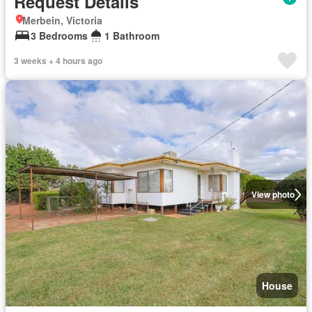
Request Details
Merbein, Victoria
3 Bedrooms
1 Bathroom
3 weeks + 4 hours ago
View photo
House