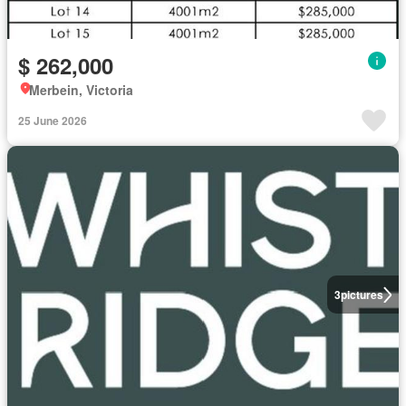
$ 262,000
Merbein, Victoria
25 June 2026
3
pictures