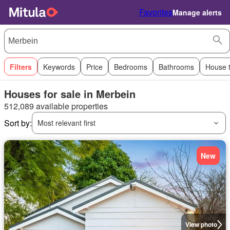
Favorites
Manage alerts
Filters
Keywords
Price
Bedrooms
Bathrooms
House 
Houses for sale in Merbein
512,089 available properties
Sort by:
Most relevant first
New
View photo