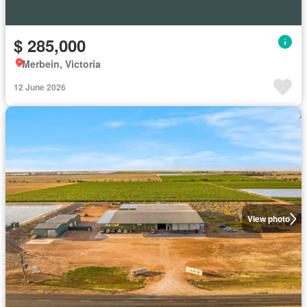
$ 285,000
Merbein, Victoria
12 June 2026
View photo