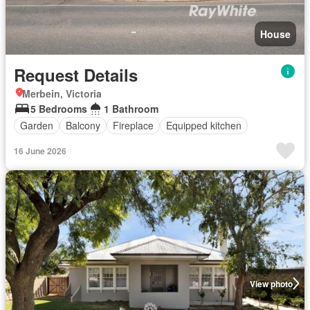
House
Request Details
Merbein, Victoria
5 Bedrooms
1 Bathroom
Garden
Balcony
Fireplace
Equipped kitchen
16 June 2026
View photo