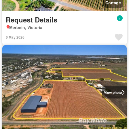
Cottage
Request Details
Merbein, Victoria
6 May 2026
View photo