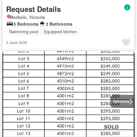
Request Details
Merbein, Victoria
5 Bedrooms
2 Bathrooms
Swimming pool
Equipped kitchen
3 June 2026
3
pictures