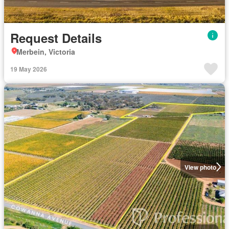
Request Details
Merbein, Victoria
19 May 2026
View photo