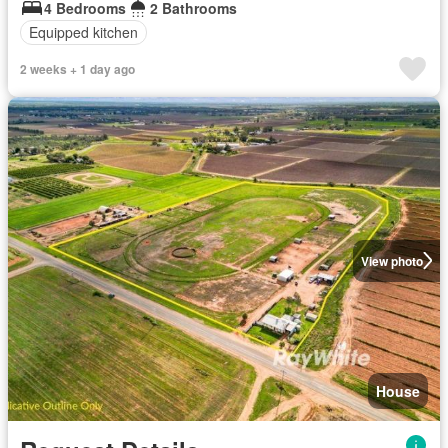
4 Bedrooms
2 Bathrooms
Equipped kitchen
2 weeks + 1 day ago
View photo
House