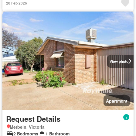
20 Feb 2026
View photo
Apartment
Request Details
Merbein, Victoria
2 Bedrooms
1 Bathroom