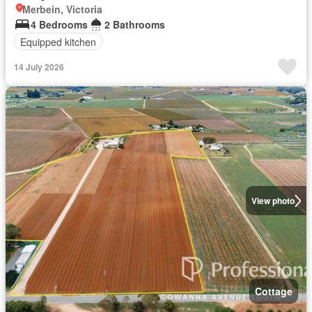
Merbein, Victoria
4 Bedrooms
2 Bathrooms
Equipped kitchen
14 July 2026
View photo
Cottage