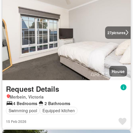
27
pictures
House
Request Details
Merbein, Victoria
4 Bedrooms
2 Bathrooms
Swimming pool
Equipped kitchen
15 Feb 2026