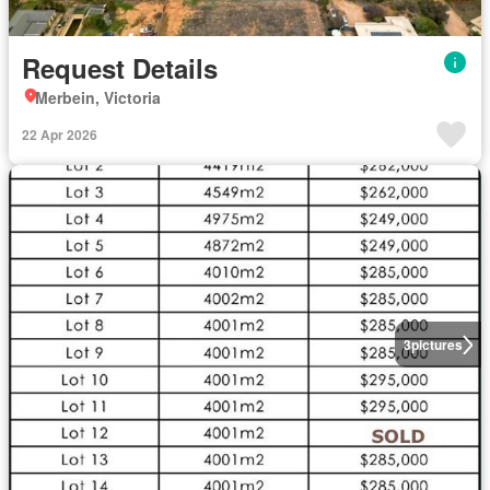
Request Details
Merbein, Victoria
22 Apr 2026
3
pictures