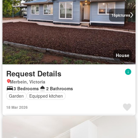
16
pictures
House
Request Details
Merbein, Victoria
3 Bedrooms
2 Bathrooms
Garden
Equipped kitchen
18 Mar 2026