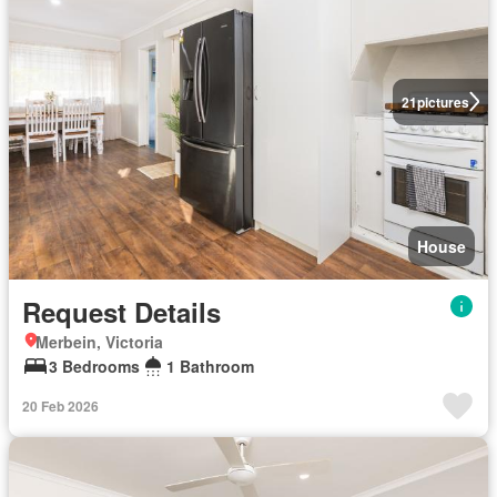
21
pictures
House
Request Details
Merbein, Victoria
3 Bedrooms
1 Bathroom
20 Feb 2026