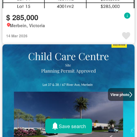
$ 285,000
Merbein, Victoria
14 Mar 2026
View photo
Save search