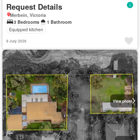
Request Details
Merbein, Victoria
3 Bedrooms
1 Bathroom
Equipped kitchen
9 July 2026
View photo