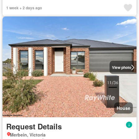
1 week + 2 days ago
View photo
House
Request Details
Merbein, Victoria