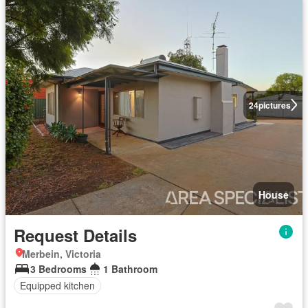
24
pictures
House
Request Details
Merbein, Victoria
3 Bedrooms
1 Bathroom
Equipped kitchen