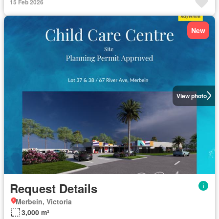
15 Feb 2026
New
View photo
Request Details
Merbein, Victoria
3,000 m²