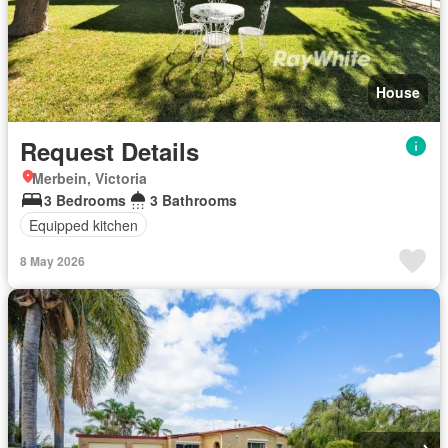
House
Request Details
Merbein, Victoria
3 Bedrooms
3 Bathrooms
Equipped kitchen
8 May 2026