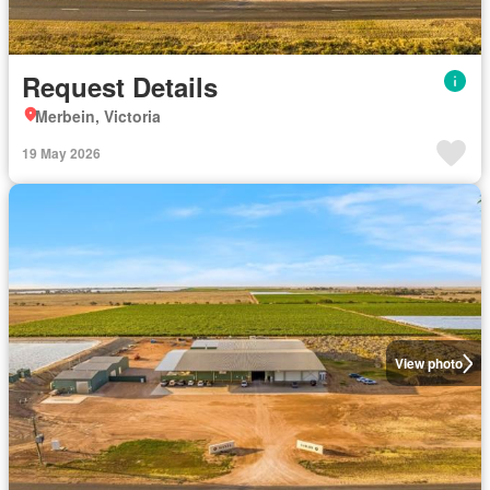
Request Details
Merbein, Victoria
19 May 2026
View photo