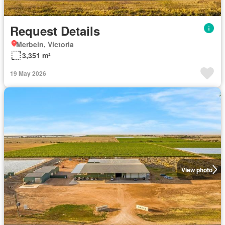
Request Details
Merbein, Victoria
3,351 m²
19 May 2026
View photo