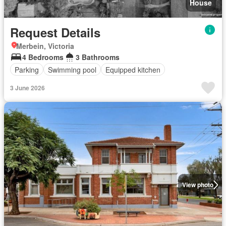
House
Request Details
Merbein, Victoria
4 Bedrooms
3 Bathrooms
Parking
Swimming pool
Equipped kitchen
3 June 2026
View photo