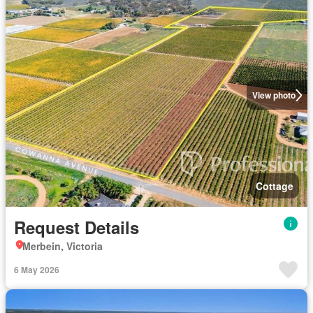
View photo
Cottage
Request Details
Merbein, Victoria
6 May 2026