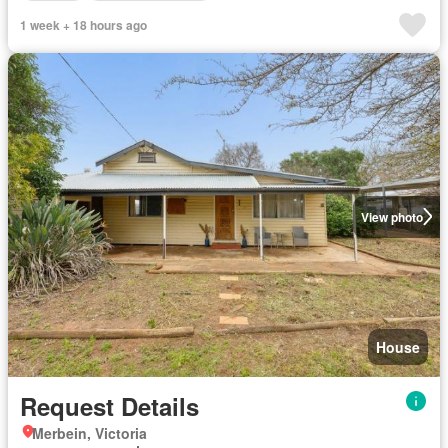
1 week + 18 hours ago
View photo
House
Request Details
Merbein, Victoria