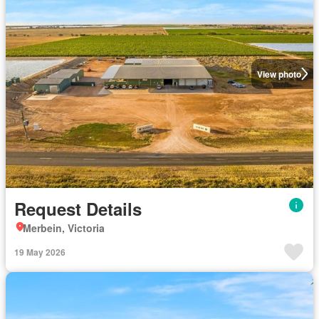
View photo
Request Details
Merbein, Victoria
19 May 2026