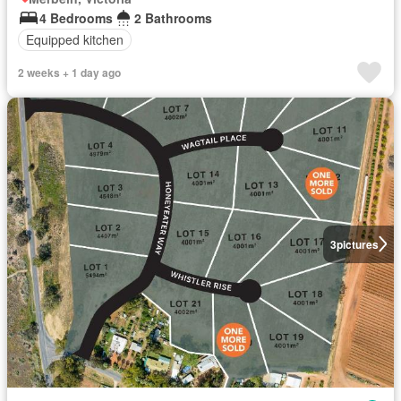
4 Bedrooms
2 Bathrooms
Equipped kitchen
2 weeks + 1 day ago
3
pictures