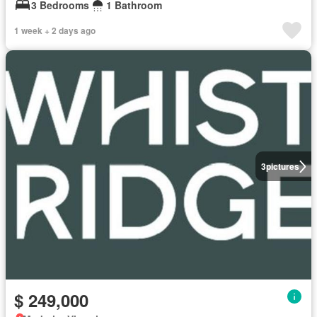
3 Bedrooms
1 Bathroom
1 week + 2 days ago
3
pictures
$ 249,000