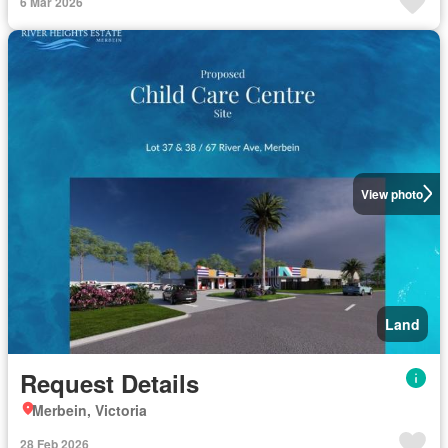
6 Mar 2026
View photo
Land
Request Details
Merbein, Victoria
28 Feb 2026