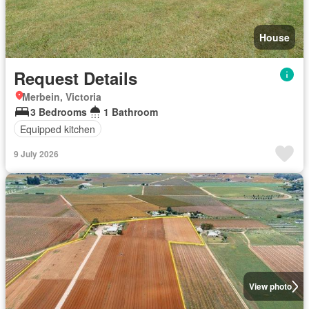
House
Request Details
Merbein, Victoria
3 Bedrooms
1 Bathroom
Equipped kitchen
9 July 2026
View photo