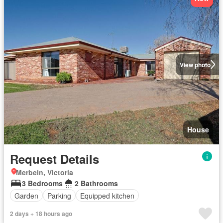
View photo
House
Request Details
Merbein, Victoria
3 Bedrooms
2 Bathrooms
Garden
Parking
Equipped kitchen
2 days + 18 hours ago