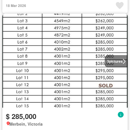
18 Mar 2026
3
pictures
$ 285,000
Merbein, Victoria