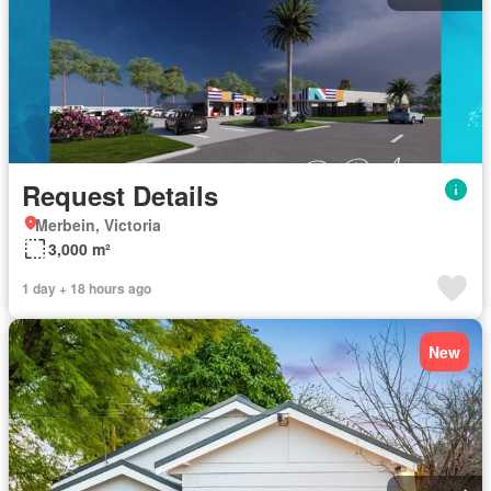
Request Details
Merbein, Victoria
3,000 m²
1 day + 18 hours ago
New