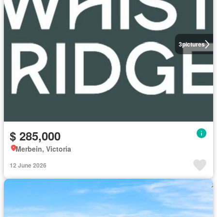
3
pictures
$ 285,000
Merbein, Victoria
12 June 2026