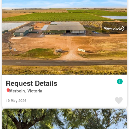
View photo
Request Details
Merbein, Victoria
19 May 2026