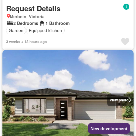
Request Details
Merbein, Victoria
2 Bedrooms
1 Bathroom
Garden
Equipped kitchen
3 weeks + 18 hours ago
View photo
New development