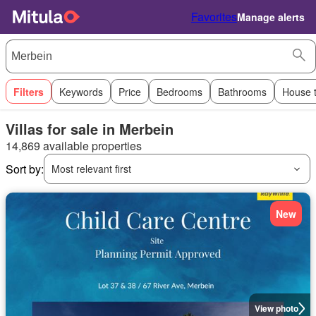
Favorites
Manage alerts
Filters
Keywords
Price
Bedrooms
Bathrooms
House 
Villas for sale in Merbein
14,869 available properties
Sort by:
Most relevant first
New
View photo