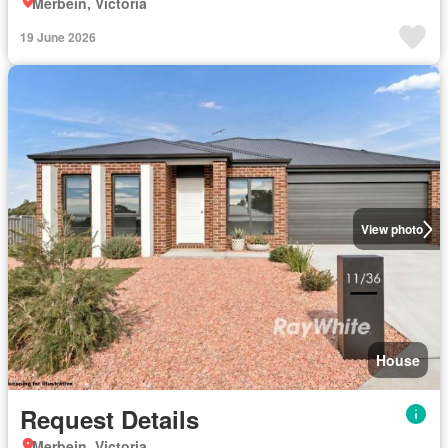
Merbein, Victoria
19 June 2026
View photo
House
Request Details
Merbein, Victoria