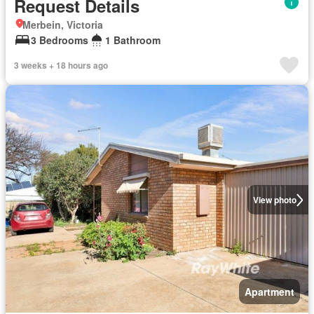
Request Details
Merbein, Victoria
3 Bedrooms
1 Bathroom
3 weeks + 18 hours ago
View photo
Apartment