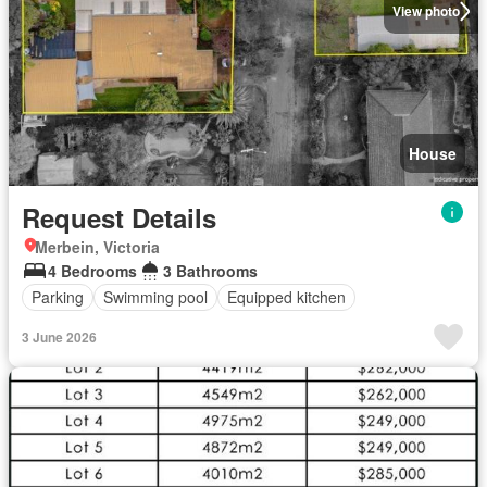
View photo
House
Request Details
Merbein, Victoria
4 Bedrooms
3 Bathrooms
Parking
Swimming pool
Equipped kitchen
3 June 2026