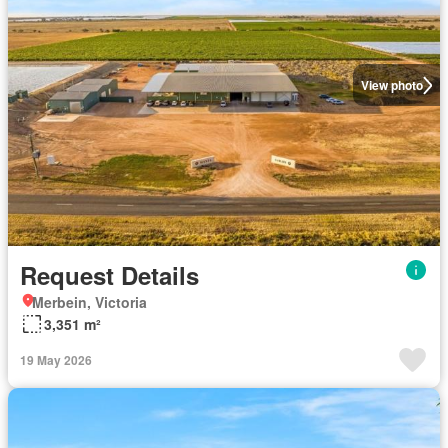
View photo
Request Details
Merbein, Victoria
3,351 m²
19 May 2026