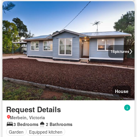
16
pictures
House
Request Details
Merbein, Victoria
3 Bedrooms
2 Bathrooms
Garden
Equipped kitchen