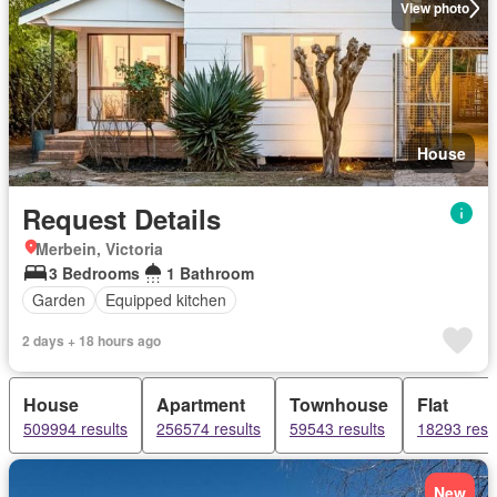
View photo
House
Request Details
Merbein, Victoria
3 Bedrooms
1 Bathroom
Garden
Equipped kitchen
2 days + 18 hours ago
House
Apartment
Townhouse
Flat
509994 results
256574 results
59543 results
18293 resu
New