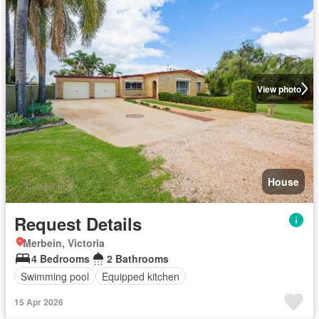
View photo
House
Request Details
Merbein, Victoria
4 Bedrooms
2 Bathrooms
Swimming pool
Equipped kitchen
15 Apr 2026