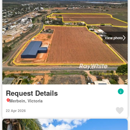
View photo
Request Details
Merbein, Victoria
22 Apr 2026