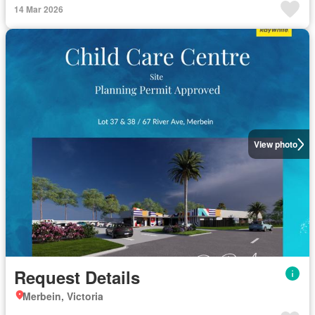
14 Mar 2026
View photo
Request Details
Merbein, Victoria