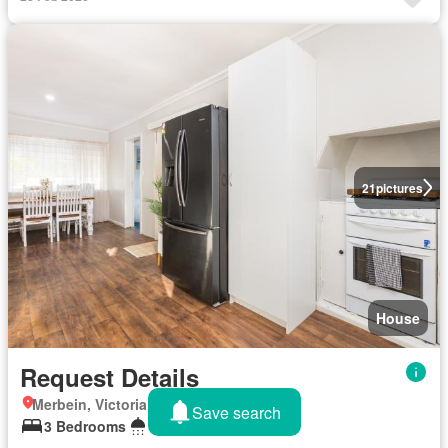
21
pictures
House
Request Details
Merbein, Victoria
Save search
3 Bedrooms
1 Bathroom