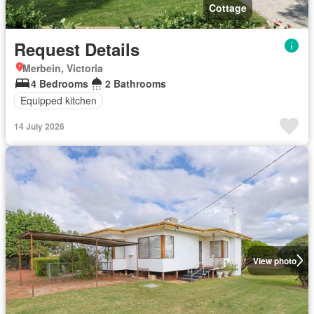
Cottage
Request Details
Merbein, Victoria
4 Bedrooms
2 Bathrooms
Equipped kitchen
14 July 2026
View photo