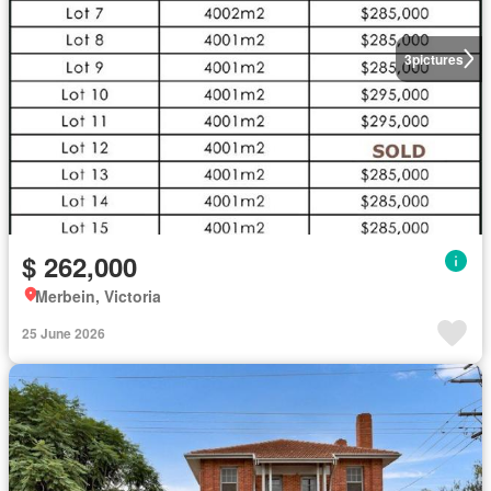
3
pictures
$ 262,000
Merbein, Victoria
25 June 2026