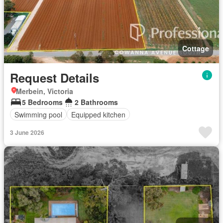
Cottage
Request Details
Merbein, Victoria
5 Bedrooms
2 Bathrooms
Swimming pool
Equipped kitchen
3 June 2026