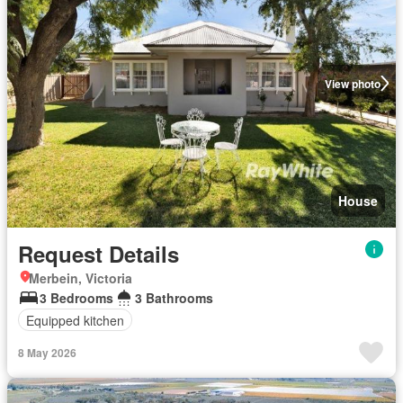
View photo
House
Request Details
Merbein, Victoria
3 Bedrooms
3 Bathrooms
Equipped kitchen
8 May 2026