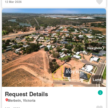
12 Mar 2026
View photo
Land
Request Details
Merbein, Victoria