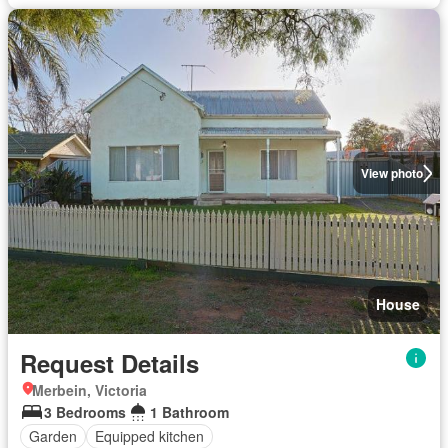
View photo
House
Request Details
Merbein, Victoria
3 Bedrooms
1 Bathroom
Garden
Equipped kitchen