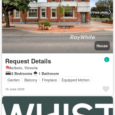
View photo
House
Request Details
Merbein, Victoria
5 Bedrooms
1 Bathroom
Garden
Balcony
Fireplace
Equipped kitchen
16 June 2026