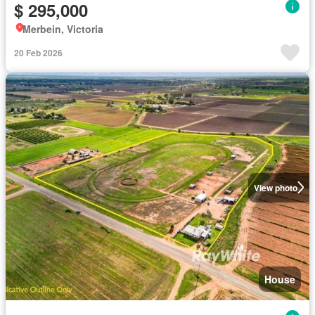
$ 295,000
Merbein, Victoria
20 Feb 2026
View photo
House