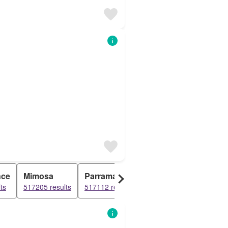
nce
Mimosa
Parramatta
Paradise
Newc
ts
517205 results
517112 results
515822 results
515191