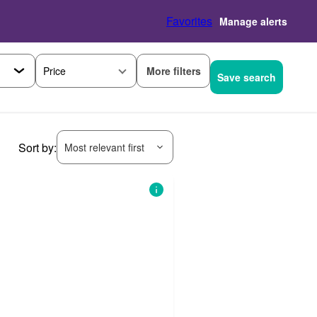
Favorites
Manage alerts
More filters
Price
Save search
Sort by:
Most relevant first