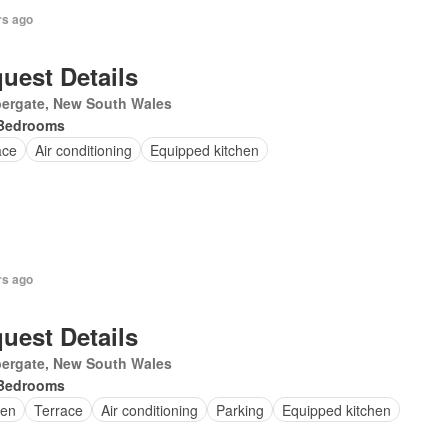
rs ago
uest Details
ergate, New South Wales
Bedrooms
ace
Air conditioning
Equipped kitchen
rs ago
uest Details
ergate, New South Wales
Bedrooms
en
Terrace
Air conditioning
Parking
Equipped kitchen