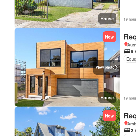
House
19 hou
Req
New
Aust
5 
Equi
View photo
House
19 hou
Req
New
Amb
2 