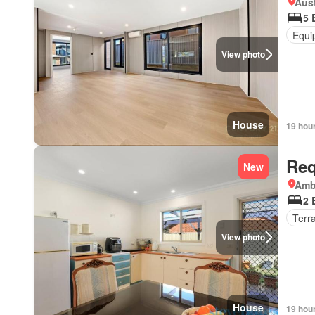
Aust
5 
Equi
View photo
House
19 hou
Req
New
Amb
2 
Terr
View photo
House
19 hou