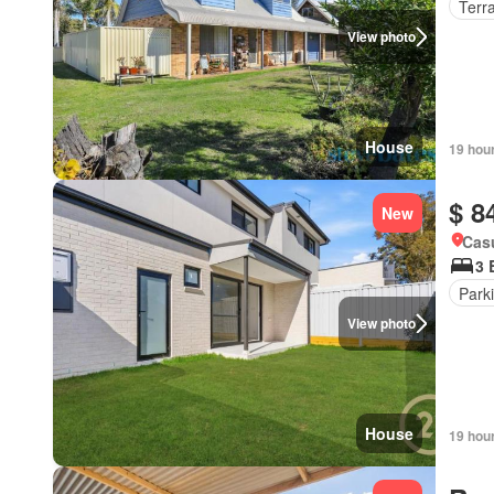
Terr
View photo
House
19 hou
$ 8
New
Cas
3 
Park
View photo
House
19 hou