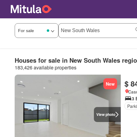
Houses for sale in New South Wales regi
183,426 available properties
$ 8
New
Cas
3 
Park
View photo