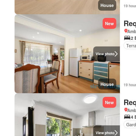
House
19 hou
Req
New
Amb
2 
Terr
View photo
House
19 hou
Req
New
Amb
4 
Gard
View photo