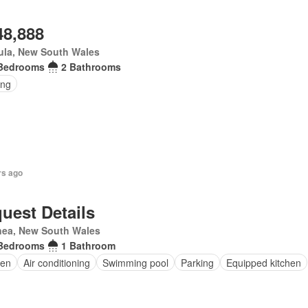
48,888
ula, New South Wales
Bedrooms
2 Bathrooms
ing
rs ago
uest Details
nea, New South Wales
Bedrooms
1 Bathroom
en
Air conditioning
Swimming pool
Parking
Equipped kitchen