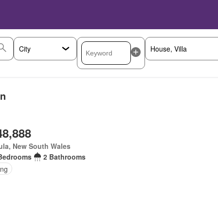
on
48,888
ula, New South Wales
Bedrooms
2 Bathrooms
ing