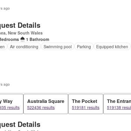
rs ago
uest Details
nea, New South Wales
Bedrooms
1 Bathroom
en
Air conditioning
Swimming pool
Parking
Equipped kitchen
rs ago
y Way
Australia Square
The Pocket
The Entra
35 results
522436 results
519181 results
519138 resul
uest Details