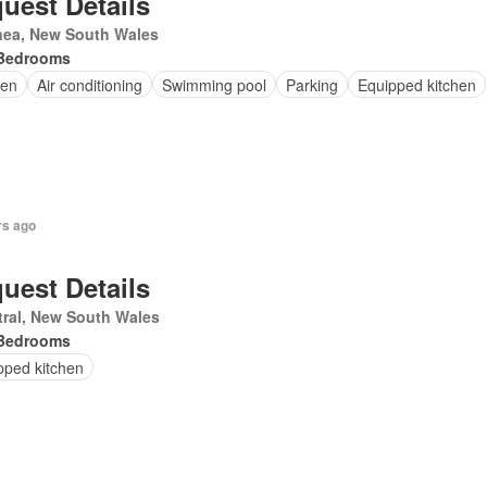
uest Details
nea, New South Wales
Bedrooms
en
Air conditioning
Swimming pool
Parking
Equipped kitchen
rs ago
uest Details
ral, New South Wales
Bedrooms
pped kitchen