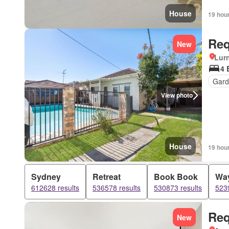
House
19 hou
Req
New
Lur
4 
Gard
View photo
House
19 hou
Sydney
Retreat
Book Book
Wa
612628 results
536578 results
530873 results
5239
Req
New