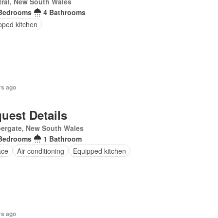
ral, New South Wales
Bedrooms
4 Bathrooms
pped kitchen
rs ago
uest Details
ergate, New South Wales
Bedrooms
1 Bathroom
ace
Air conditioning
Equipped kitchen
rs ago