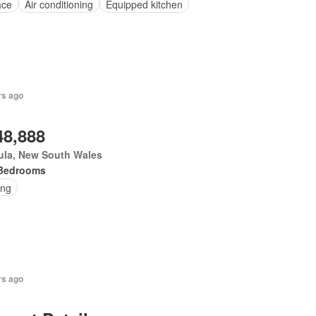
ace
Air conditioning
Equipped kitchen
rs ago
48,888
ula, New South Wales
Bedrooms
ing
rs ago