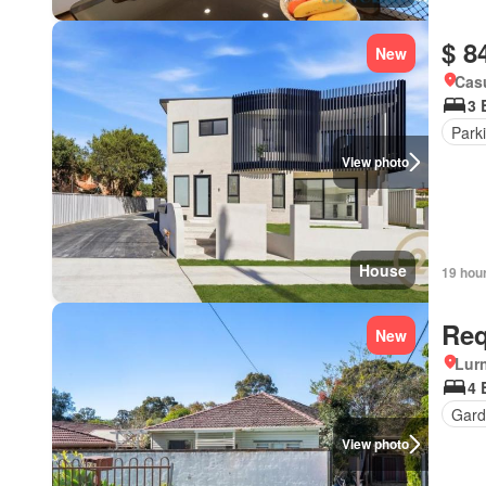
$ 8
New
Cas
3 
Park
View photo
House
19 hou
Req
New
Lur
4 
Gard
View photo