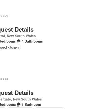
rs ago
uest Details
ral, New South Wales
Bedrooms
4 Bathrooms
pped kitchen
rs ago
uest Details
ergate, New South Wales
Bedrooms
1 Bathroom