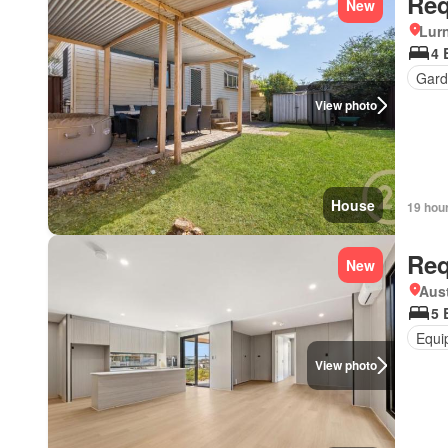
Req
New
Lur
4 
Gard
View photo
House
19 hou
Req
New
Aust
5 
Equi
View photo