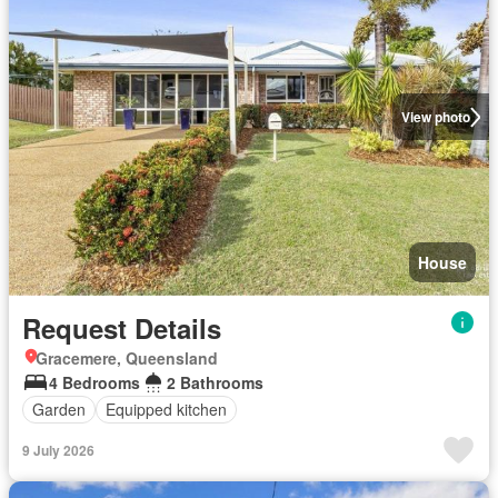
View photo
House
Request Details
Gracemere, Queensland
4 Bedrooms
2 Bathrooms
Garden
Equipped kitchen
9 July 2026