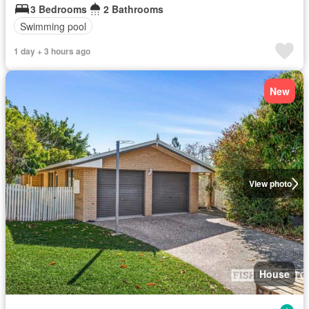
3 Bedrooms
2 Bathrooms
Swimming pool
1 day + 3 hours ago
New
View photo
House