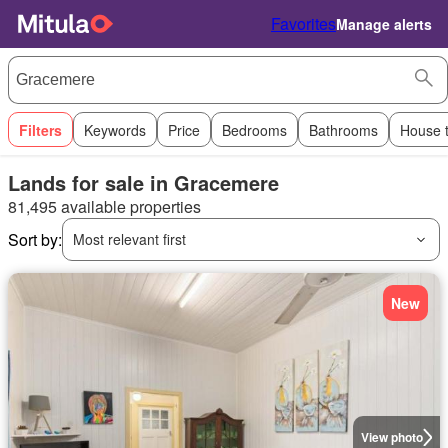
Favorites
Manage alerts
Filters
Keywords
Price
Bedrooms
Bathrooms
House 
Lands for sale in Gracemere
81,495 available properties
Sort by:
Most relevant first
New
View photo