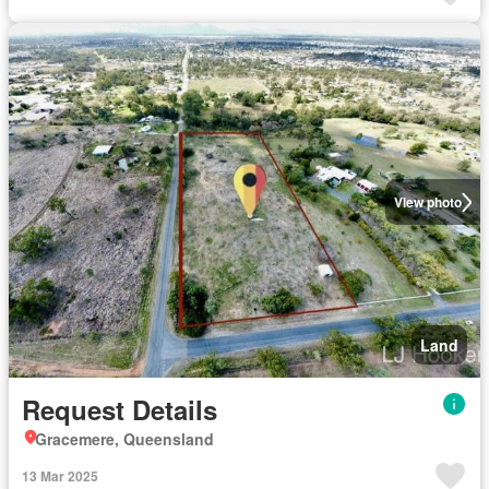
View photo
Land
Request Details
Gracemere, Queensland
13 Mar 2025