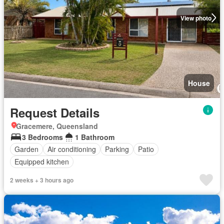
View photo
House
Request Details
Gracemere, Queensland
3 Bedrooms
1 Bathroom
Garden
Air conditioning
Parking
Patio
Equipped kitchen
2 weeks + 3 hours ago