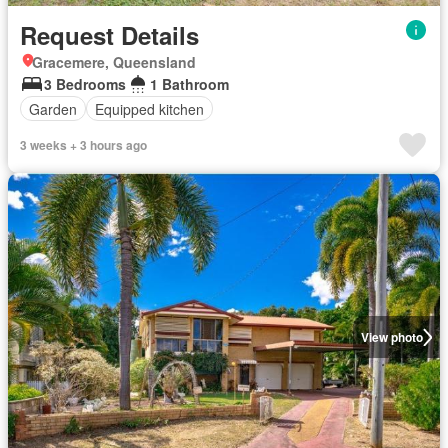
Request Details
Gracemere, Queensland
3 Bedrooms
1 Bathroom
Garden
Equipped kitchen
3 weeks + 3 hours ago
View photo