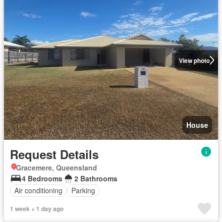
View photo
House
Request Details
Gracemere, Queensland
4 Bedrooms
2 Bathrooms
Air conditioning
Parking
1 week + 1 day ago