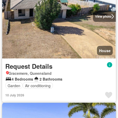
View photo
House
Request Details
Gracemere, Queensland
4 Bedrooms
2 Bathrooms
Garden
Air conditioning
10 July 2026