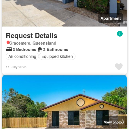
Apartment
Request Details
Gracemere, Queensland
3 Bedrooms
2 Bathrooms
Air conditioning
Equipped kitchen
11 July 2026
View photo