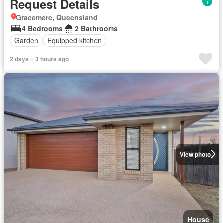
Request Details
Gracemere, Queensland
4 Bedrooms
2 Bathrooms
Garden
Equipped kitchen
2 days + 3 hours ago
View photo
House