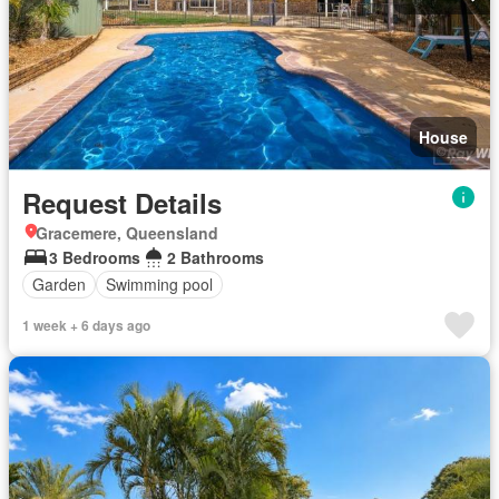
House
Request Details
Gracemere, Queensland
3 Bedrooms
2 Bathrooms
Garden
Swimming pool
1 week + 6 days ago