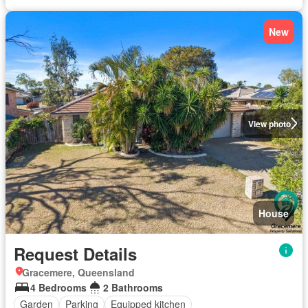
New
View photo
House
Request Details
Gracemere, Queensland
4 Bedrooms
2 Bathrooms
Garden
Parking
Equipped kitchen