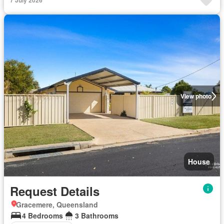
7 July 2026
View photo
House
Request Details
Gracemere, Queensland
4 Bedrooms
3 Bathrooms