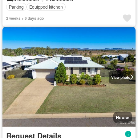
Parking
Equipped kitchen
2 weeks + 6 days ago
View photo
House
Request Details