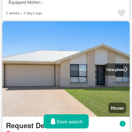
Equipped kitchen
2 weeks + 2 days ago
View photo
House
Save search
Request Details