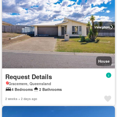
View photo
House
Request Details
Gracemere, Queensland
4 Bedrooms
2 Bathrooms
2 weeks + 2 days ago