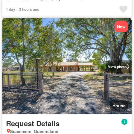
1 day + 3 hours ago
New
View photo
House
Request Details
Gracemere, Queensland