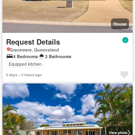
House
Request Details
Gracemere, Queensland
4 Bedrooms
2 Bathrooms
Equipped kitchen
6 days + 3 hours ago
View photo