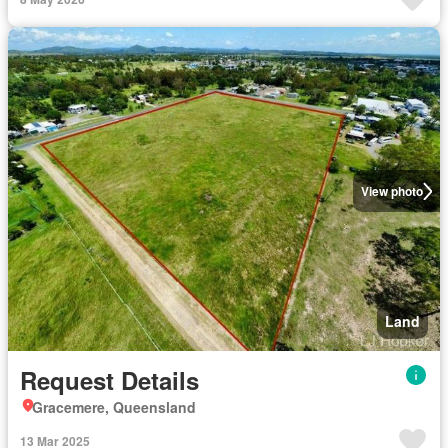
View photo
Land
Request Details
Gracemere, Queensland
13 Mar 2025