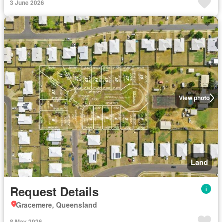
3 June 2026
View photo
Land
Request Details
Gracemere, Queensland
8 May 2026