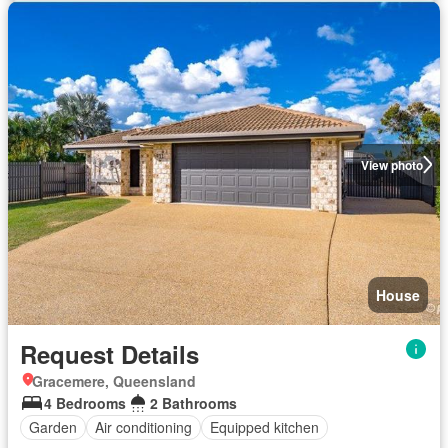
View photo
House
Request Details
Gracemere, Queensland
4 Bedrooms
2 Bathrooms
Garden
Air conditioning
Equipped kitchen