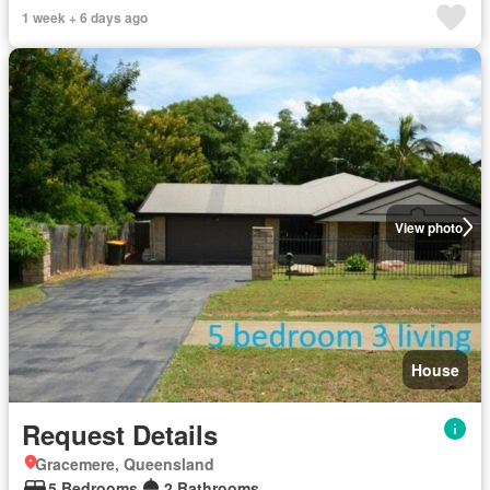
1 week + 6 days ago
View photo
House
Request Details
Gracemere, Queensland
5 Bedrooms
2 Bathrooms