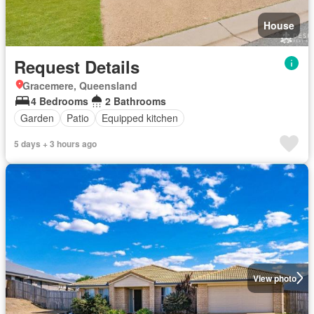
House
Request Details
Gracemere, Queensland
4 Bedrooms
2 Bathrooms
Garden
Patio
Equipped kitchen
5 days + 3 hours ago
View photo