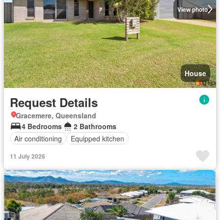
View photo
House
Request Details
Gracemere, Queensland
4 Bedrooms
2 Bathrooms
Air conditioning
Equipped kitchen
11 July 2026