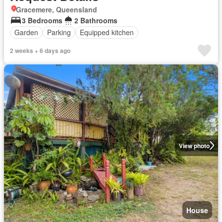
Gracemere, Queensland
3 Bedrooms
2 Bathrooms
Garden
Parking
Equipped kitchen
2 weeks + 6 days ago
View photo
House