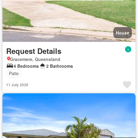
House
Request Details
Gracemere, Queensland
4 Bedrooms
2 Bathrooms
Patio
11 July 2026