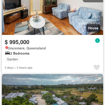
House
$ 995,000
Gracemere, Queensland
2 Bedrooms
Garden
2 days + 3 hours ago