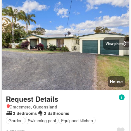
View photo
House
Request Details
Gracemere, Queensland
3 Bedrooms
2 Bathrooms
Garden
Swimming pool
Equipped kitchen