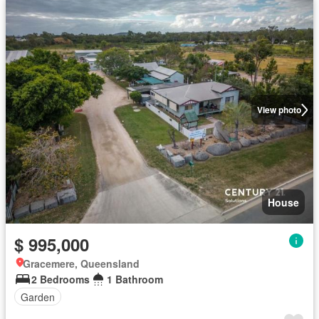
View photo
House
$ 995,000
Gracemere, Queensland
2 Bedrooms
1 Bathroom
Garden