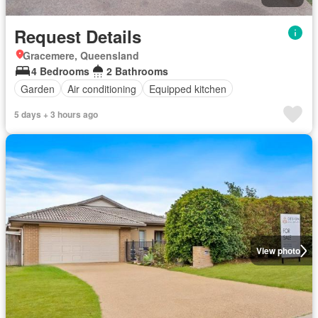
Request Details
Gracemere, Queensland
4 Bedrooms
2 Bathrooms
Garden
Air conditioning
Equipped kitchen
5 days + 3 hours ago
View photo