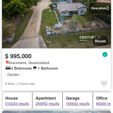
View photo
House
$ 995,000
Gracemere, Queensland
2 Bedrooms
1 Bathroom
Garden
6 days + 3 hours ago
House
Apartment
Garage
Office
510243 results
256952 results
165932 results
89266 resu