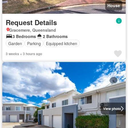
House
Request Details
Gracemere, Queensland
3 Bedrooms
2 Bathrooms
Garden
Parking
Equipped kitchen
3 weeks + 3 hours ago
View photo