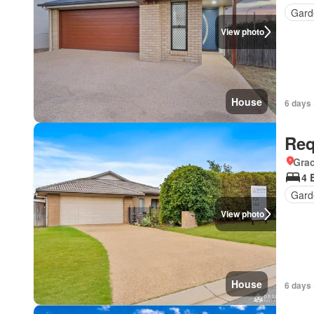
Gard
View photo
House
6 days 
Req
Gra
4 
Gard
View photo
House
6 days 