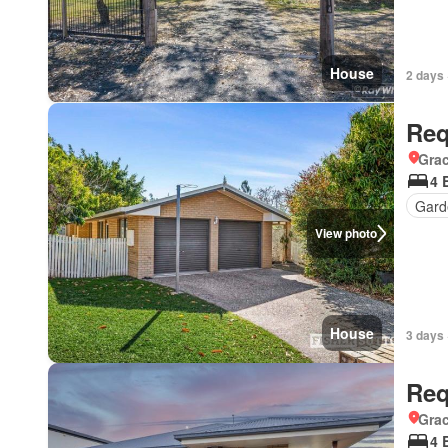
House
2 days 
Req
Gra
4 
Gard
View photo
House
3 days 
Req
Gra
4 