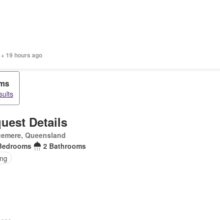
 + 19 hours ago
oms
sults
uest Details
cemere, Queensland
Bedrooms
2 Bathrooms
ing