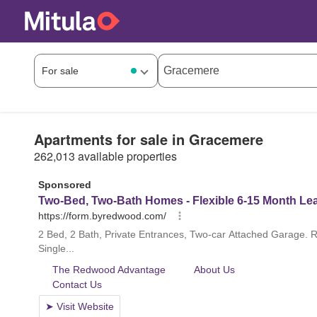
Apartments for sale in Gracemere
262,013 available properties