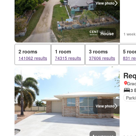
View photo
House
1 week
2 rooms
1 room
3 rooms
5 ro
141062 results
74315 results
37606 results
831 re
Req
Gra
3 
Park
View photo