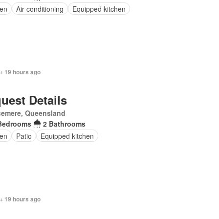
en
Air conditioning
Equipped kitchen
+ 19 hours ago
uest Details
cemere, Queensland
Bedrooms
2 Bathrooms
en
Patio
Equipped kitchen
+ 19 hours ago