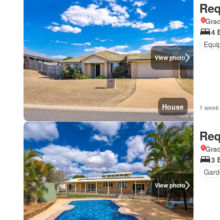
Req
Gra
4 
Equi
View photo
House
1 week
Req
Gra
3 
Gard
View photo