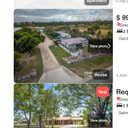
Apartment
2 July 
$ 9
Gra
2 
Gard
View photo
House
3 June
Req
New
Gra
3 
Swim
View photo