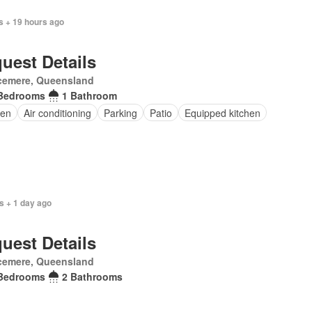
s + 19 hours ago
uest Details
cemere, Queensland
Bedrooms
1 Bathroom
en
Air conditioning
Parking
Patio
Equipped kitchen
s + 1 day ago
uest Details
cemere, Queensland
Bedrooms
2 Bathrooms