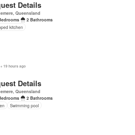
uest Details
cemere, Queensland
Bedrooms
2 Bathrooms
pped kitchen
 + 19 hours ago
uest Details
cemere, Queensland
Bedrooms
2 Bathrooms
en
Swimming pool