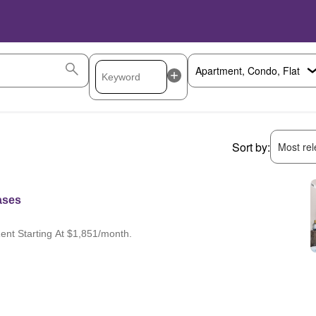
Sort by:
Most rele