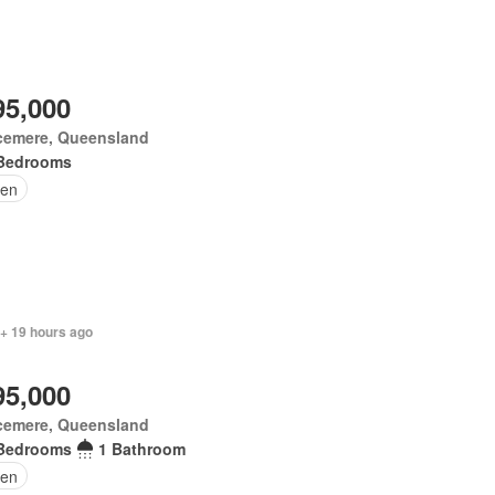
95,000
cemere, Queensland
Bedrooms
en
 + 19 hours ago
95,000
cemere, Queensland
Bedrooms
1 Bathroom
en