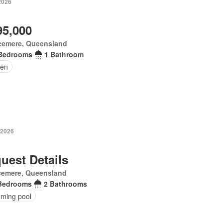
2026
95,000
cemere, Queensland
Bedrooms
1 Bathroom
en
 2026
uest Details
cemere, Queensland
Bedrooms
2 Bathrooms
ming pool