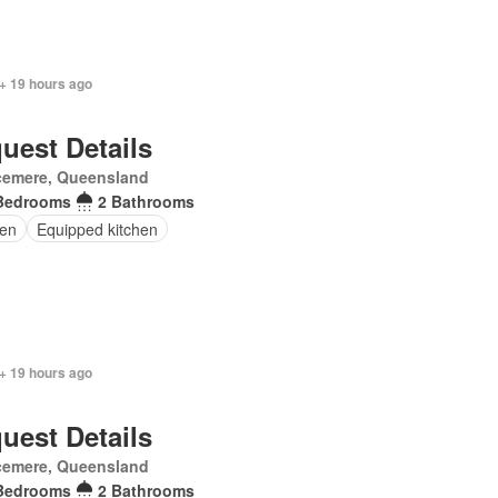
+ 19 hours ago
uest Details
cemere, Queensland
Bedrooms
2 Bathrooms
en
Equipped kitchen
+ 19 hours ago
uest Details
cemere, Queensland
Bedrooms
2 Bathrooms