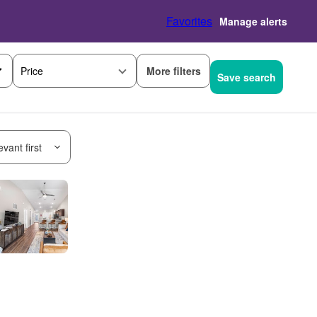
Favorites
Manage alerts
More filters
Price
Save search
vant first