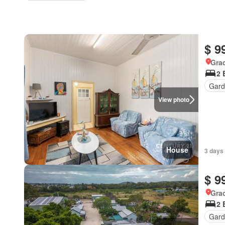
$ 9
Gra
2 
Gard
View photo
House
3 days
$ 9
Gra
2 
Gard