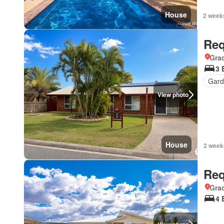
House
2 week
Req
Gra
3 
Gard
View photo
House
2 week
Req
Gra
4 