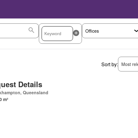
Sort by:
Most rele
uest Details
khampton, Queensland
0 m²