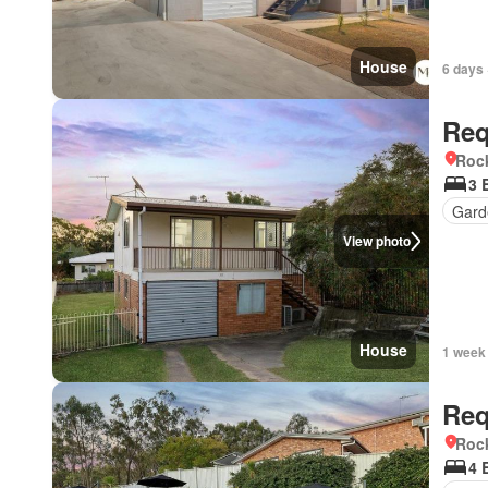
House
6 days 
Req
Roc
3 
Gard
View photo
House
1 week
Req
Roc
4 