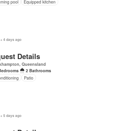
ming pool
Equipped kitchen
 + 4 days ago
uest Details
khampton, Queensland
Bedrooms
2 Bathrooms
onditioning
Patio
 + 5 days ago