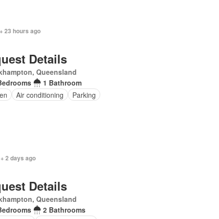
+ 23 hours ago
uest Details
khampton, Queensland
Bedrooms
1 Bathroom
en
Air conditioning
Parking
 + 2 days ago
uest Details
khampton, Queensland
Bedrooms
2 Bathrooms