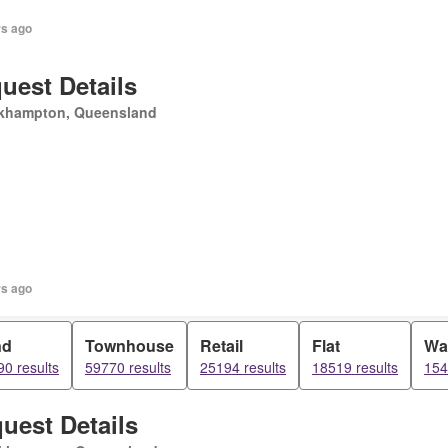
rs ago
uest Details
khampton, Queensland
rs ago
nd
Townhouse
Retail
Flat
Wa
0 results
59770 results
25194 results
18519 results
154
uest Details