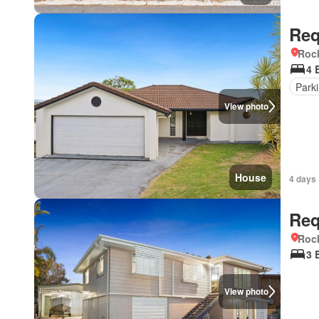
Req
Roc
4 
Park
View photo
House
4 days 
Req
Roc
3 
View photo