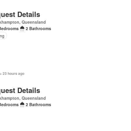
uest Details
khampton, Queensland
Bedrooms
2 Bathrooms
ing
+ 23 hours ago
uest Details
khampton, Queensland
Bedrooms
2 Bathrooms