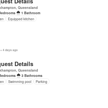
uest Details
khampton, Queensland
Bedrooms
1 Bathroom
en
Equipped kitchen
 + 4 days ago
uest Details
khampton, Queensland
Bedrooms
3 Bathrooms
en
Swimming pool
Parking