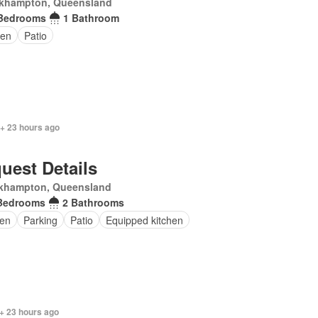
khampton, Queensland
Bedrooms
1 Bathroom
den
Patio
 + 23 hours ago
uest Details
khampton, Queensland
Bedrooms
2 Bathrooms
en
Parking
Patio
Equipped kitchen
+ 23 hours ago