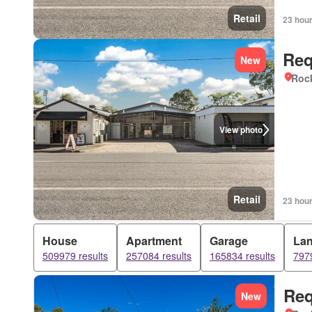
Retail
23 hou
Req
New
Roc
View photo
Retail
23 hou
House
Apartment
Garage
La
509979 results
257084 results
165834 results
7979
Req
New