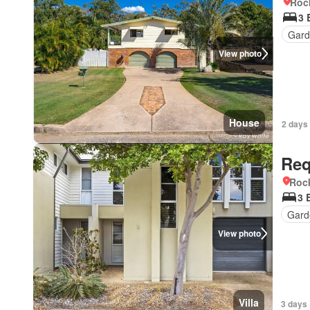
Roc
3 
Gar
View photo
House
2 days
Req
Roc
3 
Gard
View photo
Villa
3 days 