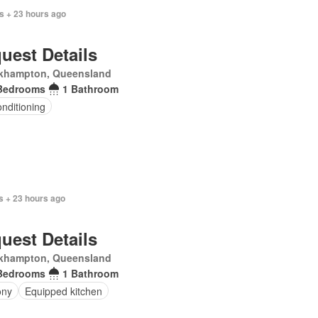
s + 23 hours ago
uest Details
khampton, Queensland
Bedrooms
1 Bathroom
onditioning
s + 23 hours ago
uest Details
khampton, Queensland
Bedrooms
1 Bathroom
ony
Equipped kitchen