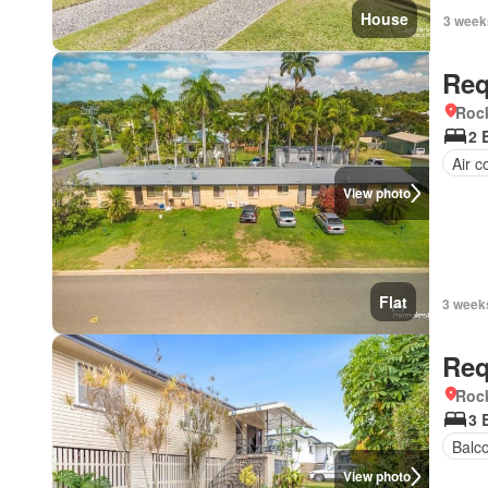
House
3 week
Req
Roc
2 
Air c
View photo
Flat
3 week
Req
Roc
3 
Balc
View photo