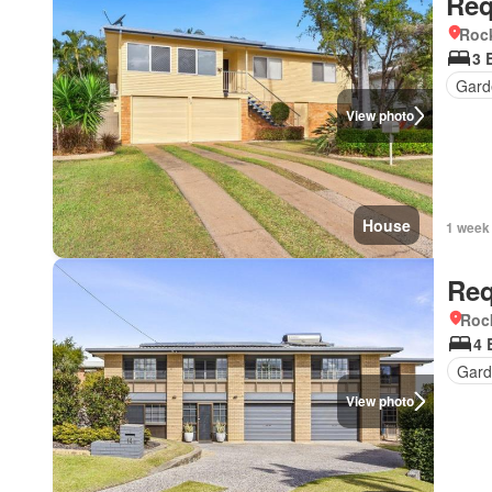
Req
Roc
3 
Gard
View photo
House
1 week
Req
Roc
4 
Gard
View photo