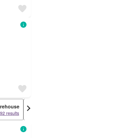
rehouse
Duplex
Granny Flat
92 results
15460 results
15407 results