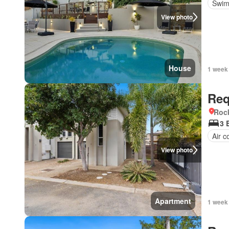
Swim
View photo
House
1 week
Req
Roc
3 
Air c
View photo
Apartment
1 week