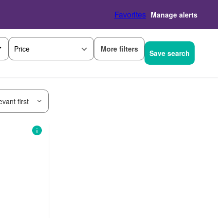
Favorites
Manage alerts
More filters
Price
Save search
vant first