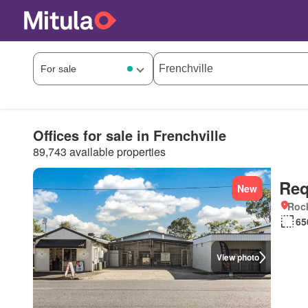
Offices for sale in Frenchville
89,743 available properties
Req
New
Roc
65
View photo