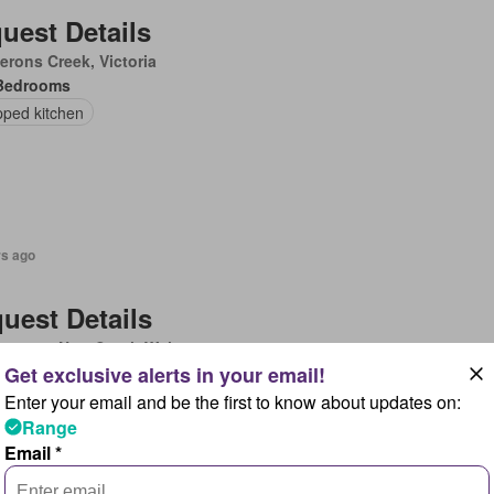
uest Details
rons Creek, Victoria
Bedrooms
pped kitchen
rs ago
uest Details
ergate, New South Wales
Bedrooms
ace
Enter your email and be the first to know about updates on:
Range
Email *