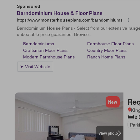
Req
New
Kin
2 
Park
View photo