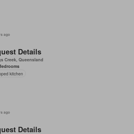
rs ago
uest Details
gs Creek, Queensland
Bedrooms
pped kitchen
rs ago
uest Details