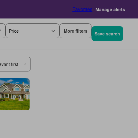
Favorites
Manage alerts
More filters
Price
Save search
vant first