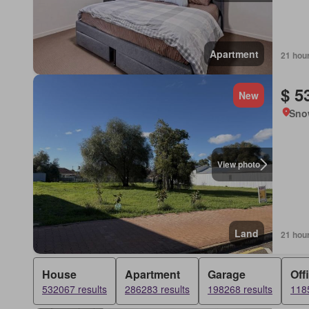
Apartment
21 hou
$ 5
New
Sno
View photo
Land
21 hou
House
Apartment
Garage
Off
532067 results
286283 results
198268 results
1185