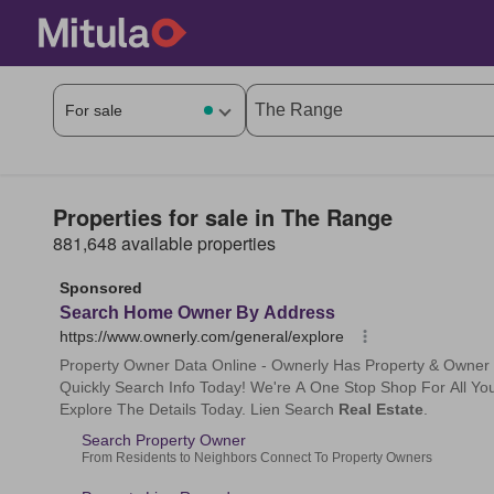
Properties for sale in The Range
881,648 available properties