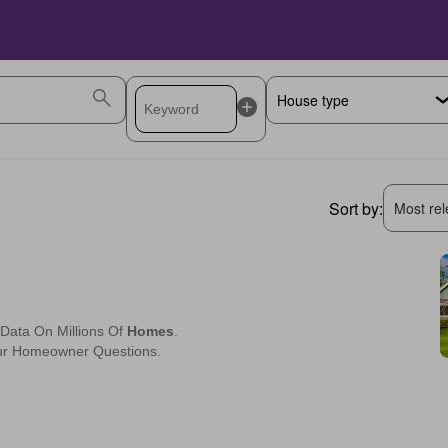
Sort by:
Most rele