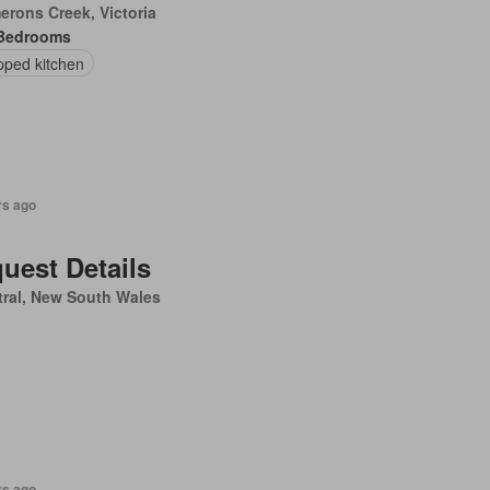
rons Creek, Victoria
Bedrooms
pped kitchen
rs ago
uest Details
ral, New South Wales
rs ago