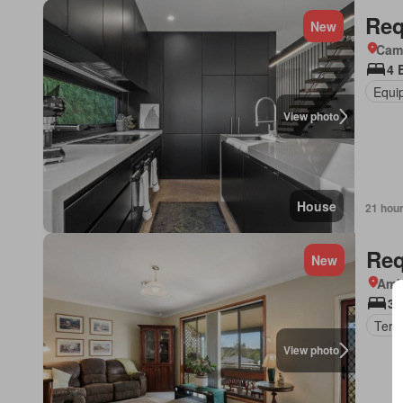
Req
New
Came
4 
Equi
View photo
House
21 hou
Req
New
Amb
3 
Terr
View photo