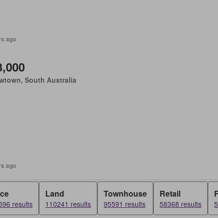
rs ago
3,000
wtown, South Australia
rs ago
ice
Land
Townhouse
Retail
F
96 results
110241 results
95591 results
58368 results
5