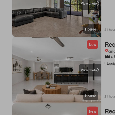
View photo
House
21 hou
Req
New
Kin
4 
Equi
View photo
House
21 hou
Req
New