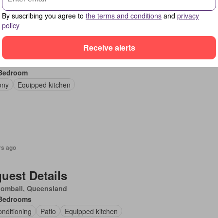
By suscribing you agree to
the terms and conditions
and
privacy
rs ago
policy
uest Details
Receive alerts
rons Creek, Victoria
Bedroom
ony
Equipped kitchen
rs ago
uest Details
oomball, Queensland
Bedrooms
onditioning
Patio
Equipped kitchen