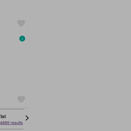
lat
Granny Flat
4889 results
52499 results