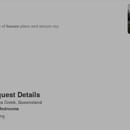
uest Details
gs Creek, Queensland
Bedrooms
ing