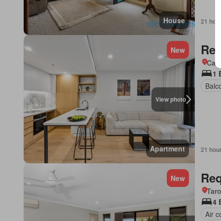
House
21 hou
Req
New
Came
1 
Balc
View photo
Apartment
21 hou
Req
New
Tar
4 
Air c