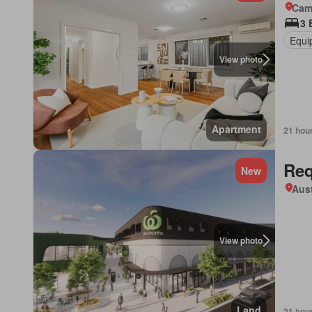
Came
3 
Equi
View photo
Apartment
21 hou
Req
New
Aust
View photo
Land
21 hou