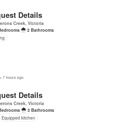
uest Details
rons Creek, Victoria
Bedrooms
2 Bathrooms
ing
+ 7 hours ago
uest Details
rons Creek, Victoria
Bedrooms
3 Bathrooms
Equipped kitchen