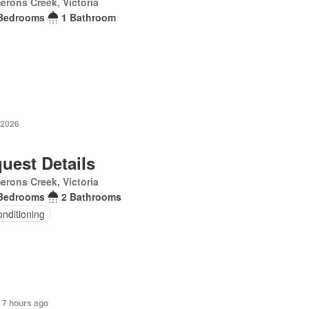
rons Creek, Victoria
Bedrooms
1 Bathroom
 2026
uest Details
rons Creek, Victoria
Bedrooms
2 Bathrooms
onditioning
 7 hours ago