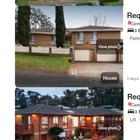
Req
Came
3 
Park
View photo
House
5 days 
Req
Came
3 
Lift
View photo