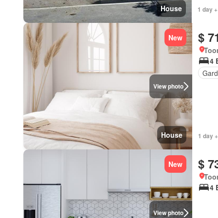
House
1 day +
$ 7
New
Too
4 
Gard
View photo
House
1 day +
$ 7
New
Too
4 
View photo