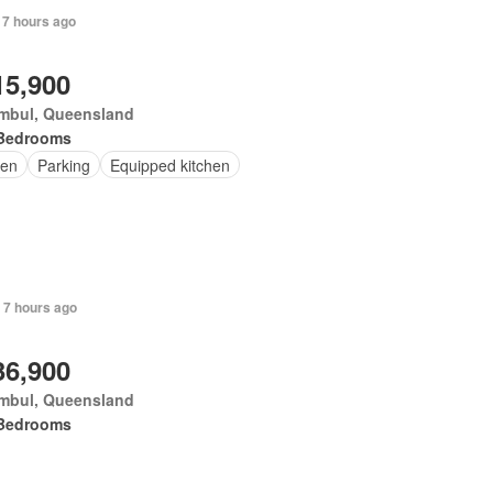
 7 hours ago
15,900
mbul, Queensland
Bedrooms
en
Parking
Equipped kitchen
 7 hours ago
36,900
mbul, Queensland
Bedrooms