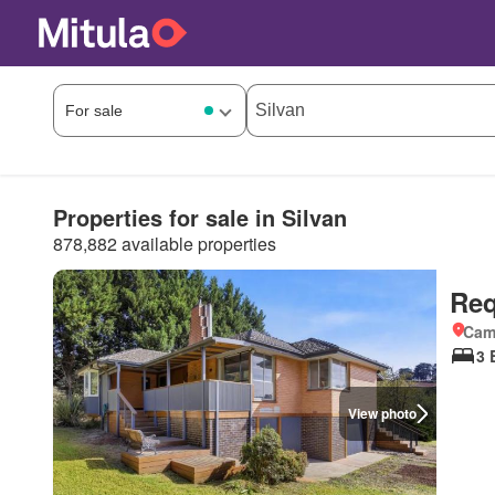
Properties for sale in Silvan
878,882 available properties
Req
Came
3 
View photo