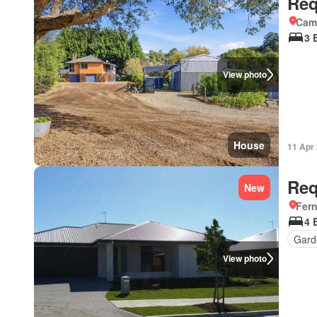
Req
Came
3 
View photo
House
11 Apr
Req
New
Fer
4 
Gard
View photo