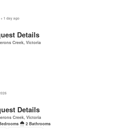
 + 1 day ago
uest Details
rons Creek, Victoria
2026
uest Details
rons Creek, Victoria
Bedrooms
2 Bathrooms