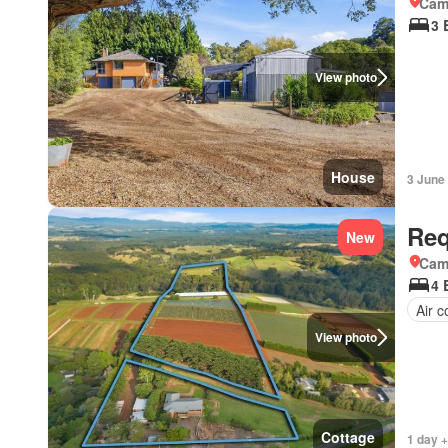
Came
3 
View photo
House
3 June
Req
New
Came
4 
Air c
View photo
Cottage
1 day +