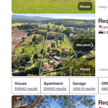
House
3 days 
Req
Came
3 
View photo
House
1 week
House
Apartment
Garage
Off
509942 results
256503 results
165618 results
8883
Req