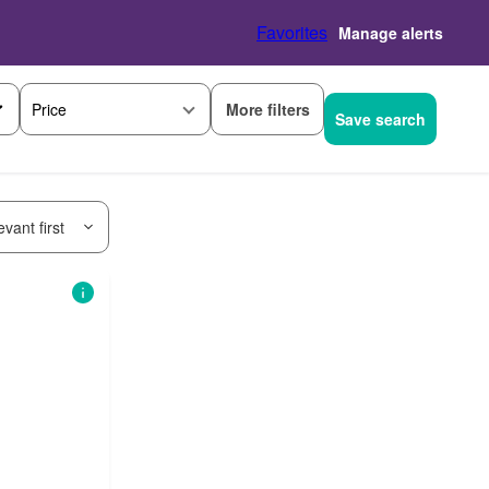
Favorites
Manage alerts
More filters
Price
Save search
vant first