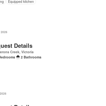
ing
Equipped kitchen
 2026
uest Details
rons Creek, Victoria
Bedrooms
2 Bathrooms
 2026