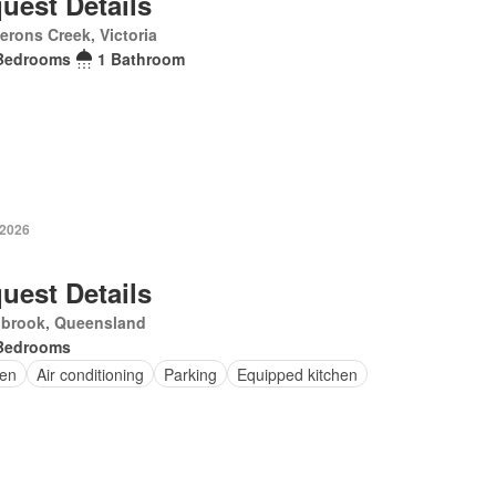
uest Details
rons Creek, Victoria
Bedrooms
1 Bathroom
 2026
uest Details
nbrook, Queensland
Bedrooms
en
Air conditioning
Parking
Equipped kitchen