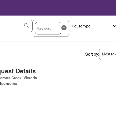
Sort by:
Most rele
uest Details
rons Creek, Victoria
Bedrooms