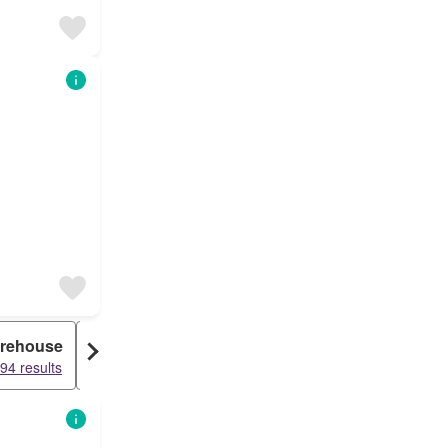
rehouse
Duplex
94 results
15170 results