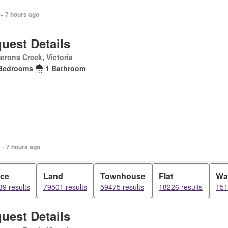
+ 7 hours ago
uest Details
rons Creek, Victoria
Bedrooms
1 Bathroom
 + 7 hours ago
ice
Land
Townhouse
Flat
Wa
9 results
79501 results
59475 results
18226 results
151
uest Details