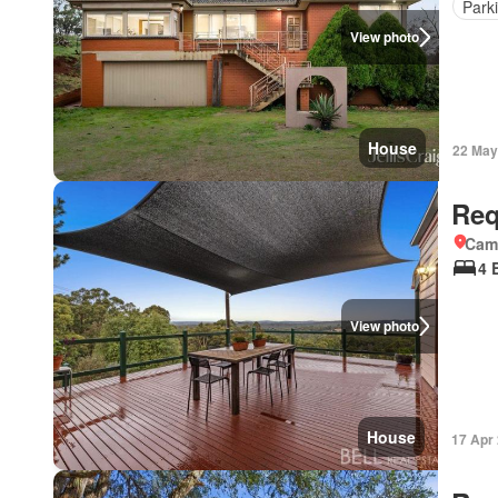
Park
View photo
House
22 May
Req
Came
4 
View photo
House
17 Apr