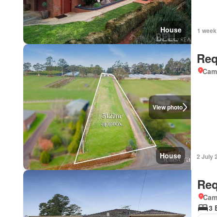
House
1 week
Req
Came
View photo
House
2 July 
Req
Came
3 