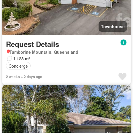
Townhouse
Request Details
Tamborine Mountain, Queensland
1,128 m²
Concierge
2 weeks + 2 days ago