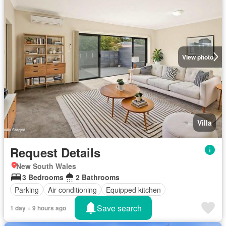
View photo
Villa
Request Details
New South Wales
3 Bedrooms
2 Bathrooms
Parking
Air conditioning
Equipped kitchen
Save search
1 day + 9 hours ago