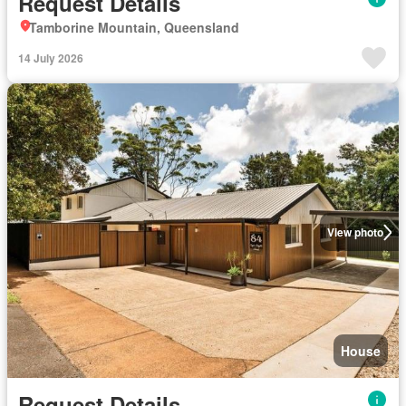
Request Details
Tamborine Mountain, Queensland
14 July 2026
View photo
House
Request Details