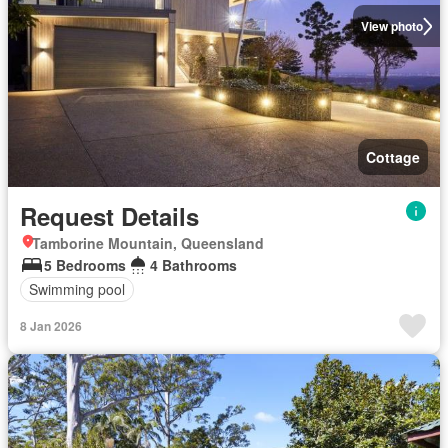
View photo
Cottage
Request Details
Tamborine Mountain, Queensland
5 Bedrooms
4 Bathrooms
Swimming pool
8 Jan 2026