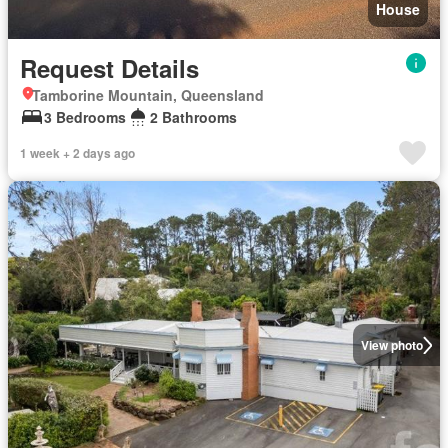
House
Request Details
Tamborine Mountain, Queensland
3 Bedrooms
2 Bathrooms
1 week + 2 days ago
View photo