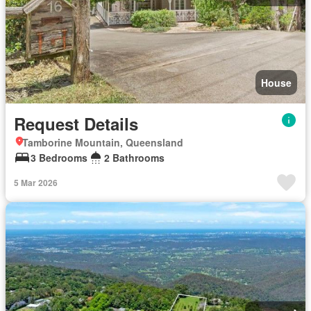
House
Request Details
Tamborine Mountain, Queensland
3 Bedrooms
2 Bathrooms
5 Mar 2026