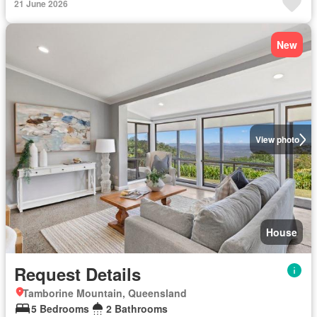
21 June 2026
New
View photo
House
Request Details
Tamborine Mountain, Queensland
5 Bedrooms
2 Bathrooms