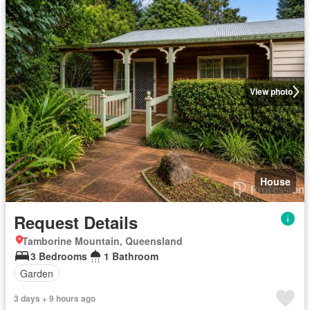
View photo
House
Request Details
Tamborine Mountain, Queensland
3 Bedrooms
1 Bathroom
Garden
3 days + 9 hours ago