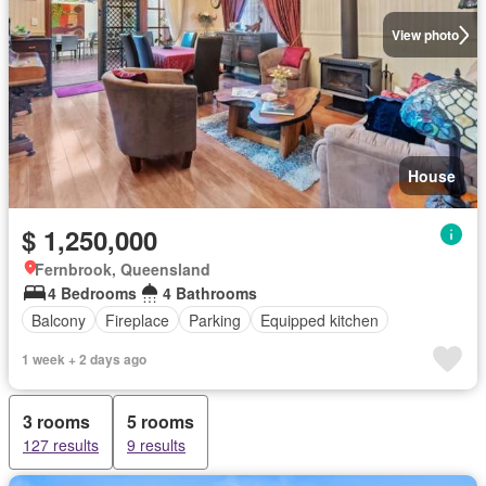
View photo
House
$ 1,250,000
Fernbrook, Queensland
4 Bedrooms
4 Bathrooms
Balcony
Fireplace
Parking
Equipped kitchen
1 week + 2 days ago
3 rooms
5 rooms
127 results
9 results