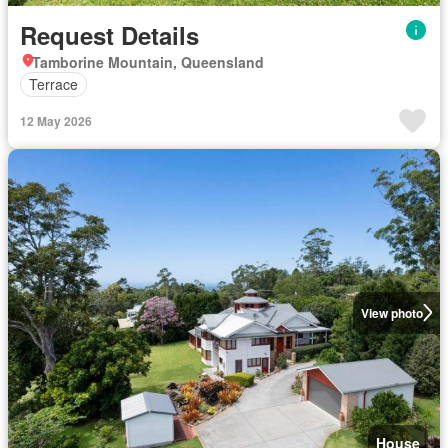
Request Details
Tamborine Mountain, Queensland
Terrace
12 May 2026
View photo
House