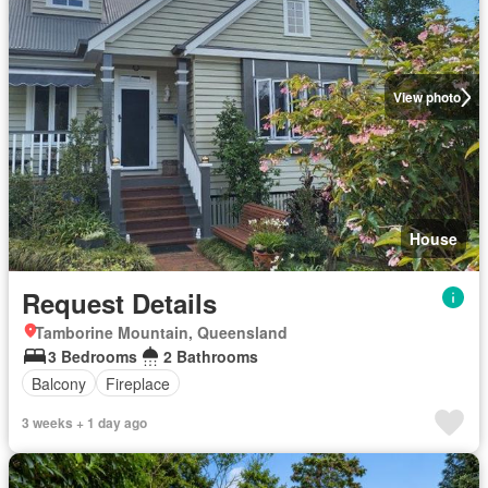
View photo
House
Request Details
Tamborine Mountain, Queensland
3 Bedrooms
2 Bathrooms
Balcony
Fireplace
3 weeks + 1 day ago