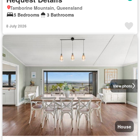
Tamborine Mountain, Queensland
5 Bedrooms
3 Bathrooms
8 July 2026
View photo
House