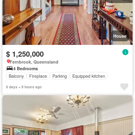
House
$ 1,250,000
Fernbrook, Queensland
4 Bedrooms
Balcony
Fireplace
Parking
Equipped kitchen
6 days + 9 hours ago