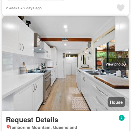
2 weeks + 2 days ago
View photo
House
Request Details
Tamborine Mountain, Queensland