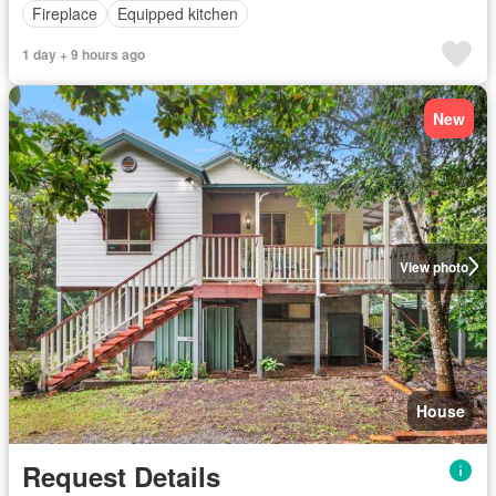
Fireplace
Equipped kitchen
1 day + 9 hours ago
New
View photo
House
Request Details