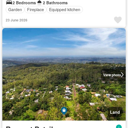
2 Bedrooms
2 Bathrooms
Garden
Fireplace
Equipped kitchen
23 June 2026
View photo
Land