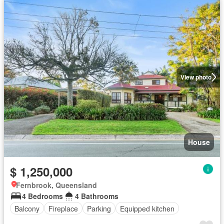
View photo
House
$ 1,250,000
Fernbrook, Queensland
4 Bedrooms
4 Bathrooms
Balcony
Fireplace
Parking
Equipped kitchen