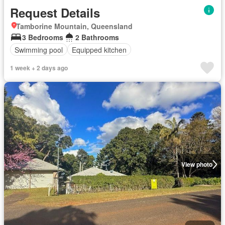
Request Details
Tamborine Mountain, Queensland
3 Bedrooms
2 Bathrooms
Swimming pool
Equipped kitchen
1 week + 2 days ago
View photo