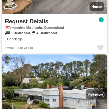
House
Request Details
Tamborine Mountain, Queensland
5 Bedrooms
4 Bathrooms
Concierge
1 week + 6 days ago
View photo