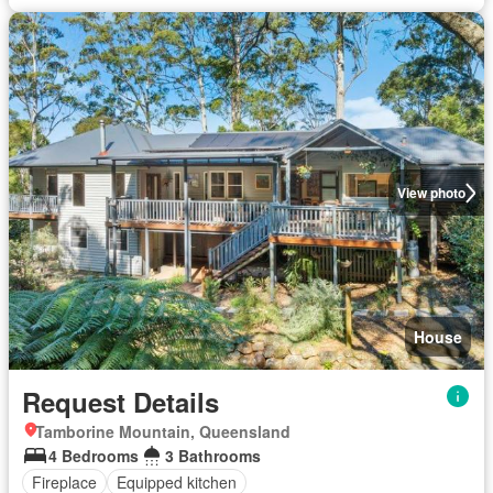
View photo
House
Request Details
Tamborine Mountain, Queensland
4 Bedrooms
3 Bathrooms
Fireplace
Equipped kitchen