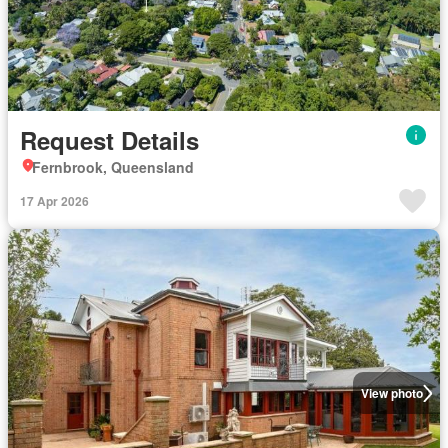
Request Details
Fernbrook, Queensland
17 Apr 2026
View photo