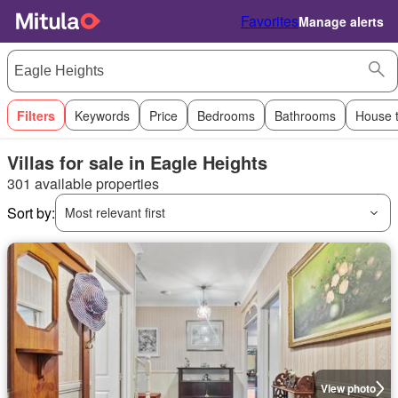
Favorites
Manage alerts
Filters
Keywords
Price
Bedrooms
Bathrooms
House 
Villas for sale in Eagle Heights
301 available properties
Sort by:
Most relevant first
View photo