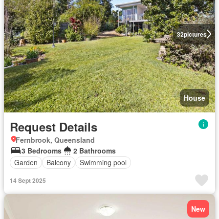
32
pictures
House
Request Details
Fernbrook, Queensland
3 Bedrooms
2 Bathrooms
Garden
Balcony
Swimming pool
14 Sept 2025
New