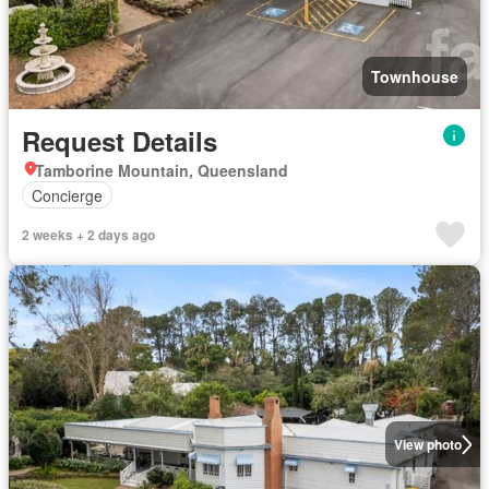
Townhouse
Request Details
Tamborine Mountain, Queensland
Concierge
2 weeks + 2 days ago
View photo