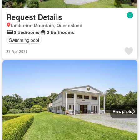
Request Details
Tamborine Mountain, Queensland
5 Bedrooms
3 Bathrooms
Swimming pool
23 Apr 2026
View photo