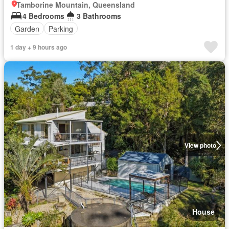
Tamborine Mountain, Queensland
4 Bedrooms
3 Bathrooms
Garden
Parking
1 day + 9 hours ago
View photo
House