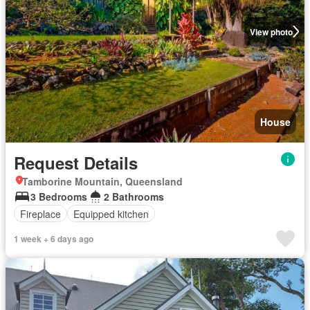
View photo
House
Request Details
Tamborine Mountain, Queensland
3 Bedrooms
2 Bathrooms
Fireplace
Equipped kitchen
1 week + 6 days ago