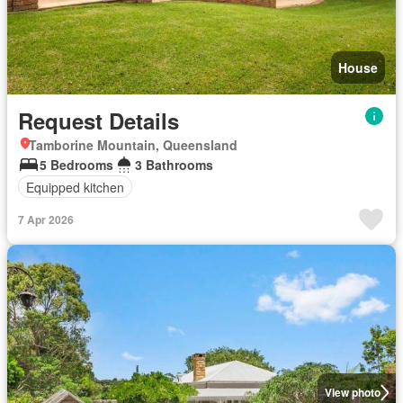
House
Request Details
Tamborine Mountain, Queensland
5 Bedrooms
3 Bathrooms
Equipped kitchen
7 Apr 2026
View photo