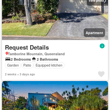
View photo
Apartment
Request Details
Tamborine Mountain, Queensland
2 Bedrooms
2 Bathrooms
Garden
Patio
Equipped kitchen
2 weeks + 3 days ago