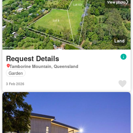
View photo
Land
Request Details
Tamborine Mountain, Queensland
Garden
3 Feb 2026