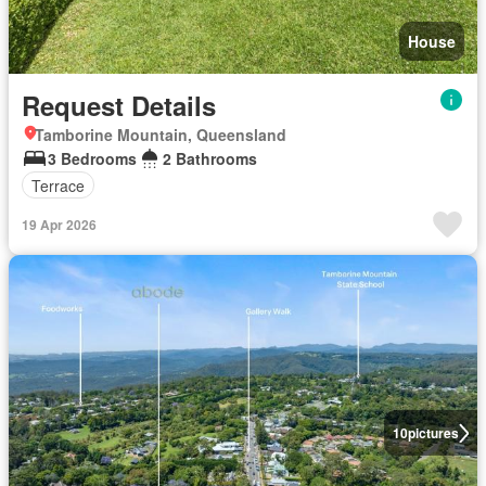
House
Request Details
Tamborine Mountain, Queensland
3 Bedrooms
2 Bathrooms
Terrace
19 Apr 2026
10
pictures