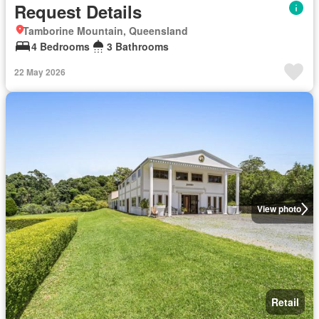
Request Details
Tamborine Mountain, Queensland
4 Bedrooms
3 Bathrooms
22 May 2026
View photo
Retail