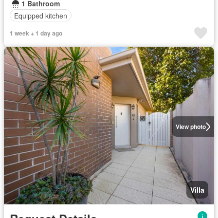
1 Bathroom
Equipped kitchen
1 week + 1 day ago
View photo
Villa