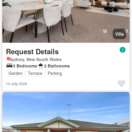
Villa
Request Details
Sydney, New South Wales
3 Bedrooms
2 Bathrooms
Garden
Terrace
Parking
14 July 2026