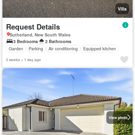
Villa
Request Details
Sutherland, New South Wales
3 Bedrooms
2 Bathrooms
Garden
Parking
Air conditioning
Equipped kitchen
2 weeks + 1 day ago
View photo