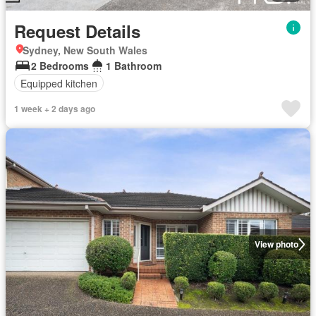
Request Details
Sydney, New South Wales
2 Bedrooms
1 Bathroom
Equipped kitchen
1 week + 2 days ago
View photo