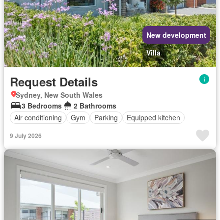
New development
Villa
Request Details
Sydney, New South Wales
3 Bedrooms
2 Bathrooms
Air conditioning
Gym
Parking
Equipped kitchen
9 July 2026