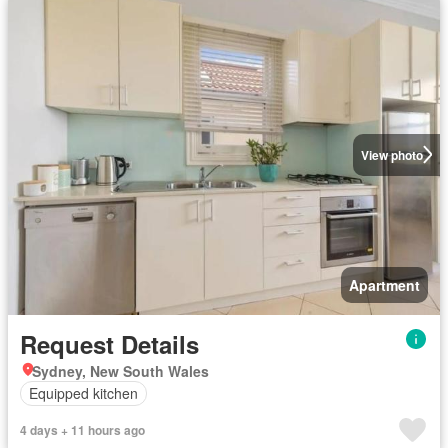
View photo
Apartment
Request Details
Sydney, New South Wales
Equipped kitchen
4 days + 11 hours ago