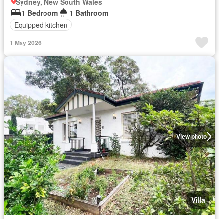
Sydney, New South Wales
1 Bedroom
1 Bathroom
Equipped kitchen
1 May 2026
View photo
Villa