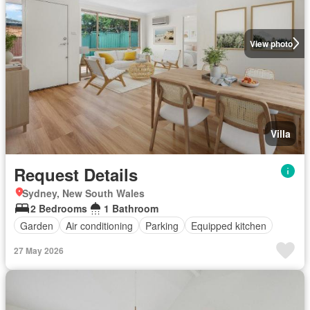
View photo
Villa
Request Details
Sydney, New South Wales
2 Bedrooms
1 Bathroom
Garden
Air conditioning
Parking
Equipped kitchen
27 May 2026