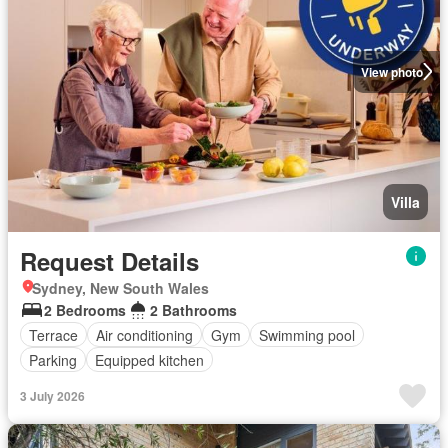
View photo
Villa
Request Details
Sydney, New South Wales
2 Bedrooms
2 Bathrooms
Terrace
Air conditioning
Gym
Swimming pool
Parking
Equipped kitchen
3 July 2026