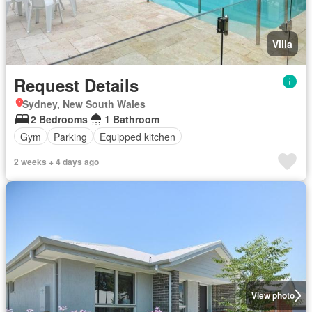
Villa
Request Details
Sydney, New South Wales
2 Bedrooms
1 Bathroom
Gym
Parking
Equipped kitchen
2 weeks + 4 days ago
View photo