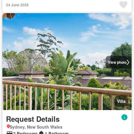
24 June 2026
View photo
Villa
Request Details
Sydney, New South Wales
2 Bedrooms
1 Bathroom