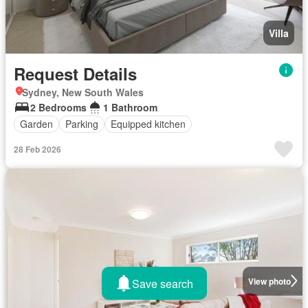
Villa
Request Details
Sydney, New South Wales
2 Bedrooms
1 Bathroom
Garden
Parking
Equipped kitchen
28 Feb 2026
View photo
Save search