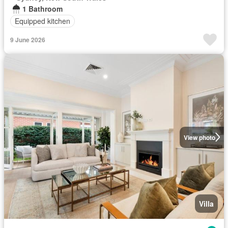
1 Bathroom
Equipped kitchen
9 June 2026
View photo
Villa