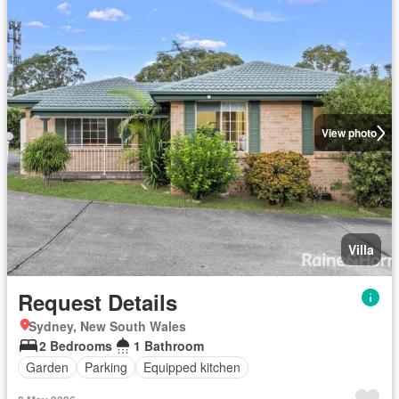
View photo
Villa
Request Details
Sydney, New South Wales
2 Bedrooms
1 Bathroom
Garden
Parking
Equipped kitchen