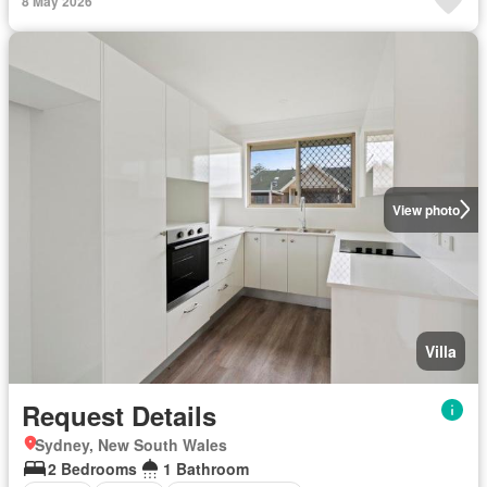
8 May 2026
View photo
Villa
Request Details
Sydney, New South Wales
2 Bedrooms
1 Bathroom