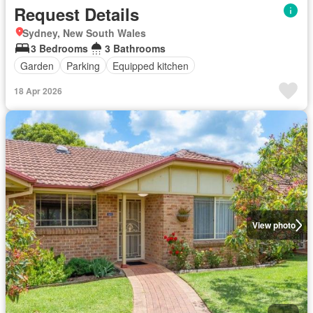
Request Details
Sydney, New South Wales
3 Bedrooms
3 Bathrooms
Garden
Parking
Equipped kitchen
18 Apr 2026
View photo