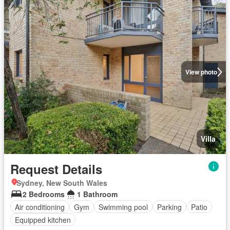
View photo
Villa
Request Details
Sydney, New South Wales
2 Bedrooms
1 Bathroom
Air conditioning
Gym
Swimming pool
Parking
Patio
Equipped kitchen