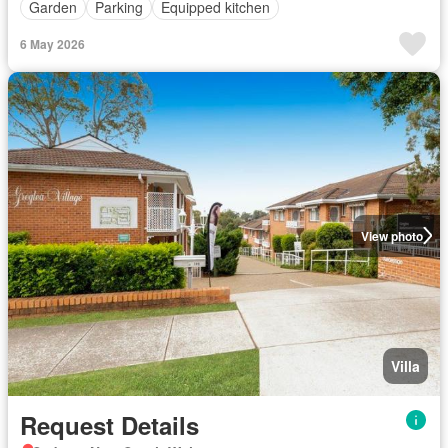
Garden
Parking
Equipped kitchen
6 May 2026
View photo
Villa
Request Details