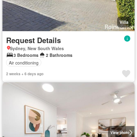
Villa
Request Details
Sydney, New South Wales
3 Bedrooms
2 Bathrooms
Air conditioning
2 weeks + 6 days ago
View photo