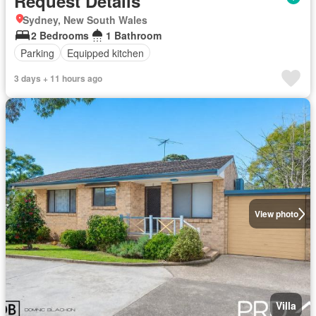
Request Details
Sydney, New South Wales
2 Bedrooms
1 Bathroom
Parking
Equipped kitchen
3 days + 11 hours ago
View photo
Villa