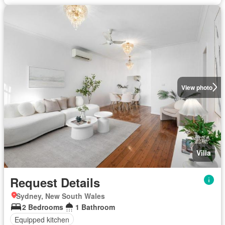
View photo
Villa
Request Details
Sydney, New South Wales
2 Bedrooms
1 Bathroom
Equipped kitchen