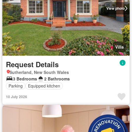
View photo
Villa
Request Details
Sutherland, New South Wales
3 Bedrooms
2 Bathrooms
Parking
Equipped kitchen
10 July 2026