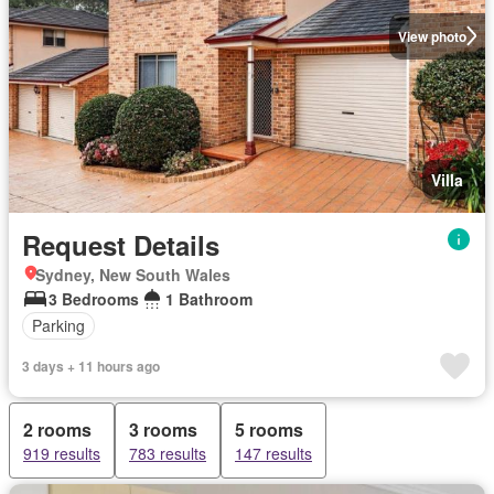
View photo
Villa
Request Details
Sydney, New South Wales
3 Bedrooms
1 Bathroom
Parking
3 days + 11 hours ago
2 rooms
3 rooms
5 rooms
919 results
783 results
147 results