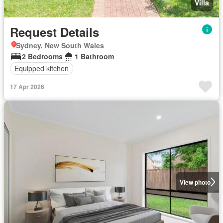
Villa
Request Details
Sydney, New South Wales
2 Bedrooms
1 Bathroom
Equipped kitchen
17 Apr 2026
View photo