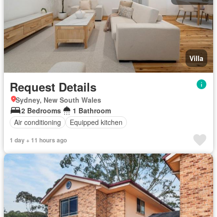
Villa
Request Details
Sydney, New South Wales
2 Bedrooms
1 Bathroom
Air conditioning
Equipped kitchen
1 day + 11 hours ago