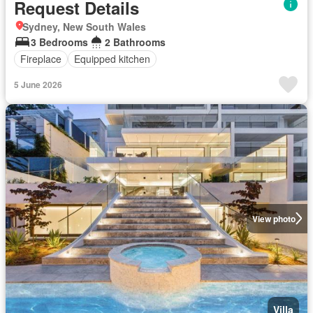
Request Details
Sydney, New South Wales
3 Bedrooms
2 Bathrooms
Fireplace
Equipped kitchen
5 June 2026
View photo
Villa