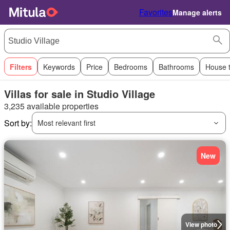
Favorites
Manage alerts
Filters
Keywords
Price
Bedrooms
Bathrooms
House 
Villas for sale in Studio Village
3,235 available properties
Sort by:
Most relevant first
New
View photo