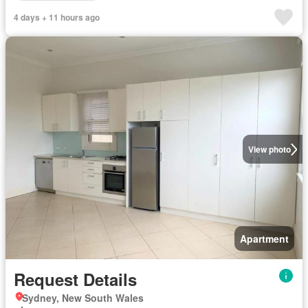
4 days + 11 hours ago
View photo
Apartment
Request Details
Sydney, New South Wales