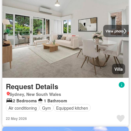
View photo
Villa
Request Details
Sydney, New South Wales
2 Bedrooms
1 Bathroom
Air conditioning
Gym
Equipped kitchen
22 May 2026