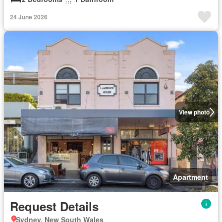
24 June 2026
View photo
Apartment
Request Details
Sydney, New South Wales