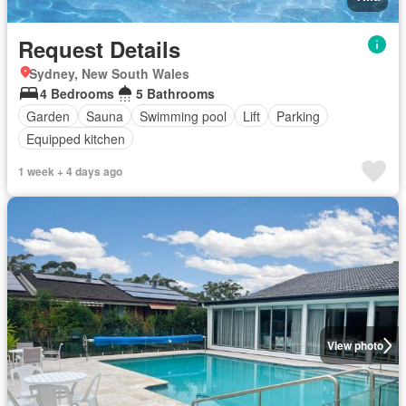
Request Details
Sydney, New South Wales
4 Bedrooms
5 Bathrooms
Garden
Sauna
Swimming pool
Lift
Parking
Equipped kitchen
1 week + 4 days ago
View photo