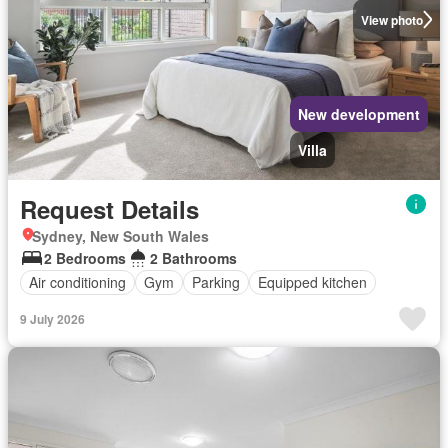
View photo
New development
Villa
Request Details
Sydney, New South Wales
2 Bedrooms
2 Bathrooms
Air conditioning
Gym
Parking
Equipped kitchen
9 July 2026