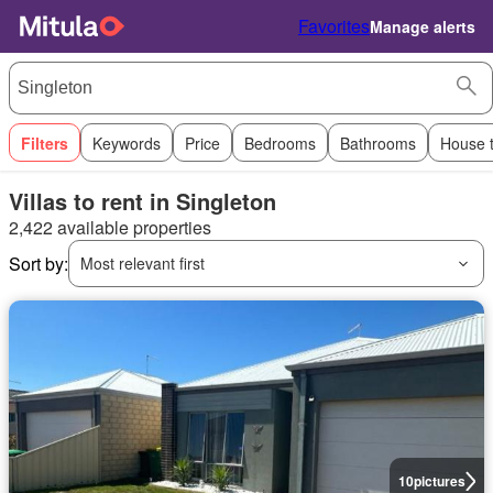
Favorites
Manage alerts
Filters
Keywords
Price
Bedrooms
Bathrooms
House 
Villas to rent in Singleton
2,422 available properties
Sort by:
Most relevant first
10
pictures