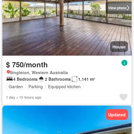
View photo
House
$ 750/month
Singleton, Western Australia
4 Bedrooms
2 Bathrooms
1,141 m²
Garden
Parking
Equipped kitchen
1 day + 15 hours ago
Updated