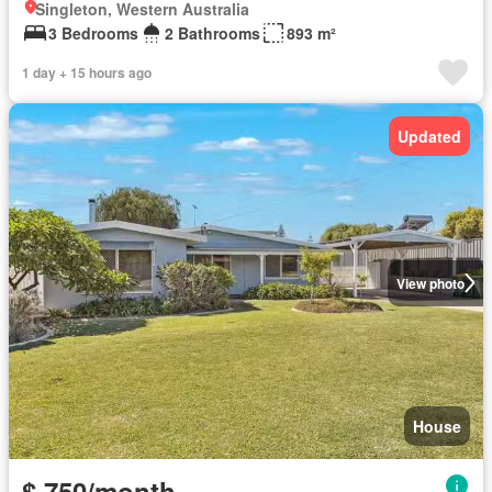
Singleton, Western Australia
3 Bedrooms
2 Bathrooms
893 m²
1 day + 15 hours ago
Updated
View photo
House
$ 750/month