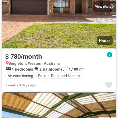
View photo
House
$ 780/month
Singleton, Western Australia
4 Bedrooms
2 Bathrooms
1,109 m²
Air conditioning
Patio
Equipped kitchen
1 week + 3 days ago