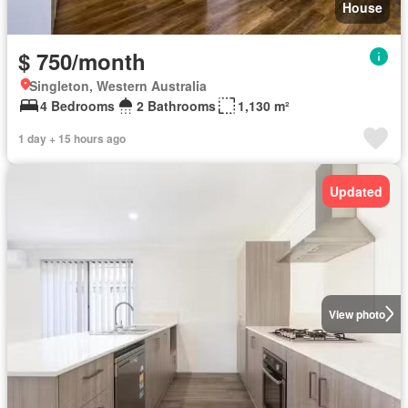
House
$ 750/month
Singleton, Western Australia
4 Bedrooms
2 Bathrooms
1,130 m²
1 day + 15 hours ago
Updated
View photo