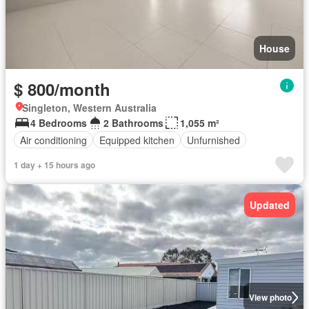
House
$ 800/month
Singleton, Western Australia
4 Bedrooms
2 Bathrooms
1,055 m²
Air conditioning
Equipped kitchen
Unfurnished
1 day + 15 hours ago
Updated
View photo