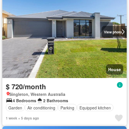
View photo
House
$ 720/month
Singleton, Western Australia
4 Bedrooms
2 Bathrooms
Garden
Air conditioning
Parking
Equipped kitchen
1 week + 5 days ago