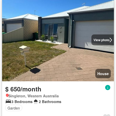
View photo
House
$ 650/month
Singleton, Western Australia
3 Bedrooms
2 Bathrooms
Garden