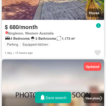
House
$ 680/month
Singleton, Western Australia
4 Bedrooms
2 Bathrooms
1,173 m²
Parking
Equipped kitchen
1 day + 15 hours ago
Updated
Save search
View photo