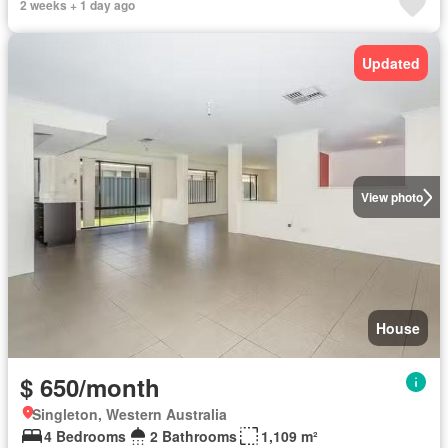
2 weeks + 1 day ago
Updated
View photo
House
$ 650/month
Singleton, Western Australia
4 Bedrooms
2 Bathrooms
1,109 m²