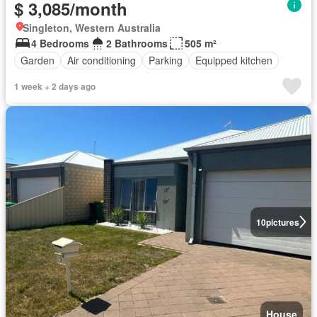
$ 3,085/month
Singleton, Western Australia
4 Bedrooms
2 Bathrooms
505 m²
Garden
Air conditioning
Parking
Equipped kitchen
1 week + 2 days ago
10
pictures
House