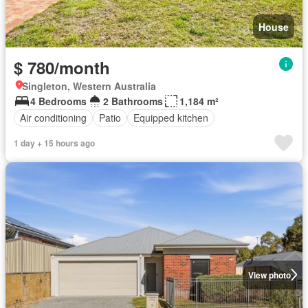
House
$ 780/month
Singleton, Western Australia
4 Bedrooms
2 Bathrooms
1,184 m²
Air conditioning
Patio
Equipped kitchen
1 day + 15 hours ago
View photo