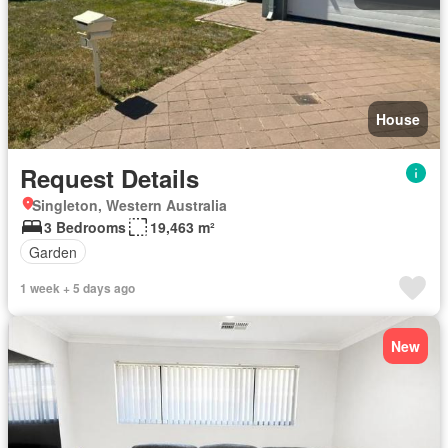
House
Request Details
Singleton, Western Australia
3 Bedrooms
19,463 m²
Garden
1 week + 5 days ago
New