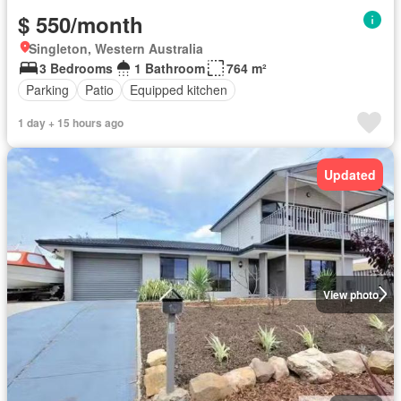
$ 550/month
Singleton, Western Australia
3 Bedrooms
1 Bathroom
764 m²
Parking
Patio
Equipped kitchen
1 day + 15 hours ago
Updated
View photo