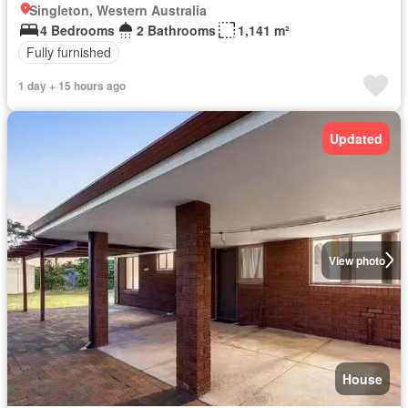
Singleton, Western Australia
4 Bedrooms
2 Bathrooms
1,141 m²
Fully furnished
1 day + 15 hours ago
Updated
View photo
House