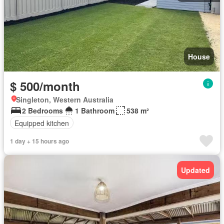
House
$ 500/month
Singleton, Western Australia
2 Bedrooms
1 Bathroom
538 m²
Equipped kitchen
1 day + 15 hours ago
Updated