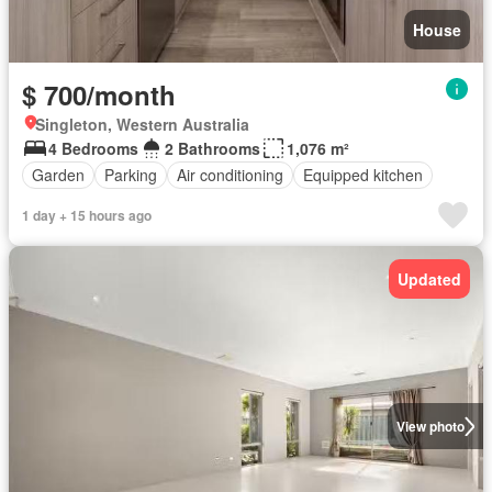
House
$ 700/month
Singleton, Western Australia
4 Bedrooms
2 Bathrooms
1,076 m²
Garden
Parking
Air conditioning
Equipped kitchen
1 day + 15 hours ago
Updated
View photo