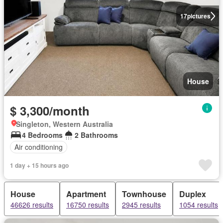
17
pictures
House
$ 3,300/month
Singleton, Western Australia
4 Bedrooms
2 Bathrooms
Air conditioning
1 day + 15 hours ago
House
Apartment
Townhouse
Duplex
46626 results
16750 results
2945 results
1054 results