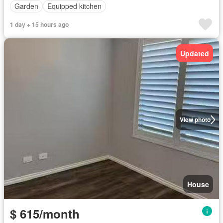
Garden
Equipped kitchen
1 day + 15 hours ago
Updated
View photo
House
$ 615/month