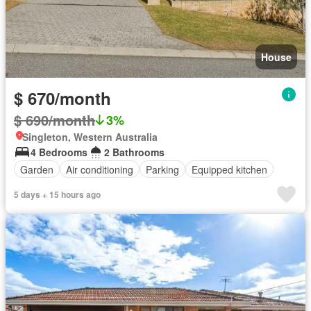
House
$ 670/month
$ 690/month
3%
Singleton, Western Australia
4 Bedrooms
2 Bathrooms
Garden
Air conditioning
Parking
Equipped kitchen
5 days + 15 hours ago