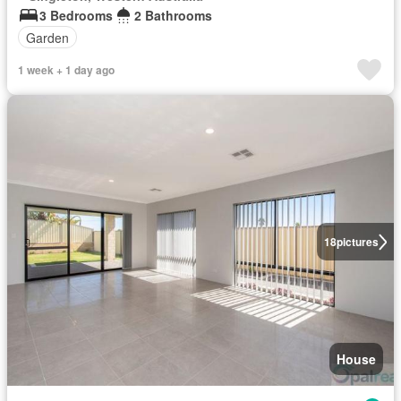
3 Bedrooms
2 Bathrooms
Garden
1 week + 1 day ago
18
pictures
House