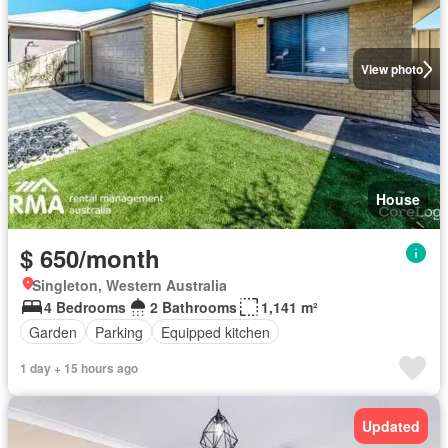
View photo
House
$ 650/month
Singleton, Western Australia
4 Bedrooms
2 Bathrooms
1,141 m²
Garden
Parking
Equipped kitchen
1 day + 15 hours ago
Updated