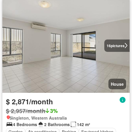
16
pictures
House
$ 2,871/month
$ 2,957/month
3%
Singleton, Western Australia
4 Bedrooms
2 Bathrooms
142 m²
Garden
Air conditioning
Parking
Equipped kitchen