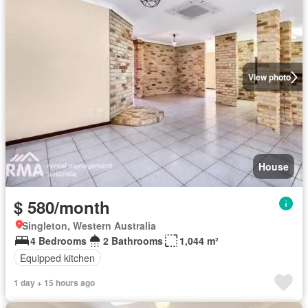
View photo
House
$ 580/month
Singleton, Western Australia
4 Bedrooms
2 Bathrooms
1,044 m²
Equipped kitchen
1 day + 15 hours ago