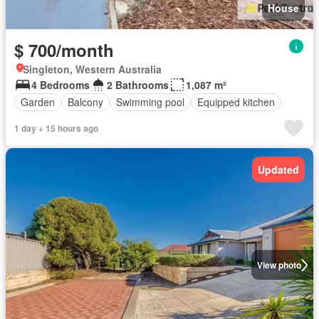
House
$ 700/month
Singleton, Western Australia
4 Bedrooms
2 Bathrooms
1,087 m²
Garden
Balcony
Swimming pool
Equipped kitchen
1 day + 15 hours ago
Updated
View photo