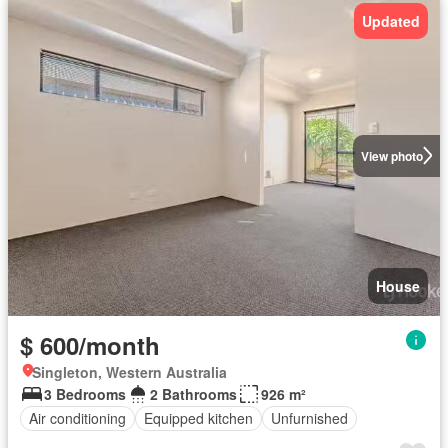
Updated
View photo
House
$ 600/month
Singleton, Western Australia
3 Bedrooms
2 Bathrooms
926 m²
Air conditioning
Equipped kitchen
Unfurnished