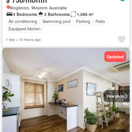
Singleton, Western Australia
4 Bedrooms
2 Bathrooms
1,066 m²
Air conditioning
Swimming pool
Parking
Patio
Equipped kitchen
1 day + 15 hours ago
Updated
View photo