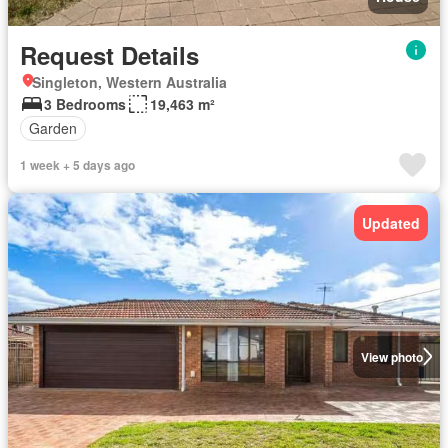
Request Details
Singleton, Western Australia
3 Bedrooms
19,463 m²
Garden
1 week + 5 days ago
Updated
View photo