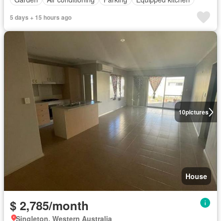
5 days + 15 hours ago
10
pictures
House
$ 2,785/month
Singleton, Western Australia