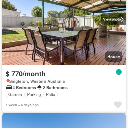
View photo
House
$ 770/month
Singleton, Western Australia
4 Bedrooms
2 Bathrooms
Garden
Parking
Patio
1 week + 4 days ago