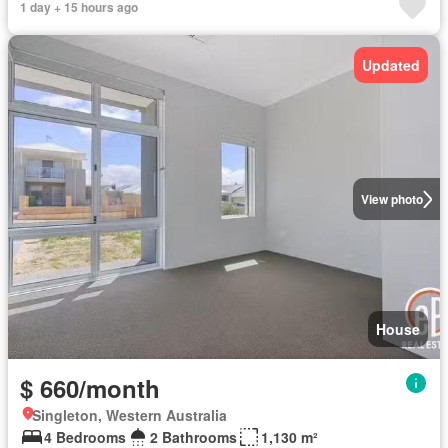
1 day + 15 hours ago
Updated
View photo
House
$ 660/month
Singleton, Western Australia
4 Bedrooms
2 Bathrooms
1,130 m²