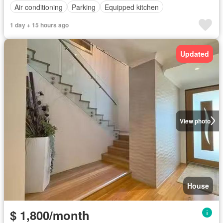
Air conditioning
Parking
Equipped kitchen
1 day + 15 hours ago
Updated
View photo
House
$ 1,800/month