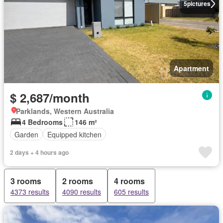
5
pictures
Apartment
$ 2,687/month
Parklands, Western Australia
4 Bedrooms
146 m²
Garden
Equipped kitchen
2 days + 4 hours ago
3 rooms
2 rooms
4 rooms
4373 results
4090 results
605 results