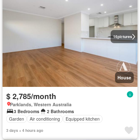
16
pictures
House
$ 2,785/month
Parklands, Western Australia
3 Bedrooms
2 Bathrooms
Garden
Air conditioning
Equipped kitchen
3 days + 4 hours ago