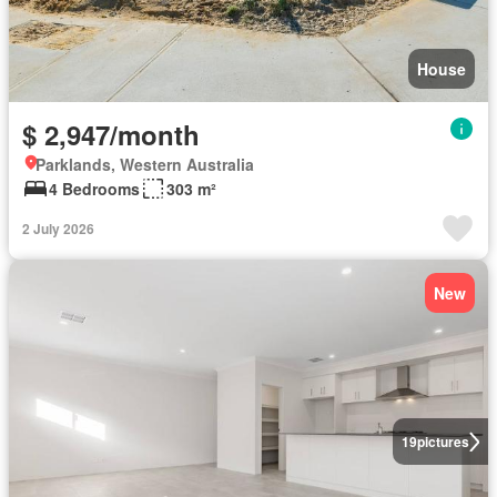
House
$ 2,947/month
Parklands, Western Australia
4 Bedrooms
303 m²
2 July 2026
New
19
pictures