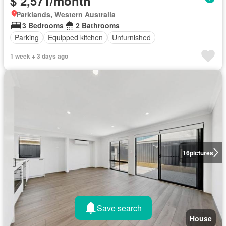
$ 2,571/month
Parklands, Western Australia
3 Bedrooms
2 Bathrooms
Parking
Equipped kitchen
Unfurnished
1 week + 3 days ago
16
pictures
Save search
House