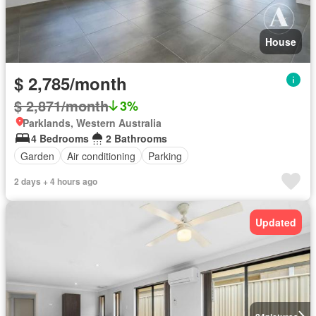
House
$ 2,785/month
$ 2,871/month
3%
Parklands, Western Australia
4 Bedrooms
2 Bathrooms
Garden
Air conditioning
Parking
2 days + 4 hours ago
Updated