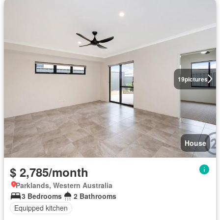
19
pictures
House
$ 2,785/month
Parklands, Western Australia
3 Bedrooms
2 Bathrooms
Equipped kitchen