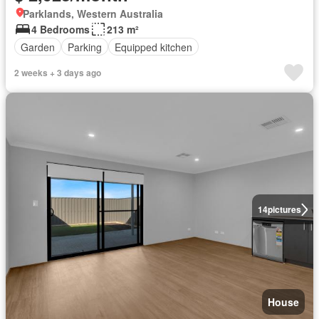
Parklands, Western Australia
4 Bedrooms
213 m²
Garden
Parking
Equipped kitchen
2 weeks + 3 days ago
14
pictures
House