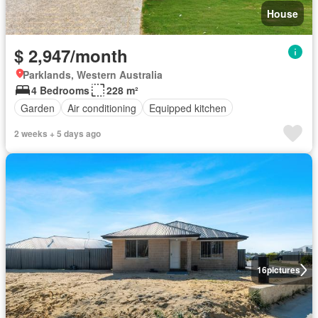
House
$ 2,947/month
Parklands, Western Australia
4 Bedrooms
228 m²
Garden
Air conditioning
Equipped kitchen
2 weeks + 5 days ago
16
pictures