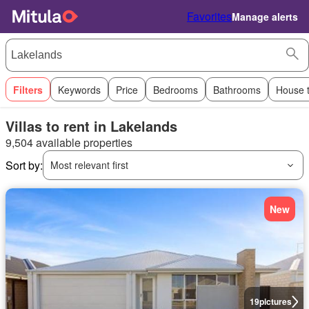
Favorites
Manage alerts
Filters
Keywords
Price
Bedrooms
Bathrooms
House 
Villas to rent in Lakelands
9,504 available properties
Sort by:
Most relevant first
New
19
pictures