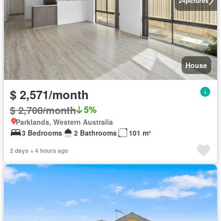
24
pictures
House
$ 2,571/month
$ 2,700/month
5%
Parklands, Western Australia
3 Bedrooms
2 Bathrooms
101 m²
2 days + 4 hours ago