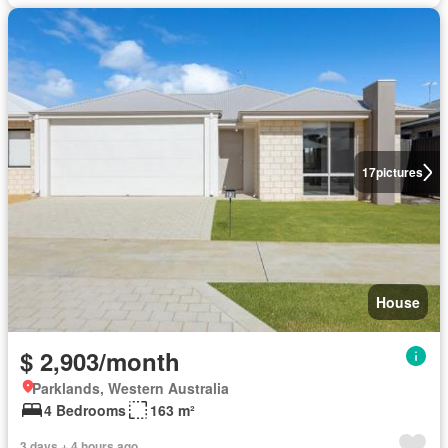
17
pictures
House
$ 2,903/month
Parklands, Western Australia
4 Bedrooms
163 m²
3 days + 4 hours ago