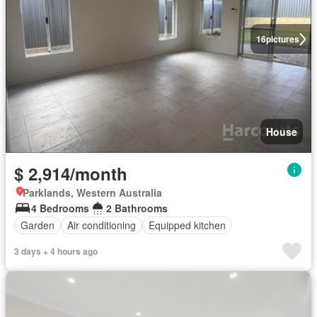
16
pictures
House
$ 2,914/month
Parklands, Western Australia
4 Bedrooms
2 Bathrooms
Garden
Air conditioning
Equipped kitchen
3 days + 4 hours ago