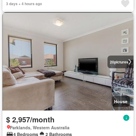
3 days + 4 hours ago
20
pictures
House
$ 2,957/month
Parklands, Western Australia
4 Bedrooms
2 Bathrooms