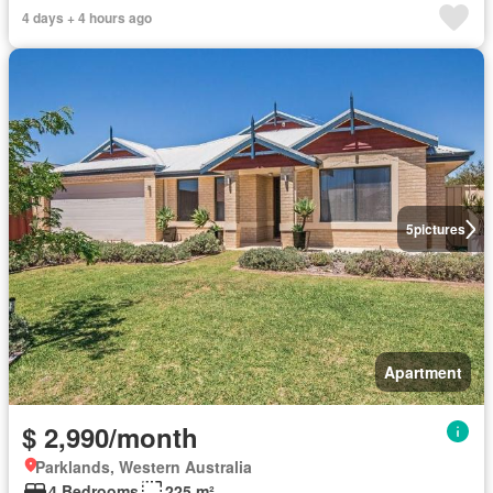
4 days + 4 hours ago
5
pictures
Apartment
$ 2,990/month
Parklands, Western Australia
4 Bedrooms
225 m²