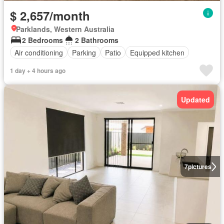
$ 2,657/month
Parklands, Western Australia
2 Bedrooms
2 Bathrooms
Air conditioning
Parking
Patio
Equipped kitchen
1 day + 4 hours ago
Updated
7
pictures