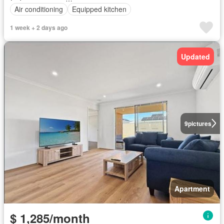
Air conditioning
Equipped kitchen
1 week + 2 days ago
Updated
9
pictures
Apartment
$ 1,285/month