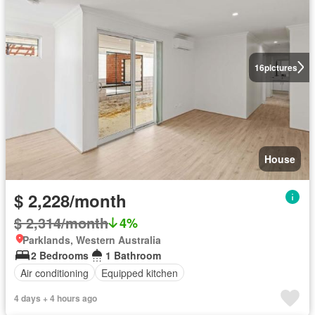
16
pictures
House
$ 2,228/month
$ 2,314/month
4%
Parklands, Western Australia
2 Bedrooms
1 Bathroom
Air conditioning
Equipped kitchen
4 days + 4 hours ago