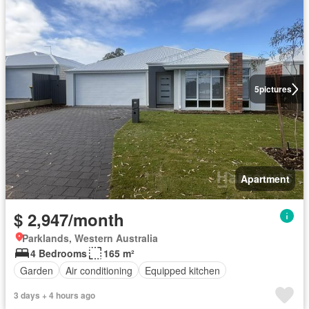
5
pictures
Apartment
$ 2,947/month
Parklands, Western Australia
4 Bedrooms
165 m²
Garden
Air conditioning
Equipped kitchen
3 days + 4 hours ago