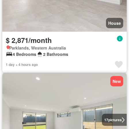
House
$ 2,871/month
Parklands, Western Australia
4 Bedrooms
2 Bathrooms
1 day + 4 hours ago
New
17
pictures