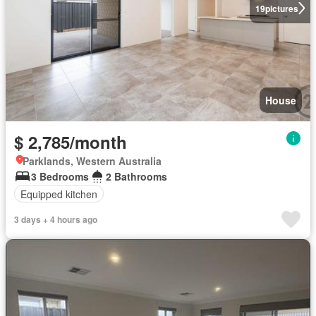
19
pictures
House
$ 2,785/month
Parklands, Western Australia
3 Bedrooms
2 Bathrooms
Equipped kitchen
3 days + 4 hours ago