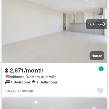
17
pictures
House
$ 2,871/month
Parklands, Western Australia
4 Bedrooms
2 Bathrooms
3 days + 4 hours ago