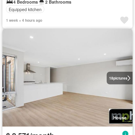
4 Bedrooms
2 Bathrooms
Equipped kitchen
1 week + 4 hours ago
18
pictures
House