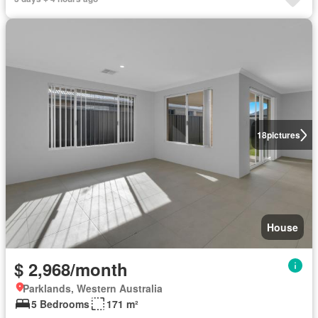
18
pictures
House
$ 2,968/month
Parklands, Western Australia
5 Bedrooms
171 m²