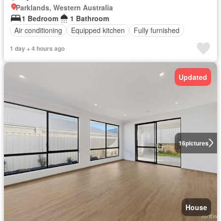
Parklands, Western Australia
1 Bedroom
1 Bathroom
Air conditioning
Equipped kitchen
Fully furnished
1 day + 4 hours ago
Updated
16
pictures
House