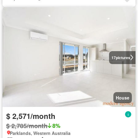
17
pictures
House
$ 2,571/month
$ 2,785/month
8%
Parklands, Western Australia