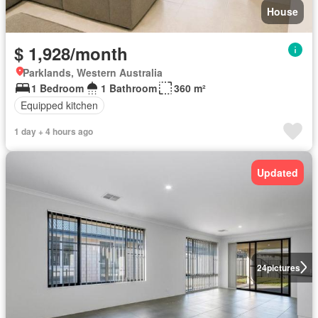
House
$ 1,928/month
Parklands, Western Australia
1 Bedroom
1 Bathroom
360 m²
Equipped kitchen
1 day + 4 hours ago
Updated
24
pictures