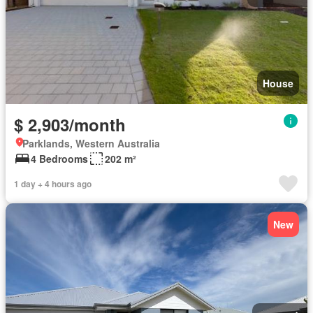
House
$ 2,903/month
Parklands, Western Australia
4 Bedrooms
202 m²
1 day + 4 hours ago
New