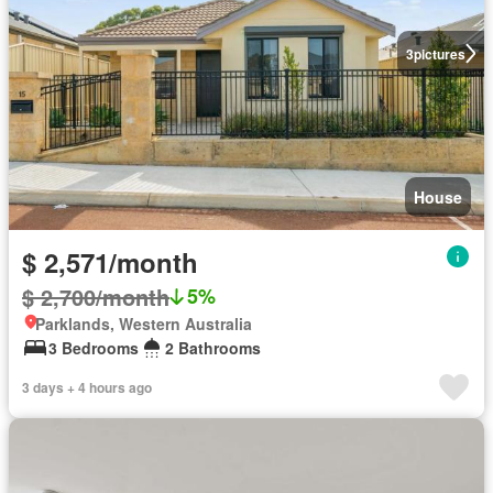
3
pictures
House
$ 2,571/month
$ 2,700/month
5%
Parklands, Western Australia
3 Bedrooms
2 Bathrooms
3 days + 4 hours ago