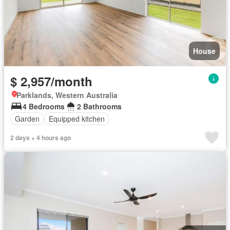
House
$ 2,957/month
Parklands, Western Australia
4 Bedrooms
2 Bathrooms
Garden
Equipped kitchen
2 days + 4 hours ago