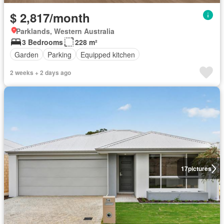
$ 2,817/month
Parklands, Western Australia
3 Bedrooms
228 m²
Garden
Parking
Equipped kitchen
2 weeks + 2 days ago
17
pictures