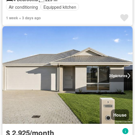
Air conditioning
Equipped kitchen
1 week + 3 days ago
20
pictures
House
$ 2,925/month