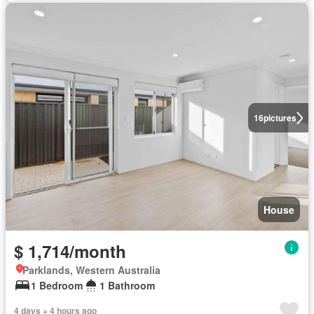
16
pictures
House
$ 1,714/month
Parklands, Western Australia
1 Bedroom
1 Bathroom
4 days + 4 hours ago