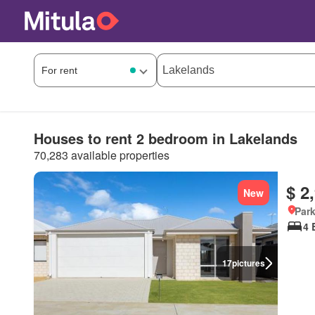
Houses to rent 2 bedroom in Lakelands
70,283 available properties
$ 2
New
Park
4 
17
pictures