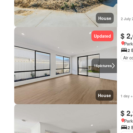
House
2 July
$ 2
Updated
Park
2 
Air c
16
pictures
House
1 day +
$ 2
Park
2 