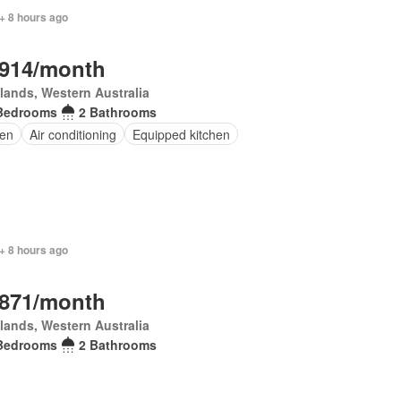
+ 8 hours ago
,914/month
lands, Western Australia
Bedrooms
2 Bathrooms
en
Air conditioning
Equipped kitchen
+ 8 hours ago
,871/month
lands, Western Australia
Bedrooms
2 Bathrooms