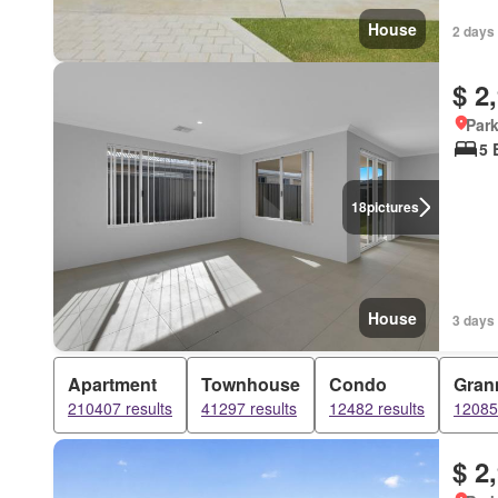
House
2 days 
$ 2
Park
5 
18
pictures
House
3 days 
Apartment
Townhouse
Condo
Grann
210407 results
41297 results
12482 results
12085 
$ 2