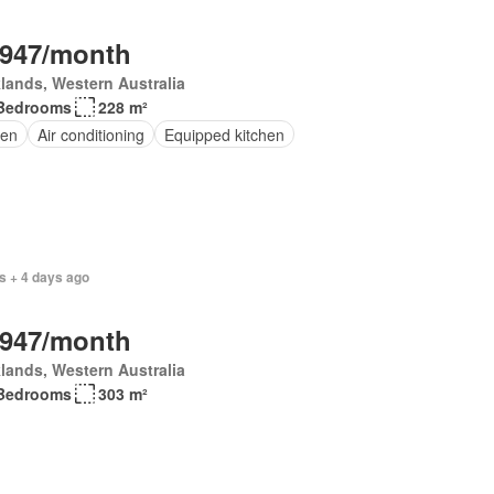
,947/month
lands, Western Australia
Bedrooms
228 m²
en
Air conditioning
Equipped kitchen
s + 4 days ago
,947/month
lands, Western Australia
Bedrooms
303 m²