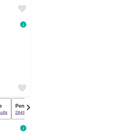
e
Penthouse
ults
2849 results