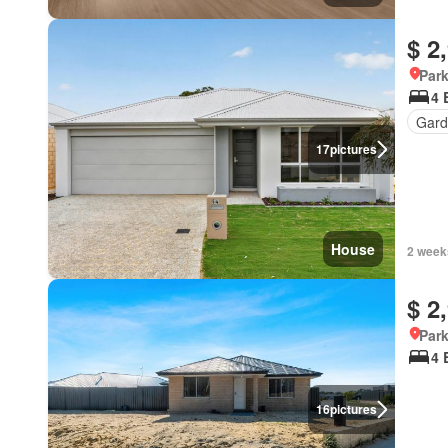
$ 2
Park
4 
Gard
17
pictures
House
2 week
$ 2
Park
4 
16
pictures