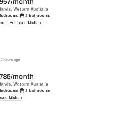
,957/month
lands, Western Australia
Bedrooms
2 Bathrooms
en
Equipped kitchen
 8 hours ago
,785/month
lands, Western Australia
Bedrooms
2 Bathrooms
pped kitchen