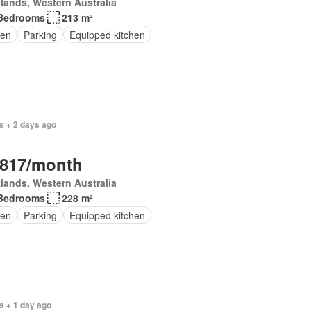
lands, Western Australia
Bedrooms
213 m²
en
Parking
Equipped kitchen
s + 2 days ago
,817/month
lands, Western Australia
Bedrooms
228 m²
en
Parking
Equipped kitchen
s + 1 day ago