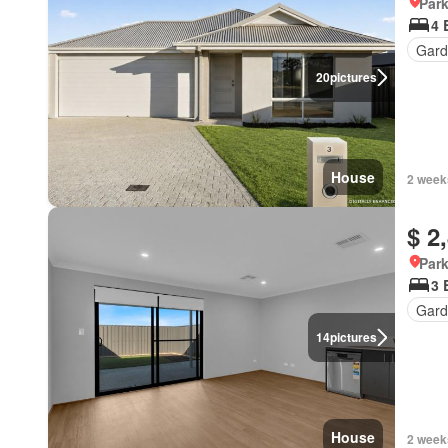
Park
4 
Gard
20
pictures
House
2 week
$ 2
Park
3 
Gard
14
pictures
House
2 week