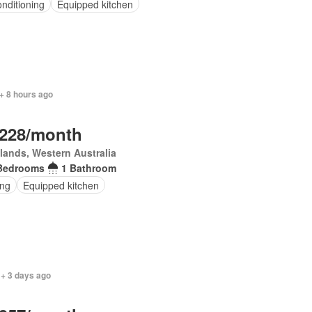
onditioning
Equipped kitchen
+ 8 hours ago
,228/month
lands, Western Australia
Bedrooms
1 Bathroom
ing
Equipped kitchen
 + 3 days ago