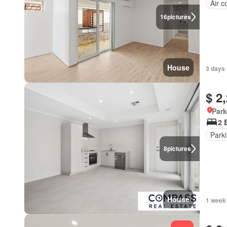
Air c
16
pictures
House
3 days 
$ 2
Park
2 
Park
8
pictures
House
1 week