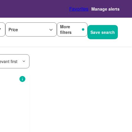
Favorites
Manage alerts
More
Price
filters
Save search
vant first