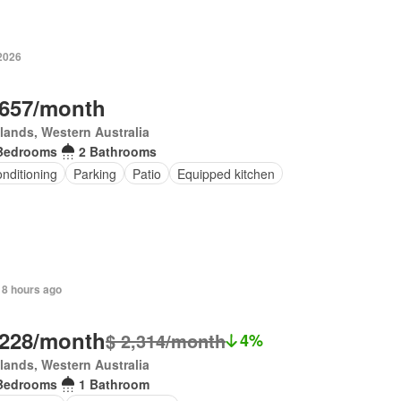
 2026
,657/month
lands, Western Australia
Bedrooms
2 Bathrooms
onditioning
Parking
Patio
Equipped kitchen
 8 hours ago
,228/month
$ 2,314/month
4%
lands, Western Australia
Bedrooms
1 Bathroom