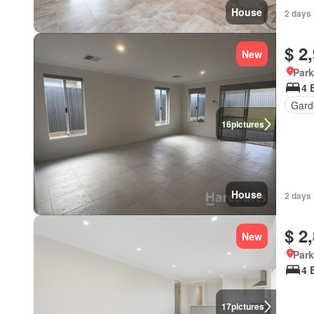
House
2 days 
$ 2
New
Park
4 
Gard
16
pictures
House
2 days 
$ 2
New
Park
4 
17
pictures