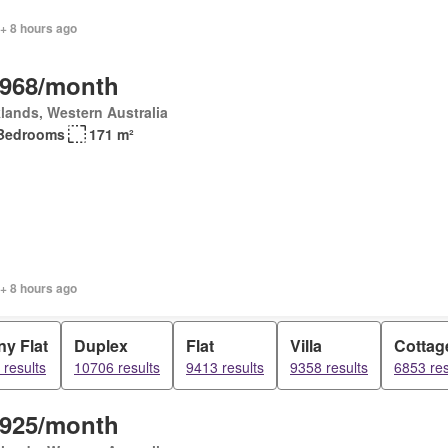
+ 8 hours ago
,968/month
lands, Western Australia
Bedrooms
171 m²
+ 8 hours ago
y Flat
Duplex
Flat
Villa
Cottag
results
10706 results
9413 results
9358 results
6853 res
,925/month