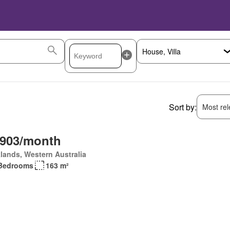
Sort by:
Most rele
,903/month
lands, Western Australia
Bedrooms
163 m²