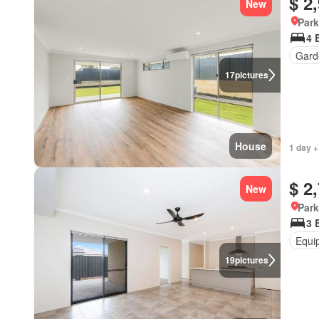
$ 2
New
Park
4 
Gard
17
pictures
House
1 day +
$ 2
New
Park
3 
Equi
19
pictures