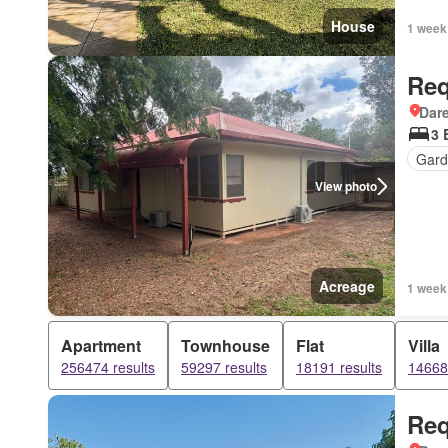
House
1 week
Req
Dar
3 
Gard
View photo
Acreage
1 week
Apartment
Townhouse
Flat
Villa
256474 results
59297 results
18191 results
14668 
Req