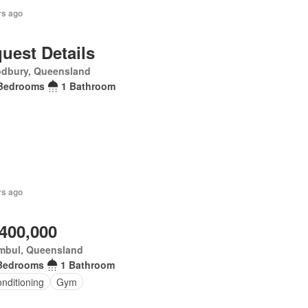
rs ago
uest Details
dbury, Queensland
Bedrooms
1 Bathroom
rs ago
,400,000
mbul, Queensland
Bedrooms
1 Bathroom
onditioning
Gym