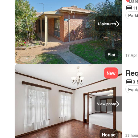
Dar
11
Park
18
pictures
Flat
17 Apr
Req
New
3 
Equi
View photo
House
23 hou