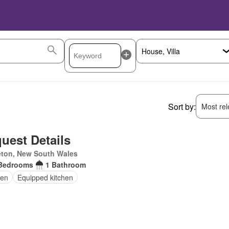
Sort by:
Most rele
uest Details
eton, New South Wales
Bedrooms
1 Bathroom
en
Equipped kitchen