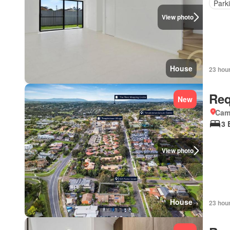
Park
View photo
House
23 hou
Req
New
Came
3 
View photo
House
23 hou