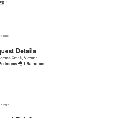
ing
rs ago
uest Details
rons Creek, Victoria
Bedrooms
1 Bathroom
rs ago