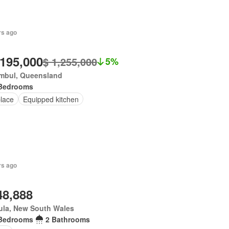
rs ago
,195,000
$ 1,255,000
5%
mbul, Queensland
Bedrooms
place
Equipped kitchen
rs ago
48,888
ula, New South Wales
Bedrooms
2 Bathrooms