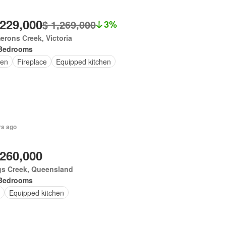
,229,000
$ 1,269,000
3%
rons Creek, Victoria
Bedrooms
en
Fireplace
Equipped kitchen
rs ago
,260,000
gs Creek, Queensland
Bedrooms
Equipped kitchen