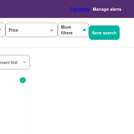
Favorites
Manage alerts
More
Price
filters
Save search
vant first