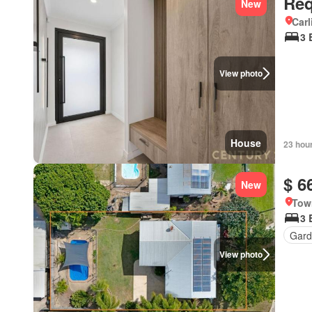
Req
New
Carl
3 
View photo
House
23 hou
$ 6
New
Tow
3 
Gard
View photo