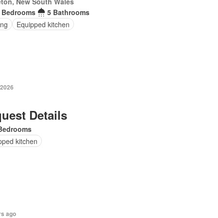
eton, New South Wales
 Bedrooms
5 Bathrooms
ing
Equipped kitchen
 2026
uest Details
Bedrooms
pped kitchen
rs ago