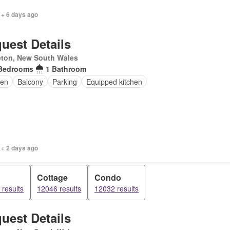
 + 6 days ago
uest Details
eton, New South Wales
Bedrooms
1 Bathroom
en
Balcony
Parking
Equipped kitchen
 + 2 days ago
Cottage
Condo
results
12046 results
12032 results
uest Details