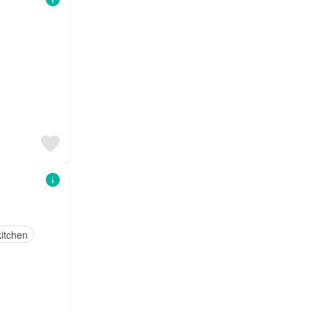
itchen