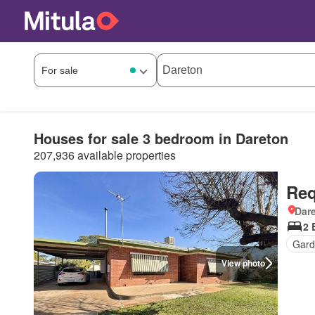
Houses for sale 3 bedroom in Dareton
207,936 available properties
Req
Dar
2 
Gard
View photo