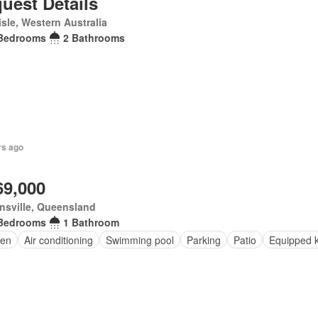
uest Details
isle, Western Australia
Bedrooms
2 Bathrooms
rs ago
69,000
nsville, Queensland
Bedrooms
1 Bathroom
en
Air conditioning
Swimming pool
Parking
Patio
Equipped k