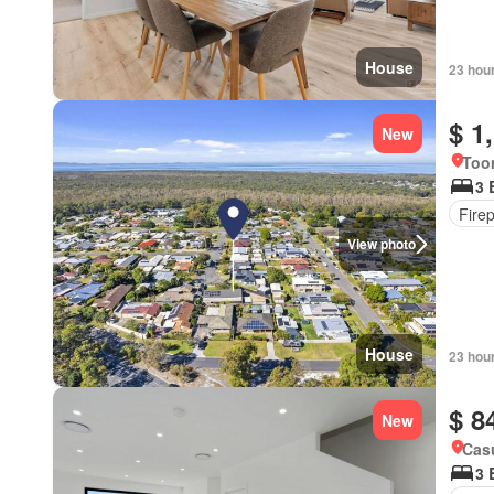
House
23 hou
$ 1
New
Too
3 
Fire
View photo
House
23 hou
$ 8
New
Cas
3 