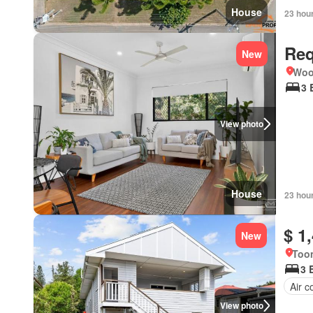
House
23 hou
Req
New
Woo
3 
View photo
House
23 hou
$ 1
New
Too
3 
Air c
View photo