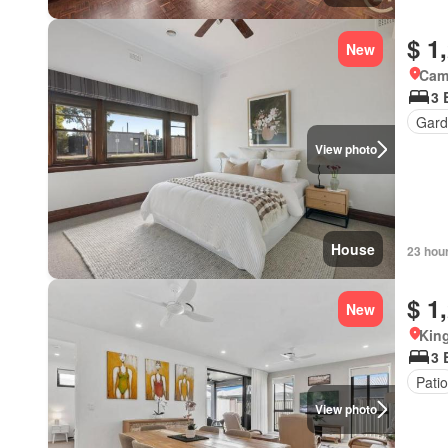
$ 1
New
Came
3 
Gard
View photo
House
23 hou
$ 1
New
Kin
3 
Patio
View photo