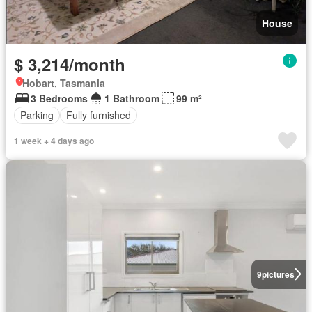
House
$ 3,214/month
Hobart, Tasmania
3 Bedrooms
1 Bathroom
99 m²
Parking
Fully furnished
1 week + 4 days ago
9
pictures