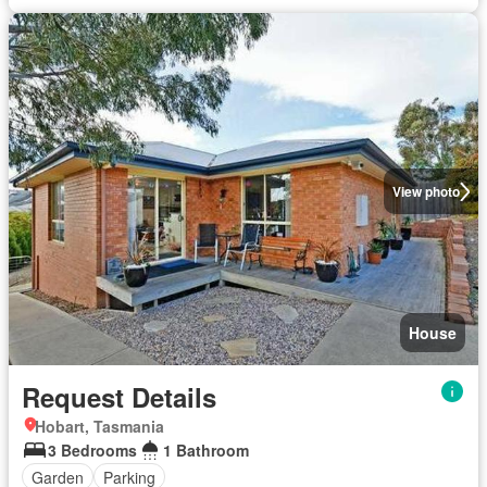
View photo
House
Request Details
Hobart, Tasmania
3 Bedrooms
1 Bathroom
Garden
Parking