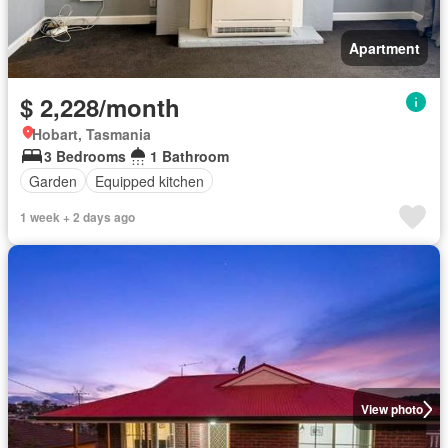
Apartment
$ 2,228/month
Hobart, Tasmania
3 Bedrooms
1 Bathroom
Garden
Equipped kitchen
1 week + 2 days ago
View photo