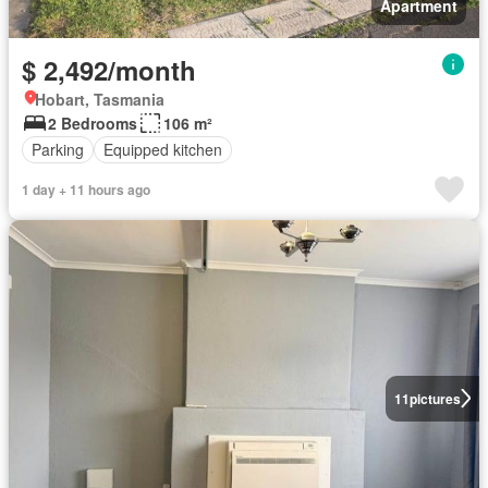
Apartment
$ 2,492/month
Hobart, Tasmania
2 Bedrooms
106 m²
Parking
Equipped kitchen
1 day + 11 hours ago
11
pictures