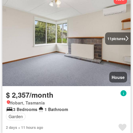
11
pictures
House
$ 2,357/month
Hobart, Tasmania
3 Bedrooms
1 Bathroom
Garden
2 days + 11 hours ago