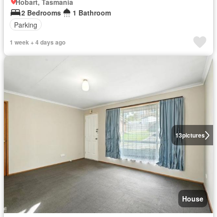
Hobart, Tasmania
2 Bedrooms
1 Bathroom
Parking
1 week + 4 days ago
13
pictures
House