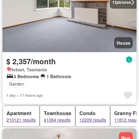
12
pictures
House
$ 2,357/month
Hobart, Tasmania
3 Bedrooms
1 Bathroom
Garden
1 day + 11 hours ago
Apartment
Townhouse
Condo
Granny Fla
210121 results
41094 results
12209 results
11812 result
New