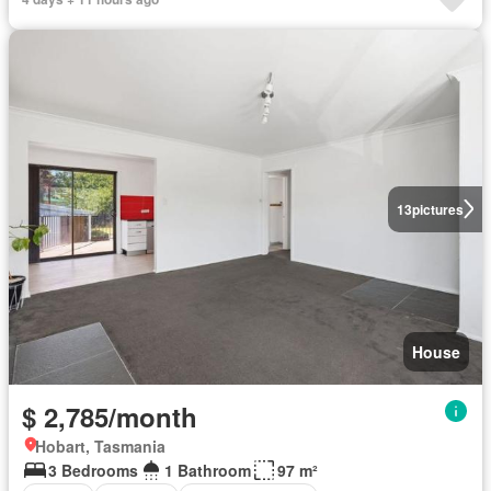
13
pictures
House
$ 2,785/month
Hobart, Tasmania
3 Bedrooms
1 Bathroom
97 m²