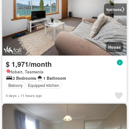
8
pictures
House
$ 1,971/month
Hobart, Tasmania
2 Bedrooms
1 Bathroom
Balcony
Equipped kitchen
4 days + 11 hours ago