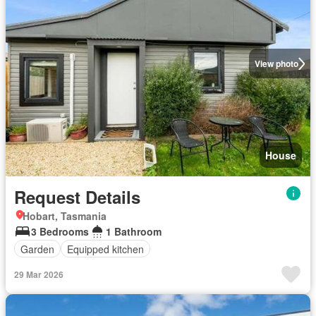
View photo
House
Request Details
Hobart, Tasmania
3 Bedrooms
1 Bathroom
Garden
Equipped kitchen
29 Mar 2026