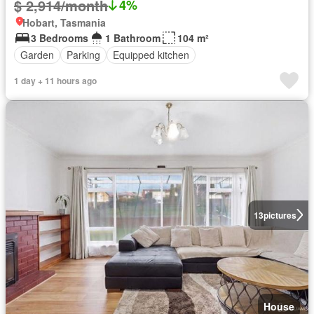
$ 2,914/month
4%
Hobart, Tasmania
3 Bedrooms
1 Bathroom
104 m²
Garden
Parking
Equipped kitchen
1 day + 11 hours ago
13
pictures
House