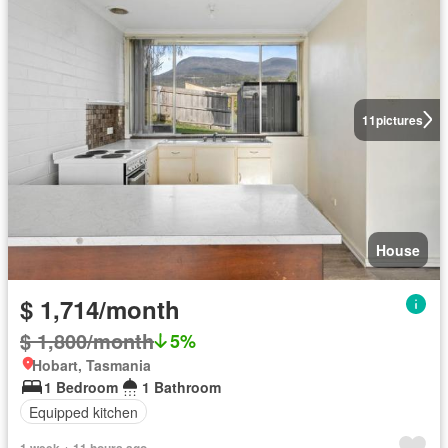
11
pictures
House
$ 1,714/month
$ 1,800/month
5%
Hobart, Tasmania
1 Bedroom
1 Bathroom
Equipped kitchen