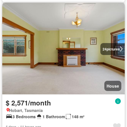
24
pictures
House
$ 2,571/month
Hobart, Tasmania
3 Bedrooms
1 Bathroom
148 m²
4 days + 11 hours ago