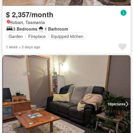
$ 2,357/month
Hobart, Tasmania
3 Bedrooms
1 Bathroom
Garden
Fireplace
Equipped kitchen
1 week + 3 days ago
10
pictures