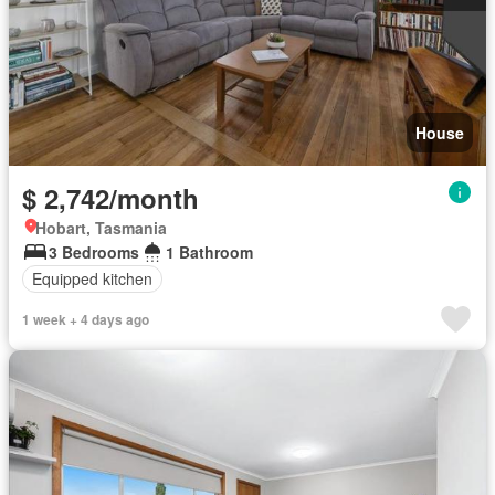
House
$ 2,742/month
Hobart, Tasmania
3 Bedrooms
1 Bathroom
Equipped kitchen
1 week + 4 days ago