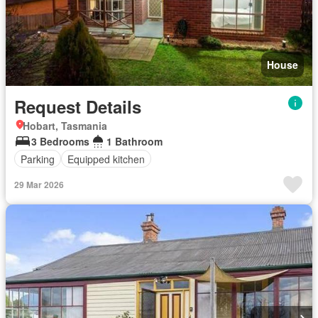
House
Request Details
Hobart, Tasmania
3 Bedrooms
1 Bathroom
Parking
Equipped kitchen
29 Mar 2026