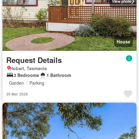
View photo
House
Request Details
Hobart, Tasmania
3 Bedrooms
1 Bathroom
Garden
Parking
29 Mar 2026