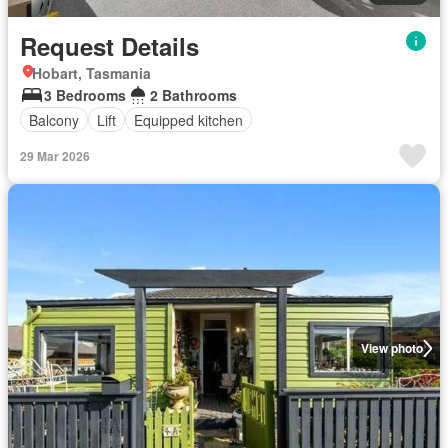
Request Details
Hobart, Tasmania
3 Bedrooms
2 Bathrooms
Balcony
Lift
Equipped kitchen
29 Mar 2026
View photo