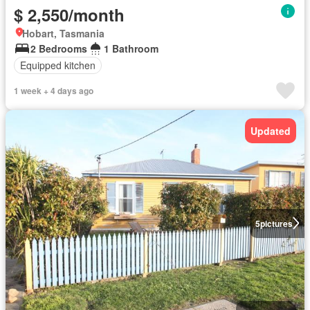
$ 2,550/month
Hobart, Tasmania
2 Bedrooms
1 Bathroom
Equipped kitchen
1 week + 4 days ago
Updated
5
pictures