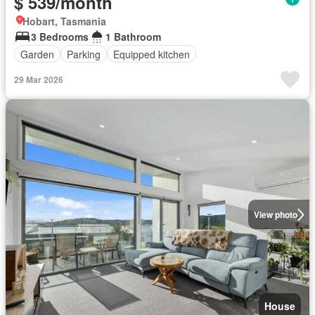
$ 539/month
Hobart, Tasmania
3 Bedrooms
1 Bathroom
Garden
Parking
Equipped kitchen
29 Mar 2026
View photo
House