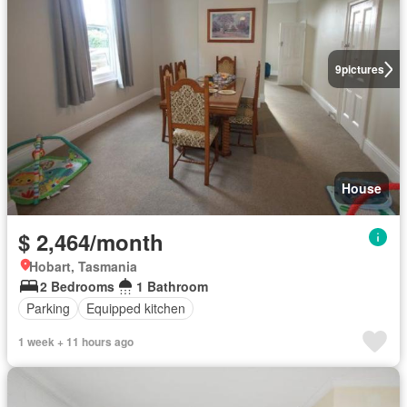
9
pictures
House
$ 2,464/month
Hobart, Tasmania
2 Bedrooms
1 Bathroom
Parking
Equipped kitchen
1 week + 11 hours ago