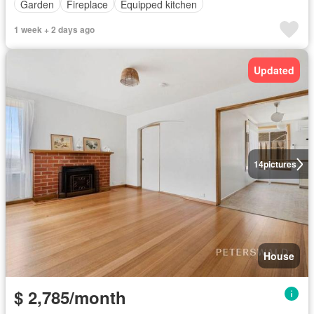
Garden
Fireplace
Equipped kitchen
1 week + 2 days ago
Updated
14
pictures
House
$ 2,785/month