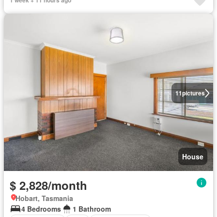
1 week + 11 hours ago
11
pictures
House
$ 2,828/month
Hobart, Tasmania
4 Bedrooms
1 Bathroom