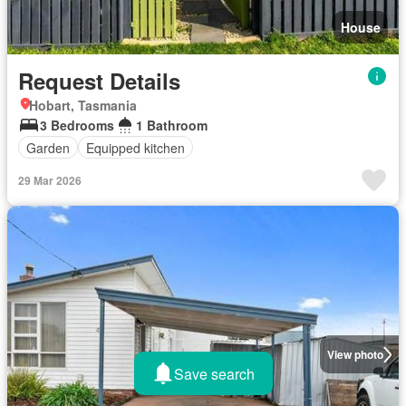
House
Request Details
Hobart, Tasmania
3 Bedrooms
1 Bathroom
Garden
Equipped kitchen
29 Mar 2026
View photo
Save search