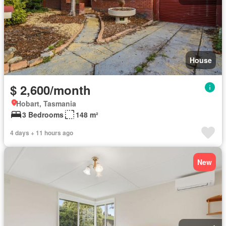
House
$ 2,600/month
Hobart, Tasmania
3 Bedrooms
148 m²
4 days + 11 hours ago
New