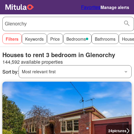
Favorites
Manage alerts
Filters
Keywords
Price
Bedrooms
Bathrooms
House
Houses to rent 3 bedroom in Glenorchy
144,592 available properties
Sort by:
Most relevant first
24
pictures