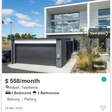
View photo
House
$ 558/month
Hobart, Tasmania
3 Bedrooms
2 Bathrooms
Balcony
Parking
29 Mar 2026