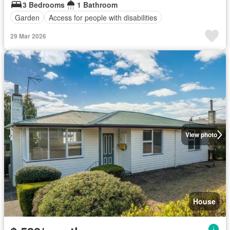
3 Bedrooms
1 Bathroom
Garden
Access for people with disabilities
29 Mar 2026
View photo
House