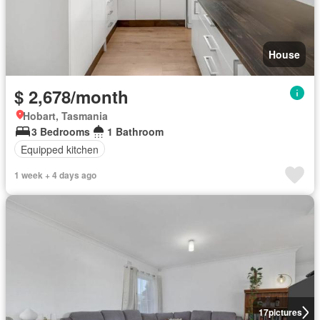
House
$ 2,678/month
Hobart, Tasmania
3 Bedrooms
1 Bathroom
Equipped kitchen
1 week + 4 days ago
17
pictures