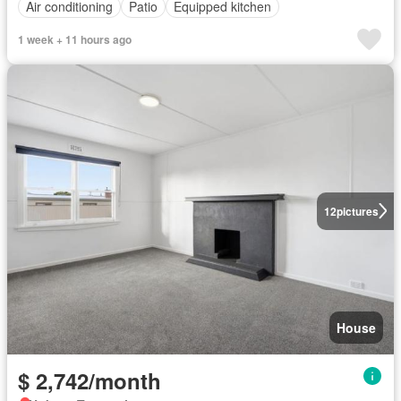
Air conditioning
Patio
Equipped kitchen
1 week + 11 hours ago
12
pictures
House
$ 2,742/month