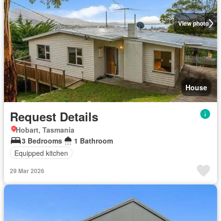
View photo
House
Request Details
Hobart, Tasmania
3 Bedrooms
1 Bathroom
Equipped kitchen
29 Mar 2026