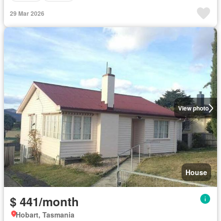
29 Mar 2026
View photo
House
$ 441/month
Hobart, Tasmania