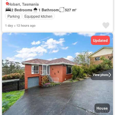
Hobart, Tasmania
2 Bedrooms
1 Bathroom
527 m²
Parking
Equipped kitchen
1 day + 12 hours ago
Updated
View photo
House