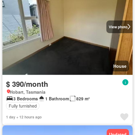
View photo
House
$ 390/month
Hobart, Tasmania
3 Bedrooms
1 Bathroom
829 m²
Fully furnished
1 day + 12 hours ago
Updated