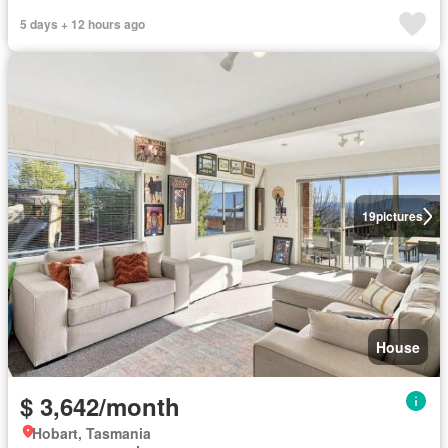
5 days + 12 hours ago
19
pictures
House
$ 3,642/month
Hobart, Tasmania