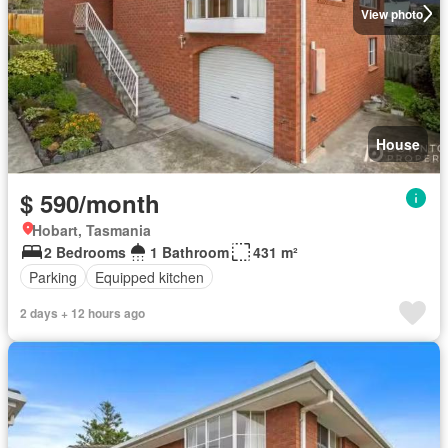
View photo
House
$ 590/month
Hobart, Tasmania
2 Bedrooms
1 Bathroom
431 m²
Parking
Equipped kitchen
2 days + 12 hours ago