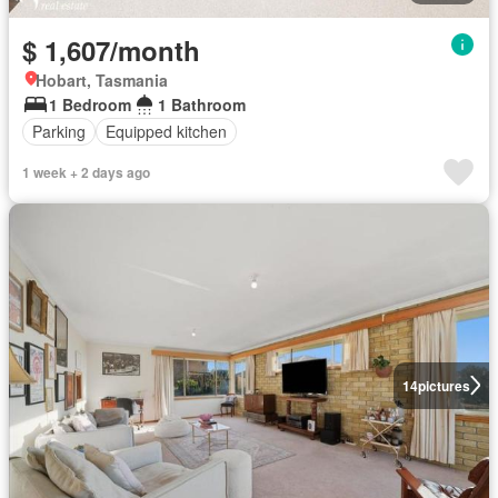
$ 1,607/month
Hobart, Tasmania
1 Bedroom
1 Bathroom
Parking
Equipped kitchen
1 week + 2 days ago
14
pictures