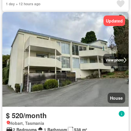
1 day + 12 hours ago
Updated
View photo
House
$ 520/month
Hobart, Tasmania
2 Bedrooms
1 Bathroom
538 m²