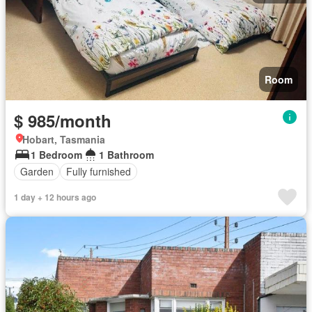
Room
$ 985/month
Hobart, Tasmania
1 Bedroom
1 Bathroom
Garden
Fully furnished
1 day + 12 hours ago