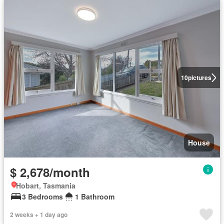
10
pictures
House
$ 2,678/month
Hobart, Tasmania
3 Bedrooms
1 Bathroom
2 weeks + 1 day ago