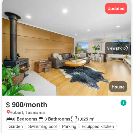
Updated
View photo
House
$ 900/month
Hobart, Tasmania
6 Bedrooms
3 Bathrooms
1,625 m²
Garden
Swimming pool
Parking
Equipped kitchen