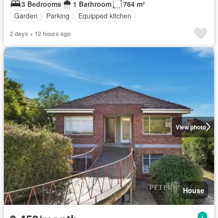
3 Bedrooms
1 Bathroom
764 m²
Garden
Parking
Equipped kitchen
2 days + 12 hours ago
View photo
House