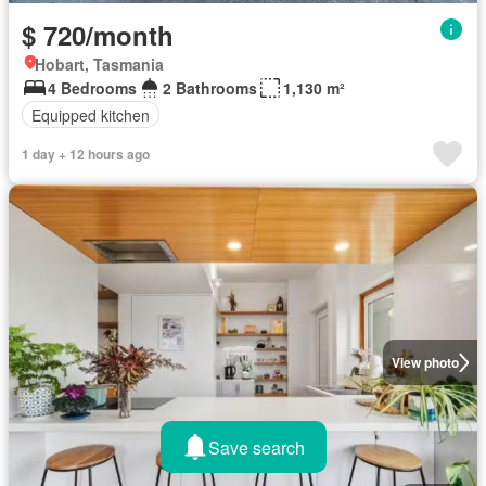
$ 720/month
Hobart, Tasmania
4 Bedrooms
2 Bathrooms
1,130 m²
Equipped kitchen
1 day + 12 hours ago
View photo
Save search