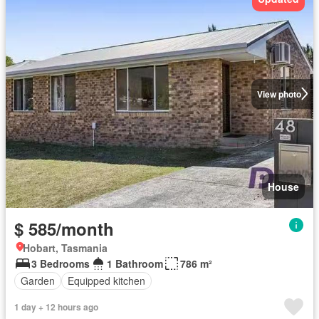
View photo
House
$ 585/month
Hobart, Tasmania
3 Bedrooms
1 Bathroom
786 m²
Garden
Equipped kitchen
1 day + 12 hours ago