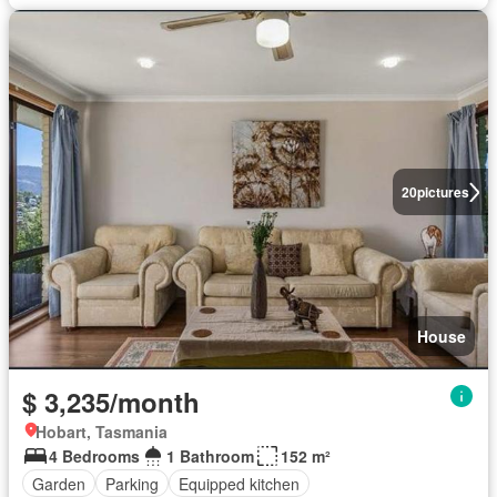
20
pictures
House
$ 3,235/month
Hobart, Tasmania
4 Bedrooms
1 Bathroom
152 m²
Garden
Parking
Equipped kitchen