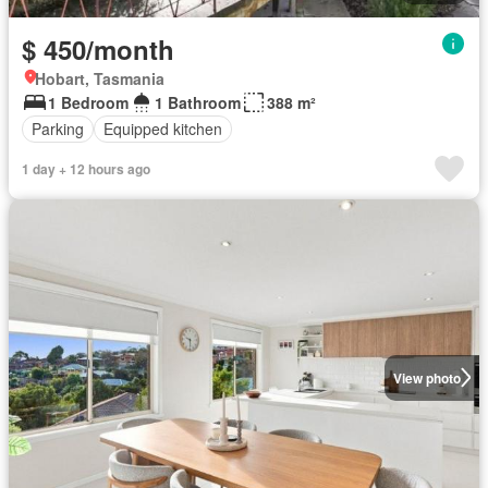
$ 450/month
Hobart, Tasmania
1 Bedroom
1 Bathroom
388 m²
Parking
Equipped kitchen
1 day + 12 hours ago
View photo