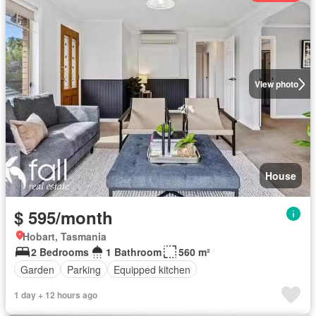
View photo
House
$ 595/month
Hobart, Tasmania
2 Bedrooms
1 Bathroom
560 m²
Garden
Parking
Equipped kitchen
1 day + 12 hours ago