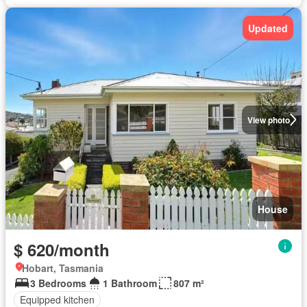
Updated
View photo
House
$ 620/month
Hobart, Tasmania
3 Bedrooms
1 Bathroom
807 m²
Equipped kitchen