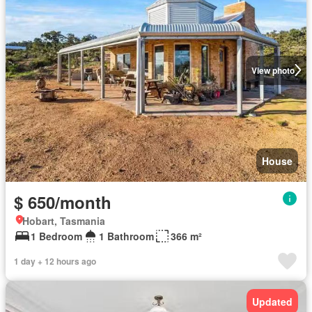
View photo
House
$ 650/month
Hobart, Tasmania
1 Bedroom
1 Bathroom
366 m²
1 day + 12 hours ago
Updated