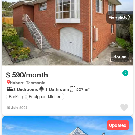
View photo
House
$ 590/month
Hobart, Tasmania
2 Bedrooms
1 Bathroom
527 m²
Parking
Equipped kitchen
10 July 2026
Updated