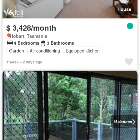
House
$ 3,428/month
Hobart, Tasmania
4 Bedrooms
3 Bathrooms
Garden
Air conditioning
Equipped kitchen
1 week + 2 days ago
15
pictures