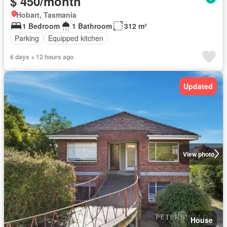
$ 450/month
Hobart, Tasmania
1 Bedroom
1 Bathroom
312 m²
Parking
Equipped kitchen
6 days + 12 hours ago
Updated
View photo
House