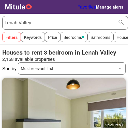
Favorites
Manage alerts
Filters
Keywords
Price
Bedrooms
Bathrooms
House
Houses to rent 3 bedroom in Lenah Valley
2,158 available properties
Sort by:
Most relevant first
9
pictures