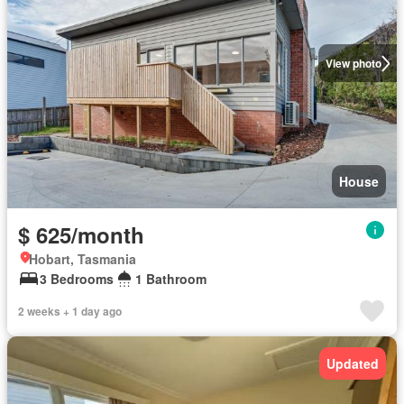
View photo
House
$ 625/month
Hobart, Tasmania
3 Bedrooms
1 Bathroom
2 weeks + 1 day ago
Updated