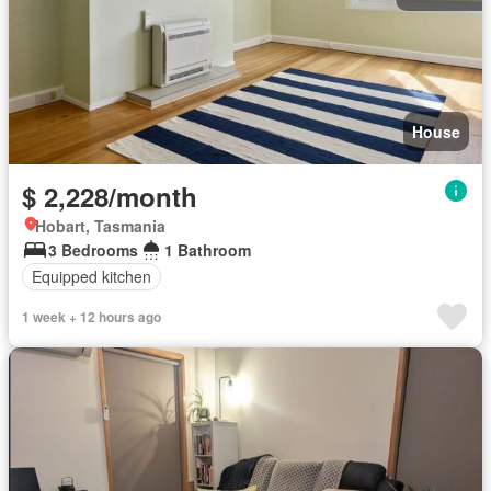
House
$ 2,228/month
Hobart, Tasmania
3 Bedrooms
1 Bathroom
Equipped kitchen
1 week + 12 hours ago