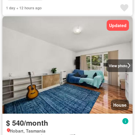
1 day + 12 hours ago
Updated
View photo
House
$ 540/month
Hobart, Tasmania