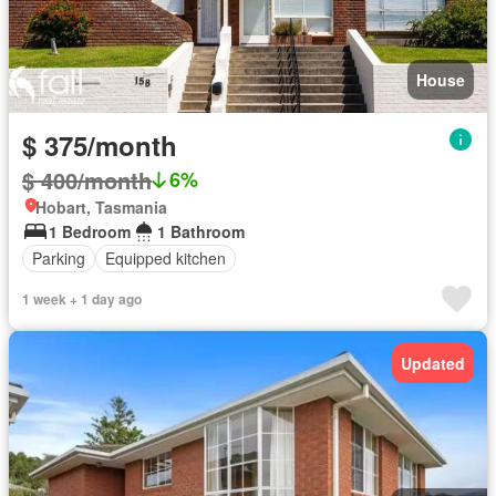
House
$ 375/month
$ 400/month
6%
Hobart, Tasmania
1 Bedroom
1 Bathroom
Parking
Equipped kitchen
1 week + 1 day ago
Updated