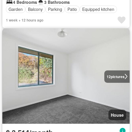
4 Bedrooms
3 Bathrooms
Garden
Balcony
Parking
Patio
Equipped kitchen
1 week + 12 hours ago
12
pictures
House