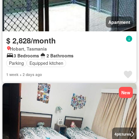
Apartment
$ 2,828/month
Hobart, Tasmania
3 Bedrooms
2 Bathrooms
Parking
Equipped kitchen
1 week + 2 days ago
New
4
pictures