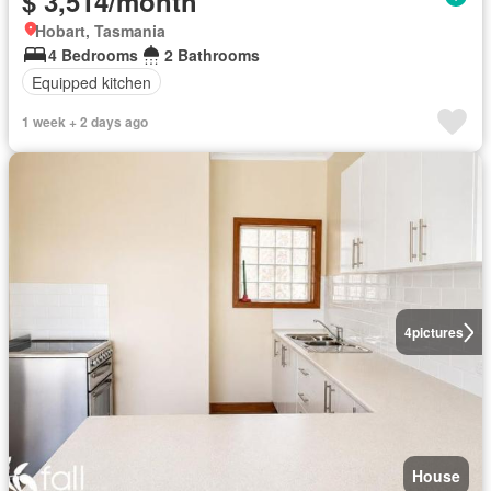
$ 3,514/month
Hobart, Tasmania
4 Bedrooms
2 Bathrooms
Equipped kitchen
1 week + 2 days ago
4
pictures
House