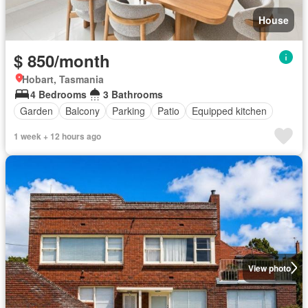
House
$ 850/month
Hobart, Tasmania
4 Bedrooms
3 Bathrooms
Garden
Balcony
Parking
Patio
Equipped kitchen
1 week + 12 hours ago
View photo