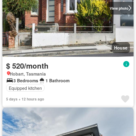
View photo
House
$ 520/month
Hobart, Tasmania
3 Bedrooms
1 Bathroom
Equipped kitchen
5 days + 12 hours ago