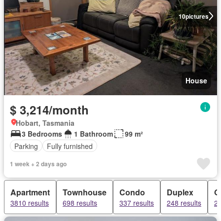
10
pictures
House
$ 3,214/month
Hobart, Tasmania
3 Bedrooms
1 Bathroom
99 m²
Parking
Fully furnished
1 week + 2 days ago
Apartment
Townhouse
Condo
Duplex
G
3810 results
698 results
337 results
248 results
22