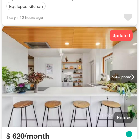
Equipped kitchen
1 day + 12 hours ago
Updated
View photo
House
$ 620/month