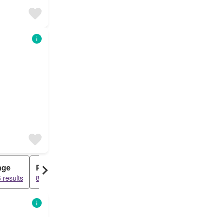
age
Penthouse
 results
8669 results