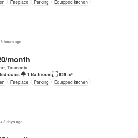
en
Fireplace
Parking
Equipped kitchen
 6 hours ago
20/month
rt, Tasmania
Bedrooms
1 Bathroom
829 m²
en
Fireplace
Parking
Equipped kitchen
 + 3 days ago