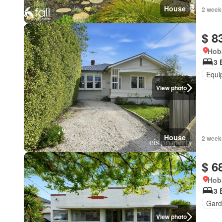
House
2 week
$ 8
Hob
3 
Equi
View photo
House
2 week
$ 6
Hob
3 
Gard
View photo