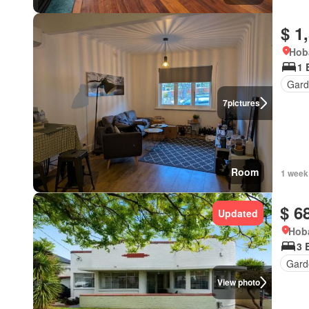
$ 1
Hob
1 
Gard
7
pictures
Room
1 week
$ 6
Updated
Hoba
3 
Gard
View photo