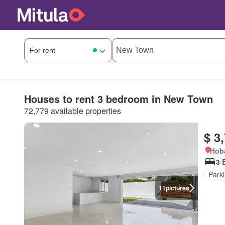
Houses to rent 3 bedroom in New Town
72,779 available properties
$ 3
Hoba
3 
Park
11
pictures