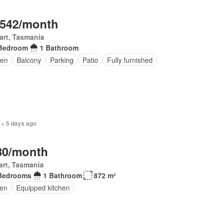
,542/month
art, Tasmania
Bedroom
1 Bathroom
en
Balcony
Parking
Patio
Fully furnished
 + 5 days ago
80/month
rt, Tasmania
Bedrooms
1 Bathroom
872 m²
en
Equipped kitchen