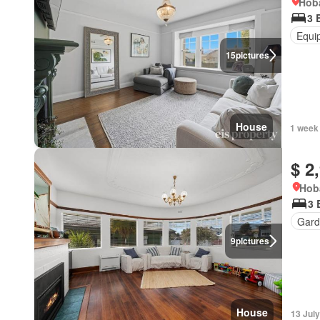
Hoba
3 
Equi
15
pictures
House
1 week
$ 2
Hob
3 
Gard
9
pictures
House
13 Jul