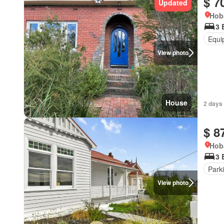
$ 7
Updated
Hob
3 
Equi
View photo
House
2 days 
$ 8
Hob
3 
Park
View photo