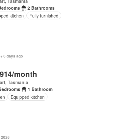
rt, Tasmania
Bedrooms
2 Bathrooms
pped kitchen
Fully furnished
 + 6 days ago
,914/month
art, Tasmania
Bedrooms
1 Bathroom
en
Equipped kitchen
y 2026