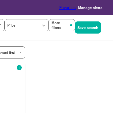
Favorites
Manage alerts
More
Price
filters
Save search
vant first