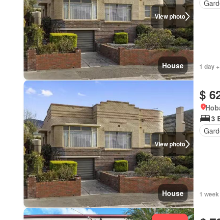
Gard
View photo
House
1 day +
$ 6
Hoba
3 
Gard
View photo
House
1 week