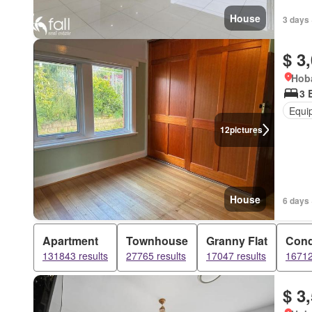
House
3 days 
$ 3
Hoba
3 
Equi
12
pictures
House
6 days 
Apartment
Townhouse
Granny Flat
Con
131843 results
27765 results
17047 results
16712
$ 3