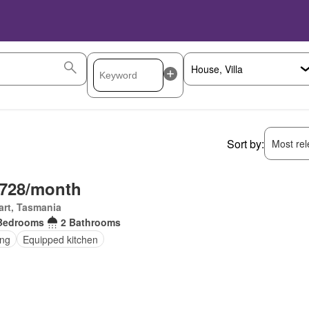
Sort by:
Most rele
,728/month
rt, Tasmania
Bedrooms
2 Bathrooms
ing
Equipped kitchen