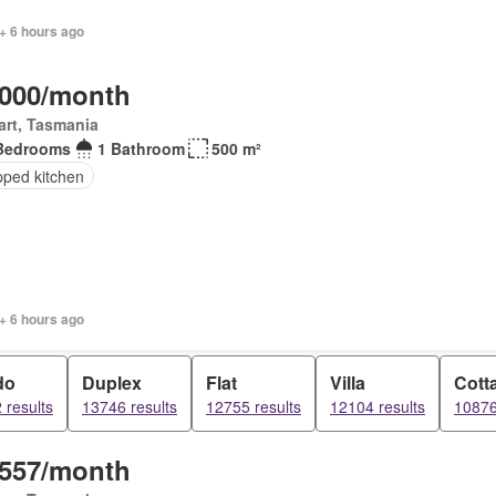
+ 6 hours ago
,000/month
rt, Tasmania
Bedrooms
1 Bathroom
500 m²
pped kitchen
+ 6 hours ago
do
Duplex
Flat
Villa
Cott
 results
13746 results
12755 results
12104 results
10876
,557/month