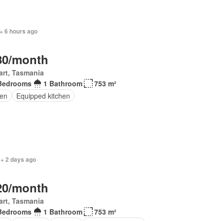
+ 6 hours ago
80/month
rt, Tasmania
Bedrooms
1 Bathroom
753 m²
en
Equipped kitchen
 + 2 days ago
20/month
rt, Tasmania
Bedrooms
1 Bathroom
753 m²