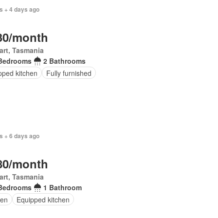
s + 4 days ago
30/month
art, Tasmania
Bedrooms
2 Bathrooms
pped kitchen
Fully furnished
s + 6 days ago
80/month
art, Tasmania
Bedrooms
1 Bathroom
en
Equipped kitchen