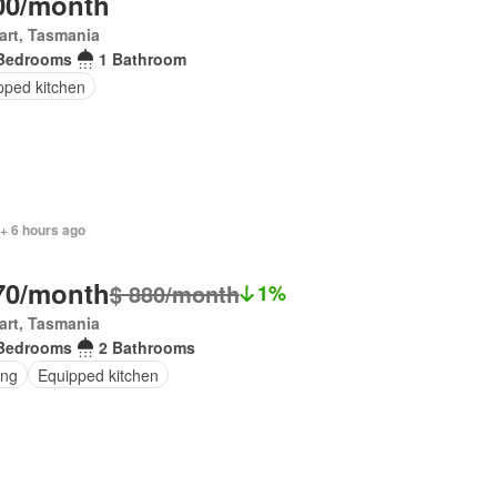
00/month
art, Tasmania
Bedrooms
1 Bathroom
pped kitchen
+ 6 hours ago
70/month
$ 880/month
1%
art, Tasmania
Bedrooms
2 Bathrooms
ing
Equipped kitchen