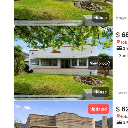
House
2 days 
$ 6
Hoba
3 
Gard
View photo
House
1 week
$ 6
Updated
Hoba
3 