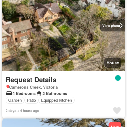
View photo
House
Request Details
Camerons Creek, Victoria
4 Bedrooms
2 Bathrooms
Garden
Patio
Equipped kitchen
2 days + 4 hours ago
New