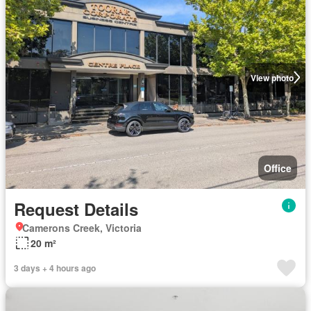
View photo
Office
Request Details
Camerons Creek, Victoria
20 m²
3 days + 4 hours ago