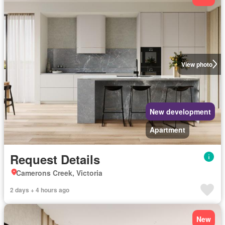
View photo
New development
Apartment
Request Details
Camerons Creek, Victoria
2 days + 4 hours ago
New