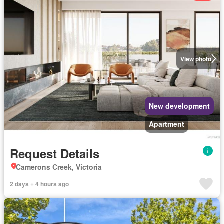
View photo
New development
Apartment
Request Details
Camerons Creek, Victoria
2 days + 4 hours ago