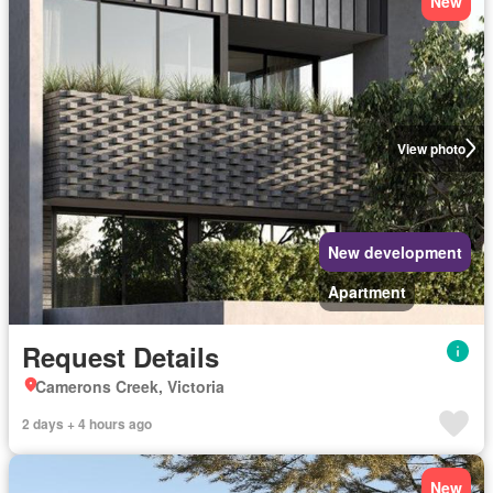
New
View photo
New development
Apartment
Request Details
Camerons Creek, Victoria
2 days + 4 hours ago
New