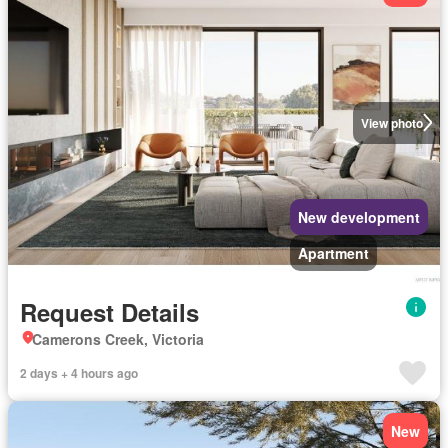
View photo
New development
Apartment
Request Details
Camerons Creek, Victoria
2 days + 4 hours ago
New