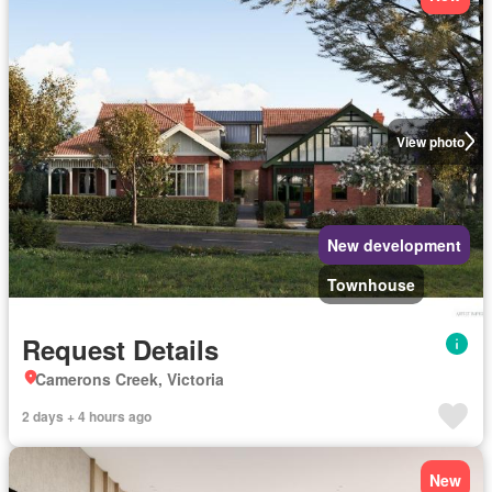
View photo
New development
Townhouse
Request Details
Camerons Creek, Victoria
2 days + 4 hours ago
New