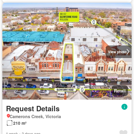
View photo
Retail
Request Details
Camerons Creek, Victoria
210 m²
1 week + 2 days ago