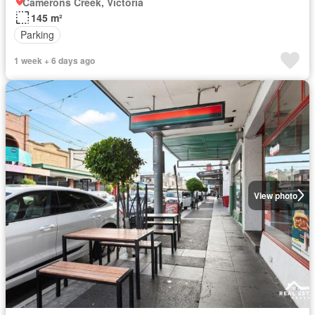
Camerons Creek, Victoria
145 m²
Parking
1 week + 6 days ago
View photo