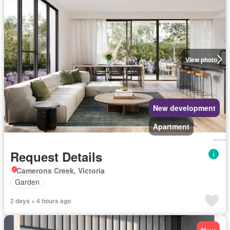
View photo
New development
Apartment
Request Details
Camerons Creek, Victoria
Garden
2 days + 4 hours ago