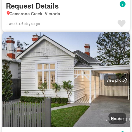
Request Details
Camerons Creek, Victoria
1 week + 6 days ago
View photo
House