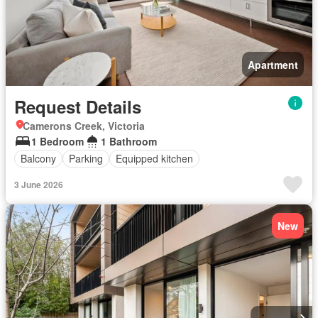
Apartment
Request Details
Camerons Creek, Victoria
1 Bedroom
1 Bathroom
Balcony
Parking
Equipped kitchen
3 June 2026
New