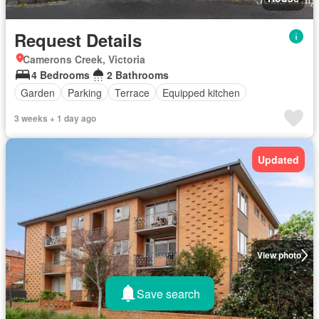
Request Details
Camerons Creek, Victoria
4 Bedrooms
2 Bathrooms
Garden
Parking
Terrace
Equipped kitchen
3 weeks + 1 day ago
Updated
View photo
Save search