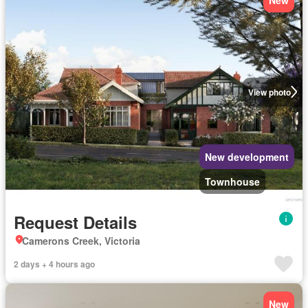
View photo
New development
Townhouse
Request Details
Camerons Creek, Victoria
2 days + 4 hours ago
New