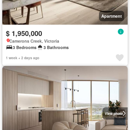
Apartment
$ 1,950,000
Camerons Creek, Victoria
3 Bedrooms
3 Bathrooms
1 week + 2 days ago
View photo