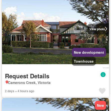
View photo
New development
Townhouse
Request Details
Camerons Creek, Victoria
2 days + 4 hours ago
New