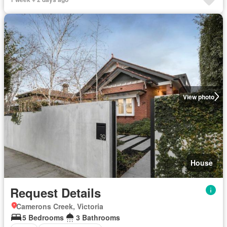
View photo
House
Request Details
Camerons Creek, Victoria
5 Bedrooms
3 Bathrooms