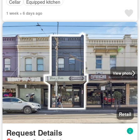
Cellar
Equipped kitchen
1 week + 6 days ago
View photo
Retail
Request Details