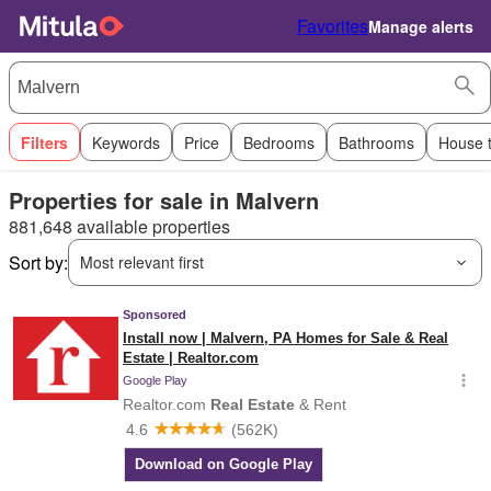
Favorites
Manage alerts
Filters
Keywords
Price
Bedrooms
Bathrooms
House 
Properties for sale in Malvern
881,648 available properties
Sort by:
Most relevant first