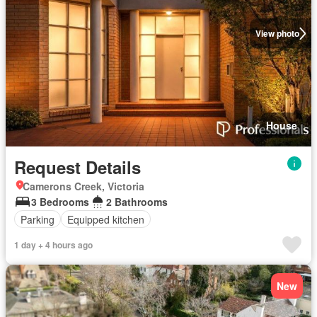
View photo
House
Request Details
Camerons Creek, Victoria
3 Bedrooms
2 Bathrooms
Parking
Equipped kitchen
1 day + 4 hours ago
New