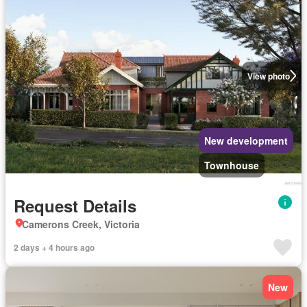
View photo
New development
Townhouse
Request Details
Camerons Creek, Victoria
2 days + 4 hours ago
New