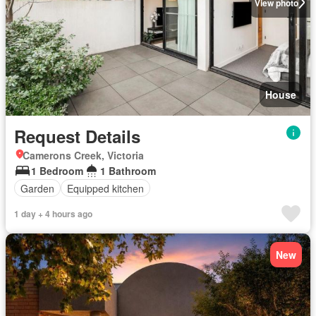
View photo
House
Request Details
Camerons Creek, Victoria
1 Bedroom
1 Bathroom
Garden
Equipped kitchen
1 day + 4 hours ago
New