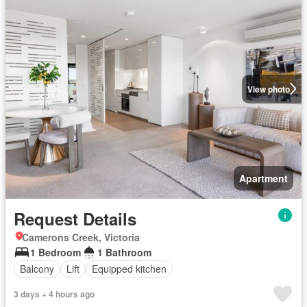
View photo
Apartment
Request Details
Camerons Creek, Victoria
1 Bedroom
1 Bathroom
Balcony
Lift
Equipped kitchen
3 days + 4 hours ago