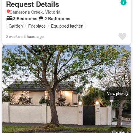
Request Details
Camerons Creek, Victoria
3 Bedrooms
2 Bathrooms
Garden
Fireplace
Equipped kitchen
2 weeks + 4 hours ago
View photo
House