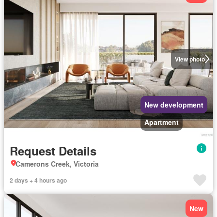
View photo
New development
Apartment
Request Details
Camerons Creek, Victoria
2 days + 4 hours ago
New