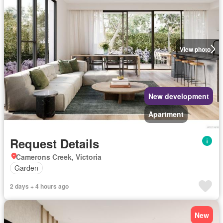
View photo
New development
Apartment
Request Details
Camerons Creek, Victoria
Garden
2 days + 4 hours ago
New