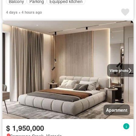
Balcony
Parking
Equipped kitchen
4 days + 4 hours ago
View photo
Apartment
$ 1,950,000