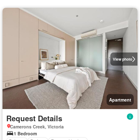
View photo
Apartment
Request Details
Camerons Creek, Victoria
1 Bedroom