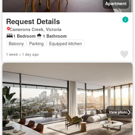
Apartment
Request Details
Camerons Creek, Victoria
1 Bedroom
1 Bathroom
Balcony
Parking
Equipped kitchen
1 week + 1 day ago
View photo