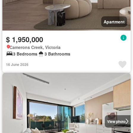
Apartment
$ 1,950,000
Camerons Creek, Victoria
3 Bedrooms
3 Bathrooms
16 June 2026
View photo