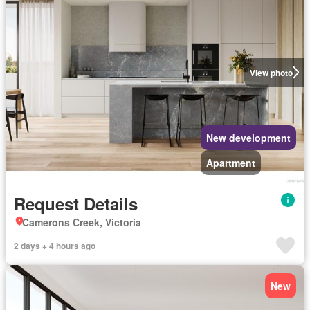
View photo
New development
Apartment
Request Details
Camerons Creek, Victoria
2 days + 4 hours ago
New