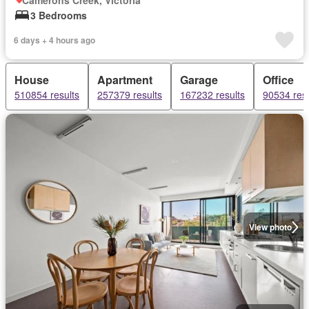
Camerons Creek, Victoria
3 Bedrooms
6 days + 4 hours ago
House
Apartment
Garage
Office
510854 results
257379 results
167232 results
90534 resu
View photo