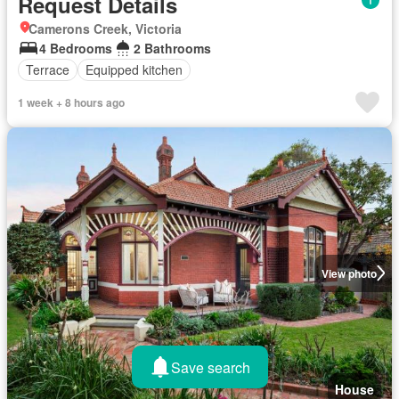
Request Details
Camerons Creek, Victoria
4 Bedrooms
2 Bathrooms
Terrace
Equipped kitchen
1 week + 8 hours ago
View photo
Save search
House