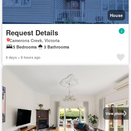
House
Request Details
Camerons Creek, Victoria
5 Bedrooms
3 Bathrooms
6 days + 8 hours ago
View photo