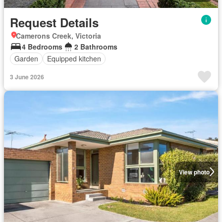
Request Details
Camerons Creek, Victoria
4 Bedrooms
2 Bathrooms
Garden
Equipped kitchen
3 June 2026
View photo