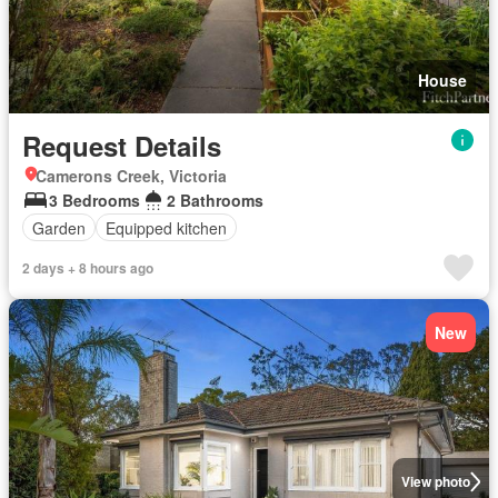
House
Request Details
Camerons Creek, Victoria
3 Bedrooms
2 Bathrooms
Garden
Equipped kitchen
2 days + 8 hours ago
New
View photo