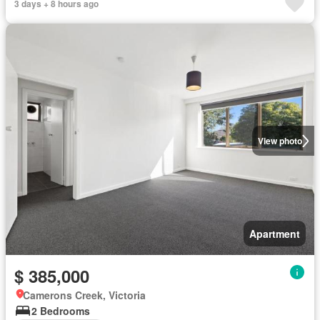
3 days + 8 hours ago
View photo
Apartment
$ 385,000
Camerons Creek, Victoria
2 Bedrooms