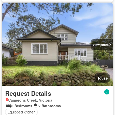
View photo
House
Request Details
Camerons Creek, Victoria
6 Bedrooms
2 Bathrooms
Equipped kitchen