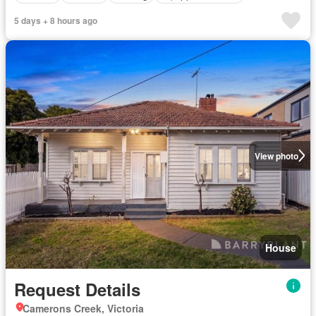
5 days + 8 hours ago
View photo
House
Request Details
Camerons Creek, Victoria