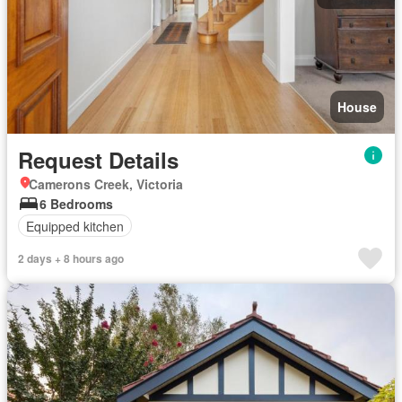
House
Request Details
Camerons Creek, Victoria
6 Bedrooms
Equipped kitchen
2 days + 8 hours ago