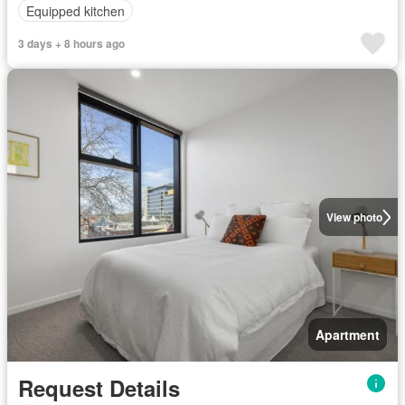
Equipped kitchen
3 days + 8 hours ago
View photo
Apartment
Request Details