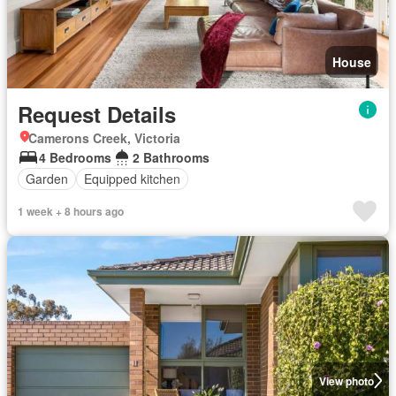
House
Request Details
Camerons Creek, Victoria
4 Bedrooms
2 Bathrooms
Garden
Equipped kitchen
1 week + 8 hours ago
View photo