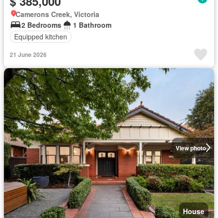
$ 385,000
Camerons Creek, Victoria
2 Bedrooms
1 Bathroom
Equipped kitchen
21 June 2026
View photo
House