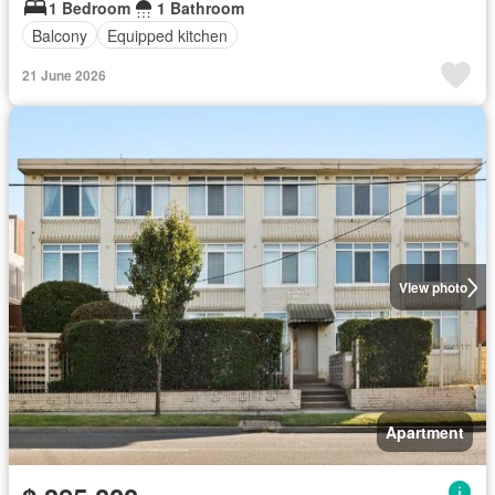
1 Bedroom
1 Bathroom
Balcony
Equipped kitchen
21 June 2026
View photo
Apartment