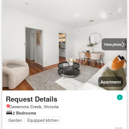
View photo
Apartment
Request Details
Camerons Creek, Victoria
2 Bedrooms
Garden
Equipped kitchen