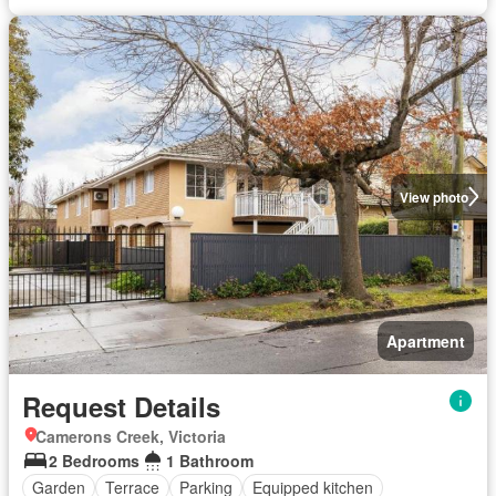
View photo
Apartment
Request Details
Camerons Creek, Victoria
2 Bedrooms
1 Bathroom
Garden
Terrace
Parking
Equipped kitchen