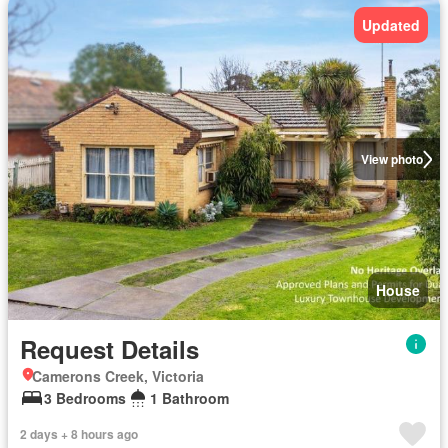
Updated
View photo
House
Request Details
Camerons Creek, Victoria
3 Bedrooms
1 Bathroom
2 days + 8 hours ago