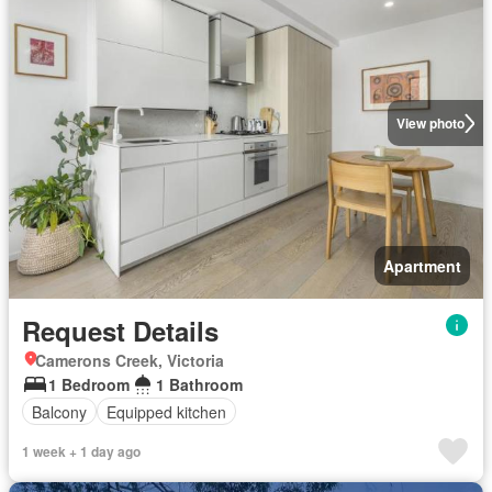
View photo
Apartment
Request Details
Camerons Creek, Victoria
1 Bedroom
1 Bathroom
Balcony
Equipped kitchen
1 week + 1 day ago