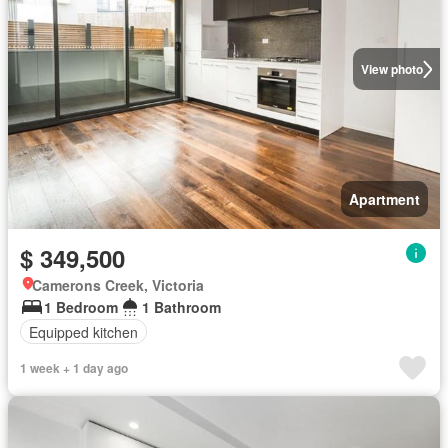
View photo
Apartment
$ 349,500
Camerons Creek, Victoria
1 Bedroom
1 Bathroom
Equipped kitchen
1 week + 1 day ago