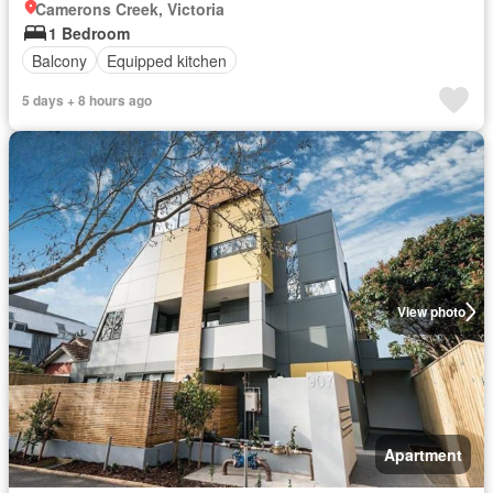
Camerons Creek, Victoria
1 Bedroom
Balcony
Equipped kitchen
5 days + 8 hours ago
View photo
Apartment