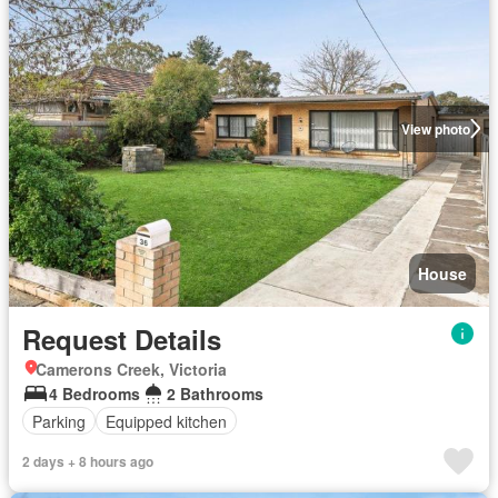
View photo
House
Request Details
Camerons Creek, Victoria
4 Bedrooms
2 Bathrooms
Parking
Equipped kitchen
2 days + 8 hours ago