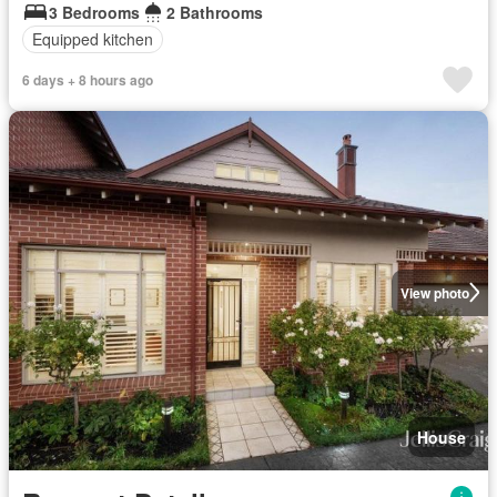
3 Bedrooms
2 Bathrooms
Equipped kitchen
6 days + 8 hours ago
View photo
House