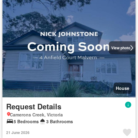
View photo
House
Request Details
Camerons Creek, Victoria
5 Bedrooms
3 Bathrooms
21 June 2026