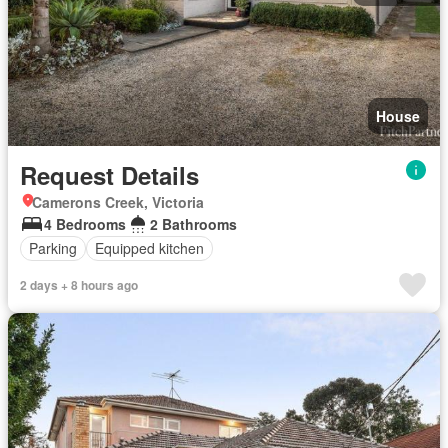
House
Request Details
Camerons Creek, Victoria
4 Bedrooms
2 Bathrooms
Parking
Equipped kitchen
2 days + 8 hours ago