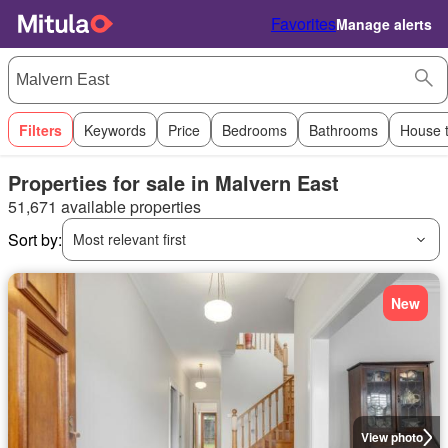
Favorites
Manage alerts
Filters
Keywords
Price
Bedrooms
Bathrooms
House 
Properties for sale in Malvern East
51,671 available properties
Sort by:
Most relevant first
New
View photo