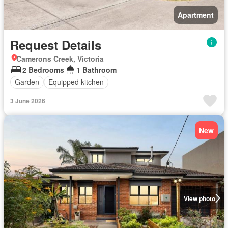
Apartment
Request Details
Camerons Creek, Victoria
2 Bedrooms
1 Bathroom
Garden
Equipped kitchen
3 June 2026
New
View photo