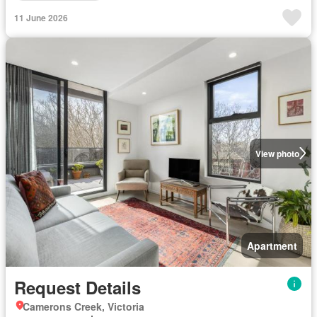
11 June 2026
View photo
Apartment
Request Details
Camerons Creek, Victoria