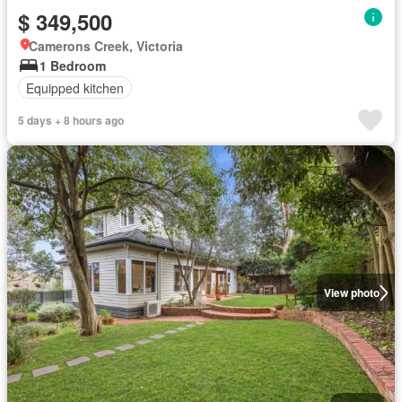
$ 349,500
Camerons Creek, Victoria
1 Bedroom
Equipped kitchen
5 days + 8 hours ago
View photo