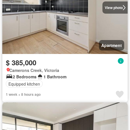
View photo
Apartment
$ 385,000
Camerons Creek, Victoria
2 Bedrooms
1 Bathroom
Equipped kitchen
1 week + 8 hours ago