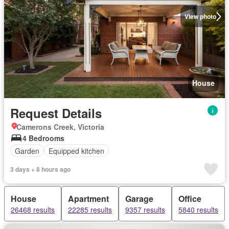
View photo
House
Request Details
Camerons Creek, Victoria
4 Bedrooms
Garden
Equipped kitchen
3 days + 8 hours ago
House
Apartment
Garage
Office
26468 results
22285 results
9357 results
5840 results