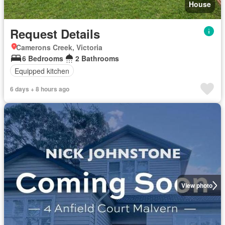
House
Request Details
Camerons Creek, Victoria
6 Bedrooms
2 Bathrooms
Equipped kitchen
6 days + 8 hours ago
View photo