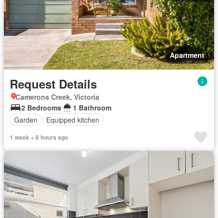
Apartment
Request Details
Camerons Creek, Victoria
2 Bedrooms
1 Bathroom
Garden
Equipped kitchen
1 week + 8 hours ago