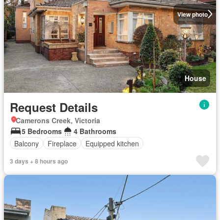
View photo
House
Request Details
Camerons Creek, Victoria
5 Bedrooms
4 Bathrooms
Balcony
Fireplace
Equipped kitchen
3 days + 8 hours ago