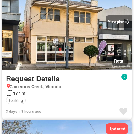
View photo
Retail
Request Details
Camerons Creek, Victoria
177 m²
Parking
3 days + 8 hours ago
Updated