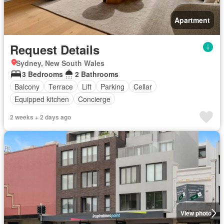
Apartment
Request Details
Sydney, New South Wales
3 Bedrooms
2 Bathrooms
Balcony
Terrace
Lift
Parking
Cellar
Equipped kitchen
Concierge
2 weeks + 2 days ago
View photo