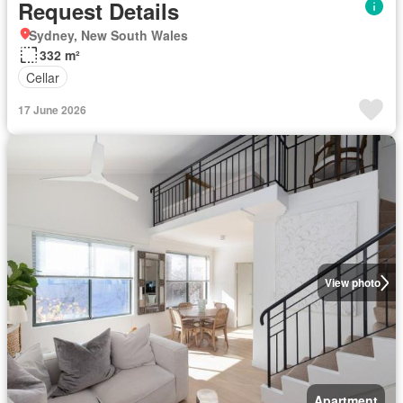
Request Details
Sydney, New South Wales
332 m²
Cellar
17 June 2026
View photo
Apartment