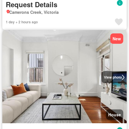
Request Details
Camerons Creek, Victoria
1 day + 2 hours ago
New
View photo
House