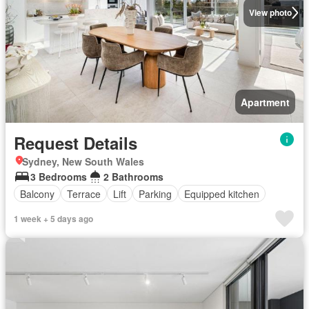
View photo
Apartment
Request Details
Sydney, New South Wales
3 Bedrooms
2 Bathrooms
Balcony
Terrace
Lift
Parking
Equipped kitchen
1 week + 5 days ago