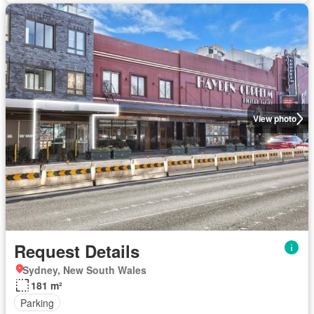
View photo
Request Details
Sydney, New South Wales
181 m²
Parking