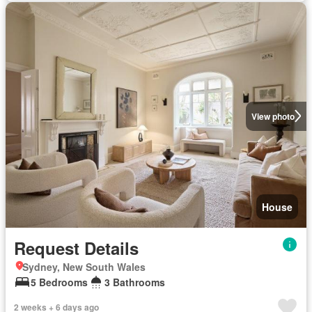
View photo
House
Request Details
Sydney, New South Wales
5 Bedrooms
3 Bathrooms
2 weeks + 6 days ago