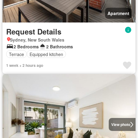
Apartment
Request Details
Sydney, New South Wales
2 Bedrooms
2 Bathrooms
Terrace
Equipped kitchen
1 week + 2 hours ago
View photo