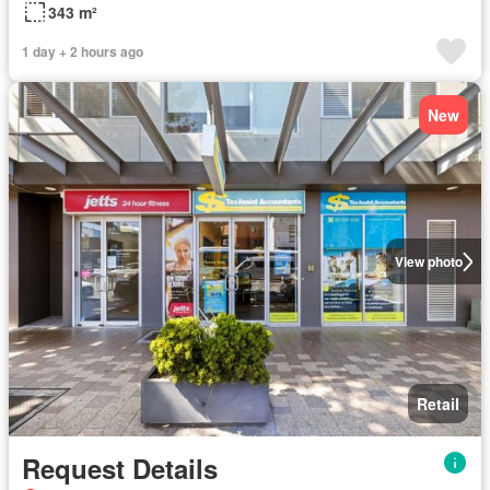
343 m²
1 day + 2 hours ago
New
View photo
Retail
Request Details