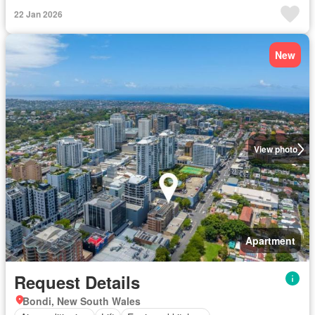
22 Jan 2026
New
View photo
Apartment
Request Details
Bondi, New South Wales