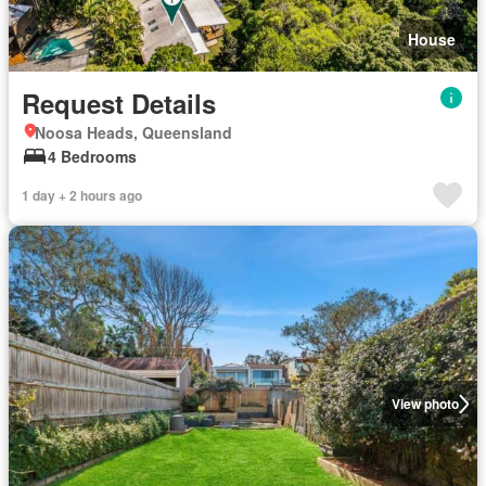
House
Request Details
Noosa Heads, Queensland
4 Bedrooms
1 day + 2 hours ago
View photo