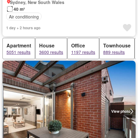
Sydney, New South Wales
40 m²
Air conditioning
1 day + 2 hours ago
Apartment
House
Office
Townhouse
5051 results
3600 results
1197 results
889 results
View photo