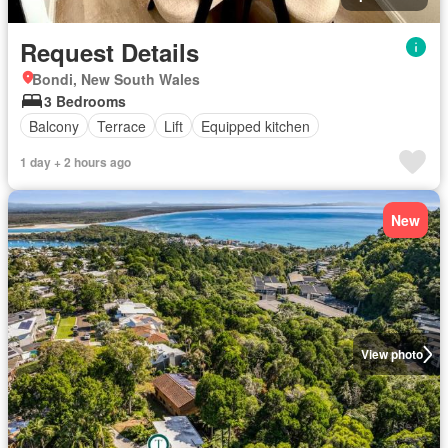
Request Details
Bondi, New South Wales
3 Bedrooms
Balcony
Terrace
Lift
Equipped kitchen
1 day + 2 hours ago
New
View photo