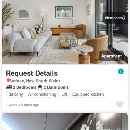
View photo
Apartment
Request Details
Sydney, New South Wales
2 Bedrooms
2 Bathrooms
Balcony
Air conditioning
Lift
Equipped kitchen
1 week + 5 days ago