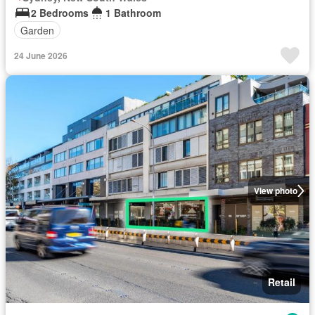
2 Bedrooms
1 Bathroom
Garden
24 June 2026
View photo
Retail