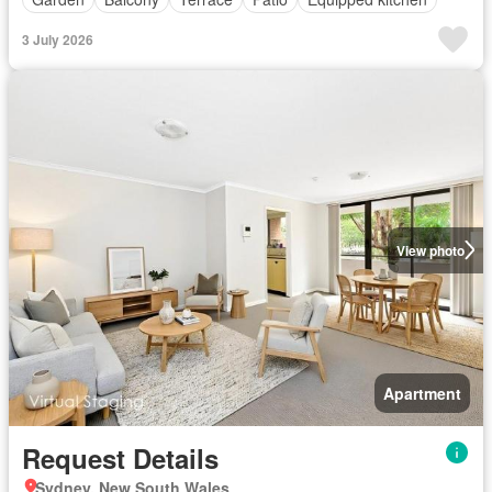
3 July 2026
View photo
Apartment
Request Details
Sydney, New South Wales