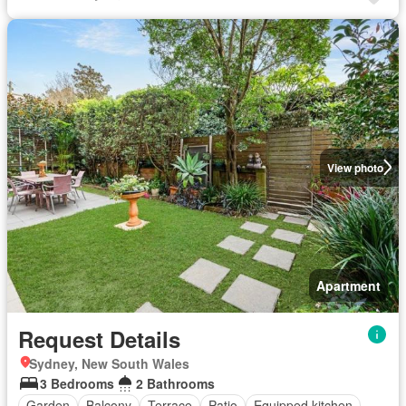
View photo
Apartment
Request Details
Sydney, New South Wales
3 Bedrooms
2 Bathrooms
Garden
Balcony
Terrace
Patio
Equipped kitchen