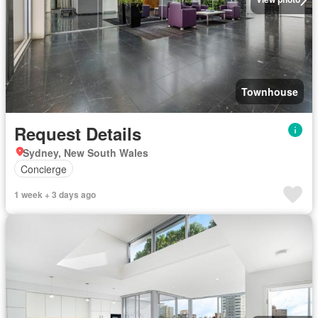
Townhouse
Request Details
Sydney, New South Wales
Concierge
1 week + 3 days ago