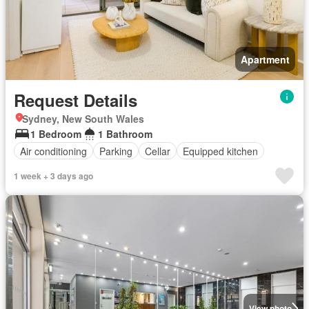
Apartment
Request Details
Sydney, New South Wales
1 Bedroom
1 Bathroom
Air conditioning
Parking
Cellar
Equipped kitchen
1 week + 3 days ago
View photo