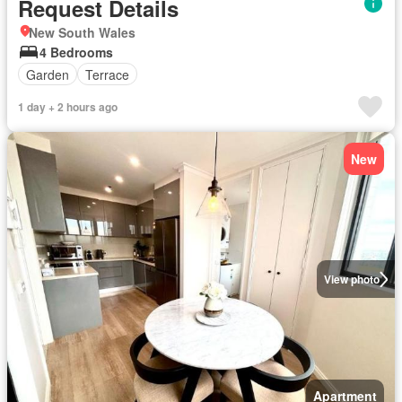
Request Details
New South Wales
4 Bedrooms
Garden
Terrace
1 day + 2 hours ago
New
View photo
Apartment