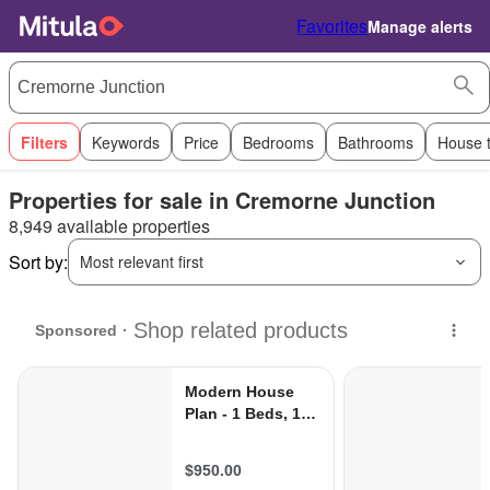
Favorites
Manage alerts
Filters
Keywords
Price
Bedrooms
Bathrooms
House 
Properties for sale in Cremorne Junction
8,949 available properties
Sort by:
Most relevant first