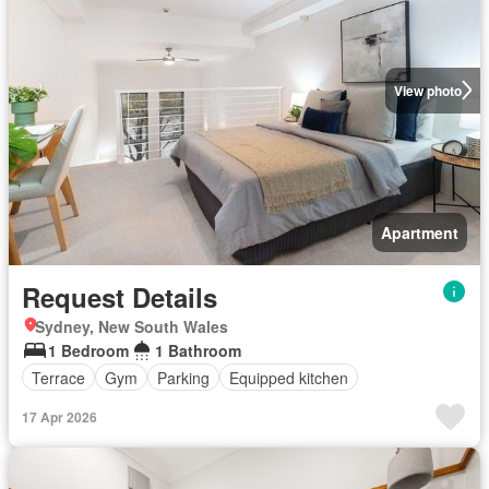
View photo
Apartment
Request Details
Sydney, New South Wales
1 Bedroom
1 Bathroom
Terrace
Gym
Parking
Equipped kitchen
17 Apr 2026