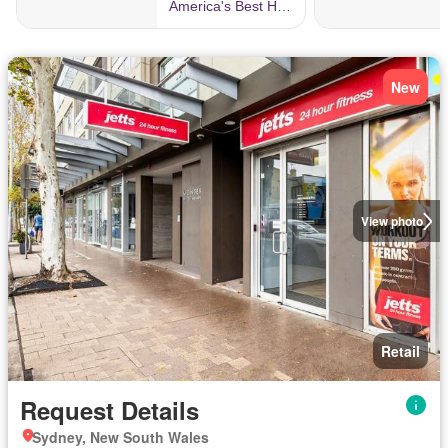
New
View photo
Retail
Request Details
Sydney, New South Wales