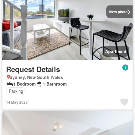
View photo
Apartment
Request Details
Sydney, New South Wales
1 Bedroom
1 Bathroom
Parking
14 May 2026