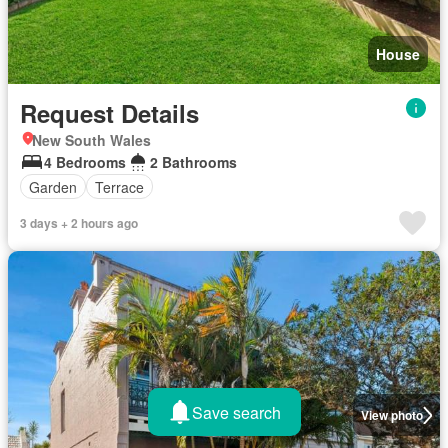
House
Request Details
New South Wales
4 Bedrooms
2 Bathrooms
Garden
Terrace
3 days + 2 hours ago
Save search
View photo