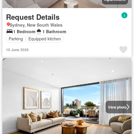
Request Details
Sydney, New South Wales
1 Bedroom
1 Bathroom
Parking
Equipped kitchen
10 June 2026
View photo