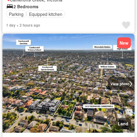
2 Bedrooms
Parking
Equipped kitchen
1 day + 2 hours ago
New
View photo
Land