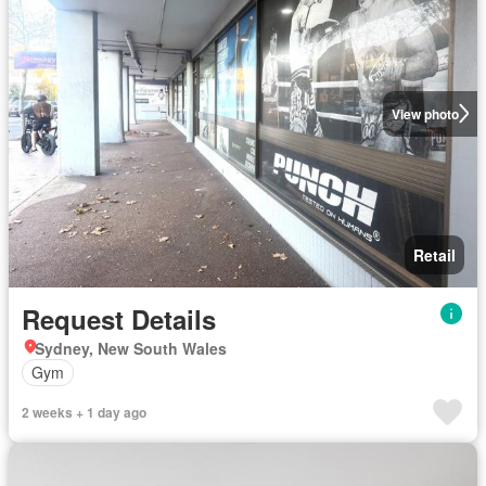
View photo
Retail
Request Details
Sydney, New South Wales
Gym
2 weeks + 1 day ago