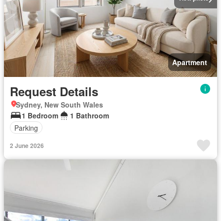
Apartment
Request Details
Sydney, New South Wales
1 Bedroom
1 Bathroom
Parking
2 June 2026