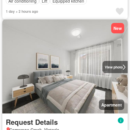
Air conditioning
Lift
Equipped kitchen
1 day + 2 hours ago
New
View photo
Apartment
Request Details
Camerons Creek, Victoria