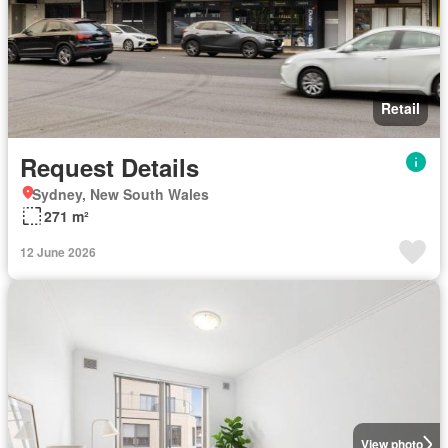
Retail
Request Details
Sydney, New South Wales
271 m²
12 June 2026
View photo