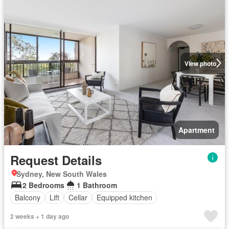
View photo
Apartment
Request Details
Sydney, New South Wales
2 Bedrooms
1 Bathroom
Balcony
Lift
Cellar
Equipped kitchen
2 weeks + 1 day ago