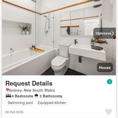
19
pictures
House
Request Details
Sydney, New South Wales
4 Bedrooms
3 Bathrooms
Swimming pool
Equipped kitchen
20 Feb 2026