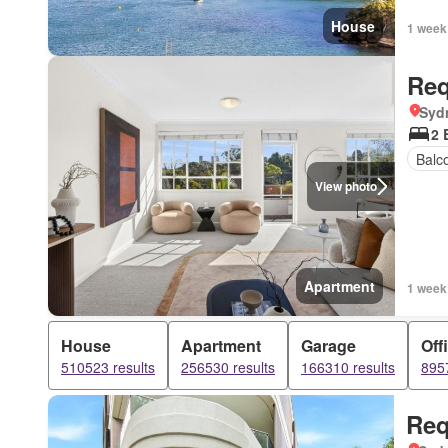
House
1 week
Req
Syd
2 
Balc
View photo
Apartment
1 week
House
Apartment
Garage
Off
510523 results
256530 results
166310 results
8957
Req