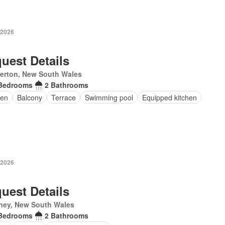
 2026
uest Details
erton, New South Wales
Bedrooms
2 Bathrooms
en
Balcony
Terrace
Swimming pool
Equipped kitchen
 2026
uest Details
ney, New South Wales
Bedrooms
2 Bathrooms