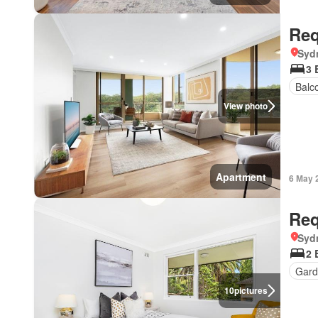
Req
Syd
3 
Balc
View photo
Apartment
6 May 
Req
Syd
2 
Gard
10
pictures