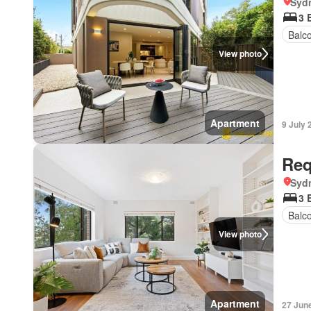
Syd
3 
Balc
View photo
Apartment
9 July 
Req
Syd
3 
Balc
View photo
Apartment
27 Jun