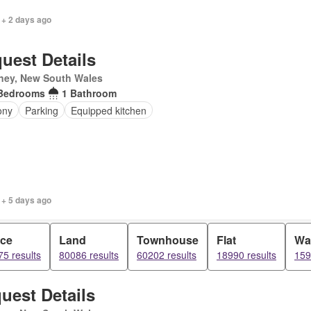
 + 2 days ago
uest Details
ney, New South Wales
Bedrooms
1 Bathroom
ony
Parking
Equipped kitchen
 + 5 days ago
ice
Land
Townhouse
Flat
Wa
5 results
80086 results
60202 results
18990 results
159
uest Details