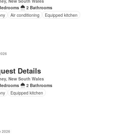
ney, New South Wales
Bedrooms
2 Bathrooms
ony
Air conditioning
Equipped kitchen
2026
uest Details
ney, New South Wales
Bedrooms
2 Bathrooms
ony
Equipped kitchen
e 2026