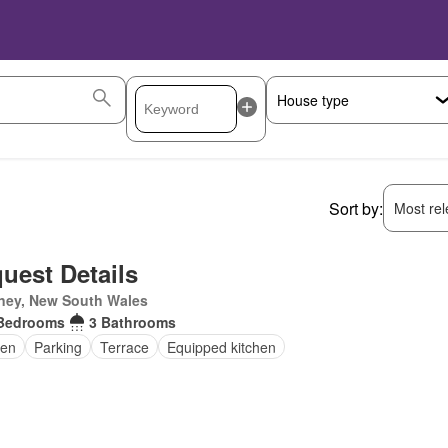
Sort by:
Most rele
uest Details
ney, New South Wales
Bedrooms
3 Bathrooms
en
Parking
Terrace
Equipped kitchen