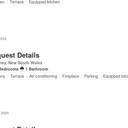
en
Terrace
Equipped kitchen
2025
uest Details
ney, New South Wales
Bedrooms
1 Bathroom
ony
Terrace
Air conditioning
Fireplace
Parking
Equipped kit
y 2025