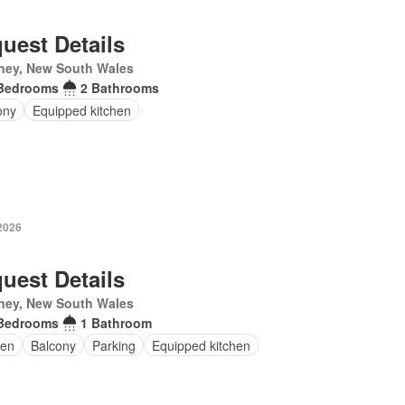
uest Details
ney, New South Wales
Bedrooms
2 Bathrooms
ony
Equipped kitchen
2026
uest Details
ney, New South Wales
Bedrooms
1 Bathroom
en
Balcony
Parking
Equipped kitchen