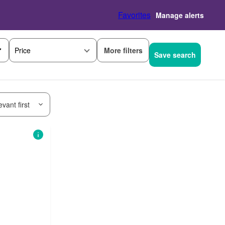
Favorites
Manage alerts
More filters
Price
Save search
vant first