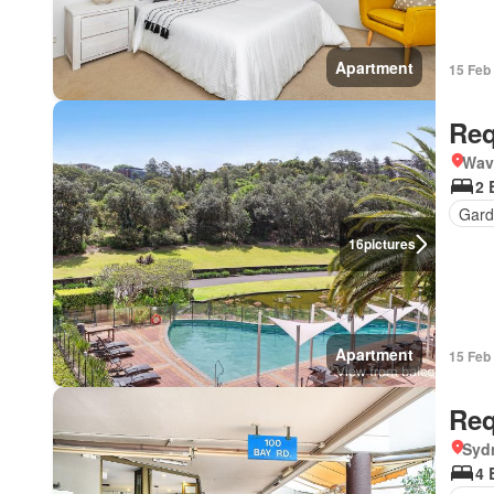
Apartment
15 Feb
Req
Wav
2 
Gard
16
pictures
Apartment
15 Feb
Req
Syd
4 