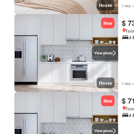
House
1 day +
$ 7
New
Too
4 
View photo
House
1 day +
$ 7
New
Too
4 
View photo