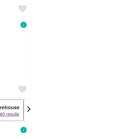
rehouse
Duplex
60 results
15936 results