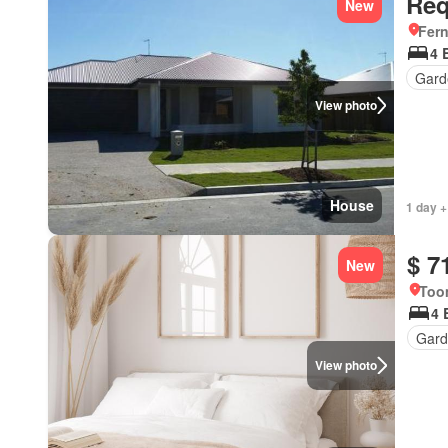
Req
New
Fer
4 
Gard
View photo
House
1 day +
$ 7
New
Too
4 
Gard
View photo