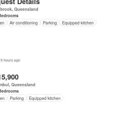
uest Details
nbrook, Queensland
Bedrooms
en
Air conditioning
Parking
Equipped kitchen
 9 hours ago
15,900
mbul, Queensland
Bedrooms
en
Parking
Equipped kitchen