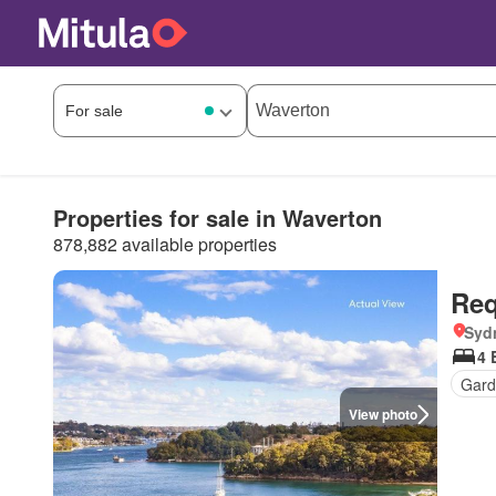
Properties for sale in Waverton
878,882 available properties
Req
Syd
4 
Gard
View photo