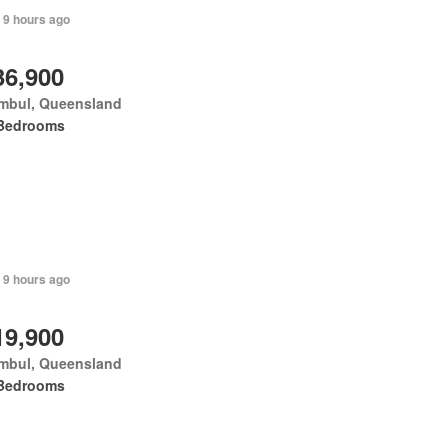
 9 hours ago
36,900
mbul, Queensland
Bedrooms
 9 hours ago
19,900
mbul, Queensland
Bedrooms