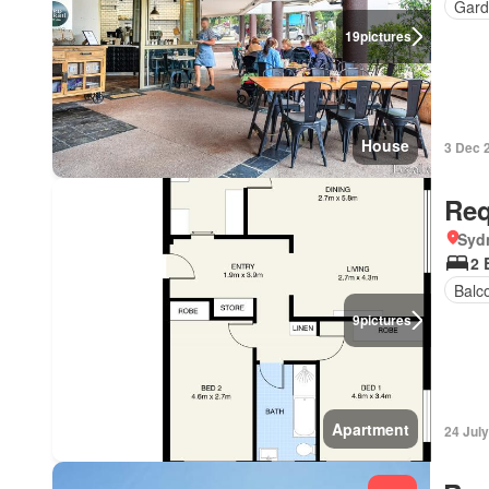
Gard
19
pictures
House
3 Dec 
Req
Syd
2 
Balc
9
pictures
Apartment
24 Jul